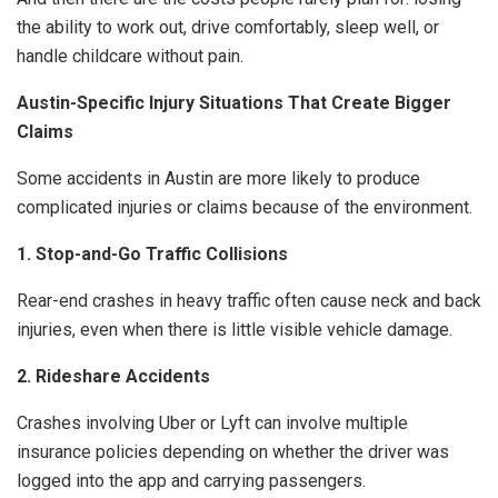
the ability to work out, drive comfortably, sleep well, or
handle childcare without pain.
Austin-Specific Injury Situations That Create Bigger
Claims
Some accidents in Austin are more likely to produce
complicated injuries or claims because of the environment.
1. Stop-and-Go Traffic Collisions
Rear-end crashes in heavy traffic often cause neck and back
injuries, even when there is little visible vehicle damage.
2. Rideshare Accidents
Crashes involving Uber or Lyft can involve multiple
insurance policies depending on whether the driver was
logged into the app and carrying passengers.