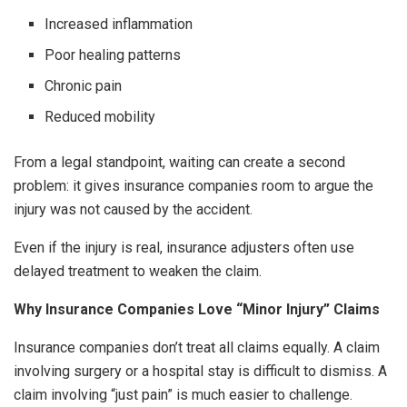
Increased inflammation
Poor healing patterns
Chronic pain
Reduced mobility
From a legal standpoint, waiting can create a second
problem: it gives insurance companies room to argue the
injury was not caused by the accident.
Even if the injury is real, insurance adjusters often use
delayed treatment to weaken the claim.
Why Insurance Companies Love “Minor Injury” Claims
Insurance companies don’t treat all claims equally. A claim
involving surgery or a hospital stay is difficult to dismiss. A
claim involving “just pain” is much easier to challenge.