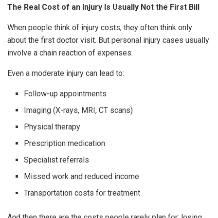
The Real Cost of an Injury Is Usually Not the First Bill
When people think of injury costs, they often think only
about the first doctor visit. But personal injury cases usually
involve a chain reaction of expenses.
Even a moderate injury can lead to:
Follow-up appointments
Imaging (X-rays, MRI, CT scans)
Physical therapy
Prescription medication
Specialist referrals
Missed work and reduced income
Transportation costs for treatment
And then there are the costs people rarely plan for: losing