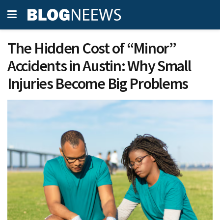
The Hidden Cost of “Minor”
Accidents in Austin: Why Small
Injuries Become Big Problems