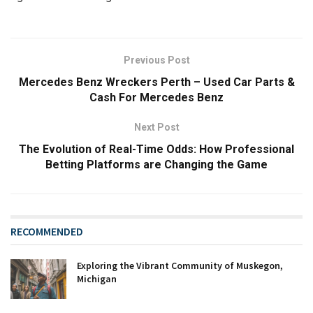
Previous Post
Mercedes Benz Wreckers Perth – Used Car Parts &
Cash For Mercedes Benz
Next Post
The Evolution of Real-Time Odds: How Professional
Betting Platforms are Changing the Game
RECOMMENDED
Exploring the Vibrant Community of Muskegon,
Michigan