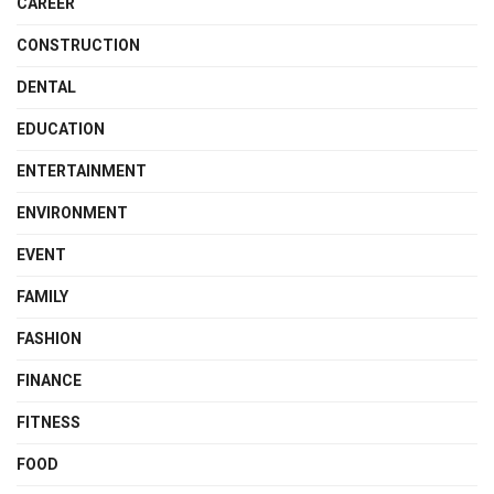
CAREER
CONSTRUCTION
DENTAL
EDUCATION
ENTERTAINMENT
ENVIRONMENT
EVENT
FAMILY
FASHION
FINANCE
FITNESS
FOOD