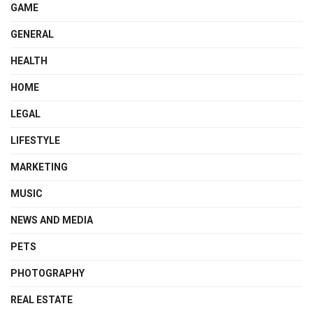
GAME
GENERAL
HEALTH
HOME
LEGAL
LIFESTYLE
MARKETING
MUSIC
NEWS AND MEDIA
PETS
PHOTOGRAPHY
REAL ESTATE