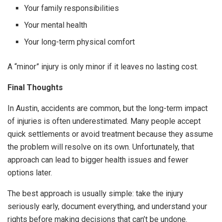
Your family responsibilities
Your mental health
Your long-term physical comfort
A “minor” injury is only minor if it leaves no lasting cost.
Final Thoughts
In Austin, accidents are common, but the long-term impact
of injuries is often underestimated. Many people accept
quick settlements or avoid treatment because they assume
the problem will resolve on its own. Unfortunately, that
approach can lead to bigger health issues and fewer
options later.
The best approach is usually simple: take the injury
seriously early, document everything, and understand your
rights before making decisions that can’t be undone.