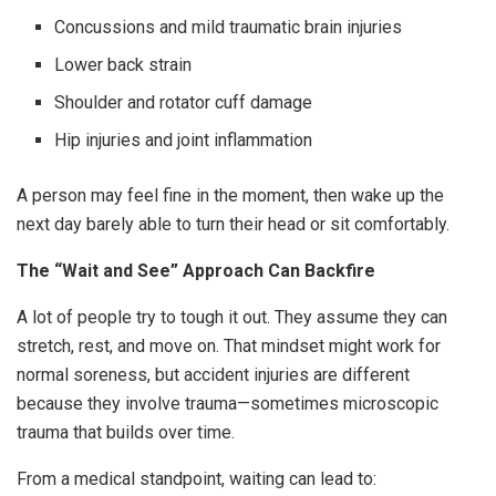
Concussions and mild traumatic brain injuries
Lower back strain
Shoulder and rotator cuff damage
Hip injuries and joint inflammation
A person may feel fine in the moment, then wake up the
next day barely able to turn their head or sit comfortably.
The “Wait and See” Approach Can Backfire
A lot of people try to tough it out. They assume they can
stretch, rest, and move on. That mindset might work for
normal soreness, but accident injuries are different
because they involve trauma—sometimes microscopic
trauma that builds over time.
From a medical standpoint, waiting can lead to: