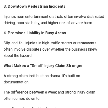
3. Downtown Pedestrian Incidents
Injuries near entertainment districts often involve distracted
driving, poor visibility, and higher risk of severe harm.
4. Premises Liability in Busy Areas
Slip-and-fall injuries in high-traffic stores or restaurants
often involve disputes over whether the business knew
about the hazard.
What Makes a “Small” Injury Claim Stronger
A strong claim isn’t built on drama. It’s built on
documentation.
The difference between a weak and strong injury claim
often comes down to: