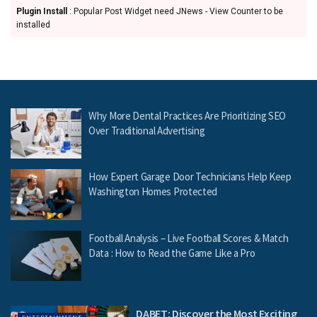
Plugin Install
: Popular Post Widget need JNews - View Counter to be
installed
Why More Dental Practices Are Prioritizing SEO
Over Traditional Advertising
How Expert Garage Door Technicians Help Keep
Washington Homes Protected
Football Analysis – Live Football Scores & Match
Data : How to Read the Game Like a Pro
DABET: Discover the Most Exciting