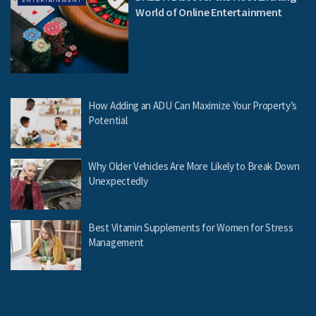
ENTERTAINMENT
World of Online Entertainment
How Adding an ADU Can Maximize Your Property’s
Potential
Why Older Vehicles Are More Likely to Break Down
Unexpectedly
Best Vitamin Supplements for Women for Stress
Management