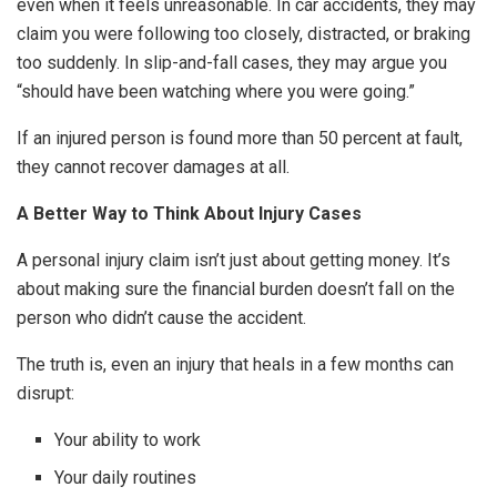
even when it feels unreasonable. In car accidents, they may
claim you were following too closely, distracted, or braking
too suddenly. In slip-and-fall cases, they may argue you
“should have been watching where you were going.”
If an injured person is found more than 50 percent at fault,
they cannot recover damages at all.
A Better Way to Think About Injury Cases
A personal injury claim isn’t just about getting money. It’s
about making sure the financial burden doesn’t fall on the
person who didn’t cause the accident.
The truth is, even an injury that heals in a few months can
disrupt:
Your ability to work
Your daily routines