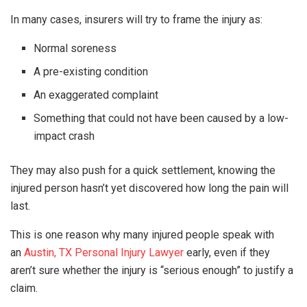
In many cases, insurers will try to frame the injury as:
Normal soreness
A pre-existing condition
An exaggerated complaint
Something that could not have been caused by a low-
impact crash
They may also push for a quick settlement, knowing the
injured person hasn’t yet discovered how long the pain will
last.
This is one reason why many injured people speak with
an
Austin, TX Personal Injury Lawyer
early, even if they
aren’t sure whether the injury is “serious enough” to justify a
claim.