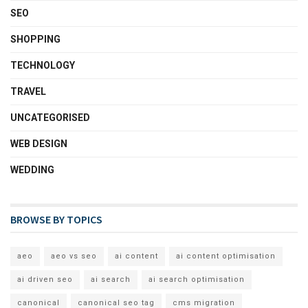
SEO
SHOPPING
TECHNOLOGY
TRAVEL
UNCATEGORISED
WEB DESIGN
WEDDING
BROWSE BY TOPICS
aeo
aeo vs seo
ai content
ai content optimisation
ai driven seo
ai search
ai search optimisation
canonical
canonical seo tag
cms migration