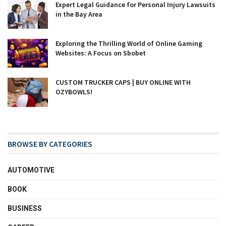
Expert Legal Guidance for Personal Injury Lawsuits
in the Bay Area
Exploring the Thrilling World of Online Gaming
Websites: A Focus on Sbobet
CUSTOM TRUCKER CAPS | BUY ONLINE WITH
OZYBOWLS!
BROWSE BY CATEGORIES
AUTOMOTIVE
BOOK
BUSINESS