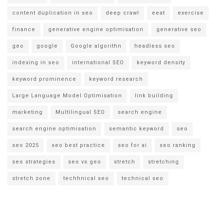
content duplication in seo
deep crawl
eeat
exercise
finance
generative engine optimisation
generative seo
geo
google
Google algorithn
headless seo
indexing in seo
international SEO
keyword density
keyword prominence
keyword research
Large Language Model Optimisation
link building
marketing
Multilingual SEO
search engine
search engine optimisation
semantic keyword
seo
seo 2025
seo best practice
seo for ai
seo ranking
seo strategies
seo vs geo
stretch
stretching
stretch zone
techhnical seo
technical seo