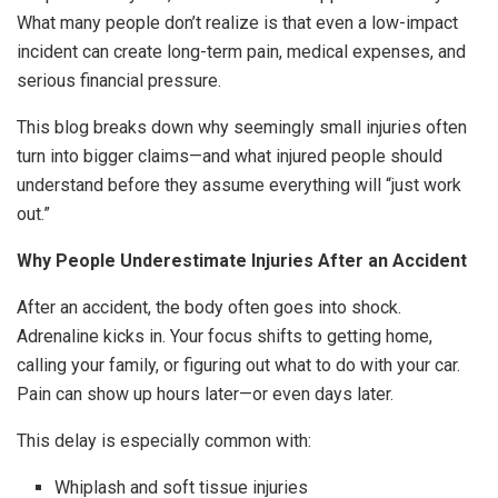
What many people don’t realize is that even a low-impact
incident can create long-term pain, medical expenses, and
serious financial pressure.
This blog breaks down why seemingly small injuries often
turn into bigger claims—and what injured people should
understand before they assume everything will “just work
out.”
Why People Underestimate Injuries After an Accident
After an accident, the body often goes into shock.
Adrenaline kicks in. Your focus shifts to getting home,
calling your family, or figuring out what to do with your car.
Pain can show up hours later—or even days later.
This delay is especially common with:
Whiplash and soft tissue injuries