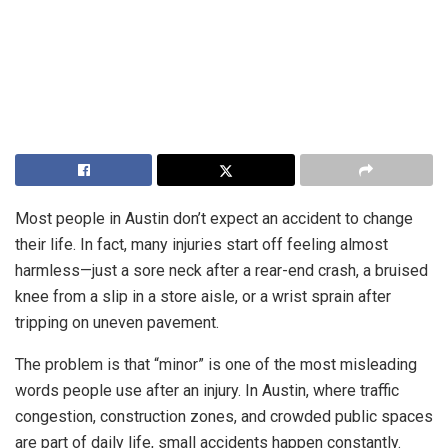
Most people in Austin don’t expect an accident to change
their life. In fact, many injuries start off feeling almost
harmless—just a sore neck after a rear-end crash, a bruised
knee from a slip in a store aisle, or a wrist sprain after
tripping on uneven pavement.
The problem is that “minor” is one of the most misleading
words people use after an injury. In Austin, where traffic
congestion, construction zones, and crowded public spaces
are part of daily life, small accidents happen constantly.