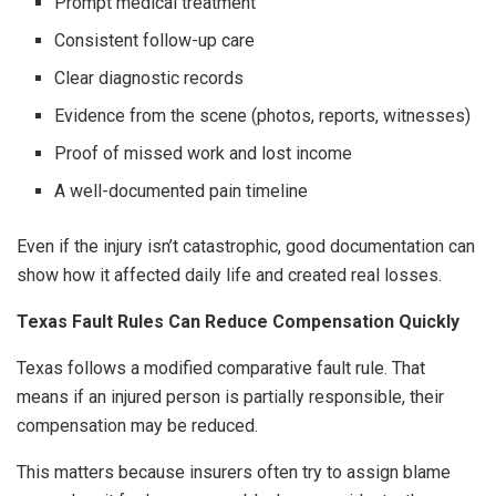
Prompt medical treatment
Consistent follow-up care
Clear diagnostic records
Evidence from the scene (photos, reports, witnesses)
Proof of missed work and lost income
A well-documented pain timeline
Even if the injury isn’t catastrophic, good documentation can
show how it affected daily life and created real losses.
Texas Fault Rules Can Reduce Compensation Quickly
Texas follows a modified comparative fault rule. That
means if an injured person is partially responsible, their
compensation may be reduced.
This matters because insurers often try to assign blame