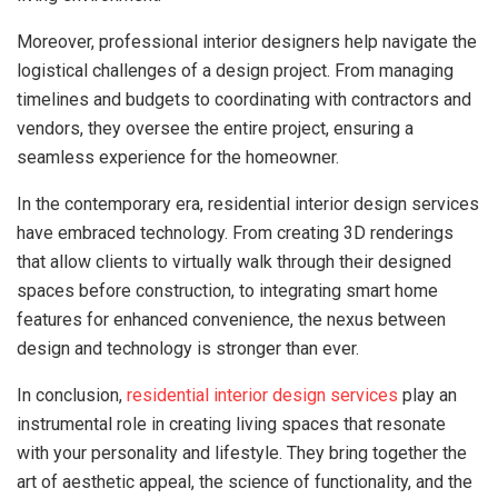
Moreover, professional interior designers help navigate the
logistical challenges of a design project. From managing
timelines and budgets to coordinating with contractors and
vendors, they oversee the entire project, ensuring a
seamless experience for the homeowner.
In the contemporary era, residential interior design services
have embraced technology. From creating 3D renderings
that allow clients to virtually walk through their designed
spaces before construction, to integrating smart home
features for enhanced convenience, the nexus between
design and technology is stronger than ever.
In conclusion,
residential interior design services
play an
instrumental role in creating living spaces that resonate
with your personality and lifestyle. They bring together the
art of aesthetic appeal, the science of functionality, and the