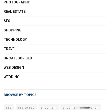
PHOTOGRAPHY
REAL ESTATE
SEO
SHOPPING
TECHNOLOGY
TRAVEL
UNCATEGORISED
WEB DESIGN
WEDDING
BROWSE BY TOPICS
aeo
aeo vs seo
ai content
ai content optimisation