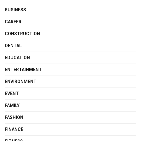
BUSINESS
CAREER
CONSTRUCTION
DENTAL
EDUCATION
ENTERTAINMENT
ENVIRONMENT
EVENT
FAMILY
FASHION
FINANCE