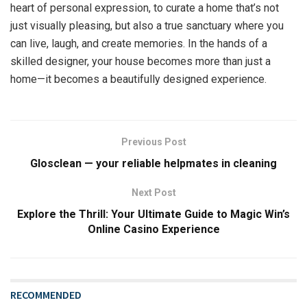
heart of personal expression, to curate a home that’s not
just visually pleasing, but also a true sanctuary where you
can live, laugh, and create memories. In the hands of a
skilled designer, your house becomes more than just a
home—it becomes a beautifully designed experience.
Previous Post
Glosclean — your reliable helpmates in cleaning
Next Post
Explore the Thrill: Your Ultimate Guide to Magic Win’s
Online Casino Experience
RECOMMENDED