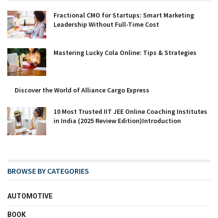
Fractional CMO for Startups: Smart Marketing
Leadership Without Full-Time Cost
Mastering Lucky Cola Online: Tips & Strategies
Discover the World of Alliance Cargo Express
10 Most Trusted IIT JEE Online Coaching Institutes
in India (2025 Review Edition)Introduction
BROWSE BY CATEGORIES
AUTOMOTIVE
BOOK