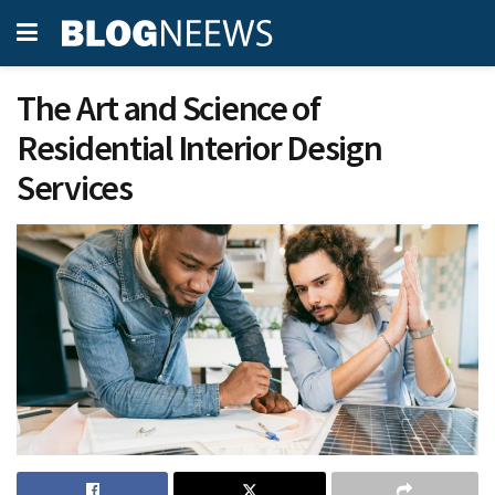
The Art and Science of
Residential Interior Design
Services