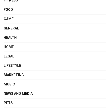
FITNESS
FOOD
GAME
GENERAL
HEALTH
HOME
LEGAL
LIFESTYLE
MARKETING
MUSIC
NEWS AND MEDIA
PETS