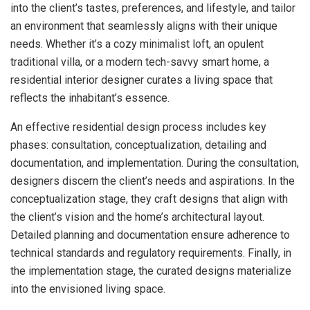
into the client’s tastes, preferences, and lifestyle, and tailor
an environment that seamlessly aligns with their unique
needs. Whether it’s a cozy minimalist loft, an opulent
traditional villa, or a modern tech-savvy smart home, a
residential interior designer curates a living space that
reflects the inhabitant’s essence.
An effective residential design process includes key
phases: consultation, conceptualization, detailing and
documentation, and implementation. During the consultation,
designers discern the client’s needs and aspirations. In the
conceptualization stage, they craft designs that align with
the client’s vision and the home’s architectural layout.
Detailed planning and documentation ensure adherence to
technical standards and regulatory requirements. Finally, in
the implementation stage, the curated designs materialize
into the envisioned living space.