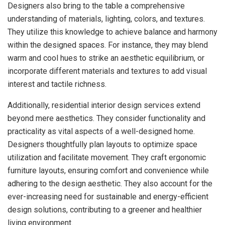
Designers also bring to the table a comprehensive
understanding of materials, lighting, colors, and textures.
They utilize this knowledge to achieve balance and harmony
within the designed spaces. For instance, they may blend
warm and cool hues to strike an aesthetic equilibrium, or
incorporate different materials and textures to add visual
interest and tactile richness.
Additionally, residential interior design services extend
beyond mere aesthetics. They consider functionality and
practicality as vital aspects of a well-designed home.
Designers thoughtfully plan layouts to optimize space
utilization and facilitate movement. They craft ergonomic
furniture layouts, ensuring comfort and convenience while
adhering to the design aesthetic. They also account for the
ever-increasing need for sustainable and energy-efficient
design solutions, contributing to a greener and healthier
living environment.