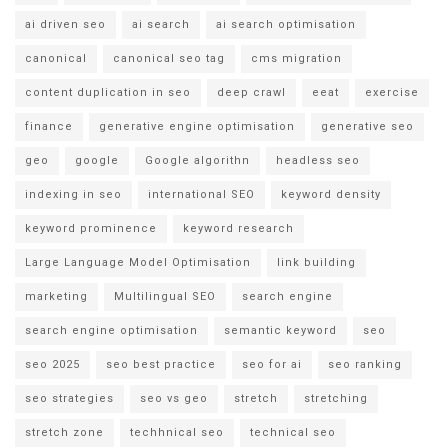
ai driven seo
ai search
ai search optimisation
canonical
canonical seo tag
cms migration
content duplication in seo
deep crawl
eeat
exercise
finance
generative engine optimisation
generative seo
geo
google
Google algorithn
headless seo
indexing in seo
international SEO
keyword density
keyword prominence
keyword research
Large Language Model Optimisation
link building
marketing
Multilingual SEO
search engine
search engine optimisation
semantic keyword
seo
seo 2025
seo best practice
seo for ai
seo ranking
seo strategies
seo vs geo
stretch
stretching
stretch zone
techhnical seo
technical seo