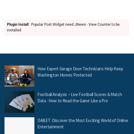
Plugin Install
: Popular Post Widget need JNews - View Counter to be
installed
How Expert Garage Door Technicians Help Keep
Washington Homes Protected
Football Analysis – Live Football Scores & Match
Data : How to Read the Game Like a Pro
DABET: Discover the Most Exciting World of Online
Entertainment