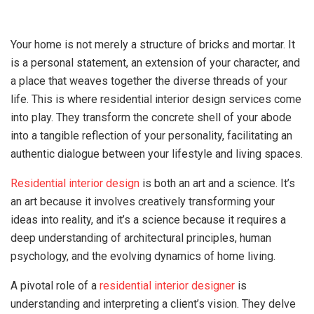
Your home is not merely a structure of bricks and mortar. It
is a personal statement, an extension of your character, and
a place that weaves together the diverse threads of your
life. This is where residential interior design services come
into play. They transform the concrete shell of your abode
into a tangible reflection of your personality, facilitating an
authentic dialogue between your lifestyle and living spaces.
Residential interior design
is both an art and a science. It’s
an art because it involves creatively transforming your
ideas into reality, and it’s a science because it requires a
deep understanding of architectural principles, human
psychology, and the evolving dynamics of home living.
A pivotal role of a
residential interior designer
is
understanding and interpreting a client’s vision. They delve