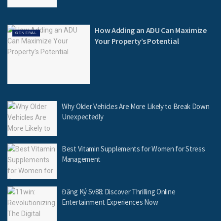
How Adding an ADU Can Maximize
GENERAL
Your Property’s Potential
Why Older Vehicles Are More Likely to Break Down
Unexpectedly
Best Vitamin Supplements for Women for Stress
Management
Đăng Ký Sv88: Discover Thrilling Online
Entertainment Experiences Now