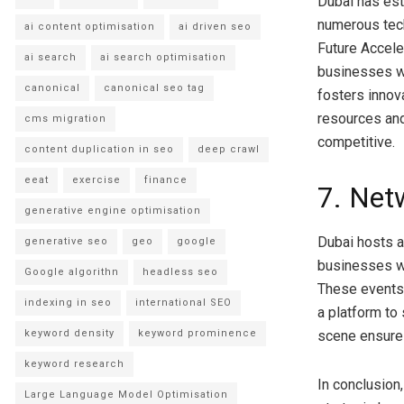
Dubai has est
numerous tech
ai content optimisation
ai driven seo
Future Accele
ai search
ai search optimisation
businesses wi
canonical
canonical seo tag
fosters innov
resources an
cms migration
competitive.
content duplication in seo
deep crawl
eeat
exercise
finance
7. Net
generative engine optimisation
Dubai hosts a
generative seo
geo
google
businesses wi
Google algorithn
headless seo
These events 
indexing in seo
international SEO
a platform to
keyword density
keyword prominence
scene ensure
keyword research
In conclusion,
Large Language Model Optimisation