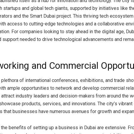
ablished itself as a hub for innovation and technology. The city 
 startups and global tech giants, supported by initiatives like t
rators and the Smart Dubai project. This thriving tech ecosyste
th access to cutting-edge technologies and a collaborative env
ation. For companies looking to stay ahead in the digital age, Dub
d support needed to drive technological advancements and rema
working and Commercial Opportu
 plethora of international conferences, exhibitions, and trade sh
th ample opportunities to network and develop commercial rela
attract industry leaders and decision-makers from around the wo
 showcase products, services, and innovations. The city’s vibran
s that businesses have numerous avenues for growth and expan
 the benefits of setting up a business in Dubai are extensive. Fr