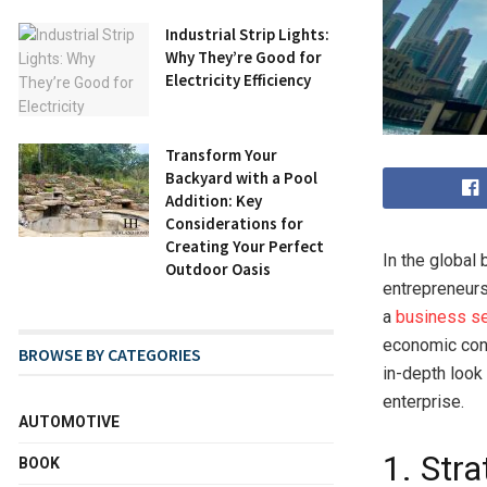
Industrial Strip Lights:
Why They’re Good for
Electricity Efficiency
Transform Your
Backyard with a Pool
Addition: Key
Considerations for
Creating Your Perfect
In the global
Outdoor Oasis
entrepreneurs
a
business se
economic cond
BROWSE BY CATEGORIES
in-depth look
enterprise.
AUTOMOTIVE
1. Str
BOOK