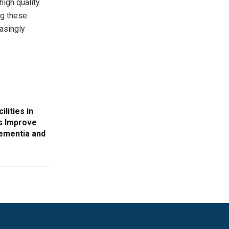
high quality
ng these
asingly
lities in
s Improve
Dementia and