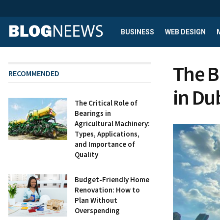
BUSINESS
WEB DESIGN
The B
RECOMMENDED
in Du
The Critical Role of
Bearings in
Agricultural Machinery:
Types, Applications,
and Importance of
Quality
Budget-Friendly Home
Renovation: How to
Plan Without
Overspending