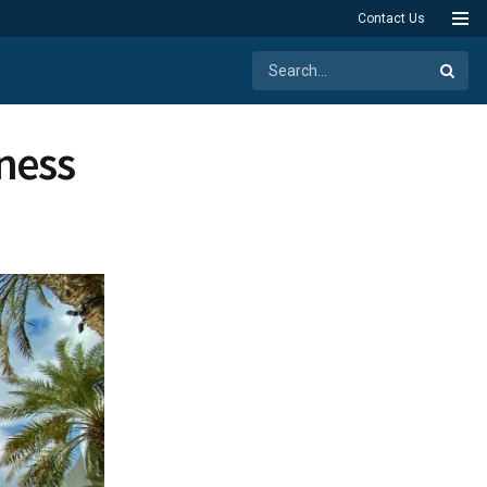
Contact Us
iness