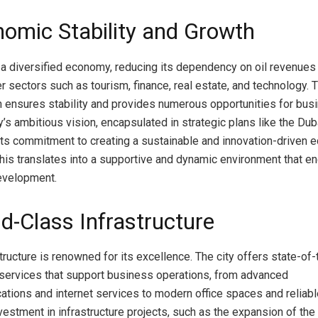
nomic Stability and Growth
a diversified economy, reducing its dependency on oil revenues
er sectors such as tourism, finance, real estate, and technology.
on ensures stability and provides numerous opportunities for bus
ty’s ambitious vision, encapsulated in strategic plans like the Du
ts commitment to creating a sustainable and innovation-driven 
his translates into a supportive and dynamic environment that e
evelopment.
ld-Class Infrastructure
tructure is renowned for its excellence. The city offers state-of-
d services that support business operations, from advanced
tions and internet services to modern office spaces and reliable 
vestment in infrastructure projects, such as the expansion of the