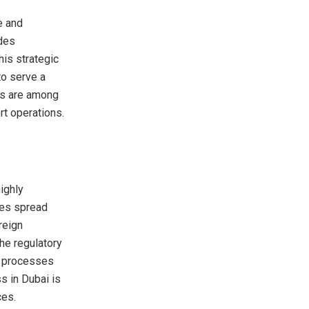
e and
ides
is strategic
to serve a
rts are among
t operations.
ighly
nes spread
reign
he regulatory
d processes
s in Dubai is
ces.