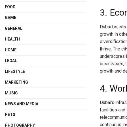
FOOD
3. Eco
GAME
Dubai boasts 
GENERAL
growth in oth
HEALTH
diversificati
thrive. The ci
HOME
underscores i
LEGAL
businesses, t
growth and d
LIFESTYLE
MARKETING
4. Wor
MUSIC
Dubai’s infras
NEWS AND MEDIA
facilities an
PETS
telecommunica
continuous in
PHOTOGRAPHY