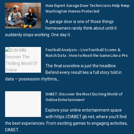
How Expert Garage Door Technicians Help Keep
Washington Homes Protected
A garage door is one of those things
homeowners rarely think about until it
suddenly stops working. One day it...
Football Analysis – Live Football Scores &
Match Data : How to Read the Game Like a Pro
The final scoreline is just the headline.
Behind every result lies a full story told in
data — possession rhythms,...
DABET: Discover the Most Exciting World of
Online Entertainment
Explore your online entertainment space
with https://DABET.gb.net, where you'll find
the best experiences. From exciting games to engaging activities,
DABET...