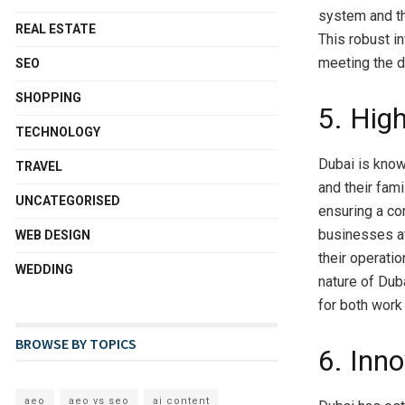
system and th
REAL ESTATE
This robust in
meeting the d
SEO
SHOPPING
5. High
TECHNOLOGY
Dubai is known
TRAVEL
and their fami
UNCATEGORISED
ensuring a com
businesses at
WEB DESIGN
their operati
WEDDING
nature of Dub
for both work 
BROWSE BY TOPICS
6. Inn
aeo
aeo vs seo
ai content