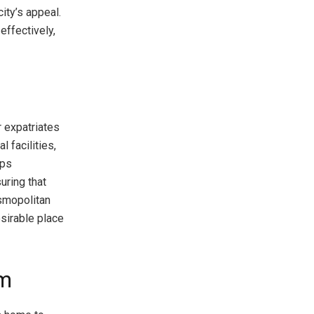
ity’s appeal.
effectively,
r expatriates
l facilities,
lps
uring that
osmopolitan
sirable place
em