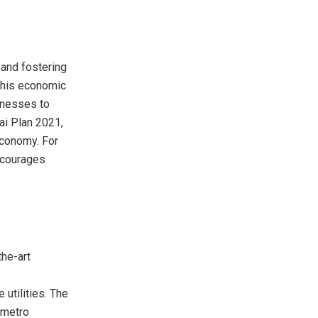
 and fostering
 This economic
inesses to
bai Plan 2021,
economy. For
ncourages
the-art
utilities. The
 metro