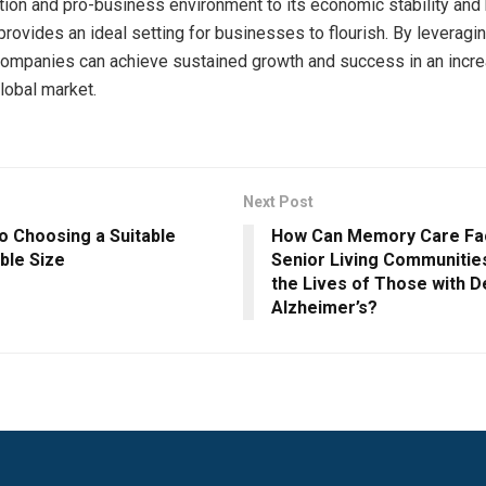
ation and pro-business environment to its economic stability and 
 provides an ideal setting for businesses to flourish. By leveragi
ompanies can achieve sustained growth and success in an incre
lobal market.
Next Post
o Choosing a Suitable
How Can Memory Care Faci
ble Size
Senior Living Communitie
the Lives of Those with 
Alzheimer’s?