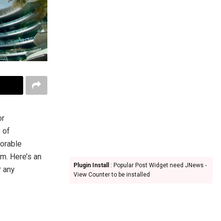
or
 of
vorable
m. Here’s an
Plugin Install
: Popular Post Widget need JNews -
r any
View Counter to be installed