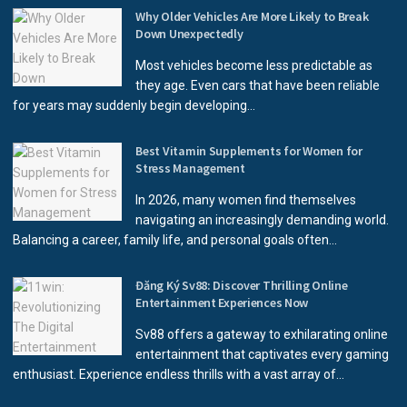
Why Older Vehicles Are More Likely to Break
Down Unexpectedly
Most vehicles become less predictable as
they age. Even cars that have been reliable
for years may suddenly begin developing...
Best Vitamin Supplements for Women for
Stress Management
In 2026, many women find themselves
navigating an increasingly demanding world.
Balancing a career, family life, and personal goals often...
Đăng Ký Sv88: Discover Thrilling Online
Entertainment Experiences Now
Sv88 offers a gateway to exhilarating online
entertainment that captivates every gaming
enthusiast. Experience endless thrills with a vast array of...