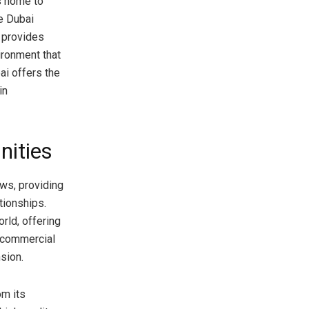
is home to
he Dubai
m provides
ironment that
ai offers the
in
nities
ows, providing
tionships.
rld, offering
t commercial
sion.
om its