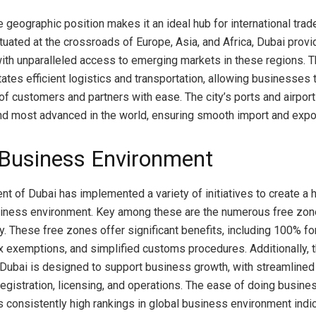
e geographic position makes it an ideal hub for international trad
uated at the crossroads of Europe, Asia, and Africa, Dubai prov
th unparalleled access to emerging markets in these regions. Th
itates efficient logistics and transportation, allowing businesses 
of customers and partners with ease. The city’s ports and airpo
nd most advanced in the world, ensuring smooth import and expor
-Business Environment
t of Dubai has implemented a variety of initiatives to create a h
siness environment. Key among these are the numerous free zo
ty. These free zones offer significant benefits, including 100% fo
x exemptions, and simplified customs procedures. Additionally, t
Dubai is designed to support business growth, with streamline
egistration, licensing, and operations. The ease of doing busines
ts consistently high rankings in global business environment indi