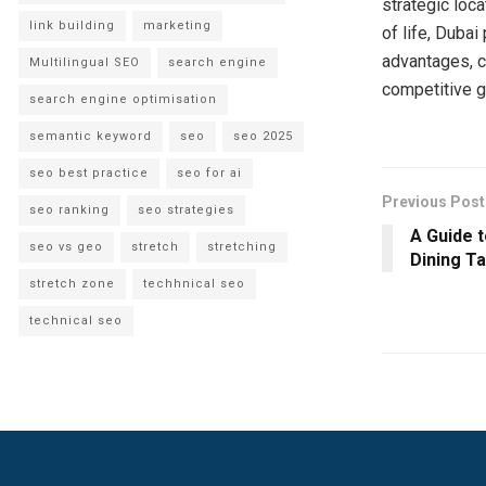
strategic loc
link building
marketing
of life, Dubai
advantages, c
Multilingual SEO
search engine
competitive g
search engine optimisation
semantic keyword
seo
seo 2025
seo best practice
seo for ai
Previous Post
seo ranking
seo strategies
A Guide t
seo vs geo
stretch
stretching
Dining Ta
stretch zone
techhnical seo
technical seo