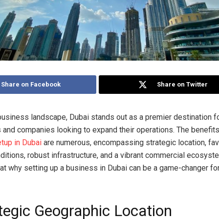
Share on Facebook
Share on Twitter
 business landscape, Dubai stands out as a premier destination f
 and companies looking to expand their operations. The benefits
tup in Dubai
are numerous, encompassing strategic location, fa
itions, robust infrastructure, and a vibrant commercial ecosyste
 at why setting up a business in Dubai can be a game-changer fo
ategic Geographic Location