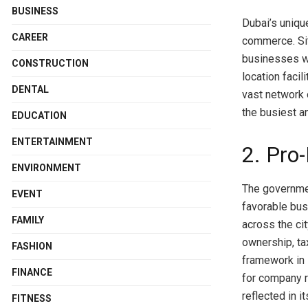
BUSINESS
Dubai’s uniqu
CAREER
commerce. Sit
businesses wi
CONSTRUCTION
location facil
DENTAL
vast network 
the busiest a
EDUCATION
ENTERTAINMENT
2. Pro
ENVIRONMENT
The governmen
EVENT
favorable bu
FAMILY
across the ci
ownership, ta
FASHION
framework in 
FINANCE
for company r
reflected in i
FITNESS