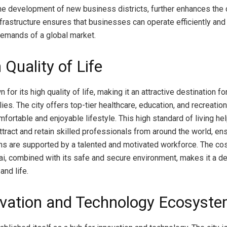
e development of new business districts, further enhances the c
frastructure ensures that businesses can operate efficiently and 
emands of a global market.
 Quality of Life
 for its high quality of life, making it an attractive destination fo
lies. The city offers top-tier healthcare, education, and recreationa
fortable and enjoyable lifestyle. This high standard of living he
tract and retain skilled professionals from around the world, ens
ons are supported by a talented and motivated workforce. The c
ai, combined with its safe and secure environment, makes it a de
and life.
ovation and Technology Ecosyst