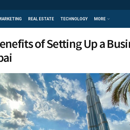
MARKETING
REAL ESTATE
TECHNOLOGY
MORE
enefits of Setting Up a Bus
bai