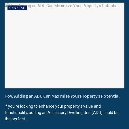
GENERAL
How Adding an ADU Can Maximize Your Property’s Potential
If you're looking to enhance your property’s value and
functionality, adding an Accessory Dwelling Unit (ADU) could be
the perfect...