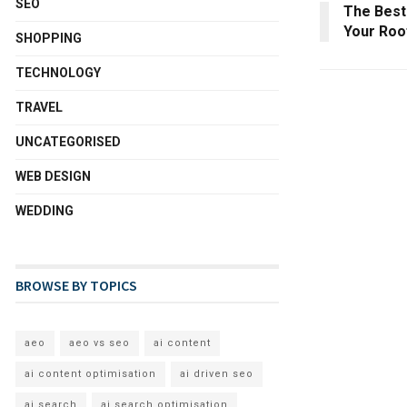
SEO
The Best
Your Roo
SHOPPING
TECHNOLOGY
TRAVEL
UNCATEGORISED
WEB DESIGN
WEDDING
BROWSE BY TOPICS
aeo
aeo vs seo
ai content
ai content optimisation
ai driven seo
ai search
ai search optimisation