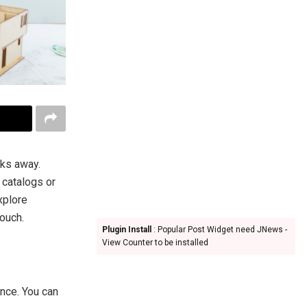
cks away.
 catalogs or
explore
couch.
Plugin Install
: Popular Post Widget need JNews -
View Counter to be installed
nce. You can