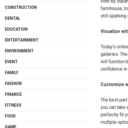
filter by squ
CONSTRUCTION
farmhouse, tr
still sparking 
DENTAL
EDUCATION
Visualize wi
ENTERTAINMENT
Today’s online
ENVIRONMENT
galleries. Th
will function
EVENT
confidence in 
FAMILY
FASHION
Customize w
FINANCE
The best part 
FITNESS
you can take a
perfectly fit
FOOD
multiple optio
GAME