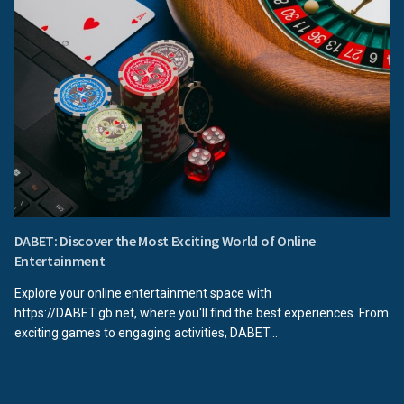
DABET: Discover the Most Exciting World of Online
Entertainment
Explore your online entertainment space with
https://DABET.gb.net, where you'll find the best experiences. From
exciting games to engaging activities, DABET...