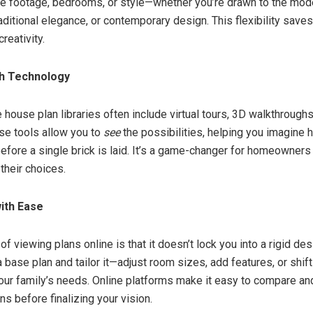
are footage, bedrooms, or style—whether you’re drawn to the mod
aditional elegance, or contemporary design. This flexibility save
creativity.
th Technology
 house plan libraries often include virtual tours, 3D walkthrough
ese tools allow you to
see
the possibilities, helping you imagine
 before a single brick is laid. It’s a game-changer for homeowner
their choices.
ith Ease
of viewing plans online is that it doesn’t lock you into a rigid des
 base plan and tailor it—adjust room sizes, add features, or shif
 your family’s needs. Online platforms make it easy to compare an
ns before finalizing your vision.