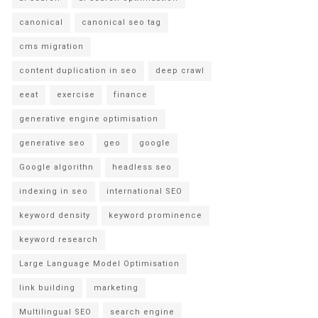
canonical
canonical seo tag
cms migration
content duplication in seo
deep crawl
eeat
exercise
finance
generative engine optimisation
generative seo
geo
google
Google algorithn
headless seo
indexing in seo
international SEO
keyword density
keyword prominence
keyword research
Large Language Model Optimisation
link building
marketing
Multilingual SEO
search engine