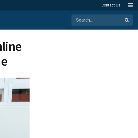
Contact Us
line
me