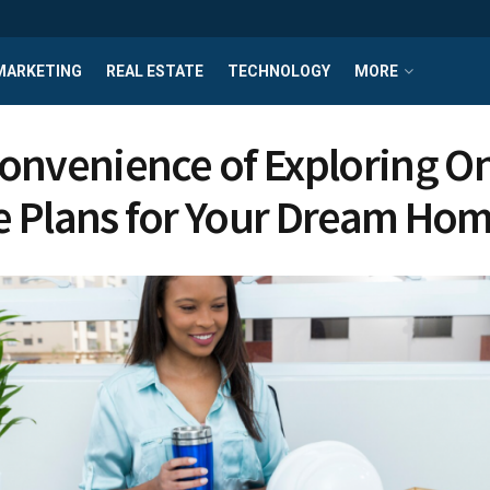
MARKETING
REAL ESTATE
TECHNOLOGY
MORE
onvenience of Exploring On
 Plans for Your Dream Ho