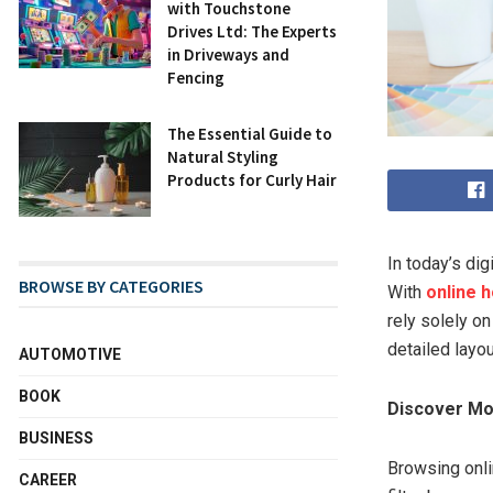
with Touchstone
Drives Ltd: The Experts
in Driveways and
Fencing
The Essential Guide to
Natural Styling
Products for Curly Hair
In today’s dig
BROWSE BY CATEGORIES
With
online 
rely solely on
detailed layo
AUTOMOTIVE
BOOK
Discover Mo
BUSINESS
Browsing onli
CAREER