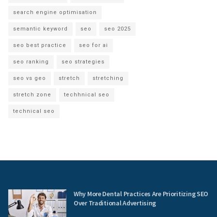
search engine optimisation
semantic keyword
seo
seo 2025
seo best practice
seo for ai
seo ranking
seo strategies
seo vs geo
stretch
stretching
stretch zone
techhnical seo
technical seo
Why More Dental Practices Are Prioritizing SEO
Over Traditional Advertising