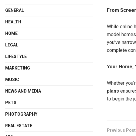
From Screen 
GENERAL
HEALTH
While online 
HOME
model homes b
you’ve narrow
LEGAL
complete con
LIFESTYLE
Your Home, 
MARKETING
MUSIC
Whether you’r
plans
ensures
NEWS AND MEDIA
to begin the j
PETS
PHOTOGRAPHY
REAL ESTATE
Previous Post