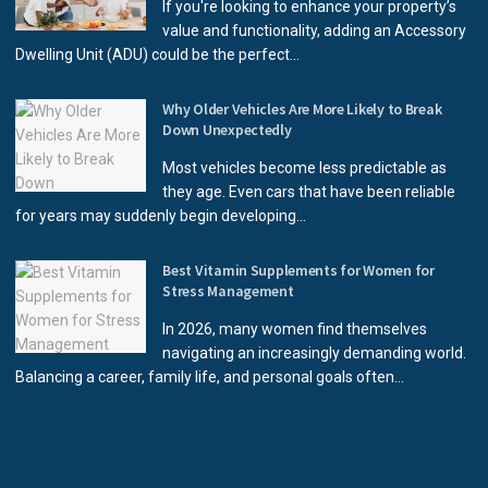
If you're looking to enhance your property’s
value and functionality, adding an Accessory
Dwelling Unit (ADU) could be the perfect...
Why Older Vehicles Are More Likely to Break
Down Unexpectedly
Most vehicles become less predictable as
they age. Even cars that have been reliable
for years may suddenly begin developing...
Best Vitamin Supplements for Women for
Stress Management
In 2026, many women find themselves
navigating an increasingly demanding world.
Balancing a career, family life, and personal goals often...