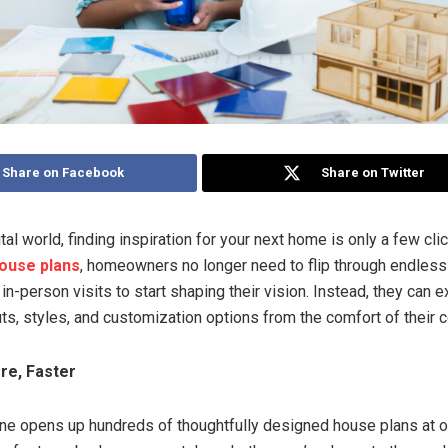
Share on Facebook
Share on Twitter
ital world, finding inspiration for your next home is only a few cli
house plans
, homeowners no longer need to flip through endless
 in-person visits to start shaping their vision. Instead, they can 
uts, styles, and customization options from the comfort of their 
re, Faster
ne opens up hundreds of thoughtfully designed house plans at o