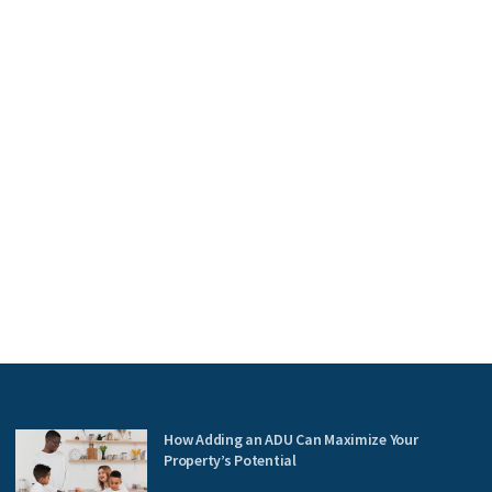
How Adding an ADU Can Maximize Your
Property’s Potential