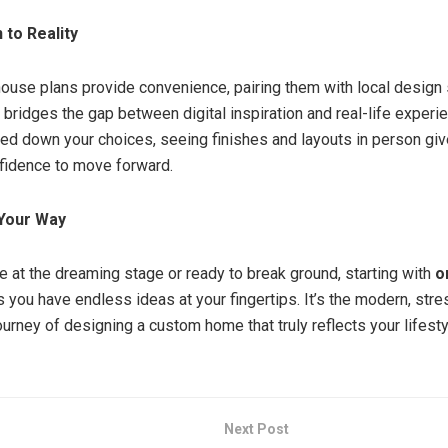
to Reality
house plans provide convenience, pairing them with local design
ridges the gap between digital inspiration and real-life experi
ed down your choices, seeing finishes and layouts in person gi
fidence to move forward.
Your Way
e at the dreaming stage or ready to break ground, starting with
o
 you have endless ideas at your fingertips. It’s the modern, str
ourney of designing a custom home that truly reflects your lifesty
Next Post