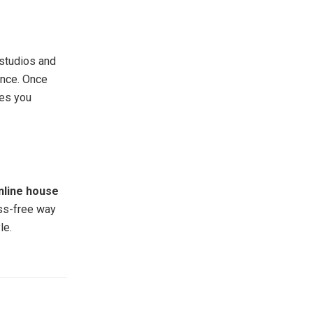
 studios and
ence. Once
ves you
nline house
ess-free way
le.