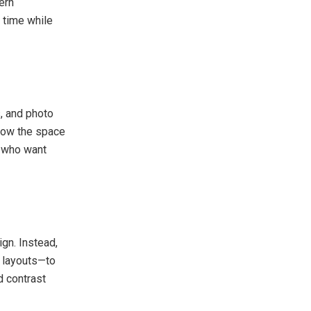
ern
s time while
s, and photo
 how the space
s who want
ign. Instead,
t layouts—to
d contrast