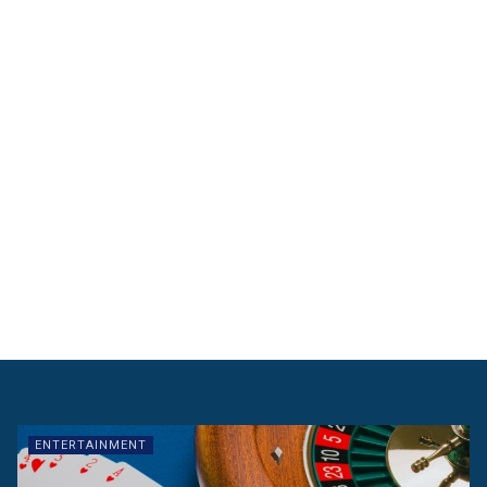
ENTERTAINMENT