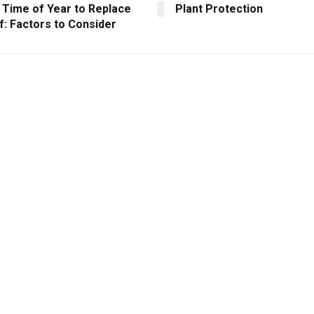
 Time of Year to Replace
Plant Protection
f: Factors to Consider