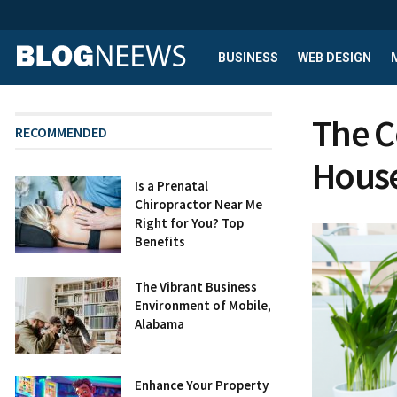
BUSINESS
WEB DESIGN
The C
RECOMMENDED
House
Is a Prenatal
Chiropractor Near Me
Right for You? Top
Benefits
The Vibrant Business
Environment of Mobile,
Alabama
Enhance Your Property