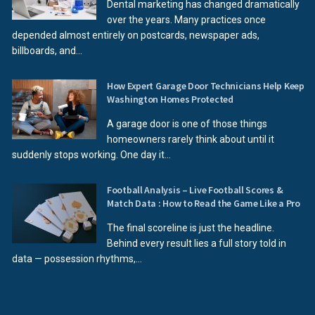
Dental marketing has changed dramatically
over the years. Many practices once
depended almost entirely on postcards, newspaper ads,
billboards, and...
How Expert Garage Door Technicians Help Keep
Washington Homes Protected
A garage door is one of those things
homeowners rarely think about until it
suddenly stops working. One day it...
Football Analysis – Live Football Scores &
Match Data : How to Read the Game Like a Pro
The final scoreline is just the headline.
Behind every result lies a full story told in
data — possession rhythms,...