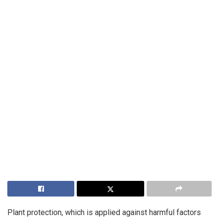
Plant protection, which is applied against harmful factors