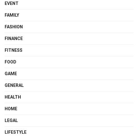
EVENT
FAMILY
FASHION
FINANCE
FITNESS
FOOD
GAME
GENERAL
HEALTH
HOME
LEGAL
LIFESTYLE