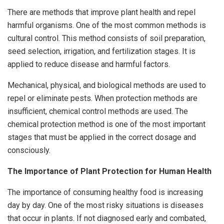
There are methods that improve plant health and repel
harmful organisms. One of the most common methods is
cultural control. This method consists of soil preparation,
seed selection, irrigation, and fertilization stages. It is
applied to reduce disease and harmful factors.
Mechanical, physical, and biological methods are used to
repel or eliminate pests. When protection methods are
insufficient, chemical control methods are used. The
chemical protection method is one of the most important
stages that must be applied in the correct dosage and
consciously.
The Importance of Plant Protection for Human Health
The importance of consuming healthy food is increasing
day by day. One of the most risky situations is diseases
that occur in plants. If not diagnosed early and combated,