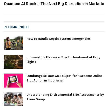
Quantum AI Stocks: The Next Big Disruption in Markets
RECOMMENDED
How to Handle Septic System Emergencies
Illuminating Elegance: The Enchantment of Fairy
Lights
Lumbung138: Your Go-To Spot for Awesome Online
Slot Action in Indonesia
Understanding Environmental Site Assessments by
Azure Group