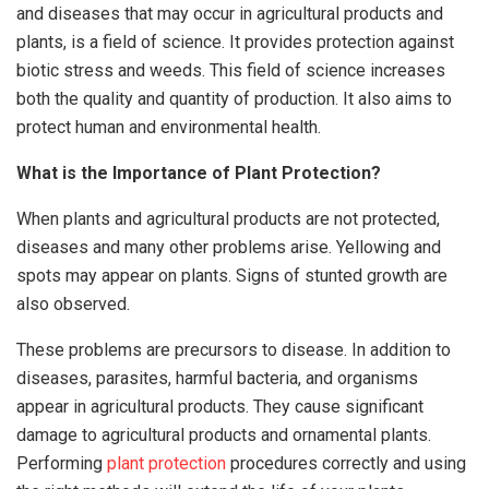
and diseases that may occur in agricultural products and
plants, is a field of science. It provides protection against
biotic stress and weeds. This field of science increases
both the quality and quantity of production. It also aims to
protect human and environmental health.
What is the Importance of Plant Protection?
When plants and agricultural products are not protected,
diseases and many other problems arise. Yellowing and
spots may appear on plants. Signs of stunted growth are
also observed.
These problems are precursors to disease. In addition to
diseases, parasites, harmful bacteria, and organisms
appear in agricultural products. They cause significant
damage to agricultural products and ornamental plants.
Performing
plant protection
procedures correctly and using