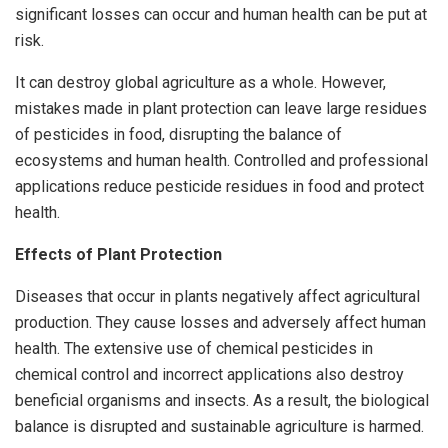
significant losses can occur and human health can be put at
risk.
It can destroy global agriculture as a whole. However,
mistakes made in plant protection can leave large residues
of pesticides in food, disrupting the balance of
ecosystems and human health. Controlled and professional
applications reduce pesticide residues in food and protect
health.
Effects of Plant Protection
Diseases that occur in plants negatively affect agricultural
production. They cause losses and adversely affect human
health. The extensive use of chemical pesticides in
chemical control and incorrect applications also destroy
beneficial organisms and insects. As a result, the biological
balance is disrupted and sustainable agriculture is harmed.