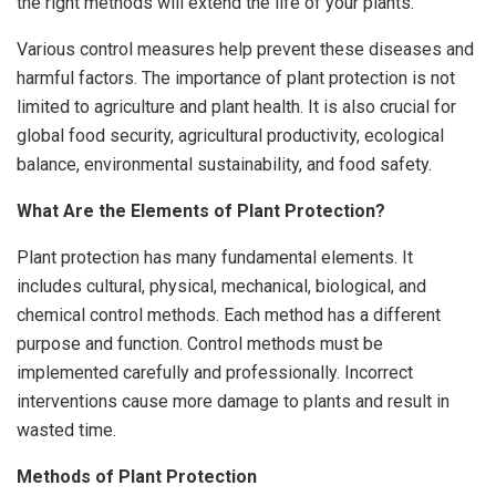
the right methods will extend the life of your plants.
Various control measures help prevent these diseases and
harmful factors. The importance of plant protection is not
limited to agriculture and plant health. It is also crucial for
global food security, agricultural productivity, ecological
balance, environmental sustainability, and food safety.
What Are the Elements of Plant Protection?
Plant protection has many fundamental elements. It
includes cultural, physical, mechanical, biological, and
chemical control methods. Each method has a different
purpose and function. Control methods must be
implemented carefully and professionally. Incorrect
interventions cause more damage to plants and result in
wasted time.
Methods of Plant Protection