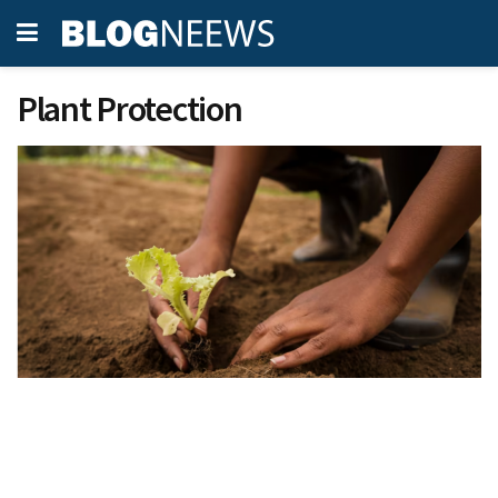
Plant Protection