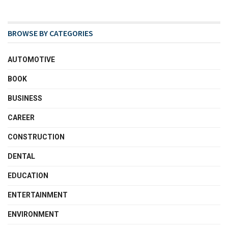
BROWSE BY CATEGORIES
AUTOMOTIVE
BOOK
BUSINESS
CAREER
CONSTRUCTION
DENTAL
EDUCATION
ENTERTAINMENT
ENVIRONMENT