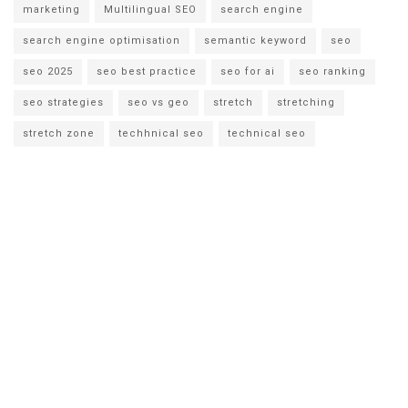
marketing
Multilingual SEO
search engine
search engine optimisation
semantic keyword
seo
seo 2025
seo best practice
seo for ai
seo ranking
seo strategies
seo vs geo
stretch
stretching
stretch zone
techhnical seo
technical seo