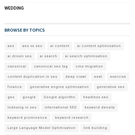
WEDDING
BROWSE BY TOPICS
aeo
aeo vs seo
ai content
ai content optimisation
ai driven seo
ai search
ai search optimisation
canonical
canonical seo tag
cms migration
content duplication in seo
deep crawl
eeat
exercise
finance
generative engine optimisation
generative seo
geo
google
Google algorithn
headless seo
indexing in seo
international SEO
keyword density
keyword prominence
keyword research
Large Language Model Optimisation
link building