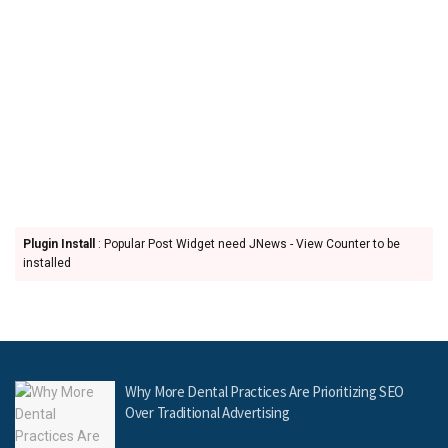
Plugin Install
: Popular Post Widget need JNews - View Counter to be
installed
Why More Dental Practices Are Prioritizing SEO
Over Traditional Advertising