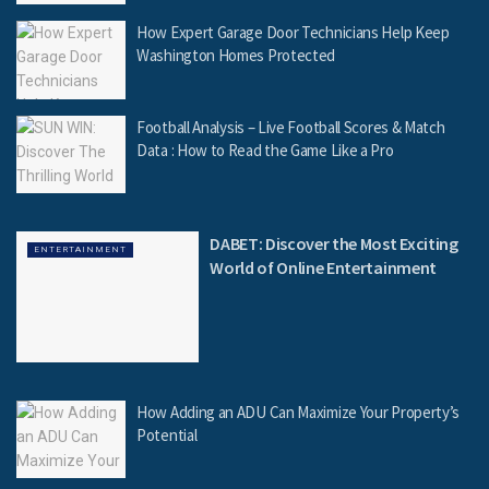
How Expert Garage Door Technicians Help Keep
Washington Homes Protected
Football Analysis – Live Football Scores & Match
Data : How to Read the Game Like a Pro
DABET: Discover the Most Exciting
ENTERTAINMENT
World of Online Entertainment
How Adding an ADU Can Maximize Your Property’s
Potential