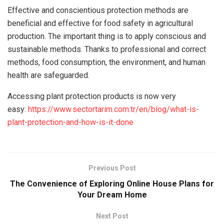
Effective and conscientious protection methods are
beneficial and effective for food safety in agricultural
production. The important thing is to apply conscious and
sustainable methods. Thanks to professional and correct
methods, food consumption, the environment, and human
health are safeguarded.
Accessing plant protection products is now very
easy:
https://www.sectortarim.com.tr/en/blog/what-is-
plant-protection-and-how-is-it-done
Previous Post
The Convenience of Exploring Online House Plans for
Your Dream Home
Next Post