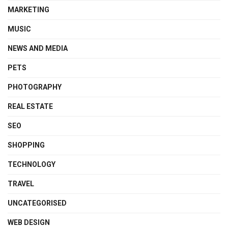
MARKETING
MUSIC
NEWS AND MEDIA
PETS
PHOTOGRAPHY
REAL ESTATE
SEO
SHOPPING
TECHNOLOGY
TRAVEL
UNCATEGORISED
WEB DESIGN