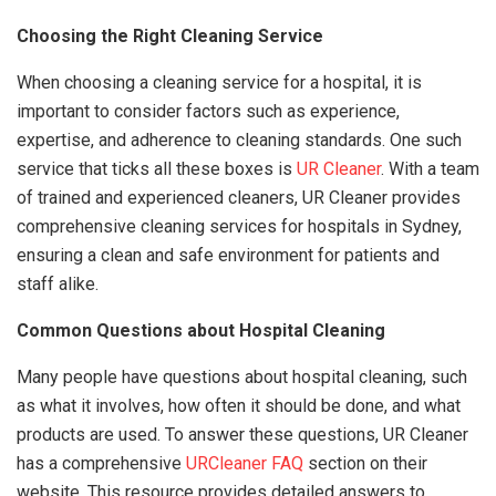
Choosing the Right Cleaning Service
When choosing a cleaning service for a hospital, it is
important to consider factors such as experience,
expertise, and adherence to cleaning standards. One such
service that ticks all these boxes is
UR Cleaner
. With a team
of trained and experienced cleaners, UR Cleaner provides
comprehensive cleaning services for hospitals in Sydney,
ensuring a clean and safe environment for patients and
staff alike.
Common Questions about Hospital Cleaning
Many people have questions about hospital cleaning, such
as what it involves, how often it should be done, and what
products are used. To answer these questions, UR Cleaner
has a comprehensive
URCleaner FAQ
section on their
website. This resource provides detailed answers to