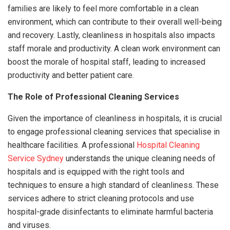
families are likely to feel more comfortable in a clean
environment, which can contribute to their overall well-being
and recovery. Lastly, cleanliness in hospitals also impacts
staff morale and productivity. A clean work environment can
boost the morale of hospital staff, leading to increased
productivity and better patient care.
The Role of Professional Cleaning Services
Given the importance of cleanliness in hospitals, it is crucial
to engage professional cleaning services that specialise in
healthcare facilities. A professional
Hospital Cleaning
Service Sydney
understands the unique cleaning needs of
hospitals and is equipped with the right tools and
techniques to ensure a high standard of cleanliness. These
services adhere to strict cleaning protocols and use
hospital-grade disinfectants to eliminate harmful bacteria
and viruses.