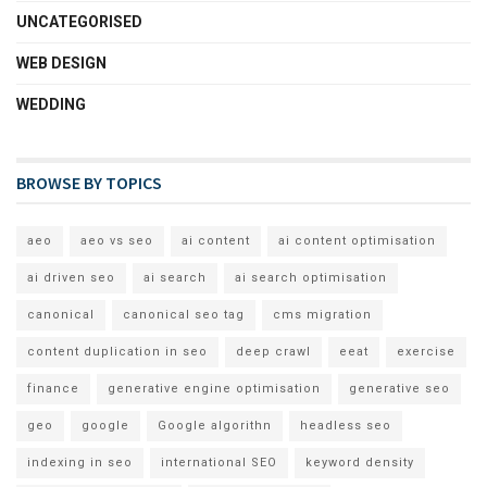
UNCATEGORISED
WEB DESIGN
WEDDING
BROWSE BY TOPICS
aeo
aeo vs seo
ai content
ai content optimisation
ai driven seo
ai search
ai search optimisation
canonical
canonical seo tag
cms migration
content duplication in seo
deep crawl
eeat
exercise
finance
generative engine optimisation
generative seo
geo
google
Google algorithn
headless seo
indexing in seo
international SEO
keyword density