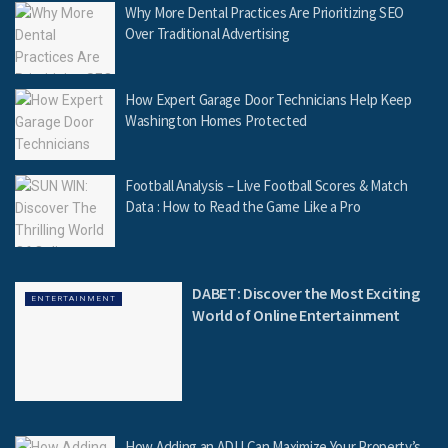
Why More Dental Practices Are Prioritizing SEO
Over Traditional Advertising
How Expert Garage Door Technicians Help Keep
Washington Homes Protected
Football Analysis – Live Football Scores & Match
Data : How to Read the Game Like a Pro
DABET: Discover the Most Exciting
ENTERTAINMENT
World of Online Entertainment
How Adding an ADU Can Maximize Your Property’s