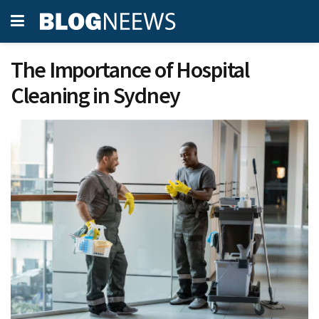
The Importance of Hospital
Cleaning in Sydney