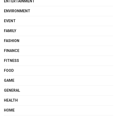
ENTERTAINMENT
ENVIRONMENT
EVENT
FAMILY
FASHION
FINANCE
FITNESS
FOOD
GAME
GENERAL
HEALTH
HOME