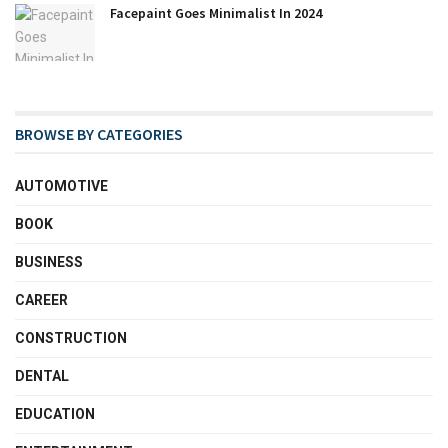
Facepaint Goes Minimalist In 2024
BROWSE BY CATEGORIES
AUTOMOTIVE
BOOK
BUSINESS
CAREER
CONSTRUCTION
DENTAL
EDUCATION