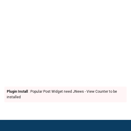
Plugin Install
: Popular Post Widget need JNews - View Counter to be
installed