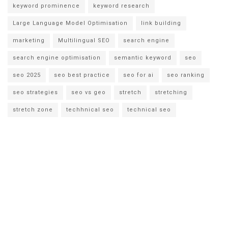
keyword prominence
keyword research
Large Language Model Optimisation
link building
marketing
Multilingual SEO
search engine
search engine optimisation
semantic keyword
seo
seo 2025
seo best practice
seo for ai
seo ranking
seo strategies
seo vs geo
stretch
stretching
stretch zone
techhnical seo
technical seo