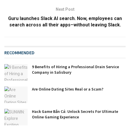
Next Post
Guru launches Slack AI search. Now, employees can
search across all their apps–without leaving Slack.
RECOMMENDED
9 Benefits of Hiring a Professional Drain Service
Company in Salisbury
Are Online Dating Sites Real or a Scam?
Hack Game Bắn Cá: Unlock Secrets For Ultimate
Online Gaming Experience