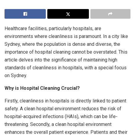
Healthcare facilities, particularly hospitals, are
environments where cleanliness is paramount. In a city like
Sydney, where the population is dense and diverse, the
importance of hospital cleaning cannot be overstated. This
article delves into the significance of maintaining high
standards of cleanliness in hospitals, with a special focus
on Sydney.
Why is Hospital Cleaning Crucial?
Firstly, cleanliness in hospitals is directly linked to patient
safety. A clean hospital environment reduces the risk of
hospital-acquired infections (HAIs), which can be life-
threatening. Secondly, a clean hospital environment
enhances the overall patient experience. Patients and their