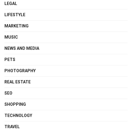
LEGAL
LIFESTYLE
MARKETING
MUSIC
NEWS AND MEDIA
PETS
PHOTOGRAPHY
REAL ESTATE
SEO
SHOPPING
TECHNOLOGY
TRAVEL