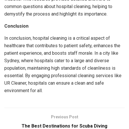
common questions about hospital cleaning, helping to
demystify the process and highlight its importance.
Conclusion
In conclusion, hospital cleaning is a critical aspect of
healthcare that contributes to patient safety, enhances the
patient experience, and boosts staff morale. In a city like
Sydney, where hospitals cater to a large and diverse
population, maintaining high standards of cleanliness is
essential. By engaging professional cleaning services like
UR Cleaner, hospitals can ensure a clean and safe
environment for all.
Previous Post
The Best Destinations for Scuba Diving