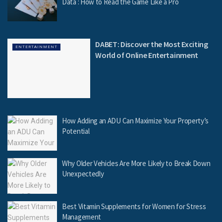
Data : How to Read the Game Like a Pro
DABET: Discover the Most Exciting
ENTERTAINMENT
World of Online Entertainment
How Adding an ADU Can Maximize Your Property’s
Potential
Why Older Vehicles Are More Likely to Break Down
Unexpectedly
Best Vitamin Supplements for Women for Stress
Management