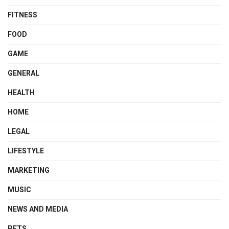
FITNESS
FOOD
GAME
GENERAL
HEALTH
HOME
LEGAL
LIFESTYLE
MARKETING
MUSIC
NEWS AND MEDIA
PETS