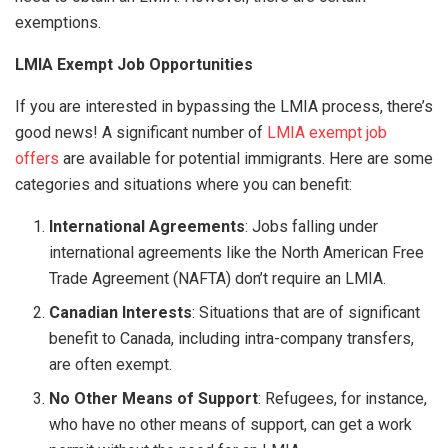
exemptions.
LMIA Exempt Job Opportunities
If you are interested in bypassing the LMIA process, there’s
good news! A significant number of
LMIA exempt job
offers
are available for potential immigrants. Here are some
categories and situations where you can benefit:
International Agreements
: Jobs falling under
international agreements like the North American Free
Trade Agreement (NAFTA) don’t require an LMIA.
Canadian Interests
: Situations that are of significant
benefit to Canada, including intra-company transfers,
are often exempt.
No Other Means of Support
: Refugees, for instance,
who have no other means of support, can get a work