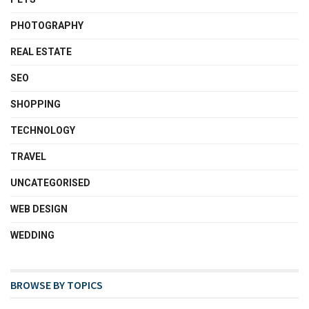
PHOTOGRAPHY
REAL ESTATE
SEO
SHOPPING
TECHNOLOGY
TRAVEL
UNCATEGORISED
WEB DESIGN
WEDDING
BROWSE BY TOPICS