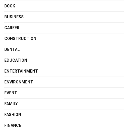
BOOK
BUSINESS
CAREER
CONSTRUCTION
DENTAL
EDUCATION
ENTERTAINMENT
ENVIRONMENT
EVENT
FAMILY
FASHION
FINANCE