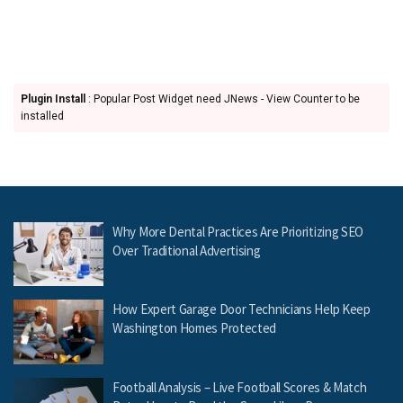
Plugin Install
: Popular Post Widget need JNews - View Counter to be
installed
Why More Dental Practices Are Prioritizing SEO
Over Traditional Advertising
How Expert Garage Door Technicians Help Keep
Washington Homes Protected
Football Analysis – Live Football Scores & Match