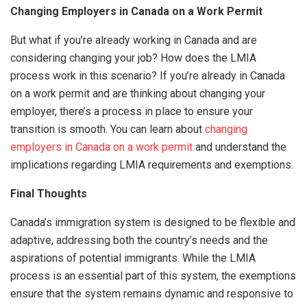
Changing Employers in Canada on a Work Permit
But what if you’re already working in Canada and are
considering changing your job? How does the LMIA
process work in this scenario? If you’re already in Canada
on a work permit and are thinking about changing your
employer, there’s a process in place to ensure your
transition is smooth. You can learn about
changing
employers in Canada on a work permit
and understand the
implications regarding LMIA requirements and exemptions.
Final Thoughts
Canada’s immigration system is designed to be flexible and
adaptive, addressing both the country’s needs and the
aspirations of potential immigrants. While the LMIA
process is an essential part of this system, the exemptions
ensure that the system remains dynamic and responsive to