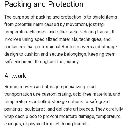
Packing and Protection
The purpose of packing and protection is to shield items
from potential harm caused by movement, jostling,
temperature changes, and other factors during transit. It
involves using specialized materials, techniques, and
containers that professional Boston movers and storage
design to cushion and secure belongings, keeping them
safe and intact throughout the journey.
Artwork
Boston movers and storage specializing in art
transportation use custom crating, acid-free materials, and
temperature-controlled storage options to safeguard
paintings, sculptures, and delicate art pieces. They carefully
wrap each piece to prevent moisture damage, temperature
changes, or physical impact during transit.