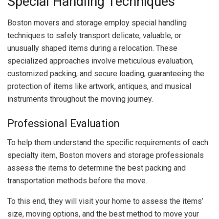
Special Handling Techniques
Boston movers and storage employ special handling
techniques to safely transport delicate, valuable, or
unusually shaped items during a relocation. These
specialized approaches involve meticulous evaluation,
customized packing, and secure loading, guaranteeing the
protection of items like artwork, antiques, and musical
instruments throughout the moving journey.
Professional Evaluation
To help them understand the specific requirements of each
specialty item, Boston movers and storage professionals
assess the items to determine the best packing and
transportation methods before the move.
To this end, they will visit your home to assess the items’
size, moving options, and the best method to move your