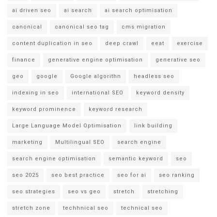
ai driven seo
ai search
ai search optimisation
canonical
canonical seo tag
cms migration
content duplication in seo
deep crawl
eeat
exercise
finance
generative engine optimisation
generative seo
geo
google
Google algorithn
headless seo
indexing in seo
international SEO
keyword density
keyword prominence
keyword research
Large Language Model Optimisation
link building
marketing
Multilingual SEO
search engine
search engine optimisation
semantic keyword
seo
seo 2025
seo best practice
seo for ai
seo ranking
seo strategies
seo vs geo
stretch
stretching
stretch zone
techhnical seo
technical seo