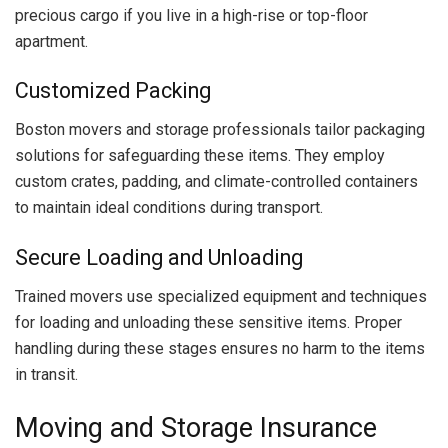
precious cargo if you live in a high-rise or top-floor
apartment.
Customized Packing
Boston movers and storage professionals tailor packaging
solutions for safeguarding these items. They employ
custom crates, padding, and climate-controlled containers
to maintain ideal conditions during transport.
Secure Loading and Unloading
Trained movers use specialized equipment and techniques
for loading and unloading these sensitive items. Proper
handling during these stages ensures no harm to the items
in transit.
Moving and Storage Insurance