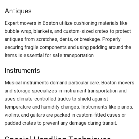
Antiques
Expert movers in Boston utilize cushioning materials like
bubble wrap, blankets, and custom-sized crates to protect
antiques from scratches, dents, or breakage. Properly
securing fragile components and using padding around the
items is essential for safe transportation.
Instruments
Musical instruments demand particular care. Boston movers
and storage specializes in instrument transportation and
uses climate-controlled trucks to shield against
temperature and humidity changes. Instruments like pianos,
violins, and guitars are packed in custom-fitted cases or
padded crates to prevent any damage during transit.