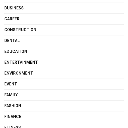
BUSINESS
CAREER
CONSTRUCTION
DENTAL
EDUCATION
ENTERTAINMENT
ENVIRONMENT
EVENT
FAMILY
FASHION
FINANCE
FITNESS