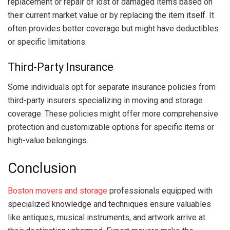
replacement or repair of lost or damaged items based on
their current market value or by replacing the item itself. It
often provides better coverage but might have deductibles
or specific limitations.
Third-Party Insurance
Some individuals opt for separate insurance policies from
third-party insurers specializing in moving and storage
coverage. These policies might offer more comprehensive
protection and customizable options for specific items or
high-value belongings.
Conclusion
Boston movers and storage
professionals equipped with
specialized knowledge and techniques ensure valuables
like antiques, musical instruments, and artwork arrive at