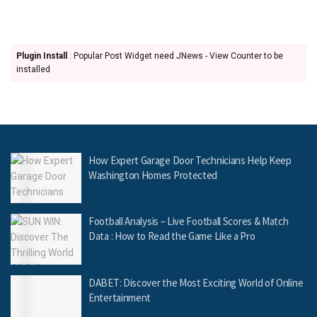
Plugin Install
: Popular Post Widget need JNews - View Counter to be
installed
How Expert Garage Door Technicians Help Keep
Washington Homes Protected
Football Analysis – Live Football Scores & Match
Data : How to Read the Game Like a Pro
DABET: Discover the Most Exciting World of Online
Entertainment