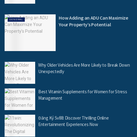
How Adding an ADU Can Maximize
GENERAL
Your Property’s Potential
Why Older Vehicles Are More Likely to Break Down
Unexpectedly
Best Vitamin Supplements for Women for Stress
Management
Đăng Ký Sv88: Discover Thrilling Online
Entertainment Experiences Now