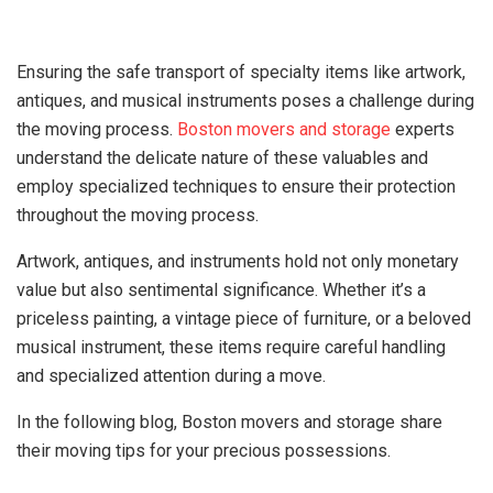
Ensuring the safe transport of specialty items like artwork,
antiques, and musical instruments poses a challenge during
the moving process.
Boston movers and storage
experts
understand the delicate nature of these valuables and
employ specialized techniques to ensure their protection
throughout the moving process.
Artwork, antiques, and instruments hold not only monetary
value but also sentimental significance. Whether it’s a
priceless painting, a vintage piece of furniture, or a beloved
musical instrument, these items require careful handling
and specialized attention during a move.
In the following blog, Boston movers and storage share
their moving tips for your precious possessions.