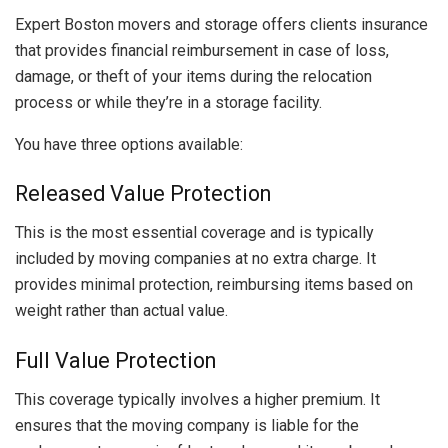
Expert Boston movers and storage offers clients insurance
that provides financial reimbursement in case of loss,
damage, or theft of your items during the relocation
process or while they’re in a storage facility.
You have three options available:
Released Value Protection
This is the most essential coverage and is typically
included by moving companies at no extra charge. It
provides minimal protection, reimbursing items based on
weight rather than actual value.
Full Value Protection
This coverage typically involves a higher premium. It
ensures that the moving company is liable for the