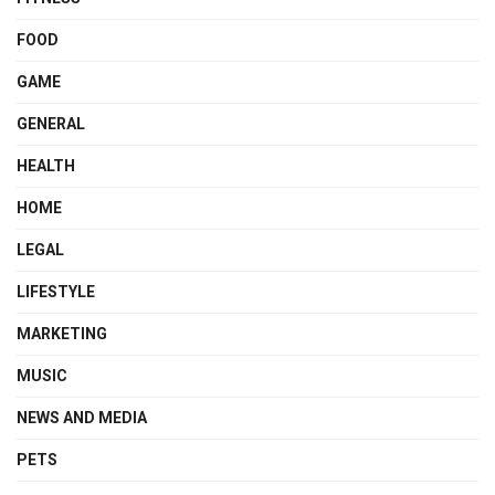
FOOD
GAME
GENERAL
HEALTH
HOME
LEGAL
LIFESTYLE
MARKETING
MUSIC
NEWS AND MEDIA
PETS