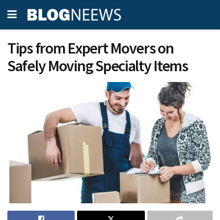
Tips from Expert Movers on
Safely Moving Specialty Items