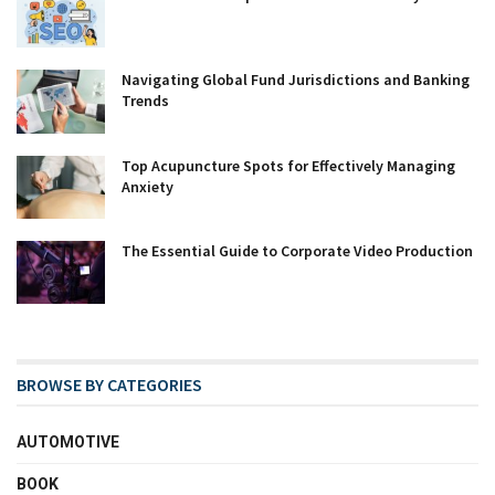
Navigating Global Fund Jurisdictions and Banking
Trends
Top Acupuncture Spots for Effectively Managing
Anxiety
The Essential Guide to Corporate Video Production
BROWSE BY CATEGORIES
AUTOMOTIVE
BOOK