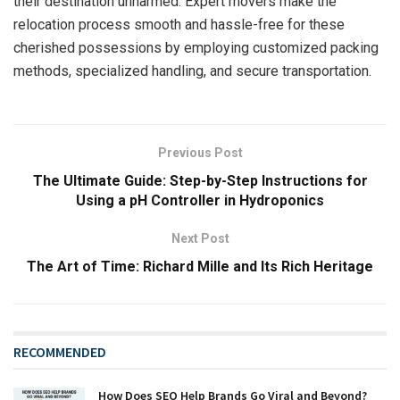
their destination unharmed. Expert movers make the
relocation process smooth and hassle-free for these
cherished possessions by employing customized packing
methods, specialized handling, and secure transportation.
Previous Post
The Ultimate Guide: Step-by-Step Instructions for
Using a pH Controller in Hydroponics
Next Post
The Art of Time: Richard Mille and Its Rich Heritage
RECOMMENDED
How Does SEO Help Brands Go Viral and Beyond?