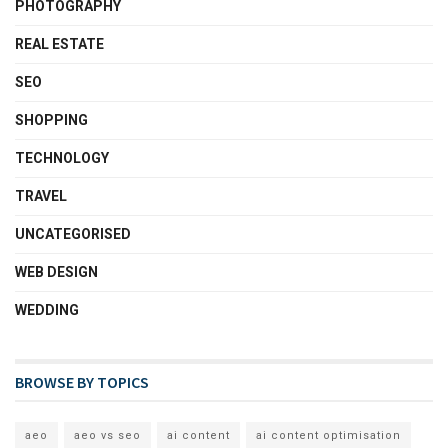
PHOTOGRAPHY
REAL ESTATE
SEO
SHOPPING
TECHNOLOGY
TRAVEL
UNCATEGORISED
WEB DESIGN
WEDDING
BROWSE BY TOPICS
aeo
aeo vs seo
ai content
ai content optimisation