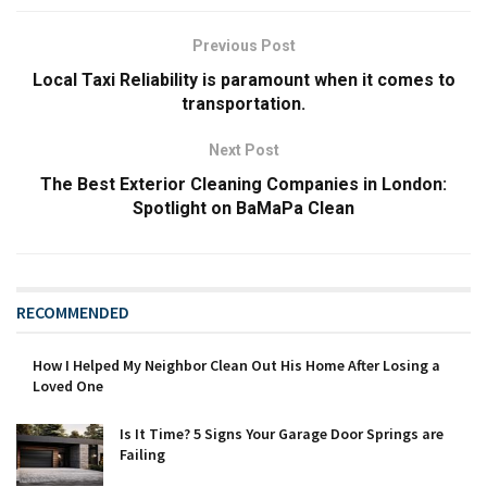
Previous Post
Local Taxi Reliability is paramount when it comes to
transportation.
Next Post
The Best Exterior Cleaning Companies in London:
Spotlight on BaMaPa Clean
RECOMMENDED
How I Helped My Neighbor Clean Out His Home After Losing a
Loved One
Is It Time? 5 Signs Your Garage Door Springs are
Failing