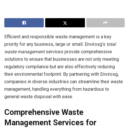
Efficient and responsible waste management is a key
priority for any business, large or small. Envirosg’s
total
waste management
services provide comprehensive
solutions to ensure that businesses are not only meeting
regulatory compliance but are also effectively reducing
their environmental footprint. By partnering with Envirosg,
companies in diverse industries can streamline their waste
management, handling everything from hazardous to
general waste disposal with ease.
Comprehensive Waste
Management Services for