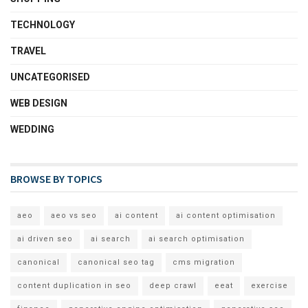
TECHNOLOGY
TRAVEL
UNCATEGORISED
WEB DESIGN
WEDDING
BROWSE BY TOPICS
aeo
aeo vs seo
ai content
ai content optimisation
ai driven seo
ai search
ai search optimisation
canonical
canonical seo tag
cms migration
content duplication in seo
deep crawl
eeat
exercise