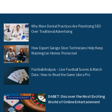
Why More Dental Practices Are Prioritizing SEO
Over Traditional Advertising
How Expert Garage Door Technicians Help Keep
Washington Homes Protected
Football Analysis – Live Football Scores & Match
Data : How to Read the Game Like a Pro
DABET: Discover the Most Exciting
ENTERTAINMENT
World of Online Entertainment