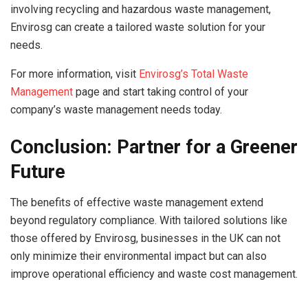
involving recycling and hazardous waste management,
Envirosg can create a tailored waste solution for your
needs.
For more information, visit
Envirosg’s Total Waste
Management
page and start taking control of your
company’s waste management needs today.
Conclusion: Partner for a Greener
Future
The benefits of effective waste management extend
beyond regulatory compliance. With tailored solutions like
those offered by Envirosg, businesses in the UK can not
only minimize their environmental impact but can also
improve operational efficiency and waste cost management.