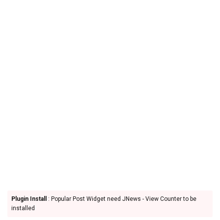
Plugin Install
: Popular Post Widget need JNews - View Counter to be
installed