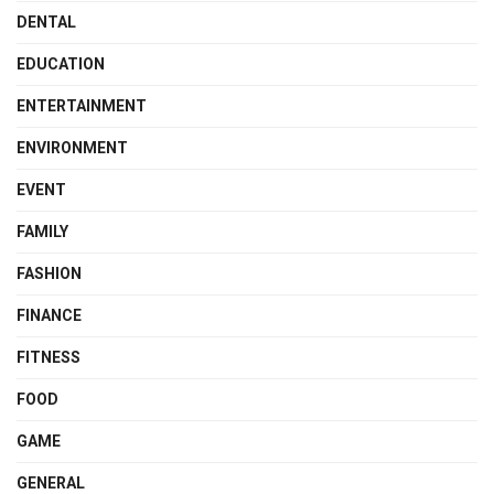
DENTAL
EDUCATION
ENTERTAINMENT
ENVIRONMENT
EVENT
FAMILY
FASHION
FINANCE
FITNESS
FOOD
GAME
GENERAL