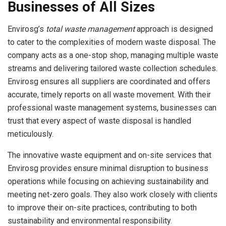
Businesses of All Sizes
Envirosg’s
total waste management
approach is designed
to cater to the complexities of modern waste disposal. The
company acts as a one-stop shop, managing multiple waste
streams and delivering tailored waste collection schedules.
Envirosg ensures all suppliers are coordinated and offers
accurate, timely reports on all waste movement. With their
professional waste management systems, businesses can
trust that every aspect of waste disposal is handled
meticulously.
The innovative waste equipment and on-site services that
Envirosg provides ensure minimal disruption to business
operations while focusing on achieving sustainability and
meeting net-zero goals. They also work closely with clients
to improve their on-site practices, contributing to both
sustainability and environmental responsibility.