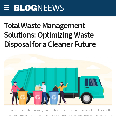
Total Waste Management
Solutions: Optimizing Waste
Disposal for a Cleaner Future
Cartoon people throwing out rubbish and trash into disposal containers flat
vector illustration. Garbage truck standing on city road. Recycle service and