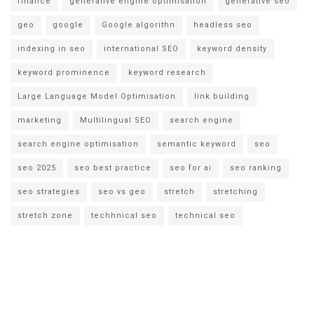
finance
generative engine optimisation
generative seo
geo
google
Google algorithn
headless seo
indexing in seo
international SEO
keyword density
keyword prominence
keyword research
Large Language Model Optimisation
link building
marketing
Multilingual SEO
search engine
search engine optimisation
semantic keyword
seo
seo 2025
seo best practice
seo for ai
seo ranking
seo strategies
seo vs geo
stretch
stretching
stretch zone
techhnical seo
technical seo