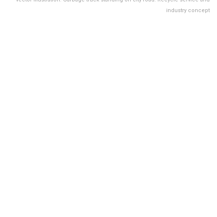
industry concept