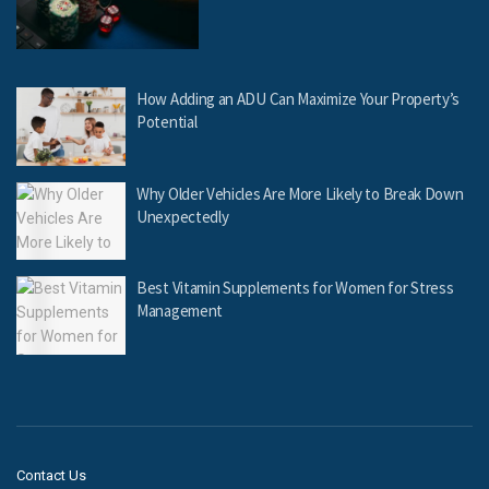
How Adding an ADU Can Maximize Your Property’s
Potential
Why Older Vehicles Are More Likely to Break Down
Unexpectedly
Best Vitamin Supplements for Women for Stress
Management
Contact Us