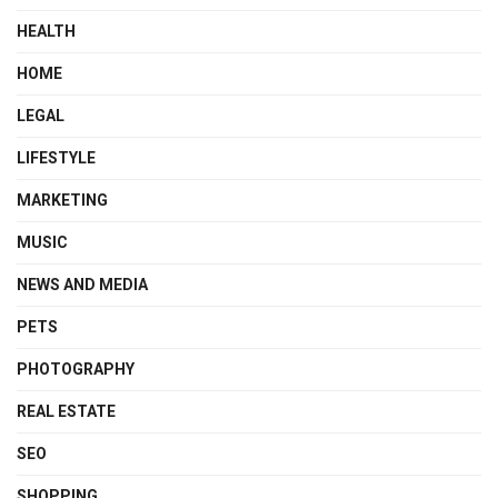
HEALTH
HOME
LEGAL
LIFESTYLE
MARKETING
MUSIC
NEWS AND MEDIA
PETS
PHOTOGRAPHY
REAL ESTATE
SEO
SHOPPING