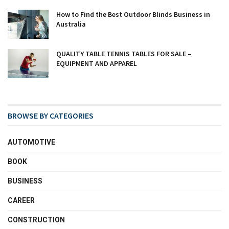
How to Find the Best Outdoor Blinds Business in
Australia
QUALITY TABLE TENNIS TABLES FOR SALE –
EQUIPMENT AND APPAREL
BROWSE BY CATEGORIES
AUTOMOTIVE
BOOK
BUSINESS
CAREER
CONSTRUCTION