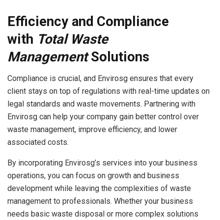
Efficiency and Compliance
with
Total Waste
Management
Solutions
Compliance is crucial, and Envirosg ensures that every
client stays on top of regulations with real-time updates on
legal standards and waste movements. Partnering with
Envirosg can help your company gain better control over
waste management, improve efficiency, and lower
associated costs.
By incorporating Envirosg’s services into your business
operations, you can focus on growth and business
development while leaving the complexities of waste
management to professionals. Whether your business
needs basic waste disposal or more complex solutions