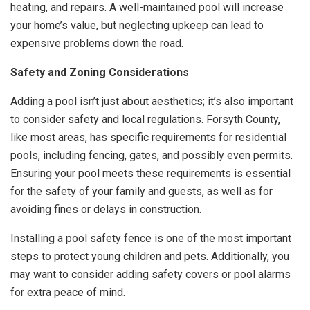
heating, and repairs. A well-maintained pool will increase
your home’s value, but neglecting upkeep can lead to
expensive problems down the road.
Safety and Zoning Considerations
Adding a pool isn’t just about aesthetics; it’s also important
to consider safety and local regulations. Forsyth County,
like most areas, has specific requirements for residential
pools, including fencing, gates, and possibly even permits.
Ensuring your pool meets these requirements is essential
for the safety of your family and guests, as well as for
avoiding fines or delays in construction.
Installing a pool safety fence is one of the most important
steps to protect young children and pets. Additionally, you
may want to consider adding safety covers or pool alarms
for extra peace of mind.