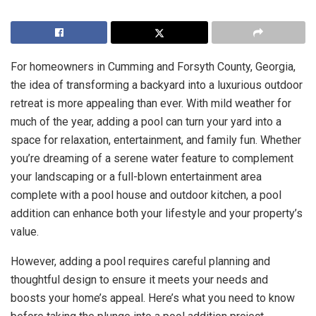
For homeowners in Cumming and Forsyth County, Georgia,
the idea of transforming a backyard into a luxurious outdoor
retreat is more appealing than ever. With mild weather for
much of the year, adding a pool can turn your yard into a
space for relaxation, entertainment, and family fun. Whether
you’re dreaming of a serene water feature to complement
your landscaping or a full-blown entertainment area
complete with a pool house and outdoor kitchen, a pool
addition can enhance both your lifestyle and your property’s
value.
However, adding a pool requires careful planning and
thoughtful design to ensure it meets your needs and
boosts your home’s appeal. Here’s what you need to know