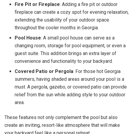
Fire Pit or Fireplace
: Adding a fire pit or outdoor
fireplace can create a cozy spot for evening relaxation,
extending the usability of your outdoor space
throughout the cooler months in Georgia.
Pool House
: A small pool house can serve as a
changing room, storage for pool equipment, or even a
guest suite. This addition brings an extra layer of
convenience and functionality to your backyard.
Covered Patio or Pergola
: For those hot Georgia
summers, having shaded areas around your pool is a
must. A pergola, gazebo, or covered patio can provide
relief from the sun while adding style to your outdoor
area.
These features not only complement the pool but also
create an inviting, resort-like atmosphere that will make
your backyard feel like a personal retreat.