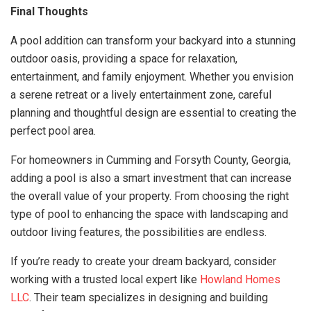
Final Thoughts
A pool addition can transform your backyard into a stunning
outdoor oasis, providing a space for relaxation,
entertainment, and family enjoyment. Whether you envision
a serene retreat or a lively entertainment zone, careful
planning and thoughtful design are essential to creating the
perfect pool area.
For homeowners in Cumming and Forsyth County, Georgia,
adding a pool is also a smart investment that can increase
the overall value of your property. From choosing the right
type of pool to enhancing the space with landscaping and
outdoor living features, the possibilities are endless.
If you’re ready to create your dream backyard, consider
working with a trusted local expert like
Howland Homes
LLC
. Their team specializes in designing and building