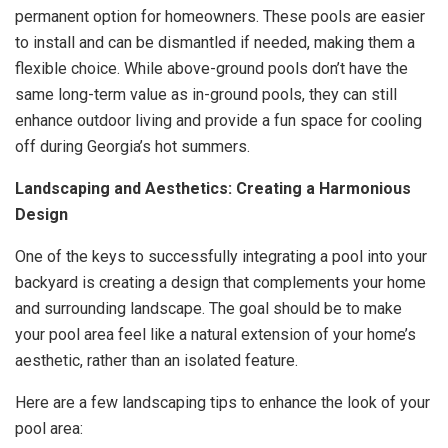
permanent option for homeowners. These pools are easier
to install and can be dismantled if needed, making them a
flexible choice. While above-ground pools don’t have the
same long-term value as in-ground pools, they can still
enhance outdoor living and provide a fun space for cooling
off during Georgia’s hot summers.
Landscaping and Aesthetics: Creating a Harmonious
Design
One of the keys to successfully integrating a pool into your
backyard is creating a design that complements your home
and surrounding landscape. The goal should be to make
your pool area feel like a natural extension of your home’s
aesthetic, rather than an isolated feature.
Here are a few landscaping tips to enhance the look of your
pool area: