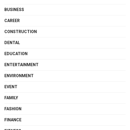
BUSINESS
CAREER
CONSTRUCTION
DENTAL
EDUCATION
ENTERTAINMENT
ENVIRONMENT
EVENT
FAMILY
FASHION
FINANCE