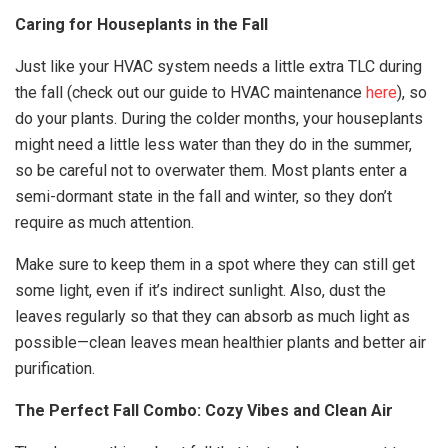
Caring for Houseplants in the Fall
Just like your HVAC system needs a little extra TLC during
the fall (check out our guide to HVAC maintenance
here
), so
do your plants. During the colder months, your houseplants
might need a little less water than they do in the summer,
so be careful not to overwater them. Most plants enter a
semi-dormant state in the fall and winter, so they don’t
require as much attention.
Make sure to keep them in a spot where they can still get
some light, even if it’s indirect sunlight. Also, dust the
leaves regularly so that they can absorb as much light as
possible—clean leaves mean healthier plants and better air
purification.
The Perfect Fall Combo: Cozy Vibes and Clean Air