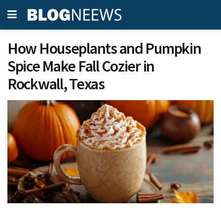
How Houseplants and Pumpkin
Spice Make Fall Cozier in
Rockwall, Texas