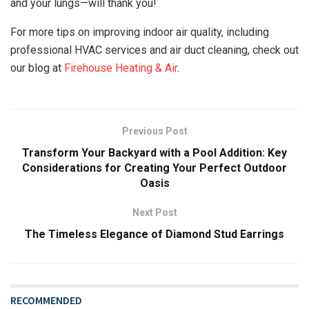
and your lungs—will thank you!
For more tips on improving indoor air quality, including
professional HVAC services and air duct cleaning, check out
our blog at
Firehouse Heating & Air
.
Previous Post
Transform Your Backyard with a Pool Addition: Key
Considerations for Creating Your Perfect Outdoor
Oasis
Next Post
The Timeless Elegance of Diamond Stud Earrings
RECOMMENDED