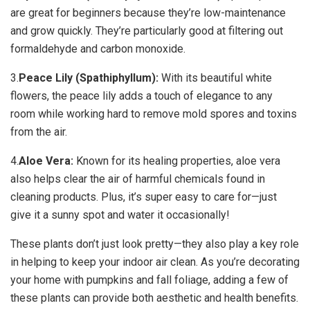
are great for beginners because they’re low-maintenance
and grow quickly. They’re particularly good at filtering out
formaldehyde and carbon monoxide.
3.
Peace Lily (Spathiphyllum):
With its beautiful white
flowers, the peace lily adds a touch of elegance to any
room while working hard to remove mold spores and toxins
from the air.
4.
Aloe Vera:
Known for its healing properties, aloe vera
also helps clear the air of harmful chemicals found in
cleaning products. Plus, it’s super easy to care for—just
give it a sunny spot and water it occasionally!
These plants don’t just look pretty—they also play a key role
in helping to keep your indoor air clean. As you’re decorating
your home with pumpkins and fall foliage, adding a few of
these plants can provide both aesthetic and health benefits.