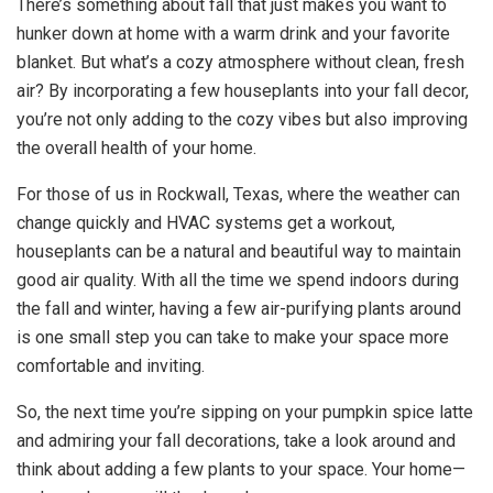
There’s something about fall that just makes you want to
hunker down at home with a warm drink and your favorite
blanket. But what’s a cozy atmosphere without clean, fresh
air? By incorporating a few houseplants into your fall decor,
you’re not only adding to the cozy vibes but also improving
the overall health of your home.
For those of us in Rockwall, Texas, where the weather can
change quickly and HVAC systems get a workout,
houseplants can be a natural and beautiful way to maintain
good air quality. With all the time we spend indoors during
the fall and winter, having a few air-purifying plants around
is one small step you can take to make your space more
comfortable and inviting.
So, the next time you’re sipping on your pumpkin spice latte
and admiring your fall decorations, take a look around and
think about adding a few plants to your space. Your home—