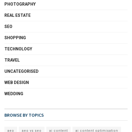
PHOTOGRAPHY
REAL ESTATE
SEO
SHOPPING
TECHNOLOGY
TRAVEL
UNCATEGORISED
WEB DESIGN
WEDDING
BROWSE BY TOPICS
aeo
aeo vs seo
ai content
ai content optimisation