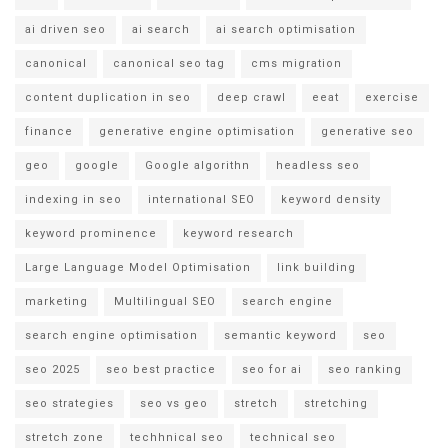
ai driven seo
ai search
ai search optimisation
canonical
canonical seo tag
cms migration
content duplication in seo
deep crawl
eeat
exercise
finance
generative engine optimisation
generative seo
geo
google
Google algorithn
headless seo
indexing in seo
international SEO
keyword density
keyword prominence
keyword research
Large Language Model Optimisation
link building
marketing
Multilingual SEO
search engine
search engine optimisation
semantic keyword
seo
seo 2025
seo best practice
seo for ai
seo ranking
seo strategies
seo vs geo
stretch
stretching
stretch zone
techhnical seo
technical seo