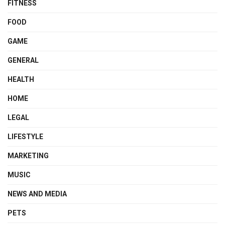
FITNESS
FOOD
GAME
GENERAL
HEALTH
HOME
LEGAL
LIFESTYLE
MARKETING
MUSIC
NEWS AND MEDIA
PETS