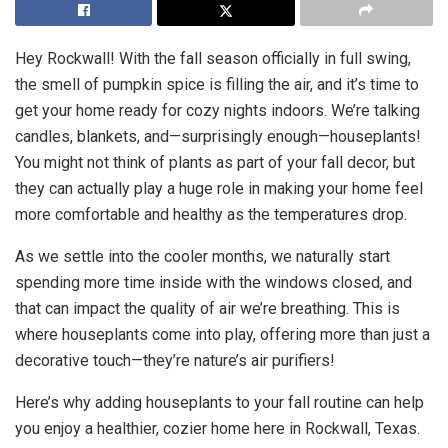
Hey Rockwall! With the fall season officially in full swing,
the smell of pumpkin spice is filling the air, and it’s time to
get your home ready for cozy nights indoors. We’re talking
candles, blankets, and—surprisingly enough—houseplants!
You might not think of plants as part of your fall decor, but
they can actually play a huge role in making your home feel
more comfortable and healthy as the temperatures drop.
As we settle into the cooler months, we naturally start
spending more time inside with the windows closed, and
that can impact the quality of air we’re breathing. This is
where houseplants come into play, offering more than just a
decorative touch—they’re nature’s air purifiers!
Here’s why adding houseplants to your fall routine can help
you enjoy a healthier, cozier home here in Rockwall, Texas.