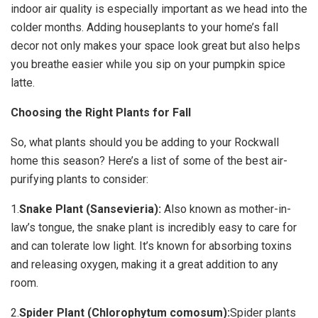
indoor air quality is especially important as we head into the
colder months. Adding houseplants to your home’s fall
decor not only makes your space look great but also helps
you breathe easier while you sip on your pumpkin spice
latte.
Choosing the Right Plants for Fall
So, what plants should you be adding to your Rockwall
home this season? Here’s a list of some of the best air-
purifying plants to consider:
1.
Snake Plant (Sansevieria):
Also known as mother-in-
law’s tongue, the snake plant is incredibly easy to care for
and can tolerate low light. It’s known for absorbing toxins
and releasing oxygen, making it a great addition to any
room.
2.
Spider Plant (Chlorophytum comosum):
Spider plants