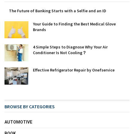
The Future of Banking Starts with a Selfie and an ID
Your Guide to Finding the Best Medical Glove
Brands
4 Simple Steps to Diagnose Why Your Air
Conditioner Is Not Cooling？
Effective Refrigerator Repair by Onefservice
BROWSE BY CATEGORIES
AUTOMOTIVE
BOOK