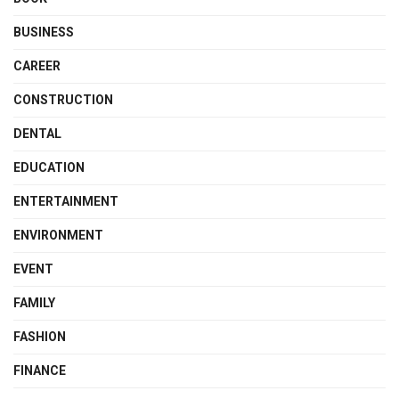
BUSINESS
CAREER
CONSTRUCTION
DENTAL
EDUCATION
ENTERTAINMENT
ENVIRONMENT
EVENT
FAMILY
FASHION
FINANCE