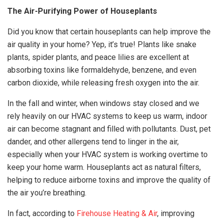
The Air-Purifying Power of Houseplants
Did you know that certain houseplants can help improve the
air quality in your home? Yep, it’s true! Plants like snake
plants, spider plants, and peace lilies are excellent at
absorbing toxins like formaldehyde, benzene, and even
carbon dioxide, while releasing fresh oxygen into the air.
In the fall and winter, when windows stay closed and we
rely heavily on our HVAC systems to keep us warm, indoor
air can become stagnant and filled with pollutants. Dust, pet
dander, and other allergens tend to linger in the air,
especially when your HVAC system is working overtime to
keep your home warm. Houseplants act as natural filters,
helping to reduce airborne toxins and improve the quality of
the air you’re breathing.
In fact, according to
Firehouse Heating & Air
, improving