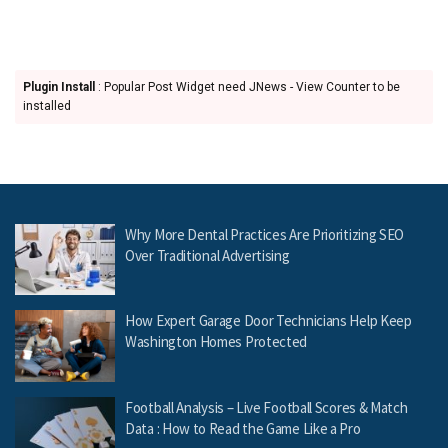
Plugin Install
: Popular Post Widget need JNews - View Counter to be
installed
Why More Dental Practices Are Prioritizing SEO
Over Traditional Advertising
How Expert Garage Door Technicians Help Keep
Washington Homes Protected
Football Analysis – Live Football Scores & Match
Data : How to Read the Game Like a Pro