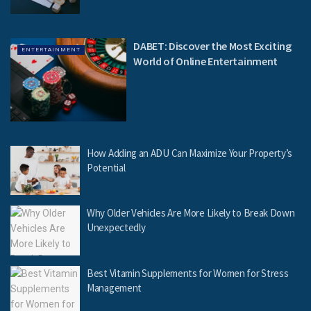
DABET: Discover the Most Exciting
ENTERTAINMENT
World of Online Entertainment
How Adding an ADU Can Maximize Your Property’s
Potential
Why Older Vehicles Are More Likely to Break Down
Unexpectedly
Best Vitamin Supplements for Women for Stress
Management