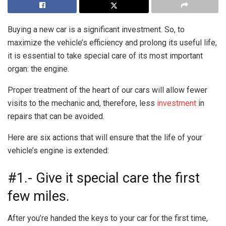
Buying a new car is a significant investment. So, to
maximize the vehicle’s efficiency and prolong its useful life,
it is essential to take special care of its most important
organ: the engine.
Proper treatment of the heart of our cars will allow fewer
visits to the mechanic and, therefore, less
investment
in
repairs that can be avoided.
Here are six actions that will ensure that the life of your
vehicle’s engine is extended:
#1.- Give it special care the first
few miles.
After you’re handed the keys to your car for the first time,