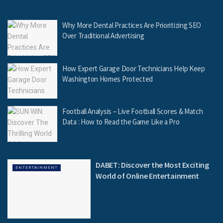
Why More Dental Practices Are Prioritizing SEO
Over Traditional Advertising
How Expert Garage Door Technicians Help Keep
Washington Homes Protected
Football Analysis – Live Football Scores & Match
Data : How to Read the Game Like a Pro
DABET: Discover the Most Exciting
ENTERTAINMENT
World of Online Entertainment