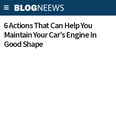
6 Actions That Can Help You
Maintain Your Car’s Engine In
Good Shape