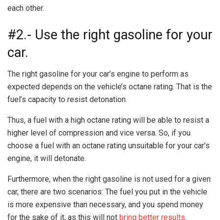
each other.
#2.- Use the right gasoline for your
car.
The right gasoline for your car’s engine to perform as
expected depends on the vehicle’s octane rating. That is the
fuel’s capacity to resist detonation.
Thus, a fuel with a high octane rating will be able to resist a
higher level of compression and vice versa. So, if you
choose a fuel with an octane rating unsuitable for your car’s
engine, it will detonate.
Furthermore, when the right gasoline is not used for a given
car, there are two scenarios: The fuel you put in the vehicle
is more expensive than necessary, and you spend money
for the sake of it, as this will not
bring better results
.