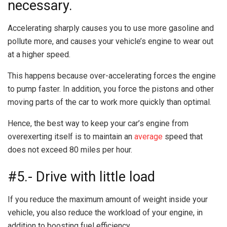
necessary.
Accelerating sharply causes you to use more gasoline and
pollute more, and causes your vehicle’s engine to wear out
at a higher speed.
This happens because over-accelerating forces the engine
to pump faster. In addition, you force the pistons and other
moving parts of the car to work more quickly than optimal.
Hence, the best way to keep your car’s engine from
overexerting itself is to maintain an
average
speed that
does not exceed 80 miles per hour.
#5.- Drive with little load
If you reduce the maximum amount of weight inside your
vehicle, you also reduce the workload of your engine, in
addition to boosting fuel efficiency.