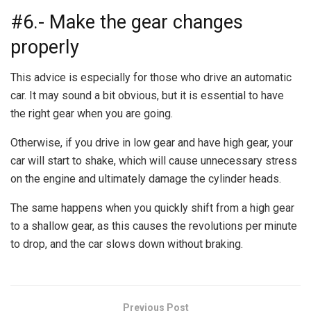
#6.- Make the gear changes
properly
This advice is especially for those who drive an automatic
car. It may sound a bit obvious, but it is essential to have
the right gear when you are going.
Otherwise, if you drive in low gear and have high gear, your
car will start to shake, which will cause unnecessary stress
on the engine and ultimately damage the cylinder heads.
The same happens when you quickly shift from a high gear
to a shallow gear, as this causes the revolutions per minute
to drop, and the car slows down without braking.
Previous Post