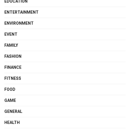
EDUCATION
ENTERTAINMENT
ENVIRONMENT
EVENT
FAMILY
FASHION
FINANCE
FITNESS
FOOD
GAME
GENERAL
HEALTH