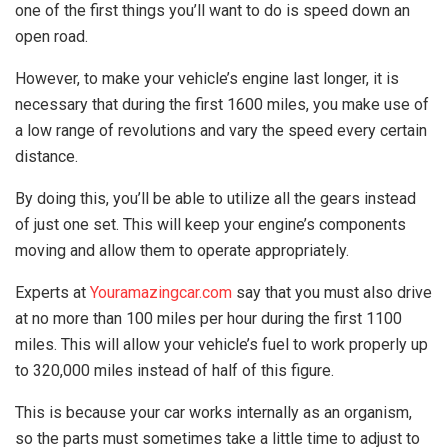
one of the first things you’ll want to do is speed down an
open road.
However, to make your vehicle’s engine last longer, it is
necessary that during the first 1600 miles, you make use of
a low range of revolutions and vary the speed every certain
distance.
By doing this, you’ll be able to utilize all the gears instead
of just one set. This will keep your engine’s components
moving and allow them to operate appropriately.
Experts at
Youramazingcar.com
say that you must also drive
at no more than 100 miles per hour during the first 1100
miles. This will allow your vehicle’s fuel to work properly up
to 320,000 miles instead of half of this figure.
This is because your car works internally as an organism,
so the parts must sometimes take a little time to adjust to