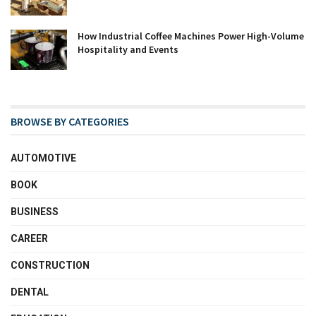
How Industrial Coffee Machines Power High-Volume
Hospitality and Events
BROWSE BY CATEGORIES
AUTOMOTIVE
BOOK
BUSINESS
CAREER
CONSTRUCTION
DENTAL