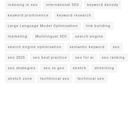
indexing in seo
international SEO
keyword density
keyword prominence
keyword research
Large Language Model Optimisation
link building
marketing
Multilingual SEO
search engine
search engine optimisation
semantic keyword
seo
seo 2025
seo best practice
seo for ai
seo ranking
seo strategies
seo vs geo
stretch
stretching
stretch zone
techhnical seo
technical seo