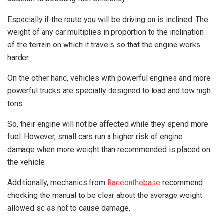
Especially if the route you will be driving on is inclined. The
weight of any car multiplies in proportion to the inclination
of the terrain on which it travels so that the engine works
harder.
On the other hand, vehicles with powerful engines and more
powerful trucks are specially designed to load and tow high
tons.
So, their engine will not be affected while they spend more
fuel. However, small cars run a higher risk of engine
damage when more weight than recommended is placed on
the vehicle.
Additionally, mechanics from
Raceonthebase
recommend
checking the manual to be clear about the average weight
allowed so as not to cause damage.