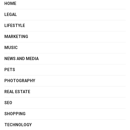
HOME
LEGAL
LIFESTYLE
MARKETING
MUSIC
NEWS AND MEDIA
PETS
PHOTOGRAPHY
REAL ESTATE
SEO
SHOPPING
TECHNOLOGY