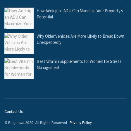
How Adding an ADU Can Maximize Your Property’s
Potential
Why Older Vehicles Are More Likely to Break Down
Unexpectedly
Best Vitamin Supplements for Women for Stress
Management
Contact Us
© Blognews 2020. All Rights Reserved -
Privacy Policy