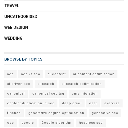
TRAVEL
UNCATEGORISED
WEB DESIGN
WEDDING
BROWSE BY TOPICS
aeo
aeo vs seo
ai content
ai content optimisation
ai driven seo
ai search
ai search optimisation
canonical
canonical seo tag
cms migration
content duplication in seo
deep crawl
eeat
exercise
finance
generative engine optimisation
generative seo
geo
google
Google algorithn
headless seo