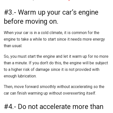
#3.- Warm up your car’s engine
before moving on.
When your car is in a cold climate, it is common for the
engine to take a while to start since it needs more energy
than usual.
So, you must start the engine and let it warm up for no more
than a minute. If you don’t do this, the engine will be subject
to a higher risk of damage since it is not provided with
enough lubrication.
Then, move forward smoothly without accelerating so the
car can finish warming up without overexerting itself.
#4.- Do not accelerate more than