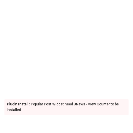
Plugin Install
: Popular Post Widget need JNews - View Counter to be
installed