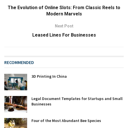
The Evolution of Online Slots: From Classic Reels to
Modern Marvels
Next Post
Leased Lines For Businesses
RECOMMENDED
3D Printing In China
Legal Document Templates for Startups and Small
Businesses
Four of the Most Abundant Bee Species