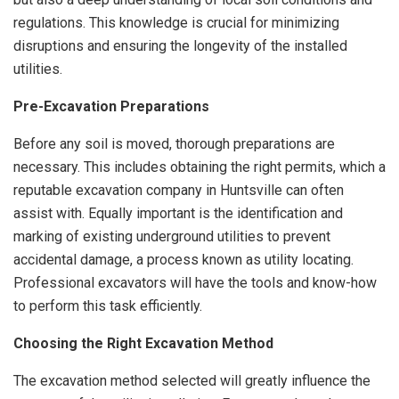
regulations. This knowledge is crucial for minimizing
disruptions and ensuring the longevity of the installed
utilities.
Pre-Excavation Preparations
Before any soil is moved, thorough preparations are
necessary. This includes obtaining the right permits, which a
reputable excavation company in Huntsville can often
assist with. Equally important is the identification and
marking of existing underground utilities to prevent
accidental damage, a process known as utility locating.
Professional excavators will have the tools and know-how
to perform this task efficiently.
Choosing the Right Excavation Method
The excavation method selected will greatly influence the