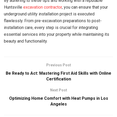
By adhering to these tips and working with a reputable
Huntsville
excavation contractor
, you can ensure that your
underground utility installation project is executed
flawlessly. From pre-excavation preparations to post-
installation care, every step is crucial for integrating
essential services into your property while maintaining its
beauty and functionality.
Previous Post
Be Ready to Act: Mastering First Aid Skills with Online
Certification
Next Post
Optimizing Home Comfort with Heat Pumps in Los
Angeles