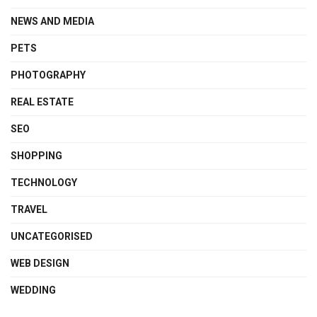
NEWS AND MEDIA
PETS
PHOTOGRAPHY
REAL ESTATE
SEO
SHOPPING
TECHNOLOGY
TRAVEL
UNCATEGORISED
WEB DESIGN
WEDDING