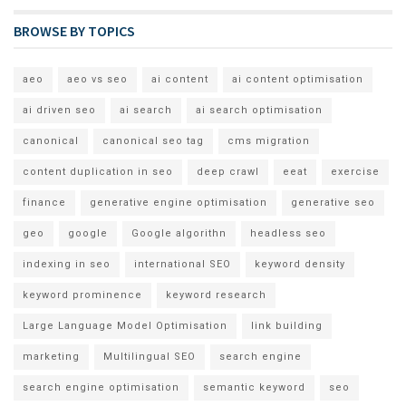
BROWSE BY TOPICS
aeo
aeo vs seo
ai content
ai content optimisation
ai driven seo
ai search
ai search optimisation
canonical
canonical seo tag
cms migration
content duplication in seo
deep crawl
eeat
exercise
finance
generative engine optimisation
generative seo
geo
google
Google algorithn
headless seo
indexing in seo
international SEO
keyword density
keyword prominence
keyword research
Large Language Model Optimisation
link building
marketing
Multilingual SEO
search engine
search engine optimisation
semantic keyword
seo