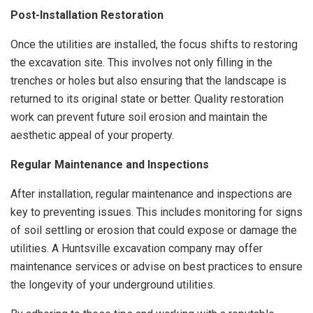
Post-Installation Restoration
Once the utilities are installed, the focus shifts to restoring
the excavation site. This involves not only filling in the
trenches or holes but also ensuring that the landscape is
returned to its original state or better. Quality restoration
work can prevent future soil erosion and maintain the
aesthetic appeal of your property.
Regular Maintenance and Inspections
After installation, regular maintenance and inspections are
key to preventing issues. This includes monitoring for signs
of soil settling or erosion that could expose or damage the
utilities. A Huntsville excavation company may offer
maintenance services or advise on best practices to ensure
the longevity of your underground utilities.