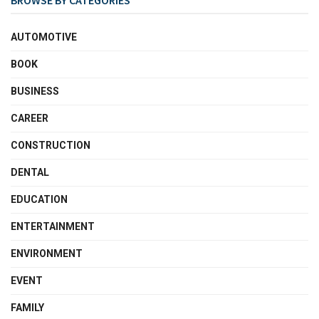
BROWSE BY CATEGORIES
AUTOMOTIVE
BOOK
BUSINESS
CAREER
CONSTRUCTION
DENTAL
EDUCATION
ENTERTAINMENT
ENVIRONMENT
EVENT
FAMILY