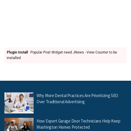
Plugin Install
: Popular Post Widget need JNews - View Counter to be
installed
Why More Dental Practices Are Prioritizing SEO
Over Traditional Advertising
How Expert Garage Door Technicians Help Keep
Washington Homes Protected