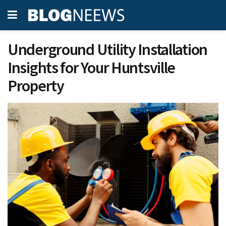
Underground Utility Installation
Insights for Your Huntsville
Property