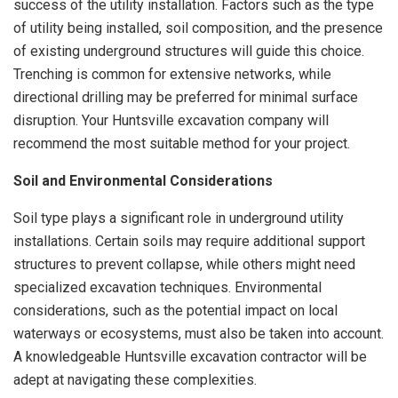
success of the utility installation. Factors such as the type
of utility being installed, soil composition, and the presence
of existing underground structures will guide this choice.
Trenching is common for extensive networks, while
directional drilling may be preferred for minimal surface
disruption. Your Huntsville excavation company will
recommend the most suitable method for your project.
Soil and Environmental Considerations
Soil type plays a significant role in underground utility
installations. Certain soils may require additional support
structures to prevent collapse, while others might need
specialized excavation techniques. Environmental
considerations, such as the potential impact on local
waterways or ecosystems, must also be taken into account.
A knowledgeable Huntsville excavation contractor will be
adept at navigating these complexities.