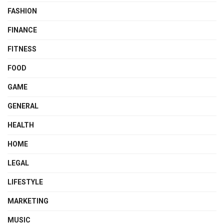
FASHION
FINANCE
FITNESS
FOOD
GAME
GENERAL
HEALTH
HOME
LEGAL
LIFESTYLE
MARKETING
MUSIC