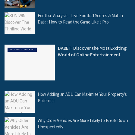
Football Analysis – Live Football Scores & Match
Data : How to Read the Game Like a Pro
DABET: Discover the Most Exciting
ENTERTAINMENT
World of Online Entertainment
How Adding an ADU Can Maximize Your Property’s
Potential
Why Older Vehicles Are More Likely to Break Down
Unexpectedly