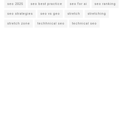
seo 2025
seo best practice
seo for ai
seo ranking
seo strategies
seo vs geo
stretch
stretching
stretch zone
techhnical seo
technical seo