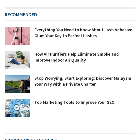
RECOMMENDED
Everything You Need to Know About Lash Adhesive
Glue: Your Key to Perfect Lashes
How Air Purifiers Help Eliminate Smoke and
Improve Indoor Air Quality
Stop Worrying, Start Exploring: Discover Malaysia
Your Way with a Private Charter
Top Marketing Tools to Improve Your SEO