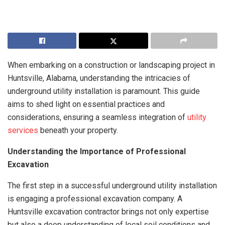
When embarking on a construction or landscaping project in
Huntsville, Alabama, understanding the intricacies of
underground utility installation is paramount. This guide
aims to shed light on essential practices and
considerations, ensuring a seamless integration of
utility
services
beneath your property.
Understanding the Importance of Professional
Excavation
The first step in a successful underground utility installation
is engaging a professional excavation company. A
Huntsville excavation contractor brings not only expertise
but also a deep understanding of local soil conditions and