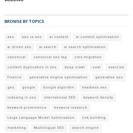
BROWSE BY TOPICS
aeo
aeo vs seo
ai content
ai content optimisation
ai driven seo
ai search
ai search optimisation
canonical
canonical seo tag
cms migration
content duplication in seo
deep crawl
eeat
exercise
finance
generative engine optimisation
generative seo
geo
google
Google algorithn
headless seo
indexing in seo
international SEO
keyword density
keyword prominence
keyword research
Large Language Model Optimisation
link building
marketing
Multilingual SEO
search engine