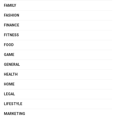
FAMILY
FASHION
FINANCE
FITNESS
FOOD
GAME
GENERAL
HEALTH
HOME
LEGAL
LIFESTYLE
MARKETING