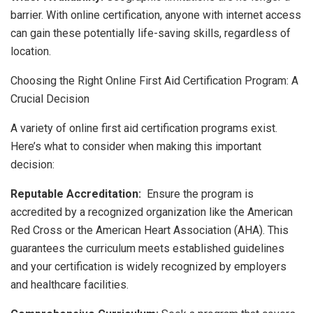
barrier. With online certification, anyone with internet access
can gain these potentially life-saving skills, regardless of
location.
Choosing the Right Online First Aid Certification Program: A
Crucial Decision
A variety of online first aid certification programs exist.
Here’s what to consider when making this important
decision:
Reputable Accreditation:
Ensure the program is
accredited by a recognized organization like the American
Red Cross or the American Heart Association (AHA). This
guarantees the curriculum meets established guidelines
and your certification is widely recognized by employers
and healthcare facilities.