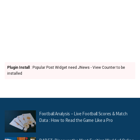
Plugin Install
: Popular Post Widget need JNews - View Counter to be
installed
Football Analysis – Live Football Scores & Match
Data : How to Read the Game Like a Pro