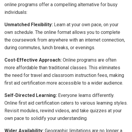
online programs offer a compelling alternative for busy
individuals:
Unmatched Flexibility:
Learn at your own pace, on your
own schedule. The online format allows you to complete
the coursework from anywhere with an internet connection,
during commutes, lunch breaks, or evenings.
Cost-Effective Approach:
Online programs are often
more affordable than traditional classes. This eliminates
the need for travel and classroom instruction fees, making
first aid certification more accessible to a wider audience.
Self-Directed Learning:
Everyone learns differently.
Online first aid certification caters to various learning styles.
Revisit modules, rewind videos, and take quizzes at your
own pace to solidify your understanding.
Wider Availability:
Geographic limitations are no longer a