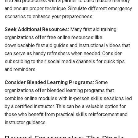
first aid procedures with a partner to build muscle memory
and ensure proper technique. Simulate different emergency
scenarios to enhance your preparedness.
Seek Additional Resources:
Many first aid training
organizations offer free online resources like
downloadable first aid guides and instructional videos that
can serve as handy refreshers when needed. Consider
subscribing to their social media channels for quick tips
and reminders.
Consider Blended Learning Programs:
Some
organizations offer blended learning programs that
combine online modules with in-person skills sessions led
by a certified instructor. This can be a valuable option for
those who benefit from practical skills reinforcement and
instructor guidance.