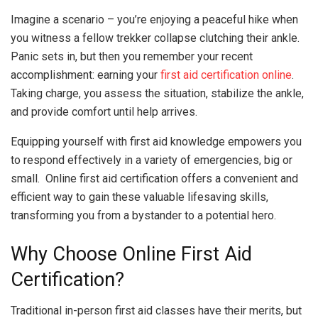
Imagine a scenario – you’re enjoying a peaceful hike when
you witness a fellow trekker collapse clutching their ankle.
Panic sets in, but then you remember your recent
accomplishment: earning your
first aid certification online
.
Taking charge, you assess the situation, stabilize the ankle,
and provide comfort until help arrives.
Equipping yourself with first aid knowledge empowers you
to respond effectively in a variety of emergencies, big or
small. Online first aid certification offers a convenient and
efficient way to gain these valuable lifesaving skills,
transforming you from a bystander to a potential hero.
Why Choose Online First Aid
Certification?
Traditional in-person first aid classes have their merits, but