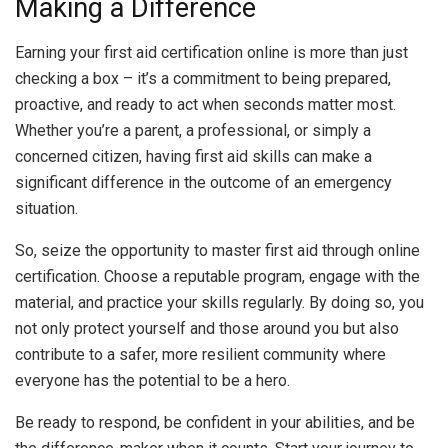
Making a Difference
Earning your first aid certification online is more than just
checking a box – it’s a commitment to being prepared,
proactive, and ready to act when seconds matter most.
Whether you’re a parent, a professional, or simply a
concerned citizen, having first aid skills can make a
significant difference in the outcome of an emergency
situation.
So, seize the opportunity to master first aid through online
certification. Choose a reputable program, engage with the
material, and practice your skills regularly. By doing so, you
not only protect yourself and those around you but also
contribute to a safer, more resilient community where
everyone has the potential to be a hero.
Be ready to respond, be confident in your abilities, and be