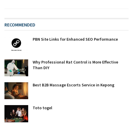
RECOMMENDED
PBN Site Links for Enhanced SEO Performance
Why Professional Rat Control is More Effective
Than DIY
Best B2B Massage Escorts Service in Kepong
Toto togel