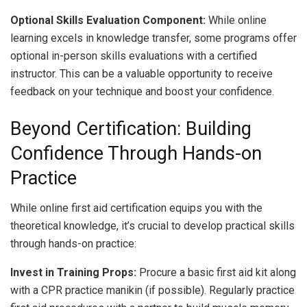
Optional Skills Evaluation Component:
While online
learning excels in knowledge transfer, some programs offer
optional in-person skills evaluations with a certified
instructor. This can be a valuable opportunity to receive
feedback on your technique and boost your confidence.
Beyond Certification: Building
Confidence Through Hands-on
Practice
While online first aid certification equips you with the
theoretical knowledge, it’s crucial to develop practical skills
through hands-on practice:
Invest in Training Props:
Procure a basic first aid kit along
with a CPR practice manikin (if possible). Regularly practice