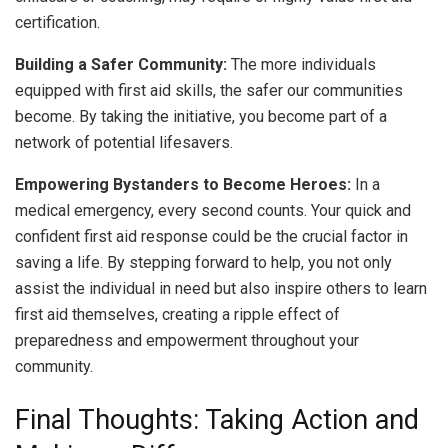
certification.
Building a Safer Community:
The more individuals
equipped with first aid skills, the safer our communities
become. By taking the initiative, you become part of a
network of potential lifesavers.
Empowering Bystanders to Become Heroes:
In a
medical emergency, every second counts. Your quick and
confident first aid response could be the crucial factor in
saving a life. By stepping forward to help, you not only
assist the individual in need but also inspire others to learn
first aid themselves, creating a ripple effect of
preparedness and empowerment throughout your
community.
Final Thoughts: Taking Action and