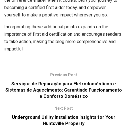
the difference-maker when it counts. Start your journey to
becoming a certified first aider today, and empower
yourself to make a positive impact wherever you go.
Incorporating these additional points expands on the
importance of first aid certification and encourages readers
to take action, making the blog more comprehensive and
impactful.
Previous Post
Serviços de Reparação para Eletrodomésticos e
Sistemas de Aquecimento: Garantindo Funcionamento
e Conforto Doméstico
Next Post
Underground Utility Installation Insights for Your
Huntsville Property