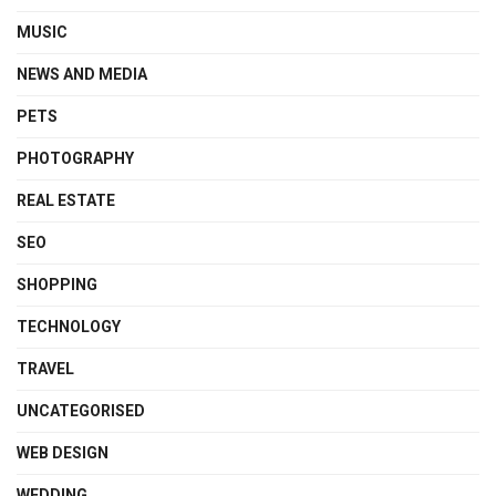
MUSIC
NEWS AND MEDIA
PETS
PHOTOGRAPHY
REAL ESTATE
SEO
SHOPPING
TECHNOLOGY
TRAVEL
UNCATEGORISED
WEB DESIGN
WEDDING