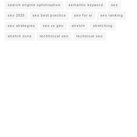
search engine optimisation
semantic keyword
seo
seo 2025
seo best practice
seo for ai
seo ranking
seo strategies
seo vs geo
stretch
stretching
stretch zone
techhnical seo
technical seo