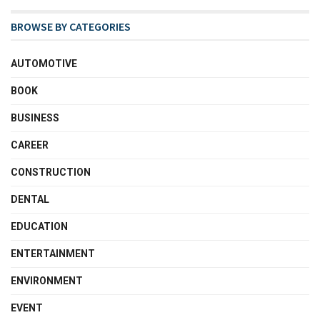
BROWSE BY CATEGORIES
AUTOMOTIVE
BOOK
BUSINESS
CAREER
CONSTRUCTION
DENTAL
EDUCATION
ENTERTAINMENT
ENVIRONMENT
EVENT