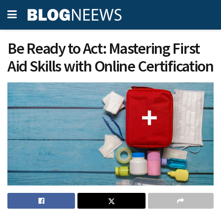
Be Ready to Act: Mastering First
Aid Skills with Online Certification