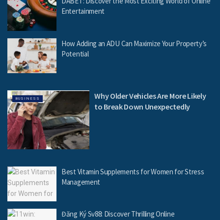
DABET: Discover the Most Exciting World of Online
Entertainment
How Adding an ADU Can Maximize Your Property’s
Potential
Why Older Vehicles Are More Likely
BUSINESS
to Break Down Unexpectedly
Best Vitamin Supplements for Women for Stress
Management
Đăng Ký Sv88: Discover Thrilling Online