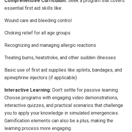
Comprehensive Curriculum:
Seek a program that covers
essential first aid skills like:
Wound care and bleeding control
Choking relief for all age groups
Recognizing and managing allergic reactions
Treating burns, heatstroke, and other sudden illnesses
Basic use of first aid supplies like splints, bandages, and
epinephrine injectors (if applicable)
Interactive Learning:
Don’t settle for passive learning.
Choose programs with engaging video demonstrations,
interactive quizzes, and practical scenarios that challenge
you to apply your knowledge in simulated emergencies.
Gamification elements can also be a plus, making the
learning process more engaging.