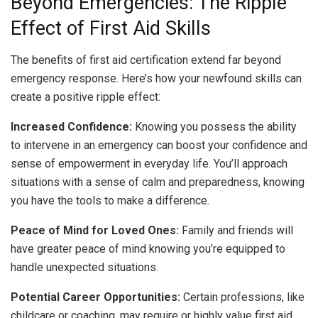
Beyond Emergencies: The Ripple
Effect of First Aid Skills
The benefits of first aid certification extend far beyond
emergency response. Here’s how your newfound skills can
create a positive ripple effect:
Increased Confidence:
Knowing you possess the ability
to intervene in an emergency can boost your confidence and
sense of empowerment in everyday life. You’ll approach
situations with a sense of calm and preparedness, knowing
you have the tools to make a difference.
Peace of Mind for Loved Ones:
Family and friends will
have greater peace of mind knowing you’re equipped to
handle unexpected situations.
Potential Career Opportunities:
Certain professions, like
childcare or coaching, may require or highly value first aid