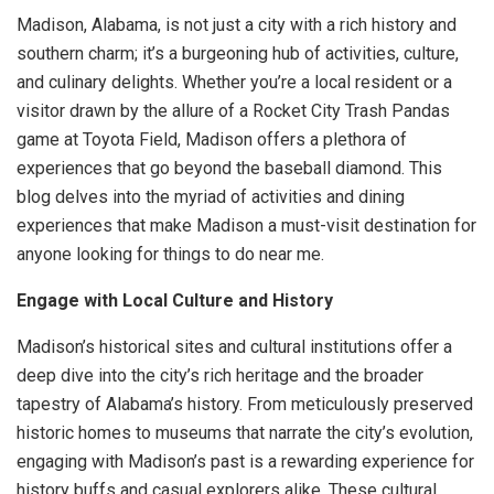
Madison, Alabama, is not just a city with a rich history and
southern charm; it’s a burgeoning hub of activities, culture,
and culinary delights. Whether you’re a local resident or a
visitor drawn by the allure of a Rocket City Trash Pandas
game at Toyota Field, Madison offers a plethora of
experiences that go beyond the baseball diamond. This
blog delves into the myriad of activities and dining
experiences that make Madison a must-visit destination for
anyone looking for things to do near me.
Engage with Local Culture and History
Madison’s historical sites and cultural institutions offer a
deep dive into the city’s rich heritage and the broader
tapestry of Alabama’s history. From meticulously preserved
historic homes to museums that narrate the city’s evolution,
engaging with Madison’s past is a rewarding experience for
history buffs and casual explorers alike. These cultural