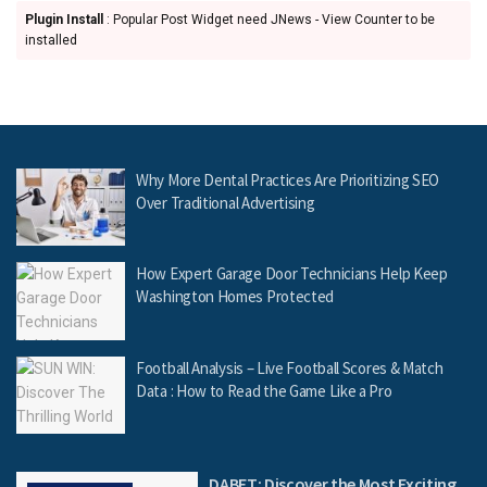
Plugin Install
: Popular Post Widget need JNews - View Counter to be
installed
Why More Dental Practices Are Prioritizing SEO
Over Traditional Advertising
How Expert Garage Door Technicians Help Keep
Washington Homes Protected
Football Analysis – Live Football Scores & Match
Data : How to Read the Game Like a Pro
DABET: Discover the Most Exciting