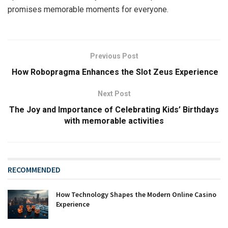
promises memorable moments for everyone.
Previous Post
How Robopragma Enhances the Slot Zeus Experience
Next Post
The Joy and Importance of Celebrating Kids’ Birthdays
with memorable activities
RECOMMENDED
How Technology Shapes the Modern Online Casino
Experience