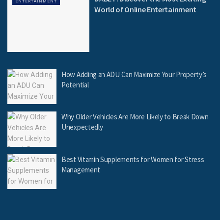
ENTERTAINMENT
World of Online Entertainment
How Adding an ADU Can Maximize Your Property’s
Potential
Why Older Vehicles Are More Likely to Break Down
Unexpectedly
Best Vitamin Supplements for Women for Stress
Management