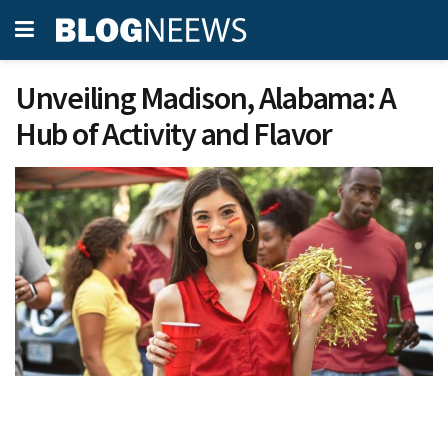
Unveiling Madison, Alabama: A
Hub of Activity and Flavor