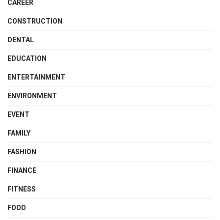
CAREER
CONSTRUCTION
DENTAL
EDUCATION
ENTERTAINMENT
ENVIRONMENT
EVENT
FAMILY
FASHION
FINANCE
FITNESS
FOOD