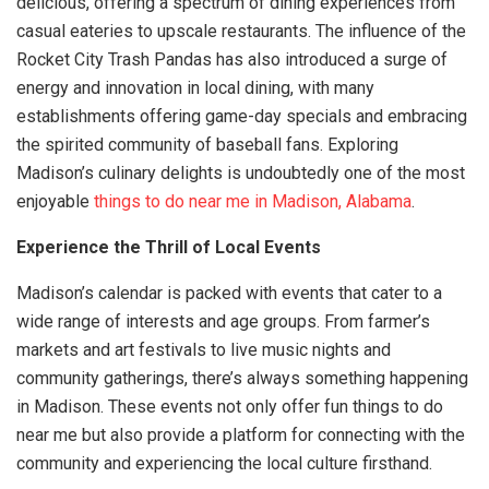
delicious, offering a spectrum of dining experiences from
casual eateries to upscale restaurants. The influence of the
Rocket City Trash Pandas has also introduced a surge of
energy and innovation in local dining, with many
establishments offering game-day specials and embracing
the spirited community of baseball fans. Exploring
Madison’s culinary delights is undoubtedly one of the most
enjoyable
things to do near me in Madison, Alabama
.
Experience the Thrill of Local Events
Madison’s calendar is packed with events that cater to a
wide range of interests and age groups. From farmer’s
markets and art festivals to live music nights and
community gatherings, there’s always something happening
in Madison. These events not only offer fun things to do
near me but also provide a platform for connecting with the
community and experiencing the local culture firsthand.