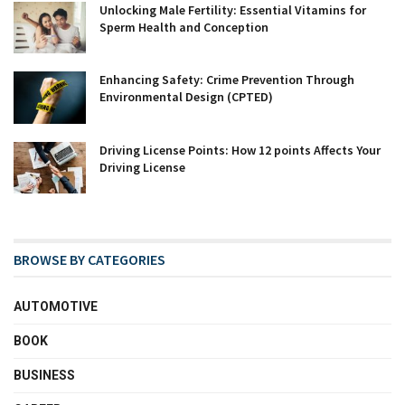
Unlocking Male Fertility: Essential Vitamins for
Sperm Health and Conception
Enhancing Safety: Crime Prevention Through
Environmental Design (CPTED)
Driving License Points: How 12 points Affects Your
Driving License
BROWSE BY CATEGORIES
AUTOMOTIVE
BOOK
BUSINESS