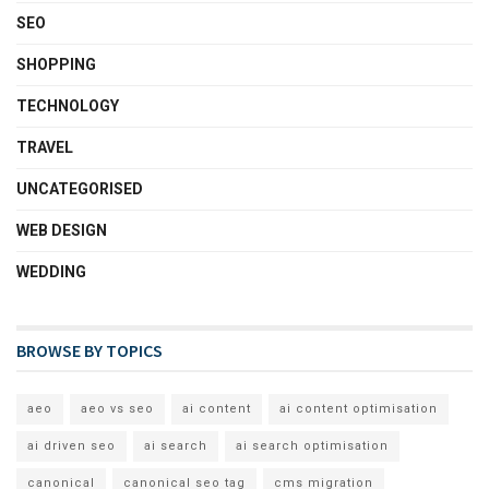
SEO
SHOPPING
TECHNOLOGY
TRAVEL
UNCATEGORISED
WEB DESIGN
WEDDING
BROWSE BY TOPICS
aeo
aeo vs seo
ai content
ai content optimisation
ai driven seo
ai search
ai search optimisation
canonical
canonical seo tag
cms migration