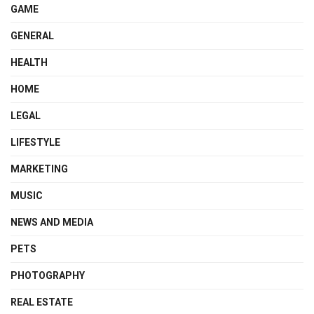
GAME
GENERAL
HEALTH
HOME
LEGAL
LIFESTYLE
MARKETING
MUSIC
NEWS AND MEDIA
PETS
PHOTOGRAPHY
REAL ESTATE