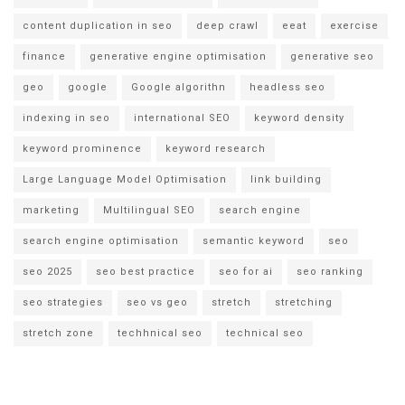
content duplication in seo
deep crawl
eeat
exercise
finance
generative engine optimisation
generative seo
geo
google
Google algorithn
headless seo
indexing in seo
international SEO
keyword density
keyword prominence
keyword research
Large Language Model Optimisation
link building
marketing
Multilingual SEO
search engine
search engine optimisation
semantic keyword
seo
seo 2025
seo best practice
seo for ai
seo ranking
seo strategies
seo vs geo
stretch
stretching
stretch zone
techhnical seo
technical seo