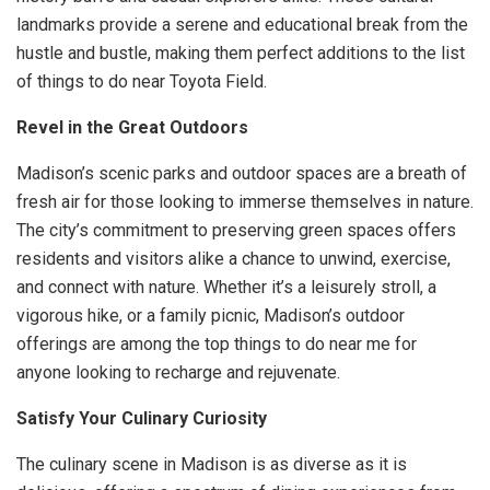
landmarks provide a serene and educational break from the
hustle and bustle, making them perfect additions to the list
of things to do near Toyota Field.
Revel in the Great Outdoors
Madison’s scenic parks and outdoor spaces are a breath of
fresh air for those looking to immerse themselves in nature.
The city’s commitment to preserving green spaces offers
residents and visitors alike a chance to unwind, exercise,
and connect with nature. Whether it’s a leisurely stroll, a
vigorous hike, or a family picnic, Madison’s outdoor
offerings are among the top things to do near me for
anyone looking to recharge and rejuvenate.
Satisfy Your Culinary Curiosity
The culinary scene in Madison is as diverse as it is