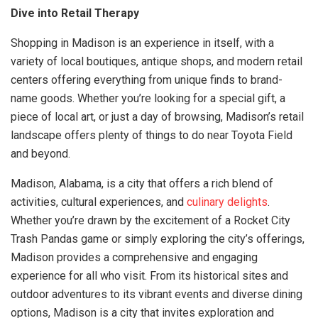
Dive into Retail Therapy
Shopping in Madison is an experience in itself, with a
variety of local boutiques, antique shops, and modern retail
centers offering everything from unique finds to brand-
name goods. Whether you’re looking for a special gift, a
piece of local art, or just a day of browsing, Madison’s retail
landscape offers plenty of things to do near Toyota Field
and beyond.
Madison, Alabama, is a city that offers a rich blend of
activities, cultural experiences, and
culinary delights
.
Whether you’re drawn by the excitement of a Rocket City
Trash Pandas game or simply exploring the city’s offerings,
Madison provides a comprehensive and engaging
experience for all who visit. From its historical sites and
outdoor adventures to its vibrant events and diverse dining
options, Madison is a city that invites exploration and