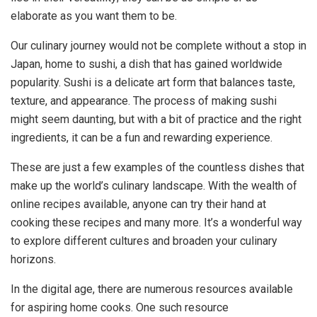
elaborate as you want them to be.
Our culinary journey would not be complete without a stop in
Japan, home to sushi, a dish that has gained worldwide
popularity. Sushi is a delicate art form that balances taste,
texture, and appearance. The process of making sushi
might seem daunting, but with a bit of practice and the right
ingredients, it can be a fun and rewarding experience.
These are just a few examples of the countless dishes that
make up the world’s culinary landscape. With the wealth of
online recipes available, anyone can try their hand at
cooking these recipes and many more. It’s a wonderful way
to explore different cultures and broaden your culinary
horizons.
In the digital age, there are numerous resources available
for aspiring home cooks. One such resource