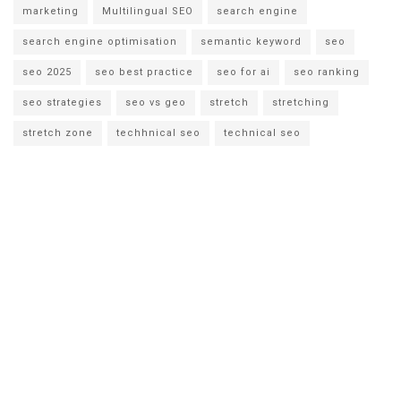
marketing
Multilingual SEO
search engine
search engine optimisation
semantic keyword
seo
seo 2025
seo best practice
seo for ai
seo ranking
seo strategies
seo vs geo
stretch
stretching
stretch zone
techhnical seo
technical seo