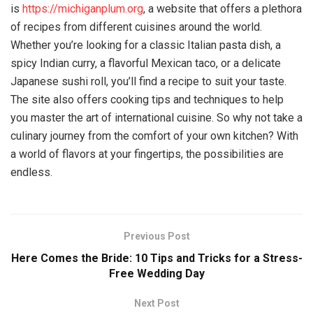
is
https://michiganplum.org
, a website that offers a plethora
of recipes from different cuisines around the world.
Whether you’re looking for a classic Italian pasta dish, a
spicy Indian curry, a flavorful Mexican taco, or a delicate
Japanese sushi roll, you’ll find a recipe to suit your taste.
The site also offers cooking tips and techniques to help
you master the art of international cuisine. So why not take a
culinary journey from the comfort of your own kitchen? With
a world of flavors at your fingertips, the possibilities are
endless.
Previous Post
Here Comes the Bride: 10 Tips and Tricks for a Stress-
Free Wedding Day
Next Post