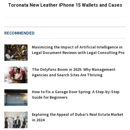
Toronata New Leather iPhone 15 Wallets and Cases
RECOMMENDED
Maximizing the Impact of Artificial Intelligence in
Legal Document Reviews with Legal Consulting Pro
The OnlyFans Boom in 2025: Why Management
Agencies and Search Sites Are Thriving
How to Fix a Garage Door Spring: A Step-by-Step
Guide for Beginners
Exploring the Appeal of Dubai’s Real Estate Market
in 2024