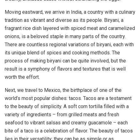
Moving eastward, we arrive in India, a country with a culinary
tradition as vibrant and diverse as its people. Biryani, a
fragrant rice dish layered with spiced meat and caramelized
onions, is a beloved staple in many parts of the country.
There are countless regional variations of biryani, each with
its unique blend of spices and cooking methods. The
process of making biryani can be quite involved, but the
result is a symphony of flavors and textures that is well
worth the effort.
Next, we travel to Mexico, the birthplace of one of the
world’s most popular dishes: tacos. Tacos are a testament
to the beauty of simplicity. A soft corn tortilla filled with a
variety of ingredients – from grilled meats and fresh
seafood to vibrant salsas and creamy guacamole – each
bite of a taco is a celebration of flavor. The beauty of tacos
lies in their versatility; they can be as simple or as