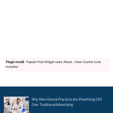
Plugin Install
: Popular Post Widget need JNews - View Counter to be
installed
Why More Dental Practices Are Prioritizing SEO
Over Traditional Advertising