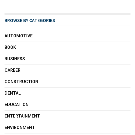
BROWSE BY CATEGORIES
AUTOMOTIVE
BOOK
BUSINESS
CAREER
CONSTRUCTION
DENTAL
EDUCATION
ENTERTAINMENT
ENVIRONMENT