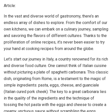
Article:
In the vast and diverse world of gastronomy, there’s an
endless array of dishes to explore. From the comfort of our
own kitchens, we can embark on a culinary journey, sampling
and savoring the flavors of different cultures. Thanks to the
proliferation of online recipes, it’s never been easier to try
your hand at cooking recipes from around the globe.
Let’s start our journey in Italy, a country renowned for its rich
and diverse food culture. One cannot think of Italian cuisine
without picturing a plate of spaghetti carbonara. This classic
dish, originating from Rome, is a testament to the magic of
simple ingredients: pasta, eggs, cheese, and guanciale
(Italian cured pork cheek). The key to a great carbonara lies
in the quality of the ingredients and the technique of
tossing the hot pasta with the eggs and cheese to create a
creamy, unctuous sauce without scrambling the eggs.