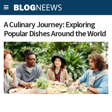
A Culinary Journey: Exploring
Popular Dishes Around the World