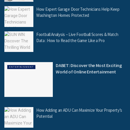
How Expert Garage Door Technicians Help Keep
Washington Homes Protected
Football Analysis – Live Football Scores & Match
Data : How to Read the Game Like a Pro
DABET: Discover the Most Exciting
ENTERTAINMENT
World of Online Entertainment
How Adding an ADU Can Maximize Your Property’s
Potential