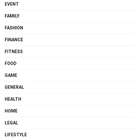
EVENT
FAMILY
FASHION
FINANCE
FITNESS
FOOD
GAME
GENERAL
HEALTH
HOME
LEGAL
LIFESTYLE