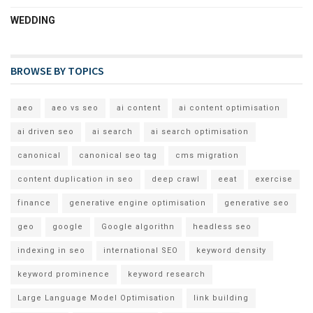
WEDDING
BROWSE BY TOPICS
aeo
aeo vs seo
ai content
ai content optimisation
ai driven seo
ai search
ai search optimisation
canonical
canonical seo tag
cms migration
content duplication in seo
deep crawl
eeat
exercise
finance
generative engine optimisation
generative seo
geo
google
Google algorithn
headless seo
indexing in seo
international SEO
keyword density
keyword prominence
keyword research
Large Language Model Optimisation
link building