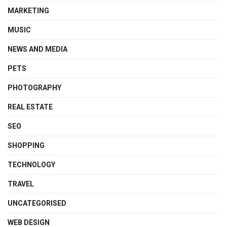
MARKETING
MUSIC
NEWS AND MEDIA
PETS
PHOTOGRAPHY
REAL ESTATE
SEO
SHOPPING
TECHNOLOGY
TRAVEL
UNCATEGORISED
WEB DESIGN