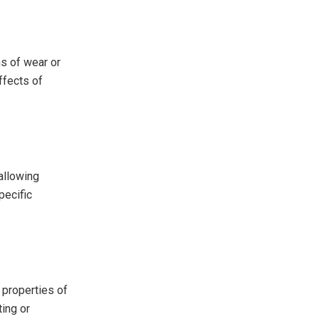
ns of wear or
ffects of
allowing
pecific
 properties of
ing or