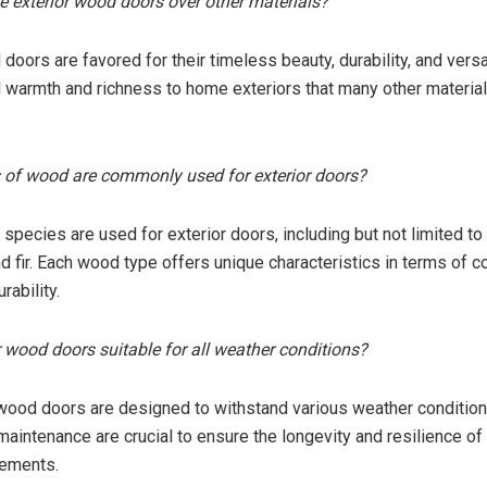
 exterior wood doors over other materials?
doors are favored for their timeless beauty, durability, and versat
al warmth and richness to home exteriors that many other materia
 of wood are commonly used for exterior doors?
species are used for exterior doors, including but not limited t
nd fir. Each wood type offers unique characteristics in terms of co
rability.
or wood doors suitable for all weather conditions?
 wood doors are designed to withstand various weather condition
maintenance are crucial to ensure the longevity and resilience of
lements.