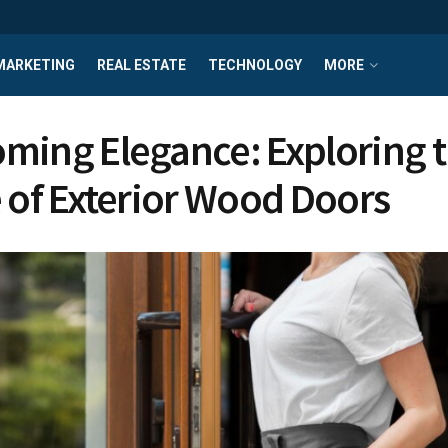
MARKETING
REAL ESTATE
TECHNOLOGY
MORE
ming Elegance: Exploring 
e of Exterior Wood Doors