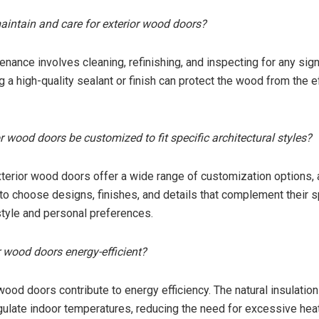
aintain and care for exterior wood doors?
enance involves cleaning, refinishing, and inspecting for any sig
 a high-quality sealant or finish can protect the wood from the e
r wood doors be customized to fit specific architectural styles?
xterior wood doors offer a wide range of customization options, 
 choose designs, finishes, and details that complement their s
 style and personal preferences.
or wood doors energy-efficient?
wood doors contribute to energy efficiency. The natural insulation
ulate indoor temperatures, reducing the need for excessive heat