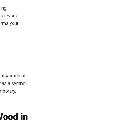
ting
erior wood
orms your
ral warmth of
ut as a symbol
mporary,
Wood in