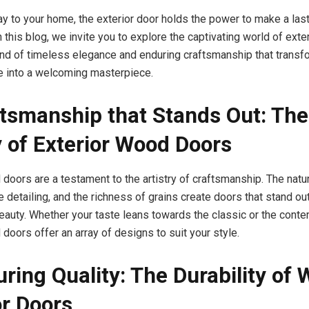
y to your home, the exterior door holds the power to make a las
 this blog, we invite you to explore the captivating world of ext
nd of timeless elegance and enduring craftsmanship that transf
e into a welcoming masterpiece.
ftsmanship that Stands Out: The
 of Exterior Wood Doors
 doors are a testament to the artistry of craftsmanship. The natu
e detailing, and the richness of grains create doors that stand o
eauty. Whether your taste leans towards the classic or the conte
doors offer an array of designs to suit your style.
uring Quality: The Durability of 
or Doors