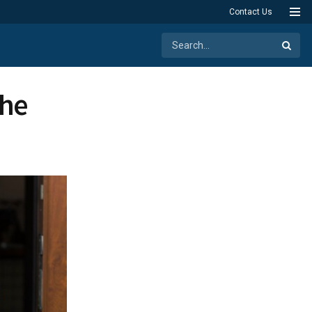
Contact Us
the