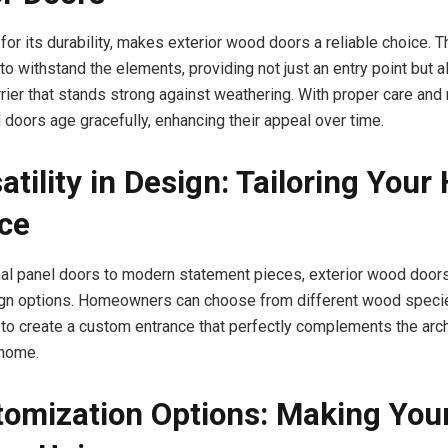
or its durability, makes exterior wood doors a reliable choice. 
o withstand the elements, providing not just an entry point but a
rrier that stands strong against weathering. With proper care and
 doors age gracefully, enhancing their appeal over time.
atility in Design: Tailoring Your
ce
nal panel doors to modern statement pieces, exterior wood doors
gn options. Homeowners can choose from different wood species
to create a custom entrance that perfectly complements the arch
 home.
tomization Options: Making You