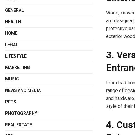
GENERAL
Wood, known f
are designed t
HEALTH
protective ba
HOME
exterior wood
LEGAL
3. Vers
LIFESTYLE
Entran
MARKETING
MUSIC
From traditio
range of desi
NEWS AND MEDIA
and hardware 
PETS
style of their
PHOTOGRAPHY
4. Cus
REAL ESTATE