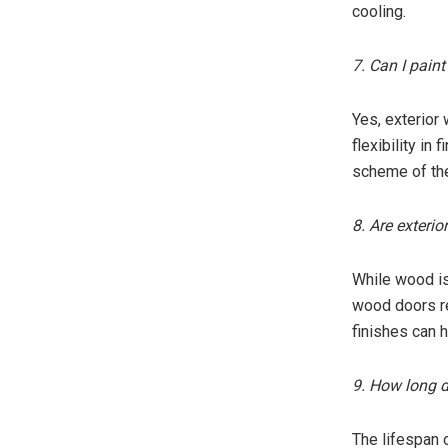
cooling.
7. Can I pain
Yes, exterior
flexibility in
scheme of th
8. Are exteri
While wood is
wood doors re
finishes can h
9. How long d
The lifespan 