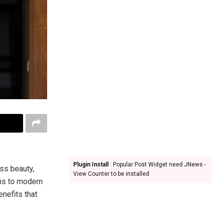
Plugin Install
: Popular Post Widget need JNews -
ss beauty,
View Counter to be installed
gns to modern
nefits that