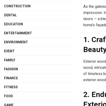
CONSTRUCTION
As the gatewa
impression. In
DENTAL
doors — a ble
EDUCATION
home’s façad
ENTERTAINMENT
1. Cra
ENVIRONMENT
Beauty
EVENT
FAMILY
Exterior wood
wood, intricat
FASHION
of timeless b
FINANCE
exterior wood 
FITNESS
2. End
FOOD
Exteri
GAME