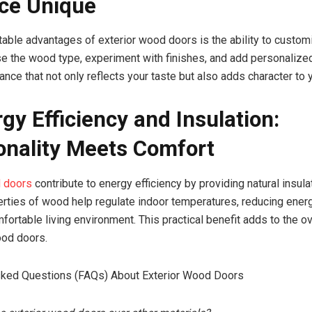
ce Unique
table advantages of exterior wood doors is the ability to customi
e the wood type, experiment with finishes, and add personalized
ance that not only reflects your taste but also adds character to
rgy Efficiency and Insulation:
onality Meets Comfort
d doors
contribute to energy efficiency by providing natural insula
erties of wood help regulate indoor temperatures, reducing ener
fortable living environment. This practical benefit adds to the o
ood doors.
sked Questions (FAQs) About Exterior Wood Doors