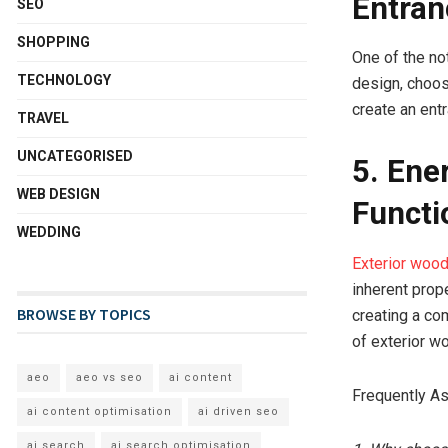
Entran
SEO
SHOPPING
One of the no
TECHNOLOGY
design, choos
create an entr
TRAVEL
UNCATEGORISED
5. Ene
WEB DESIGN
Functi
WEDDING
Exterior woo
inherent prop
BROWSE BY TOPICS
creating a com
of exterior w
aeo
aeo vs seo
ai content
Frequently A
ai content optimisation
ai driven seo
ai search
ai search optimisation