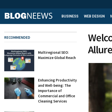
BUSINESS
WEB DESIGN
Welco
RECOMMENDED
Allur
Multiregional SEO:
Maximize Global Reach
Enhancing Productivity
and Well-being: The
Importance of
Commercial and Office
Cleaning Services