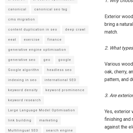
1. Why choose
canonical
canonical seo tag
Exterior wood 
cms migration
bring a natur
content duplication in seo
deep crawl
match.
eeat
exercise
finance
2. What types
generative engine optimisation
generative seo
geo
google
Various wood 
Google algorithn
headless seo
oak, cherry, a
pattern, and du
indexing in seo
international SEO
keyword density
keyword prominence
3. Are exteri
keyword research
Large Language Model Optimisation
Yes, exterior
finishing and 
link building
marketing
against the e
Multilingual SEO
search engine