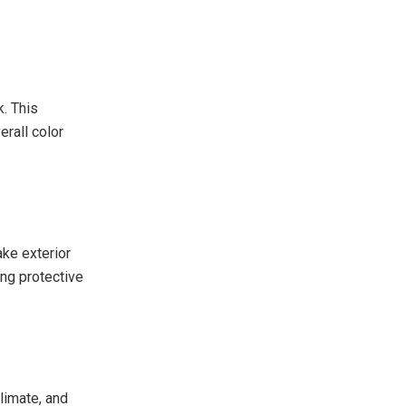
k. This
erall color
ke exterior
ng protective
limate, and