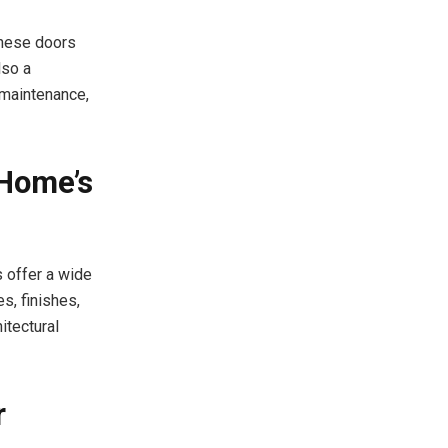
These doors
lso a
 maintenance,
 Home’s
 offer a wide
, finishes,
itectural
r