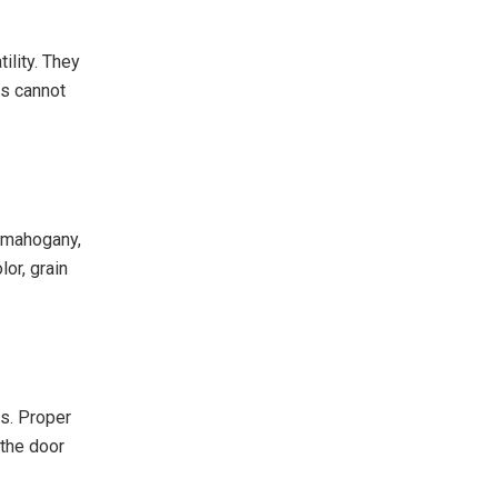
ility. They
ls cannot
o mahogany,
lor, grain
s. Proper
 the door