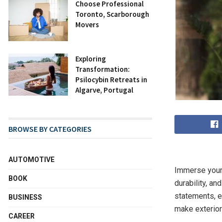
Choose Professional
Toronto, Scarborough
Movers
Exploring
Transformation:
Psilocybin Retreats in
Algarve, Portugal
BROWSE BY CATEGORIES
AUTOMOTIVE
Immerse yours
BOOK
durability, a
statements, e
BUSINESS
make exterior
CAREER