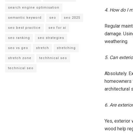
search engine optimisation
4. How do I m
semantic keyword
seo
seo 2025
Regular maint
seo best practice
seo for ai
damage. Using
seo ranking
seo strategies
weathering.
seo vs geo
stretch
stretching
5. Can exterio
stretch zone
techhnical seo
technical seo
Absolutely. E
homeowners to
architectural
6. Are exteri
Yes, exterior 
wood help reg