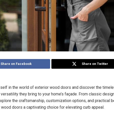
Share on Facebook
Share on Twitter
elf in the world of exterior wood doors and discover the timele
nd versatility they bring to your home’s façade. From classic desi
xplore the craftsmanship, customization options, and practical be
 wood doors a captivating choice for elevating curb appeal.