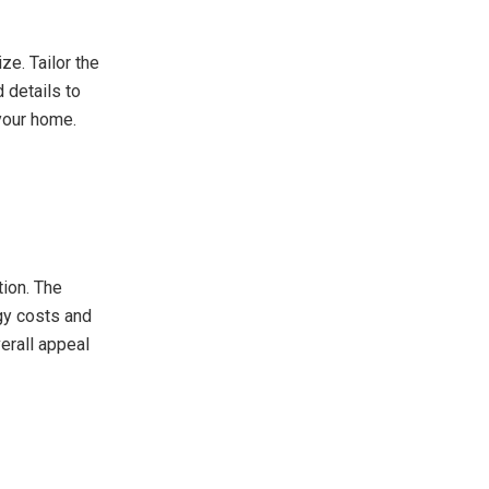
ze. Tailor the
 details to
 your home.
tion. The
gy costs and
verall appeal