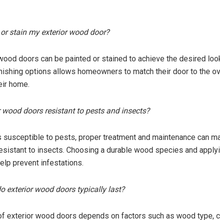
t or stain my exterior wood door?
 wood doors can be painted or stained to achieve the desired loo
 finishing options allows homeowners to match their door to the ov
eir home.
or wood doors resistant to pests and insects?
 susceptible to pests, proper treatment and maintenance can ma
sistant to insects. Choosing a durable wood species and applyi
elp prevent infestations.
o exterior wood doors typically last?
of exterior wood doors depends on factors such as wood type, c