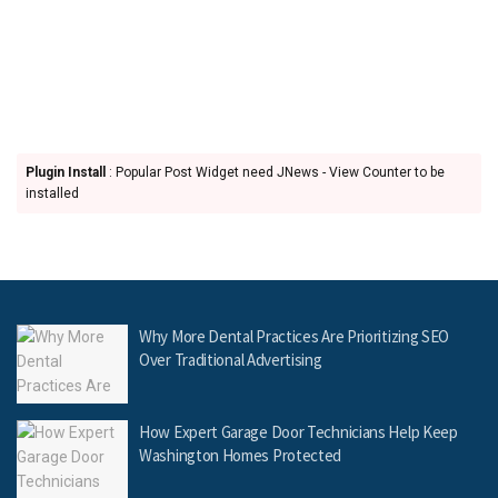
Plugin Install
: Popular Post Widget need JNews - View Counter to be
installed
Why More Dental Practices Are Prioritizing SEO
Over Traditional Advertising
How Expert Garage Door Technicians Help Keep
Washington Homes Protected