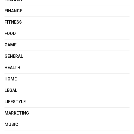
FINANCE
FITNESS
FOOD
GAME
GENERAL
HEALTH
HOME
LEGAL
LIFESTYLE
MARKETING
MUSIC