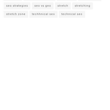
seo strategies
seo vs geo
stretch
stretching
stretch zone
techhnical seo
technical seo