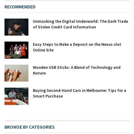
RECOMMENDED
Unmasking the Digital Underworld: The Dark Trade
of Stolen Credit Card Information
Easy Steps to Make a Deposit on the Nexus slot
Online Site
Wooden USB Sticks: A Blend of Technology and
Nature
Buying Second-Hand Cars in Melbourne: Tips for a
Smart Purchase
BROWSE BY CATEGORIES