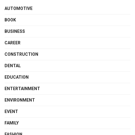
AUTOMOTIVE
BOOK
BUSINESS
CAREER
CONSTRUCTION
DENTAL
EDUCATION
ENTERTAINMENT
ENVIRONMENT
EVENT
FAMILY
FASHION