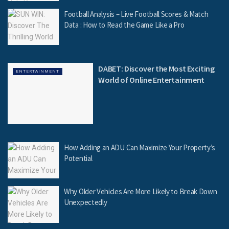
Football Analysis – Live Football Scores & Match
Data : How to Read the Game Like a Pro
DABET: Discover the Most Exciting
ENTERTAINMENT
World of Online Entertainment
How Adding an ADU Can Maximize Your Property’s
Potential
Why Older Vehicles Are More Likely to Break Down
Unexpectedly