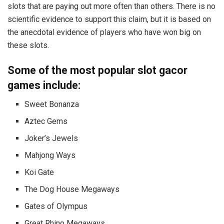
slots that are paying out more often than others. There is no
scientific evidence to support this claim, but it is based on
the anecdotal evidence of players who have won big on
these slots.
Some of the most popular slot gacor
games include:
Sweet Bonanza
Aztec Gems
Joker’s Jewels
Mahjong Ways
Koi Gate
The Dog House Megaways
Gates of Olympus
Great Rhino Megaways