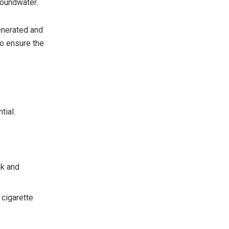
roundwater.
enerated and
to ensure the
tial.
nk and
 cigarette