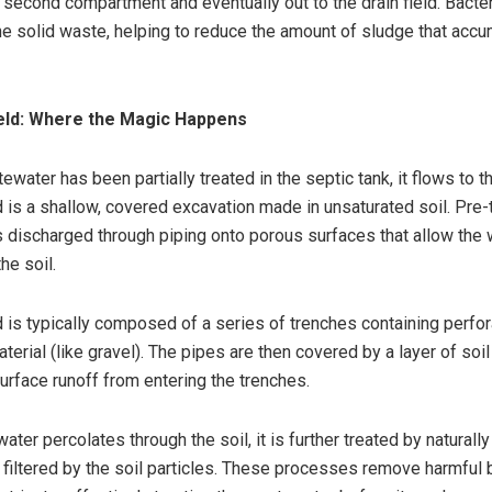
 second compartment and eventually out to the drain field. Bacter
e solid waste, helping to reduce the amount of sludge that acc
ield: Where the Magic Happens
ewater has been partially treated in the septic tank, it flows to th
ld is a shallow, covered excavation made in unsaturated soil. Pre-
 discharged through piping onto porous surfaces that allow the
the soil.
ld is typically composed of a series of trenches containing perfo
erial (like gravel). The pipes are then covered by a layer of soil
urface runoff from entering the trenches.
ter percolates through the soil, it is further treated by naturally
filtered by the soil particles. These processes remove harmful b