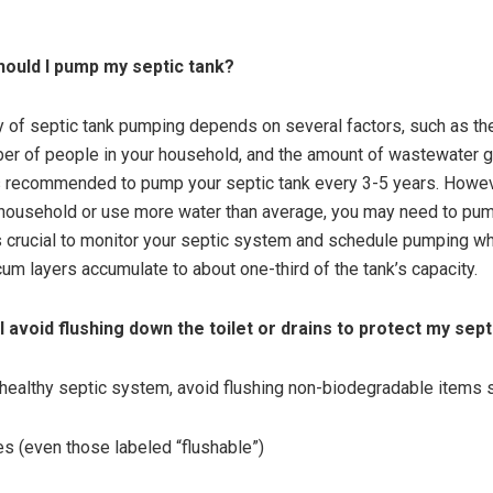
ould I pump my septic tank?
 of septic tank pumping depends on several factors, such as the
ber of people in your household, and the amount of wastewater 
 is recommended to pump your septic tank every 3-5 years. Howeve
 household or use more water than average, you may need to pu
t’s crucial to monitor your septic system and schedule pumping w
um layers accumulate to about one-third of the tank’s capacity.
I avoid flushing down the toilet or drains to protect my sep
 healthy septic system, avoid flushing non-biodegradable items 
s (even those labeled “flushable”)