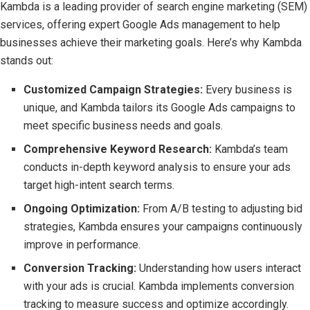
Kambda is a leading provider of search engine marketing (SEM)
services, offering expert Google Ads management to help
businesses achieve their marketing goals. Here’s why Kambda
stands out:
Customized Campaign Strategies:
Every business is
unique, and Kambda tailors its Google Ads campaigns to
meet specific business needs and goals.
Comprehensive Keyword Research:
Kambda’s team
conducts in-depth keyword analysis to ensure your ads
target high-intent search terms.
Ongoing Optimization:
From A/B testing to adjusting bid
strategies, Kambda ensures your campaigns continuously
improve in performance.
Conversion Tracking:
Understanding how users interact
with your ads is crucial. Kambda implements conversion
tracking to measure success and optimize accordingly.