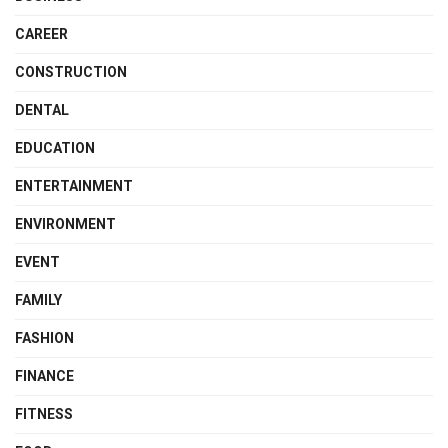
CAREER
CONSTRUCTION
DENTAL
EDUCATION
ENTERTAINMENT
ENVIRONMENT
EVENT
FAMILY
FASHION
FINANCE
FITNESS