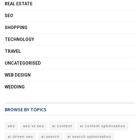
REAL ESTATE
SEO
SHOPPING
TECHNOLOGY
TRAVEL
UNCATEGORISED
WEB DESIGN
WEDDING
BROWSE BY TOPICS
aeo
aeo vs seo
ai content
ai content optimisation
ai driven seo
ai search
ai search optimisation