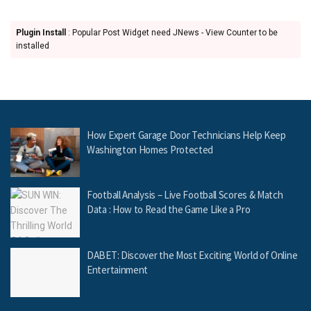
Plugin Install
: Popular Post Widget need JNews - View Counter to be
installed
How Expert Garage Door Technicians Help Keep
Washington Homes Protected
Football Analysis – Live Football Scores & Match
Data : How to Read the Game Like a Pro
DABET: Discover the Most Exciting World of Online
Entertainment