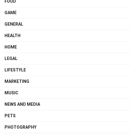
FOOD
GAME
GENERAL
HEALTH
HOME
LEGAL
LIFESTYLE
MARKETING
MUSIC
NEWS AND MEDIA
PETS
PHOTOGRAPHY