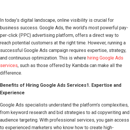
In today’s digital landscape, online visibility is crucial for
business success. Google Ads, the world’s most powerful pay-
per-click (PPC) advertising platform, offers a direct way to
reach potential customers at the right time. However, running a
successful Google Ads campaign requires expertise, strategy,
and continuous optimization. This is where
hiring Google Ads
services
, such as those offered by Kambda can make all the
difference.
Benefits of Hiring Google Ads Services
1. Expertise and
Experience
Google Ads specialists understand the platform’s complexities,
from keyword research and bid strategies to ad copywriting and
audience targeting. With professional services, you gain access
to experienced marketers who know how to create high-