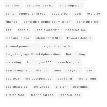
canonical
canonical seo tag
cms migration
content duplication in seo
deep crawl
eeat
exercise
finance
generative engine optimisation
generative seo
geo
google
Google algorithn
headless seo
indexing in seo
international SEO
keyword density
keyword prominence
keyword research
Large Language Model Optimisation
link building
marketing
Multilingual SEO
search engine
search engine optimisation
semantic keyword
seo
seo 2025
seo best practice
seo for ai
seo ranking
seo strategies
seo vs geo
stretch
stretching
stretch zone
techhnical seo
technical seo