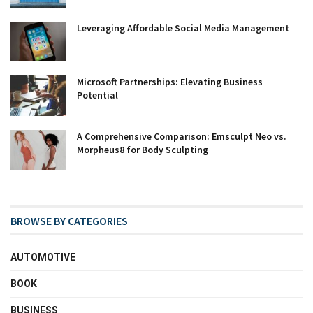
Leveraging Affordable Social Media Management
Microsoft Partnerships: Elevating Business
Potential
A Comprehensive Comparison: Emsculpt Neo vs.
Morpheus8 for Body Sculpting
BROWSE BY CATEGORIES
AUTOMOTIVE
BOOK
BUSINESS