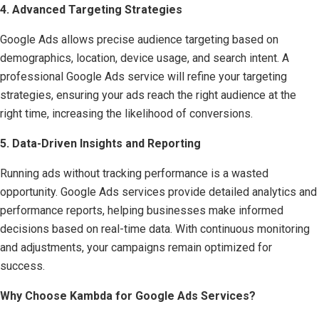
4. Advanced Targeting Strategies
Google Ads allows precise audience targeting based on
demographics, location, device usage, and search intent. A
professional Google Ads service will refine your targeting
strategies, ensuring your ads reach the right audience at the
right time, increasing the likelihood of conversions.
5. Data-Driven Insights and Reporting
Running ads without tracking performance is a wasted
opportunity. Google Ads services provide detailed analytics and
performance reports, helping businesses make informed
decisions based on real-time data. With continuous monitoring
and adjustments, your campaigns remain optimized for
success.
Why Choose Kambda for Google Ads Services?