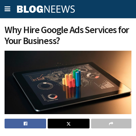
Why Hire Google Ads Services for
Your Business?