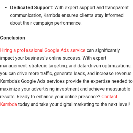
Dedicated Support:
With expert support and transparent
communication, Kambda ensures clients stay informed
about their campaign performance.
Conclusion
Hiring a professional Google Ads service
can significantly
impact your business’s online success. With expert
management, strategic targeting, and data-driven optimizations,
you can drive more traffic, generate leads, and increase revenue.
Kambda’s Google Ads services provide the expertise needed to
maximize your advertising investment and achieve measurable
results. Ready to enhance your online presence?
Contact
Kambda
today and take your digital marketing to the next level!