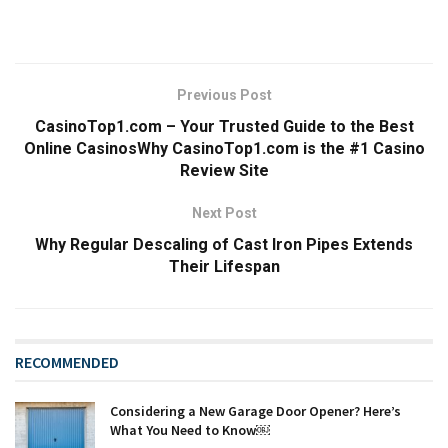
Previous Post
CasinoTop1.com – Your Trusted Guide to the Best
Online CasinosWhy CasinoTop1.com is the #1 Casino
Review Site
Next Post
Why Regular Descaling of Cast Iron Pipes Extends
Their Lifespan
RECOMMENDED
Considering a New Garage Door Opener? Here’s
What You Need to Know￼