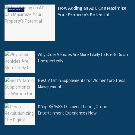
How Adding an ADU Can Maximize
GENERAL
Your Property’s Potential
Why Older Vehicles Are More Likely to Break Down
Unexpectedly
Best Vitamin Supplements for Women for Stress
Management
Đăng Ký Sv88: Discover Thrilling Online
Entertainment Experiences Now