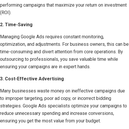
performing campaigns that maximize your return on investment
(ROI).
2. Time-Saving
Managing Google Ads requires constant monitoring,
optimization, and adjustments. For business owners, this can be
time-consuming and divert attention from core operations. By
outsourcing to professionals, you save valuable time while
ensuring your campaigns are in expert hands.
3. Cost-Effective Advertising
Many businesses waste money on ineffective campaigns due
to improper targeting, poor ad copy, or incorrect bidding
strategies. Google Ads specialists optimize your campaigns to
reduce unnecessary spending and increase conversions,
ensuring you get the most value from your budget.