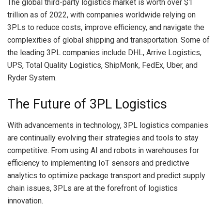
The global third-party logistics market is worth over $1
trillion as of 2022, with companies worldwide relying on
3PLs to reduce costs, improve efficiency, and navigate the
complexities of global shipping and transportation. Some of
the leading 3PL companies include DHL, Arrive Logistics,
UPS, Total Quality Logistics, ShipMonk, FedEx, Uber, and
Ryder System.
The Future of 3PL Logistics
With advancements in technology, 3PL logistics companies
are continually evolving their strategies and tools to stay
competitive. From using AI and robots in warehouses for
efficiency to implementing IoT sensors and predictive
analytics to optimize package transport and predict supply
chain issues, 3PLs are at the forefront of logistics
innovation.