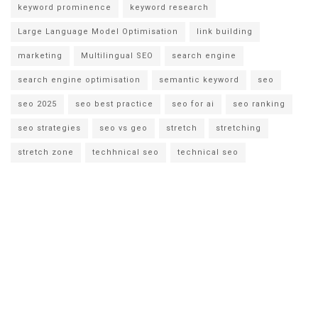
keyword prominence
keyword research
Large Language Model Optimisation
link building
marketing
Multilingual SEO
search engine
search engine optimisation
semantic keyword
seo
seo 2025
seo best practice
seo for ai
seo ranking
seo strategies
seo vs geo
stretch
stretching
stretch zone
techhnical seo
technical seo