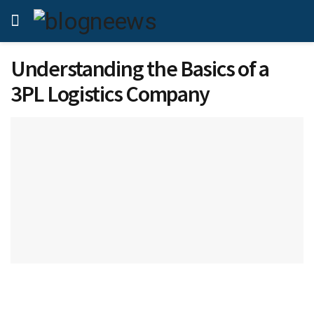
Understanding the Basics of a
3PL Logistics Company