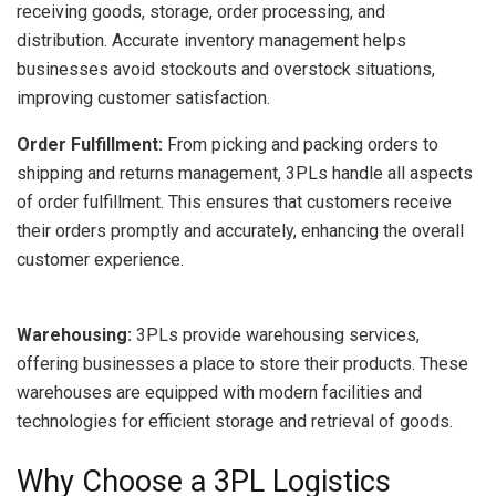
receiving goods, storage, order processing, and
distribution. Accurate inventory management helps
businesses avoid stockouts and overstock situations,
improving customer satisfaction.
Order Fulfillment:
From picking and packing orders to
shipping and returns management, 3PLs handle all aspects
of order fulfillment. This ensures that customers receive
their orders promptly and accurately, enhancing the overall
customer experience.
Warehousing:
3PLs provide warehousing services,
offering businesses a place to store their products. These
warehouses are equipped with modern facilities and
technologies for efficient storage and retrieval of goods.
Why Choose a 3PL Logistics