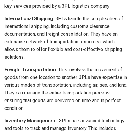
key services provided by a 3PL logistics company:
International Shipping:
3PLs handle the complexities of
international shipping, including customs clearance,
documentation, and freight consolidation. They have an
extensive network of transportation resources, which
allows them to offer flexible and cost-effective shipping
solutions.
Freight Transportation:
This involves the movement of
goods from one location to another. 3PLs have expertise in
various modes of transportation, including air, sea, and land.
They can manage the entire transportation process,
ensuring that goods are delivered on time and in perfect
condition.
Inventory Management:
3PLs use advanced technology
and tools to track and manage inventory. This includes