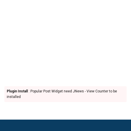
Plugin Install
: Popular Post Widget need JNews - View Counter to be
installed