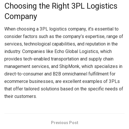
Choosing the Right 3PL Logistics
Company
When choosing a 3PL logistics company, it’s essential to
consider factors such as the company’s expertise, range of
services, technological capabilities, and reputation in the
industry. Companies like Echo Global Logistics, which
provides tech-enabled transportation and supply chain
management services, and ShipMonk, which specializes in
direct-to-consumer and B2B omnichannel fulfillment for
ecommerce businesses, are excellent examples of 3PLs
that offer tailored solutions based on the specific needs of
their customers.
Previous Post