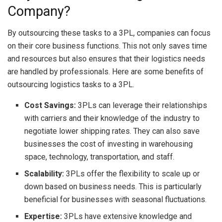
Company?
By outsourcing these tasks to a 3PL, companies can focus
on their core business functions. This not only saves time
and resources but also ensures that their logistics needs
are handled by professionals. Here are some benefits of
outsourcing logistics tasks to a 3PL.
Cost Savings:
3PLs can leverage their relationships
with carriers and their knowledge of the industry to
negotiate lower shipping rates. They can also save
businesses the cost of investing in warehousing
space, technology, transportation, and staff.
Scalability:
3PLs offer the flexibility to scale up or
down based on business needs. This is particularly
beneficial for businesses with seasonal fluctuations.
Expertise:
3PLs have extensive knowledge and