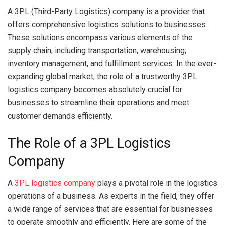
A 3PL (Third-Party Logistics) company is a provider that
offers comprehensive logistics solutions to businesses.
These solutions encompass various elements of the
supply chain, including transportation, warehousing,
inventory management, and fulfillment services. In the ever-
expanding global market, the role of a trustworthy 3PL
logistics company becomes absolutely crucial for
businesses to streamline their operations and meet
customer demands efficiently.
The Role of a 3PL Logistics
Company
A
3PL logistics company
plays a pivotal role in the logistics
operations of a business. As experts in the field, they offer
a wide range of services that are essential for businesses
to operate smoothly and efficiently. Here are some of the