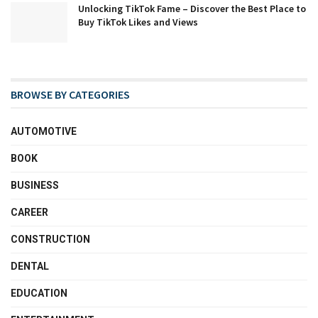
Unlocking TikTok Fame – Discover the Best Place to
Buy TikTok Likes and Views
BROWSE BY CATEGORIES
AUTOMOTIVE
BOOK
BUSINESS
CAREER
CONSTRUCTION
DENTAL
EDUCATION