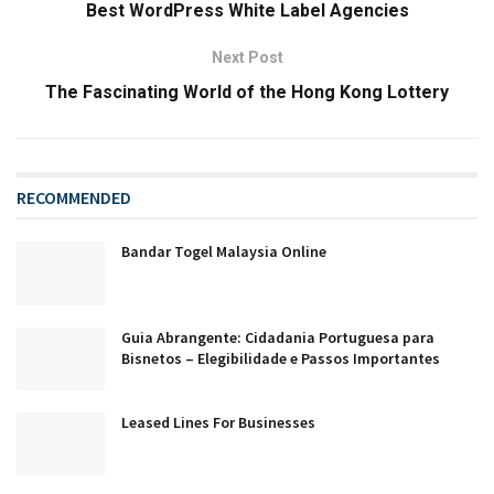
Best WordPress White Label Agencies
Next Post
The Fascinating World of the Hong Kong Lottery
RECOMMENDED
Bandar Togel Malaysia Online
Guia Abrangente: Cidadania Portuguesa para
Bisnetos – Elegibilidade e Passos Importantes
Leased Lines For Businesses