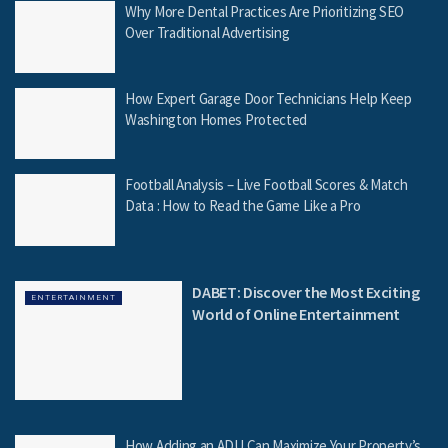
Why More Dental Practices Are Prioritizing SEO
Over Traditional Advertising
How Expert Garage Door Technicians Help Keep
Washington Homes Protected
Football Analysis – Live Football Scores & Match
Data : How to Read the Game Like a Pro
DABET: Discover the Most Exciting
ENTERTAINMENT
World of Online Entertainment
How Adding an ADU Can Maximize Your Property’s