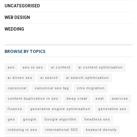
UNCATEGORISED
WEB DESIGN
WEDDING
BROWSE BY TOPICS
aeo
aeo vs seo
ai content
ai content optimisation
ai driven seo
ai search
ai search optimisation
canonical
canonical seo tag
cms migration
content duplication in seo
deep crawl
eeat
exercise
finance
generative engine optimisation
generative seo
geo
google
Google algorithn
headless seo
indexing in seo
international SEO
keyword density