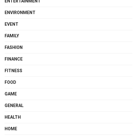
ENTERTAINMENT
ENVIRONMENT
EVENT
FAMILY
FASHION
FINANCE
FITNESS
FOOD
GAME
GENERAL
HEALTH
HOME