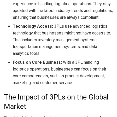
experience in handling logistics operations. They stay
updated with the latest industry trends and regulations,
ensuring that businesses are always compliant.
Technology Access:
3PLs use advanced logistics
technology that businesses might not have access to.
This includes inventory management systems,
transportation management systems, and data
analytics tools.
Focus on Core Business:
With a 3PL handling
logistics operations, businesses can focus on their
core competencies, such as product development,
marketing, and customer service.
The Impact of 3PLs on the Global
Market