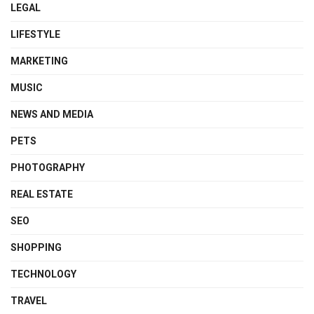
LEGAL
LIFESTYLE
MARKETING
MUSIC
NEWS AND MEDIA
PETS
PHOTOGRAPHY
REAL ESTATE
SEO
SHOPPING
TECHNOLOGY
TRAVEL