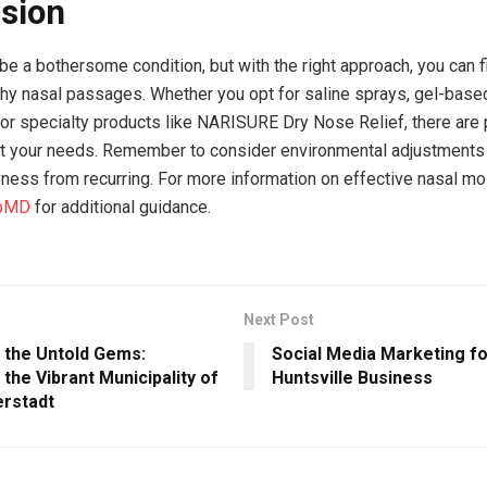
sion
be a bothersome condition, but with the right approach, you can fi
thy nasal passages. Whether you opt for saline sprays, gel-base
 or specialty products like NARISURE Dry Nose Relief, there are 
it your needs. Remember to consider environmental adjustments
yness from recurring. For more information on effective nasal moi
bMD
for additional guidance.
Next Post
g the Untold Gems:
Social Media Marketing f
 the Vibrant Municipality of
Huntsville Business
erstadt