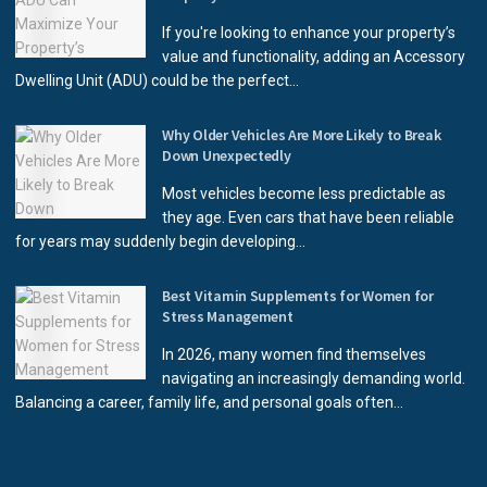
If you're looking to enhance your property’s
value and functionality, adding an Accessory
Dwelling Unit (ADU) could be the perfect...
Why Older Vehicles Are More Likely to Break
Down Unexpectedly
Most vehicles become less predictable as
they age. Even cars that have been reliable
for years may suddenly begin developing...
Best Vitamin Supplements for Women for
Stress Management
In 2026, many women find themselves
navigating an increasingly demanding world.
Balancing a career, family life, and personal goals often...