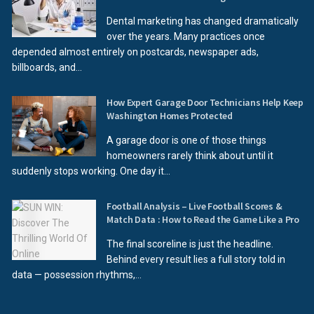
Dental marketing has changed dramatically
over the years. Many practices once
depended almost entirely on postcards, newspaper ads,
billboards, and...
How Expert Garage Door Technicians Help Keep
Washington Homes Protected
A garage door is one of those things
homeowners rarely think about until it
suddenly stops working. One day it...
Football Analysis – Live Football Scores &
Match Data : How to Read the Game Like a Pro
The final scoreline is just the headline.
Behind every result lies a full story told in
data — possession rhythms,...