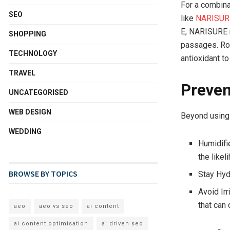
For a combinat
SEO
like
NARISURE
E, NARISURE n
SHOPPING
passages. Ros
TECHNOLOGY
antioxidant to
TRAVEL
Preven
UNCATEGORISED
WEB DESIGN
Beyond using 
WEDDING
Humidifi
the likel
BROWSE BY TOPICS
Stay Hyd
Avoid Irr
that can
aeo
aeo vs seo
ai content
ai content optimisation
ai driven seo