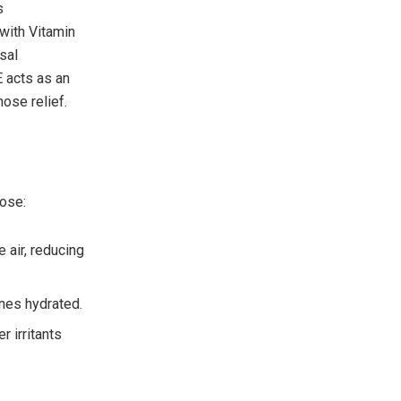
s
with Vitamin
sal
E acts as an
nose relief.
nose:
 air, reducing
nes hydrated.
r irritants