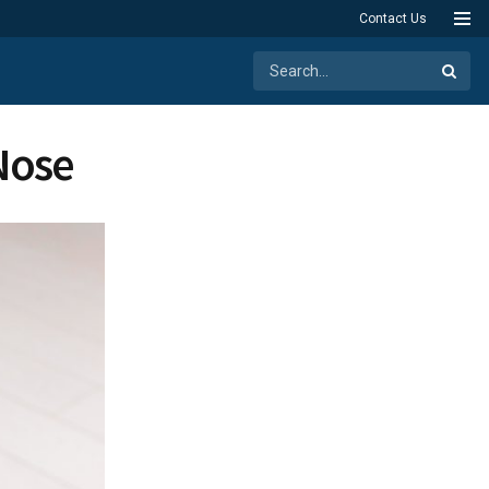
Contact Us
Nose