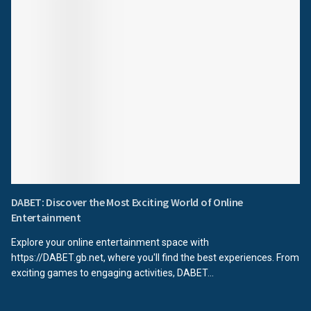
DABET: Discover the Most Exciting World of Online
Entertainment
Explore your online entertainment space with
https://DABET.gb.net, where you'll find the best experiences. From
exciting games to engaging activities, DABET...