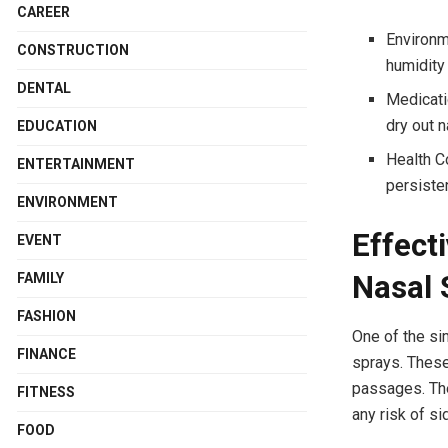
CAREER
Environm
CONSTRUCTION
humidity 
DENTAL
Medicati
dry out 
EDUCATION
Health C
ENTERTAINMENT
persiste
ENVIRONMENT
Effect
EVENT
Nasal 
FAMILY
FASHION
One of the si
FINANCE
sprays. These
passages. The
FITNESS
any risk of si
FOOD