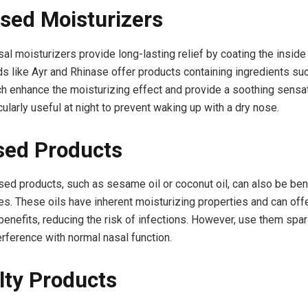
sed Moisturizers
al moisturizers provide long-lasting relief by coating the inside
nds like Ayr and Rhinase offer products containing ingredients su
ch enhance the moisturizing effect and provide a soothing sensa
cularly useful at night to prevent waking up with a dry nose.
sed Products
sed products, such as sesame oil or coconut oil, can also be bene
s. These oils have inherent moisturizing properties and can off
benefits, reducing the risk of infections. However, use them spar
erference with normal nasal function.
lty Products