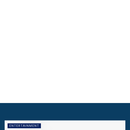
ENTERTAINMENT