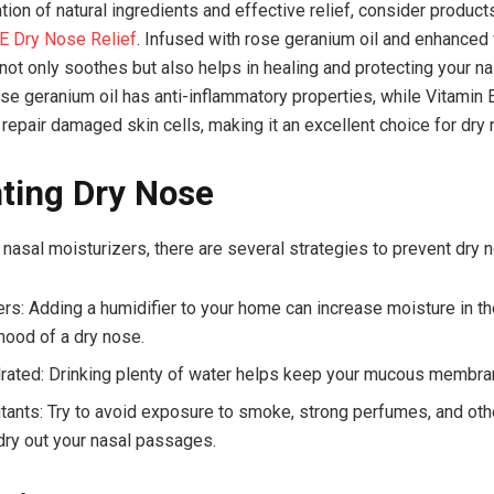
ion of natural ingredients and effective relief, consider product
 Dry Nose Relief
. Infused with rose geranium oil and enhanced 
ot only soothes but also helps in healing and protecting your na
e geranium oil has anti-inflammatory properties, while Vitamin 
 repair damaged skin cells, making it an excellent choice for dry 
ting Dry Nose
nasal moisturizers, there are several strategies to prevent dry 
ers: Adding a humidifier to your home can increase moisture in the
ihood of a dry nose.
rated: Drinking plenty of water helps keep your mucous membra
itants: Try to avoid exposure to smoke, strong perfumes, and othe
 dry out your nasal passages.