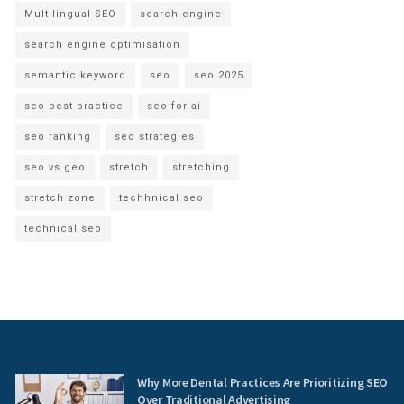
Multilingual SEO
search engine
search engine optimisation
semantic keyword
seo
seo 2025
seo best practice
seo for ai
seo ranking
seo strategies
seo vs geo
stretch
stretching
stretch zone
techhnical seo
technical seo
Why More Dental Practices Are Prioritizing SEO
Over Traditional Advertising