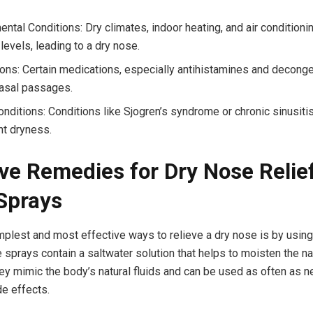
ental Conditions: Dry climates, indoor heating, and air condition
levels, leading to a dry nose.
ons: Certain medications, especially antihistamines and deconge
nasal passages.
onditions: Conditions like Sjogren’s syndrome or chronic sinusiti
nt dryness.
ive Remedies for Dry Nose Relie
Sprays
mplest and most effective ways to relieve a dry nose is by using
 sprays contain a saltwater solution that helps to moisten the n
y mimic the body’s natural fluids and can be used as often as 
de effects.