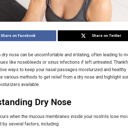
Share on Facebook
Share on Twitter
a dry nose can be uncomfortable and irritating, often leading to 
sues like nosebleeds or sinus infections if left untreated. Thankfu
tive ways to keep your nasal passages moisturized and healthy. In
re various methods to get relief from a dry nose and highlight s
isturizers available.
tanding Dry Nose
curs when the mucous membranes inside your nostrils lose mois
 by several factors, including: