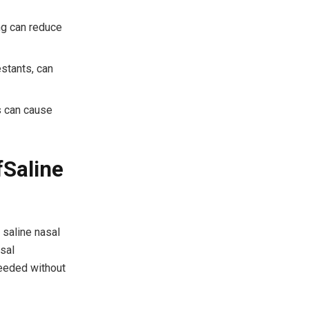
ing can reduce
stants, can
s can cause
f
Saline
 saline nasal
asal
needed without