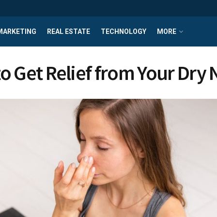
MARKETING
REAL ESTATE
TECHNOLOGY
MORE
o Get Relief from Your Dry 