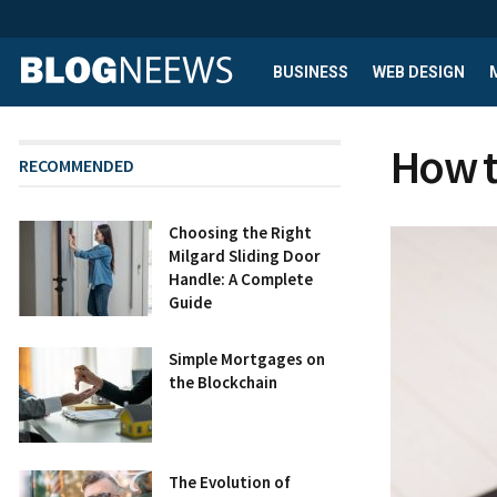
BUSINESS
WEB DESIGN
How t
RECOMMENDED
Choosing the Right
Milgard Sliding Door
Handle: A Complete
Guide
Simple Mortgages on
the Blockchain
The Evolution of