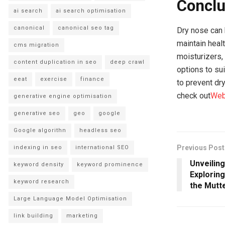
Conclu
ai search
ai search optimisation
canonical
canonical seo tag
Dry nose can 
maintain heal
cms migration
moisturizers,
content duplication in seo
deep crawl
options to su
eeat
exercise
finance
to prevent dr
check out
We
generative engine optimisation
generative seo
geo
google
Google algorithn
headless seo
Previous Post
indexing in seo
international SEO
Unveilin
keyword density
keyword prominence
Exploring
keyword research
the Mutt
Large Language Model Optimisation
link building
marketing