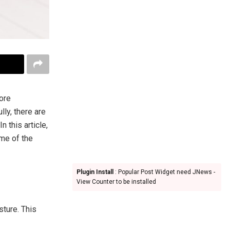
more
lly, there are
 this article,
ome of the
Plugin Install
: Popular Post Widget need JNews -
View Counter to be installed
ture. This