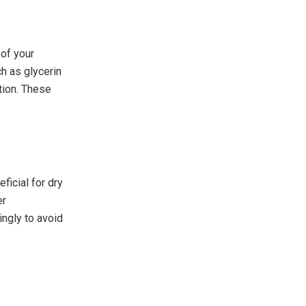
 of your
ch as glycerin
tion. These
ficial for dry
er
ingly to avoid