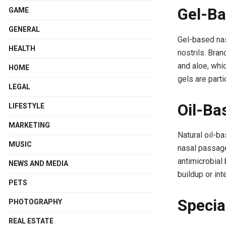
Gel-Ba
GAME
GENERAL
Gel-based nas
HEALTH
nostrils. Bra
and aloe, whi
HOME
gels are parti
LEGAL
Oil-Ba
LIFESTYLE
MARKETING
Natural oil-ba
MUSIC
nasal passage
antimicrobial 
NEWS AND MEDIA
buildup or int
PETS
Specia
PHOTOGRAPHY
REAL ESTATE