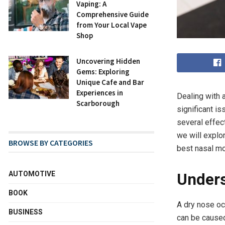
Vaping: A
Comprehensive Guide
from Your Local Vape
Shop
Uncovering Hidden
Gems: Exploring
Unique Cafe and Bar
Experiences in
Dealing with 
Scarborough
significant is
several effec
we will explo
BROWSE BY CATEGORIES
best nasal mo
AUTOMOTIVE
Unders
BOOK
A dry nose oc
BUSINESS
can be caused