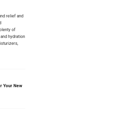
nd relief and
d
plenty of
 and hydration
sturizers,
or Your New