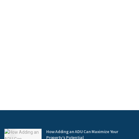
How Adding an ADU Can Maximize Your
Property’s Potential