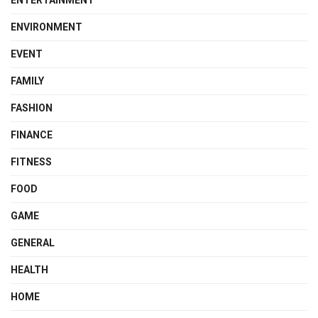
ENVIRONMENT
EVENT
FAMILY
FASHION
FINANCE
FITNESS
FOOD
GAME
GENERAL
HEALTH
HOME