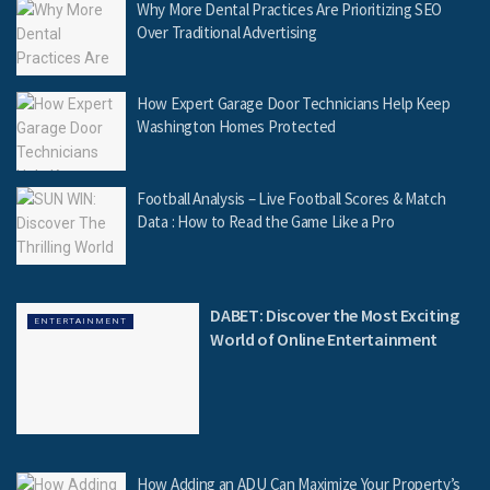
Why More Dental Practices Are Prioritizing SEO
Over Traditional Advertising
How Expert Garage Door Technicians Help Keep
Washington Homes Protected
Football Analysis – Live Football Scores & Match
Data : How to Read the Game Like a Pro
DABET: Discover the Most Exciting
ENTERTAINMENT
World of Online Entertainment
How Adding an ADU Can Maximize Your Property’s