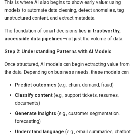
This is where AI also begins to show early value: using
models to automate data cleaning, detect anomalies, tag
unstructured content, and extract metadata.
The foundation of smart decisions lies in
trustworthy,
accessible data pipelines
—not just the volume of data.
Step 2: Understanding Patterns with AI Models
Once structured, AI models can begin extracting value from
the data. Depending on business needs, these models can:
Predict outcomes
(e.g., churn, demand, fraud)
Classify content
(e.g., support tickets, resumes,
documents)
Generate insights
(e.g., customer segmentation,
forecasting)
Understand language
(e.g., email summaries, chatbot