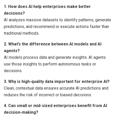
1. How does AI help enterprises make better
decisions?
AI analyzes massive datasets to identify patterns, generate
predictions, and recommend or execute actions faster than
traditional methods.
2. What’s the difference between AI models and AI
agents?
AI models process data and generate insights. AI agents
use those insights to perform autonomous tasks or
decisions.
3. Why is high-quality data important for enterprise AI?
Clean, contextual data ensures accurate AI predictions and
reduces the risk of incorrect or biased decisions.
4. Can small or mid-sized enterprises benefit from AI
decision-making?