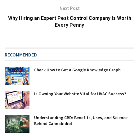
Next Post
Why Hiring an Expert Pest Control Company Is Worth
Every Penny
RECOMMENDED
Check How to Get a Google Knowledge Graph
Is Owning Your Website Vital for HVAC Success?
Understanding CBD: Benefits, Uses, and Science
Behind Cannabidiol