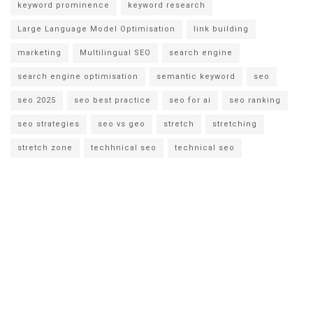
keyword prominence
keyword research
Large Language Model Optimisation
link building
marketing
Multilingual SEO
search engine
search engine optimisation
semantic keyword
seo
seo 2025
seo best practice
seo for ai
seo ranking
seo strategies
seo vs geo
stretch
stretching
stretch zone
techhnical seo
technical seo