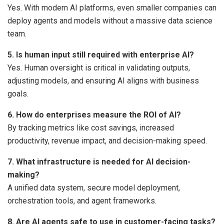
Yes. With modern AI platforms, even smaller companies can
deploy agents and models without a massive data science
team.
5. Is human input still required with enterprise AI?
Yes. Human oversight is critical in validating outputs,
adjusting models, and ensuring AI aligns with business
goals.
6. How do enterprises measure the ROI of AI?
By tracking metrics like cost savings, increased
productivity, revenue impact, and decision-making speed.
7. What infrastructure is needed for AI decision-
making?
A unified data system, secure model deployment,
orchestration tools, and agent frameworks.
8. Are AI agents safe to use in customer-facing tasks?