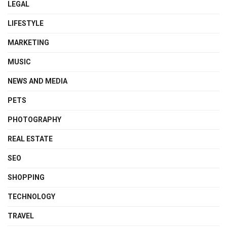
LEGAL
LIFESTYLE
MARKETING
MUSIC
NEWS AND MEDIA
PETS
PHOTOGRAPHY
REAL ESTATE
SEO
SHOPPING
TECHNOLOGY
TRAVEL