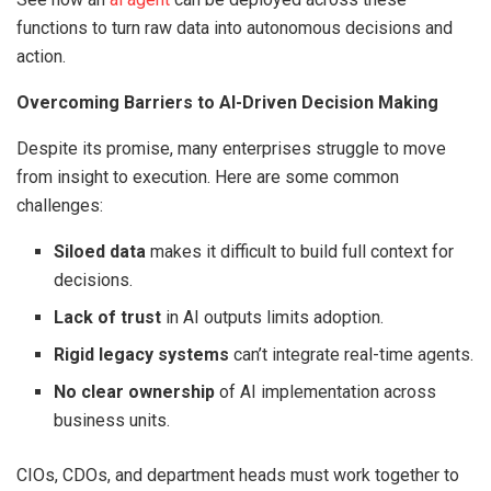
functions to turn raw data into autonomous decisions and
action.
Overcoming Barriers to AI-Driven Decision Making
Despite its promise, many enterprises struggle to move
from insight to execution. Here are some common
challenges:
Siloed data
makes it difficult to build full context for
decisions.
Lack of trust
in AI outputs limits adoption.
Rigid legacy systems
can’t integrate real-time agents.
No clear ownership
of AI implementation across
business units.
CIOs, CDOs, and department heads must work together to