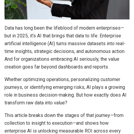
Data has long been the lifeblood of modern enterprises—
but in 2025, it’s AI that brings that data to life. Enterprise
artificial intelligence (AI) turns massive datasets into real-
time insights, strategic decisions, and autonomous action.
And for organizations embracing AI seriously, the value
creation goes far beyond dashboards and reports.
Whether optimizing operations, personalizing customer
journeys, or identifying emerging risks, AI plays a growing
role in business decision-making. But how exactly does AI
transform raw data into value?
This article breaks down the stages of that journey—from
collection to insight to execution—and shows how
enterprise AI is unlocking measurable ROI across every