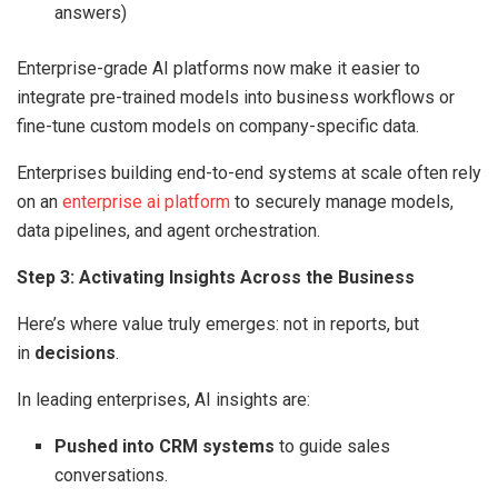
answers)
Enterprise-grade AI platforms now make it easier to
integrate pre-trained models into business workflows or
fine-tune custom models on company-specific data.
Enterprises building end-to-end systems at scale often rely
on an
enterprise ai platform
to securely manage models,
data pipelines, and agent orchestration.
Step 3: Activating Insights Across the Business
Here’s where value truly emerges: not in reports, but
in
decisions
.
In leading enterprises, AI insights are:
Pushed into CRM systems
to guide sales
conversations.