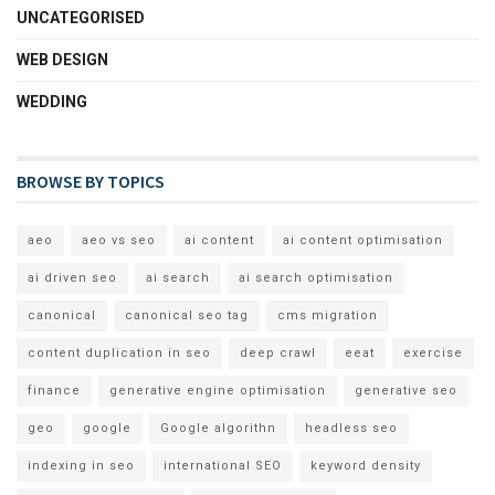
UNCATEGORISED
WEB DESIGN
WEDDING
BROWSE BY TOPICS
aeo
aeo vs seo
ai content
ai content optimisation
ai driven seo
ai search
ai search optimisation
canonical
canonical seo tag
cms migration
content duplication in seo
deep crawl
eeat
exercise
finance
generative engine optimisation
generative seo
geo
google
Google algorithn
headless seo
indexing in seo
international SEO
keyword density