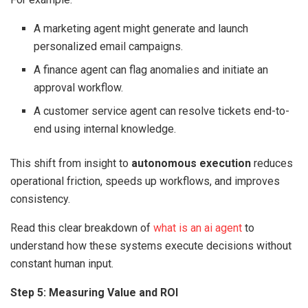
A marketing agent might generate and launch
personalized email campaigns.
A finance agent can flag anomalies and initiate an
approval workflow.
A customer service agent can resolve tickets end-to-
end using internal knowledge.
This shift from insight to
autonomous execution
reduces
operational friction, speeds up workflows, and improves
consistency.
Read this clear breakdown of
what is an ai agent
to
understand how these systems execute decisions without
constant human input.
Step 5: Measuring Value and ROI