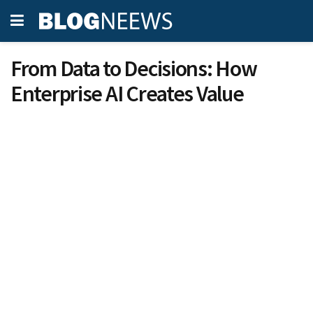
From Data to Decisions: How
Enterprise AI Creates Value