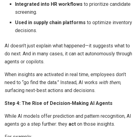
Integrated into HR workflows
to prioritize candidate
screening.
Used in supply chain platforms
to optimize inventory
decisions.
AI doesn’t just explain what happened—it suggests what to
do next. And in many cases, it can act autonomously through
agents or copilots.
When insights are activated in real time, employees don’t
need to “go find the data.” Instead, AI works
with them
,
surfacing next-best actions and decisions.
Step 4: The Rise of Decision-Making AI Agents
While AI models offer prediction and pattern recognition, AI
agents go a step further: they
act
on those insights.
For example: