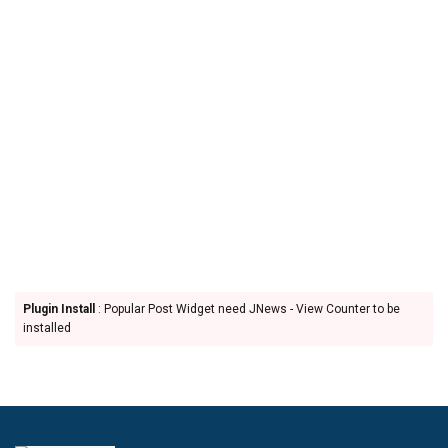
Plugin Install
: Popular Post Widget need JNews - View Counter to be
installed