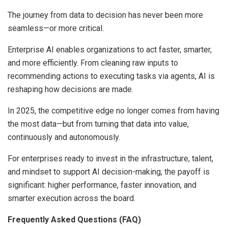
The journey from data to decision has never been more
seamless—or more critical.
Enterprise AI enables organizations to act faster, smarter,
and more efficiently. From cleaning raw inputs to
recommending actions to executing tasks via agents, AI is
reshaping how decisions are made.
In 2025, the competitive edge no longer comes from having
the most data—but from turning that data into value,
continuously and autonomously.
For enterprises ready to invest in the infrastructure, talent,
and mindset to support AI decision-making, the payoff is
significant: higher performance, faster innovation, and
smarter execution across the board.
Frequently Asked Questions (FAQ)