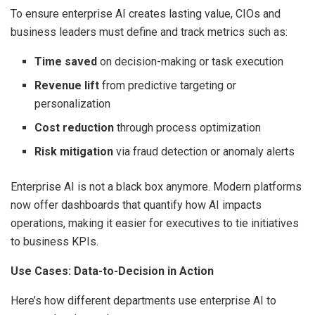
To ensure enterprise AI creates lasting value, CIOs and
business leaders must define and track metrics such as:
Time saved
on decision-making or task execution
Revenue lift
from predictive targeting or
personalization
Cost reduction
through process optimization
Risk mitigation
via fraud detection or anomaly alerts
Enterprise AI is not a black box anymore. Modern platforms
now offer dashboards that quantify how AI impacts
operations, making it easier for executives to tie initiatives
to business KPIs.
Use Cases: Data-to-Decision in Action
Here’s how different departments use enterprise AI to