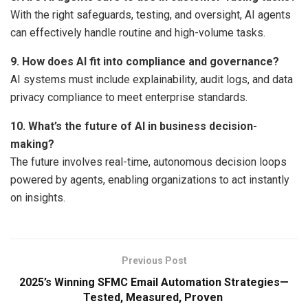
With the right safeguards, testing, and oversight, AI agents
can effectively handle routine and high-volume tasks.
9. How does AI fit into compliance and governance?
AI systems must include explainability, audit logs, and data
privacy compliance to meet enterprise standards.
10. What’s the future of AI in business decision-
making?
The future involves real-time, autonomous decision loops
powered by agents, enabling organizations to act instantly
on insights.
Previous Post
2025’s Winning SFMC Email Automation Strategies—
Tested, Measured, Proven