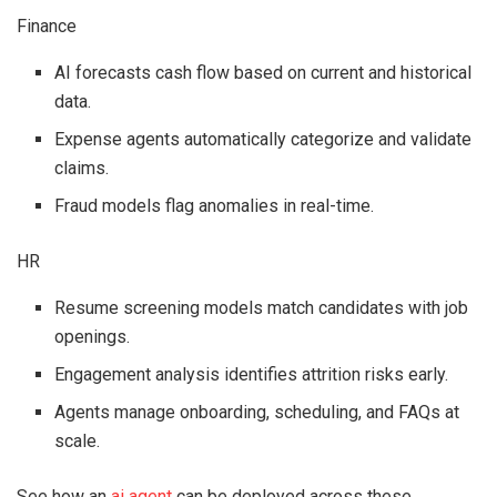
Finance
AI forecasts cash flow based on current and historical
data.
Expense agents automatically categorize and validate
claims.
Fraud models flag anomalies in real-time.
HR
Resume screening models match candidates with job
openings.
Engagement analysis identifies attrition risks early.
Agents manage onboarding, scheduling, and FAQs at
scale.
See how an
ai agent
can be deployed across these