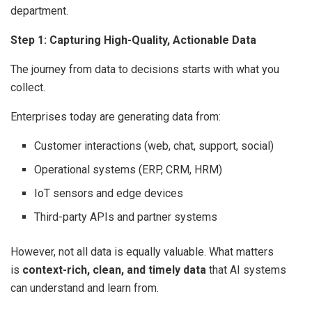
department.
Step 1: Capturing High-Quality, Actionable Data
The journey from data to decisions starts with what you
collect.
Enterprises today are generating data from:
Customer interactions (web, chat, support, social)
Operational systems (ERP, CRM, HRM)
IoT sensors and edge devices
Third-party APIs and partner systems
However, not all data is equally valuable. What matters
is
context-rich, clean, and timely data
that AI systems
can understand and learn from.