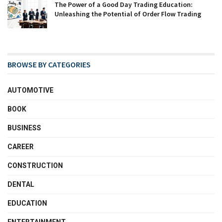
The Power of a Good Day Trading Education:
Unleashing the Potential of Order Flow Trading
BROWSE BY CATEGORIES
AUTOMOTIVE
BOOK
BUSINESS
CAREER
CONSTRUCTION
DENTAL
EDUCATION
ENTERTAINMENT