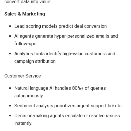
convert data into value:
Sales & Marketing
Lead scoring models predict deal conversion.
AI agents generate hyper-personalized emails and
follow-ups.
Analytics tools identify high-value customers and
campaign attribution.
Customer Service
Natural language AI handles 80%+ of queries
autonomously.
Sentiment analysis prioritizes urgent support tickets.
Decision-making agents escalate or resolve issues
instantly.