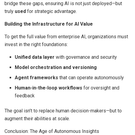
bridge these gaps, ensuring AI is not just deployed—but
truly
used
for strategic advantage.
Building the Infrastructure for AI Value
To get the full value from enterprise AI, organizations must
invest in the right foundations:
Unified data layer
with governance and security
Model orchestration and versioning
Agent frameworks
that can operate autonomously
Human-in-the-loop workflows
for oversight and
feedback
The goal isn’t to replace human decision-makers—but to
augment their abilities at scale.
Conclusion: The Age of Autonomous Insights