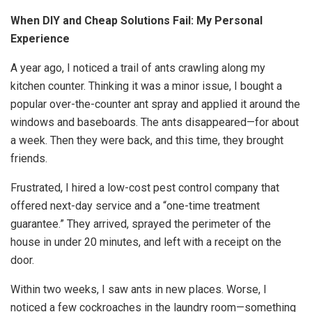
When DIY and Cheap Solutions Fail: My Personal
Experience
A year ago, I noticed a trail of ants crawling along my
kitchen counter. Thinking it was a minor issue, I bought a
popular over-the-counter ant spray and applied it around the
windows and baseboards. The ants disappeared—for about
a week. Then they were back, and this time, they brought
friends.
Frustrated, I hired a low-cost pest control company that
offered next-day service and a “one-time treatment
guarantee.” They arrived, sprayed the perimeter of the
house in under 20 minutes, and left with a receipt on the
door.
Within two weeks, I saw ants in new places. Worse, I
noticed a few cockroaches in the laundry room—something