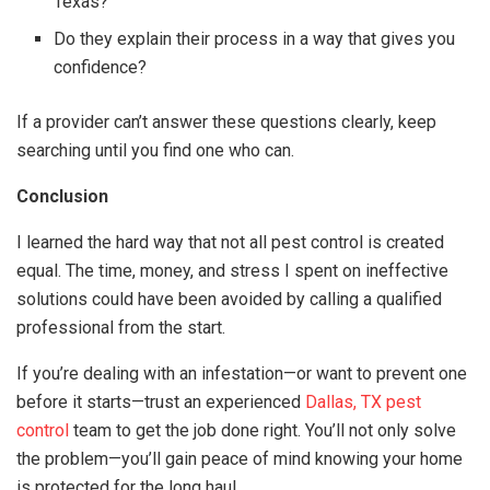
Texas?
Do they explain their process in a way that gives you
confidence?
If a provider can’t answer these questions clearly, keep
searching until you find one who can.
Conclusion
I learned the hard way that not all pest control is created
equal. The time, money, and stress I spent on ineffective
solutions could have been avoided by calling a qualified
professional from the start.
If you’re dealing with an infestation—or want to prevent one
before it starts—trust an experienced
Dallas, TX pest
control
team to get the job done right. You’ll not only solve
the problem—you’ll gain peace of mind knowing your home
is protected for the long haul.