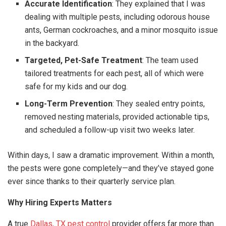
Accurate Identification
: They explained that I was
dealing with multiple pests, including odorous house
ants, German cockroaches, and a minor mosquito issue
in the backyard.
Targeted, Pet-Safe Treatment
: The team used
tailored treatments for each pest, all of which were
safe for my kids and our dog.
Long-Term Prevention
: They sealed entry points,
removed nesting materials, provided actionable tips,
and scheduled a follow-up visit two weeks later.
Within days, I saw a dramatic improvement. Within a month,
the pests were gone completely—and they’ve stayed gone
ever since thanks to their quarterly service plan.
Why Hiring Experts Matters
A true
Dallas, TX pest control
provider offers far more than