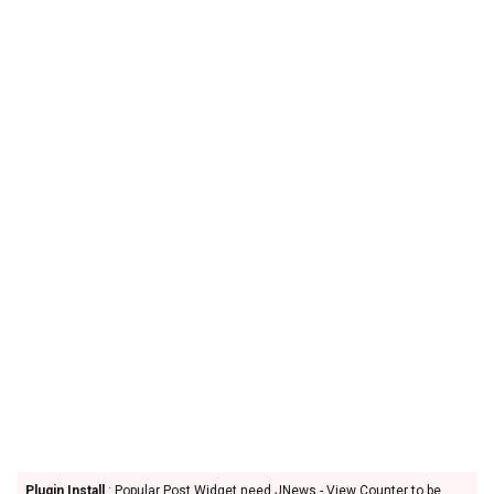
Plugin Install
: Popular Post Widget need JNews - View Counter to be