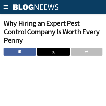
Why Hiring an Expert Pest
Control Company Is Worth Every
Penny