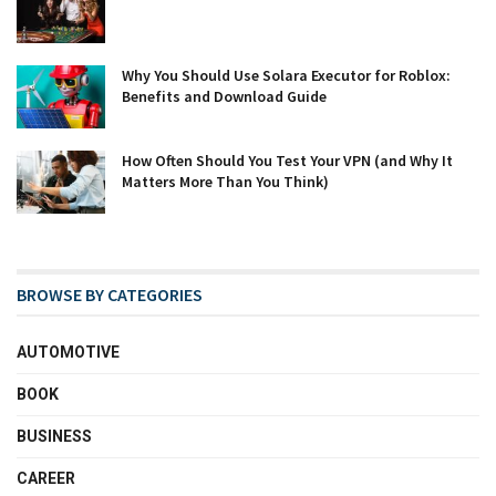
Why You Should Use Solara Executor for Roblox:
Benefits and Download Guide
How Often Should You Test Your VPN (and Why It
Matters More Than You Think)
BROWSE BY CATEGORIES
AUTOMOTIVE
BOOK
BUSINESS
CAREER