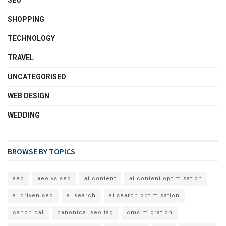
SEO
SHOPPING
TECHNOLOGY
TRAVEL
UNCATEGORISED
WEB DESIGN
WEDDING
BROWSE BY TOPICS
aeo
aeo vs seo
ai content
ai content optimisation
ai driven seo
ai search
ai search optimisation
canonical
canonical seo tag
cms migration