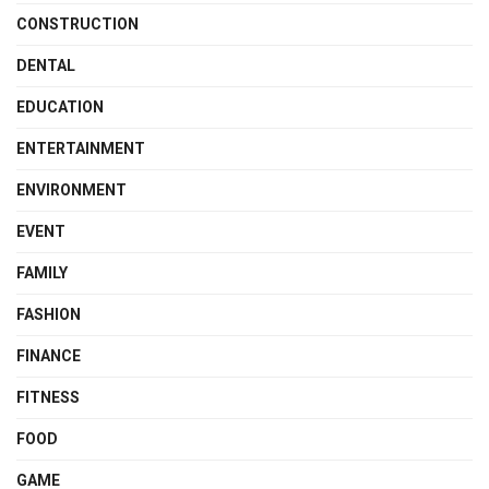
CONSTRUCTION
DENTAL
EDUCATION
ENTERTAINMENT
ENVIRONMENT
EVENT
FAMILY
FASHION
FINANCE
FITNESS
FOOD
GAME