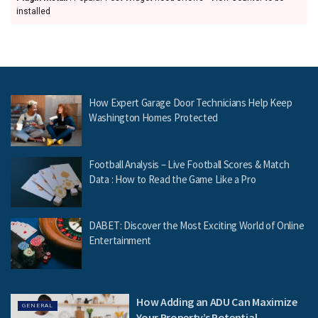
installed
How Expert Garage Door Technicians Help Keep
Washington Homes Protected
Football Analysis – Live Football Scores & Match
Data : How to Read the Game Like a Pro
DABET: Discover the Most Exciting World of Online
Entertainment
How Adding an ADU Can Maximize
GENERAL
Your Property’s Potential