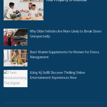
Why Older Vehicles Are More Likely to Break Down
Unexpectedly
Best Vitamin Supplements for Women for Stress
Management
Đăng Ký Sv88: Discover Thrilling Online
Entertainment Experiences Now