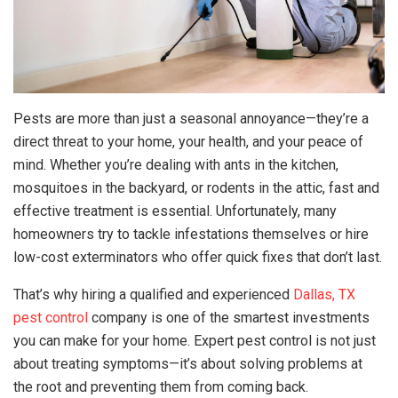
Pests are more than just a seasonal annoyance—they’re a
direct threat to your home, your health, and your peace of
mind. Whether you’re dealing with ants in the kitchen,
mosquitoes in the backyard, or rodents in the attic, fast and
effective treatment is essential. Unfortunately, many
homeowners try to tackle infestations themselves or hire
low-cost exterminators who offer quick fixes that don’t last.
That’s why hiring a qualified and experienced
Dallas, TX
pest control
company is one of the smartest investments
you can make for your home. Expert pest control is not just
about treating symptoms—it’s about solving problems at
the root and preventing them from coming back.