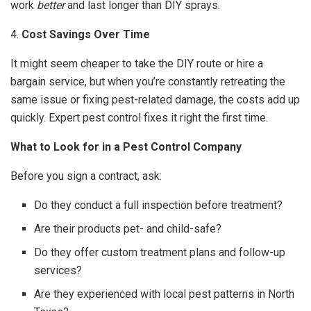
work
better
and last longer than DIY sprays.
4.
Cost Savings Over Time
It might seem cheaper to take the DIY route or hire a
bargain service, but when you’re constantly retreating the
same issue or fixing pest-related damage, the costs add up
quickly. Expert pest control fixes it right the first time.
What to Look for in a Pest Control Company
Before you sign a contract, ask:
Do they conduct a full inspection before treatment?
Are their products pet- and child-safe?
Do they offer custom treatment plans and follow-up
services?
Are they experienced with local pest patterns in North