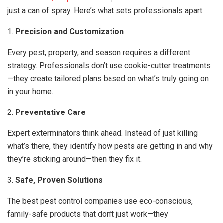
just a can of spray. Here’s what sets professionals apart:
1.
Precision and Customization
Every pest, property, and season requires a different
strategy. Professionals don’t use cookie-cutter treatments
—they create tailored plans based on what’s truly going on
in your home.
2.
Preventative Care
Expert exterminators think ahead. Instead of just killing
what’s there, they identify how pests are getting in and why
they’re sticking around—then they fix it.
3.
Safe, Proven Solutions
The best pest control companies use eco-conscious,
family-safe products that don’t just work—they