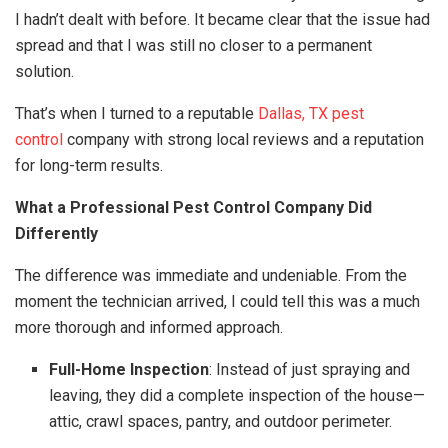
I hadn’t dealt with before. It became clear that the issue had
spread and that I was still no closer to a permanent
solution.
That’s when I turned to a reputable
Dallas, TX pest
control
company with strong local reviews and a reputation
for long-term results.
What a Professional Pest Control Company Did
Differently
The difference was immediate and undeniable. From the
moment the technician arrived, I could tell this was a much
more thorough and informed approach.
Full-Home Inspection
: Instead of just spraying and
leaving, they did a complete inspection of the house—
attic, crawl spaces, pantry, and outdoor perimeter.