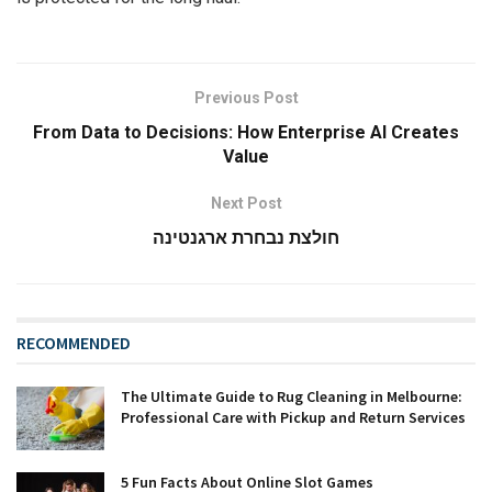
Previous Post
From Data to Decisions: How Enterprise AI Creates
Value
Next Post
חולצת נבחרת ארגנטינה
RECOMMENDED
The Ultimate Guide to Rug Cleaning in Melbourne:
Professional Care with Pickup and Return Services
5 Fun Facts About Online Slot Games