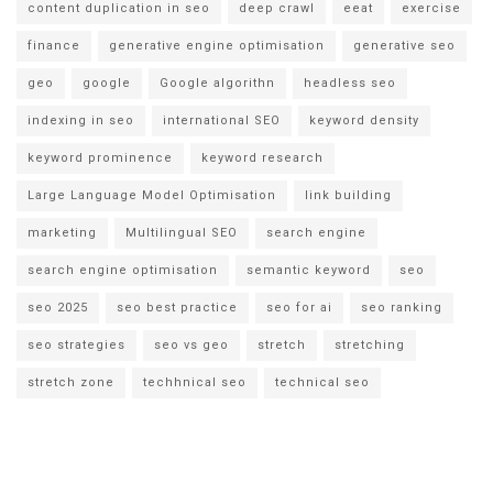
content duplication in seo
deep crawl
eeat
exercise
finance
generative engine optimisation
generative seo
geo
google
Google algorithn
headless seo
indexing in seo
international SEO
keyword density
keyword prominence
keyword research
Large Language Model Optimisation
link building
marketing
Multilingual SEO
search engine
search engine optimisation
semantic keyword
seo
seo 2025
seo best practice
seo for ai
seo ranking
seo strategies
seo vs geo
stretch
stretching
stretch zone
techhnical seo
technical seo