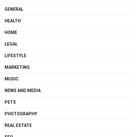
GENERAL
HEALTH
HOME
LEGAL
LIFESTYLE
MARKETING
MUSIC
NEWS AND MEDIA
PETS
PHOTOGRAPHY
REAL ESTATE