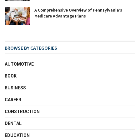
A Comprehensive Overview of Pennsylvania’s
Medicare Advantage Plans
BROWSE BY CATEGORIES
AUTOMOTIVE
BOOK
BUSINESS
CAREER
CONSTRUCTION
DENTAL
EDUCATION