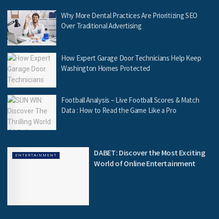
Why More Dental Practices Are Prioritizing SEO
Over Traditional Advertising
How Expert Garage Door Technicians Help Keep
Washington Homes Protected
Football Analysis – Live Football Scores & Match
Data : How to Read the Game Like a Pro
DABET: Discover the Most Exciting
ENTERTAINMENT
World of Online Entertainment