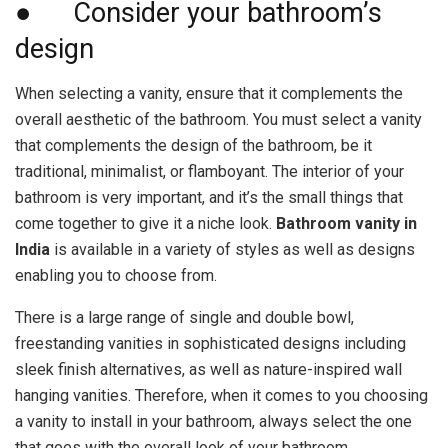
● Consider your bathroom’s
design
When selecting a vanity, ensure that it complements the
overall aesthetic of the bathroom. You must select a vanity
that complements the design of the bathroom, be it
traditional, minimalist, or flamboyant. The interior of your
bathroom is very important, and it’s the small things that
come together to give it a niche look.
Bathroom vanity in
India
is available in a variety of styles as well as designs
enabling you to choose from.
There is a large range of single and double bowl,
freestanding vanities in sophisticated designs including
sleek finish alternatives, as well as nature-inspired wall
hanging vanities. Therefore, when it comes to you choosing
a vanity to install in your bathroom, always select the one
that goes with the overall look of your bathroom.