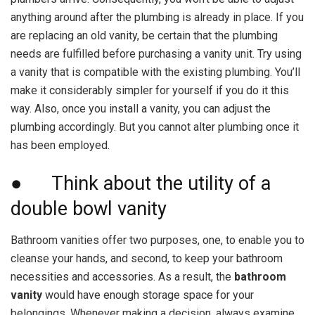
anything around after the plumbing is already in place. If you
are replacing an old vanity, be certain that the plumbing
needs are fulfilled before purchasing a vanity unit. Try using
a vanity that is compatible with the existing plumbing. You’ll
make it considerably simpler for yourself if you do it this
way. Also, once you install a vanity, you can adjust the
plumbing accordingly. But you cannot alter plumbing once it
has been employed.
● Think about the utility of a
double bowl vanity
Bathroom vanities offer two purposes, one, to enable you to
cleanse your hands, and second, to keep your bathroom
necessities and accessories. As a result, the
bathroom
vanity
would have enough storage space for your
belongings. Whenever making a decision, always examine