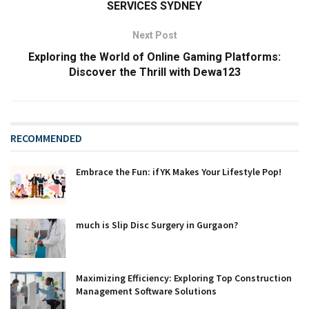
SERVICES SYDNEY
Next Post
Exploring the World of Online Gaming Platforms:
Discover the Thrill with Dewa123
RECOMMENDED
Embrace the Fun: ifYK Makes Your Lifestyle Pop!
much is Slip Disc Surgery in Gurgaon?
Maximizing Efficiency: Exploring Top Construction
Management Software Solutions