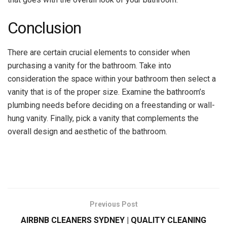
Conclusion
There are certain crucial elements to consider when
purchasing a vanity for the bathroom. Take into
consideration the space within your bathroom then select a
vanity that is of the proper size. Examine the bathroom’s
plumbing needs before deciding on a freestanding or wall-
hung vanity. Finally, pick a vanity that complements the
overall design and aesthetic of the bathroom.
Previous Post
AIRBNB CLEANERS SYDNEY | QUALITY CLEANING