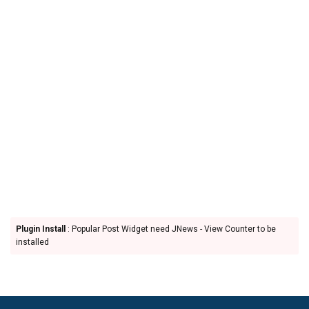
Plugin Install
: Popular Post Widget need JNews - View Counter to be
installed