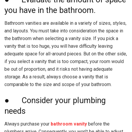
you have in the bathroom.
Bathroom vanities are available in a variety of sizes, styles,
and layouts. You must take into consideration the space in
the bathroom when selecting a vanity size. If you pick a
vanity that is too huge, you will have difficulty leaving
adequate space for all-around pieces. But on the other side,
if you select a vanity that is too compact, your room would
be out of proportion, and it risks not having adequate
storage. As a result, always choose a vanity that is
comparable to the size and scope of your bathroom.
● Consider your plumbing
needs
Always purchase your
bathroom vanity
before the
plumbers arrive. Consequently, you won’t be able to adjust