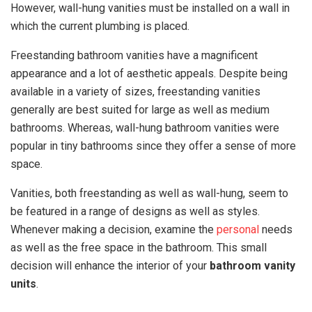
However, wall-hung vanities must be installed on a wall in
which the current plumbing is placed.
Freestanding bathroom vanities have a magnificent
appearance and a lot of aesthetic appeals. Despite being
available in a variety of sizes, freestanding vanities
generally are best suited for large as well as medium
bathrooms. Whereas, wall-hung bathroom vanities were
popular in tiny bathrooms since they offer a sense of more
space.
Vanities, both freestanding as well as wall-hung, seem to
be featured in a range of designs as well as styles.
Whenever making a decision, examine the
personal
needs
as well as the free space in the bathroom. This small
decision will enhance the interior of your
bathroom vanity
units
.