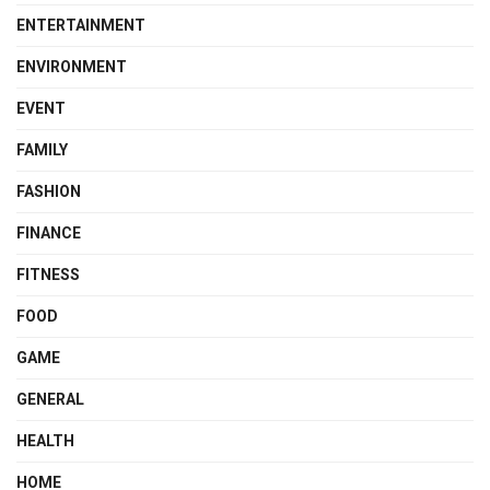
ENTERTAINMENT
ENVIRONMENT
EVENT
FAMILY
FASHION
FINANCE
FITNESS
FOOD
GAME
GENERAL
HEALTH
HOME