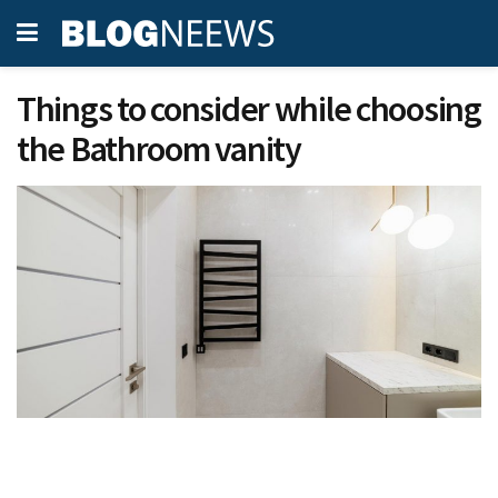
Things to consider while choosing
the Bathroom vanity