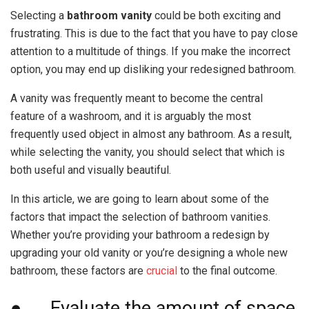
Selecting a
bathroom vanity
could be both exciting and
frustrating. This is due to the fact that you have to pay close
attention to a multitude of things. If you make the incorrect
option, you may end up disliking your redesigned bathroom.
A vanity was frequently meant to become the central
feature of a washroom, and it is arguably the most
frequently used object in almost any bathroom. As a result,
while selecting the vanity, you should select that which is
both useful and visually beautiful.
In this article, we are going to learn about some of the
factors that impact the selection of bathroom vanities.
Whether you’re providing your bathroom a redesign by
upgrading your old vanity or you’re designing a whole new
bathroom, these factors are
crucial
to the final outcome.
● Evaluate the amount of space