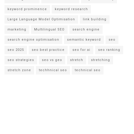
keyword prominence
keyword research
Large Language Model Optimisation
link building
marketing
Multilingual SEO
search engine
search engine optimisation
semantic keyword
seo
seo 2025
seo best practice
seo for ai
seo ranking
seo strategies
seo vs geo
stretch
stretching
stretch zone
techhnical seo
technical seo