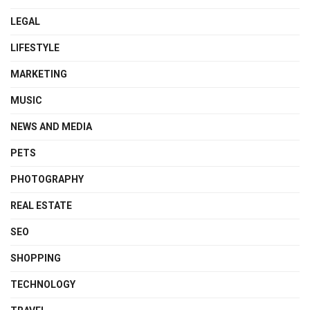
LEGAL
LIFESTYLE
MARKETING
MUSIC
NEWS AND MEDIA
PETS
PHOTOGRAPHY
REAL ESTATE
SEO
SHOPPING
TECHNOLOGY