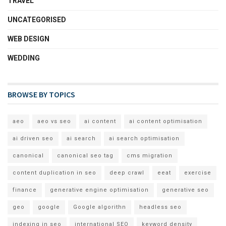
TRAVEL
UNCATEGORISED
WEB DESIGN
WEDDING
BROWSE BY TOPICS
aeo
aeo vs seo
ai content
ai content optimisation
ai driven seo
ai search
ai search optimisation
canonical
canonical seo tag
cms migration
content duplication in seo
deep crawl
eeat
exercise
finance
generative engine optimisation
generative seo
geo
google
Google algorithn
headless seo
indexing in seo
international SEO
keyword density