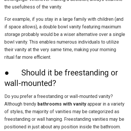
the usefulness of the vanity.
For example, if you stay in a large family with children (and
if space allows), a double bowl vanity featuring maximum
storage probably would be a wiser alternative over a single
bowl vanity. This enables numerous individuals to utilize
their vanity at the very same time, making your morning
ritual far more efficient.
● Should it be freestanding or
wall-mounted?
Do you prefer a freestanding or wall-mounted vanity?
Although trendy
bathrooms with vanity
appear in a variety
of styles, the majority of vanities may be categorized as
freestanding or wall hanging. Freestanding vanities may be
positioned in just about any position inside the bathroom.