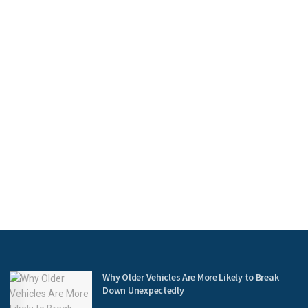
Why Older Vehicles Are More Likely to Break
Down Unexpectedly