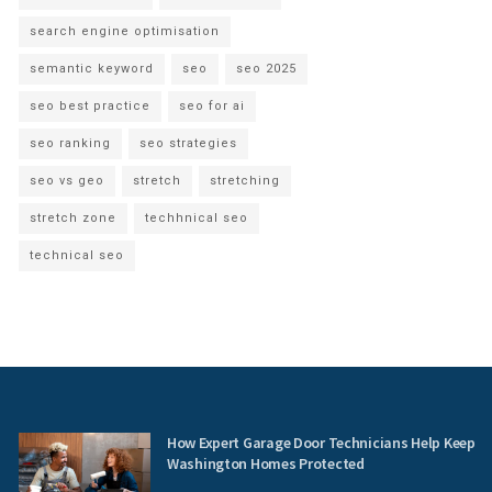
search engine optimisation
semantic keyword
seo
seo 2025
seo best practice
seo for ai
seo ranking
seo strategies
seo vs geo
stretch
stretching
stretch zone
techhnical seo
technical seo
How Expert Garage Door Technicians Help Keep
Washington Homes Protected