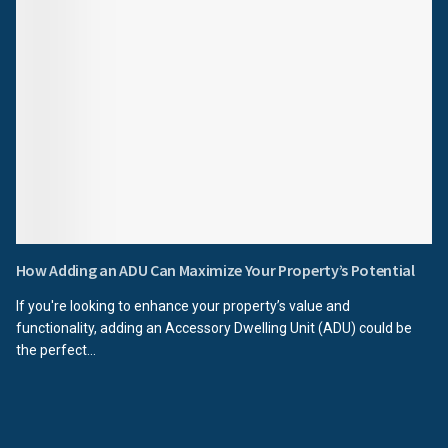
How Adding an ADU Can Maximize Your Property’s Potential
If you're looking to enhance your property’s value and
functionality, adding an Accessory Dwelling Unit (ADU) could be
the perfect...