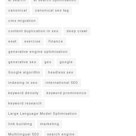
ai search
ai search optimisation
canonical
canonical seo tag
cms migration
content duplication in seo
deep crawl
eeat
exercise
finance
generative engine optimisation
generative seo
geo
google
Google algorithn
headless seo
indexing in seo
international SEO
keyword density
keyword prominence
keyword research
Large Language Model Optimisation
link building
marketing
Multilingual SEO
search engine