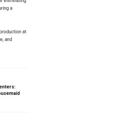
or eliminating
uring a
production at
e, and
enters:
Housemaid