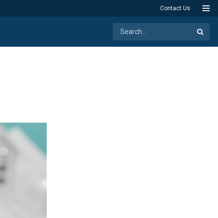
Contact Us