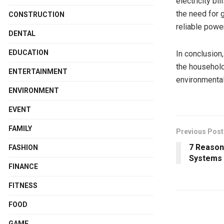
electricity bi
the need for g
CONSTRUCTION
reliable powe
DENTAL
EDUCATION
In conclusion
the household
ENTERTAINMENT
environmental 
ENVIRONMENT
EVENT
FAMILY
Previous Post
7 Reason
FASHION
Systems 
FINANCE
FITNESS
FOOD
GAME