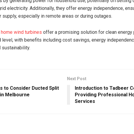
lls by generating power for household use, potentially offsetting 
rid electricity. Additionally, they offer energy independence, ens
r supply, especially in remote areas or during outages.
,
home wind turbines
offer a promising solution for clean energy 
 level, with benefits including cost savings, energy independenc
sustainability.
Next Post
s to Consider Ducted Split
Introduction to Tadbeer C
in Melbourne
Providing Professional 
Services