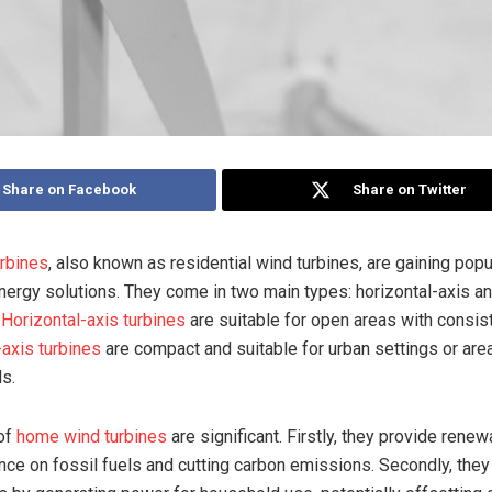
Share on Facebook
Share on Twitter
rbines
, also known as residential wind turbines, are gaining popu
nergy solutions. They come in two main types: horizontal-axis an
.
Horizontal-axis turbines
are suitable for open areas with consis
-axis turbines
are compact and suitable for urban settings or are
ds.
 of
home wind turbines
are significant. Firstly, they provide rene
ance on fossil fuels and cutting carbon emissions. Secondly, they