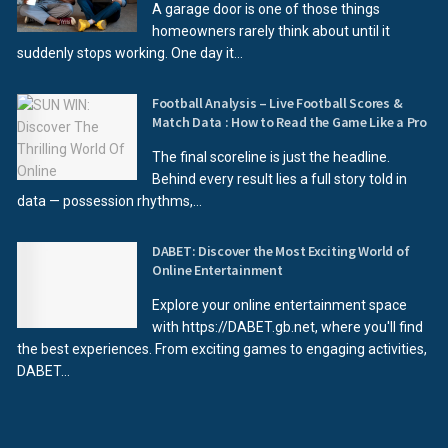
A garage door is one of those things
homeowners rarely think about until it
suddenly stops working. One day it...
Football Analysis – Live Football Scores &
Match Data : How to Read the Game Like a Pro
The final scoreline is just the headline.
Behind every result lies a full story told in
data — possession rhythms,...
DABET: Discover the Most Exciting World of
Online Entertainment
Explore your online entertainment space
with https://DABET.gb.net, where you'll find
the best experiences. From exciting games to engaging activities,
DABET...