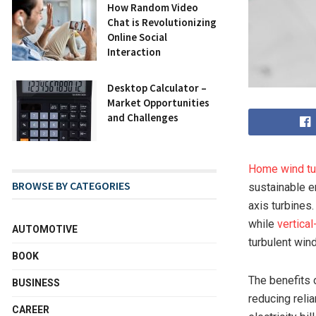
How Random Video
Chat is Revolutionizing
Online Social
Interaction
Desktop Calculator –
Market Opportunities
and Challenges
Home wind tu
BROWSE BY CATEGORIES
sustainable e
axis turbines
while
vertical
AUTOMOTIVE
turbulent win
BOOK
The benefits
BUSINESS
reducing reli
CAREER