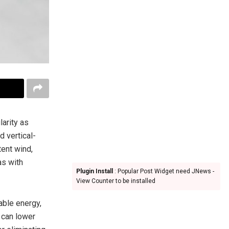
larity as
d vertical-
tent wind,
as with
Plugin Install
: Popular Post Widget need JNews -
View Counter to be installed
wable energy,
 can lower