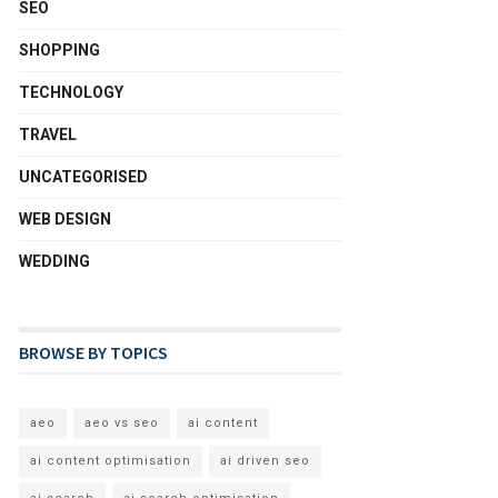
SEO
SHOPPING
TECHNOLOGY
TRAVEL
UNCATEGORISED
WEB DESIGN
WEDDING
BROWSE BY TOPICS
aeo
aeo vs seo
ai content
ai content optimisation
ai driven seo