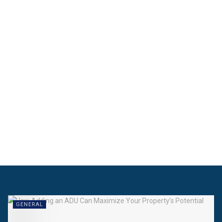
GENERAL