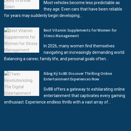
Most vehicles become less predictable as
they age. Even cars that have been reliable
for years may suddenly begin developing...
Best Vitamin Supplements for Women for
Stress Management
In 2026, many women find themselves
navigating an increasingly demanding world.
Balancing a career, family life, and personal goals often...
Đăng Ký Sv88: Discover Thrilling Online
Entertainment Experiences Now
Sv88 offers a gateway to exhilarating online
entertainment that captivates every gaming
enthusiast. Experience endless thrills with a vast array of...