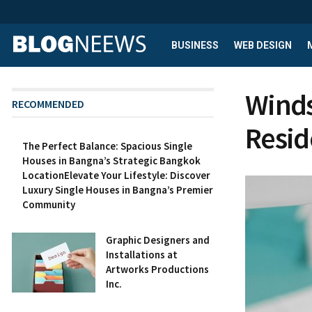
BUSINESS
WEB DESIGN
Winds
RECOMMENDED
Resid
The Perfect Balance: Spacious Single
Houses in Bangna’s Strategic Bangkok
LocationElevate Your Lifestyle: Discover
Luxury Single Houses in Bangna’s Premier
Community
Graphic Designers and
Installations at
Artworks Productions
Inc.