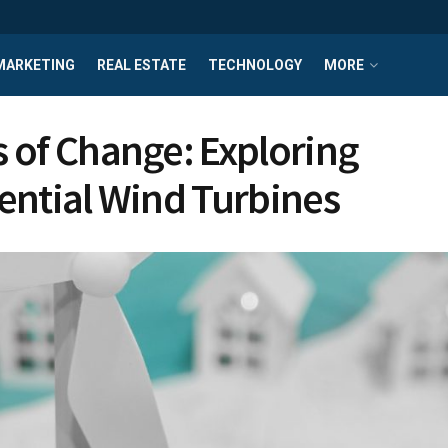
MARKETING
REAL ESTATE
TECHNOLOGY
MORE
 of Change: Exploring
ential Wind Turbines