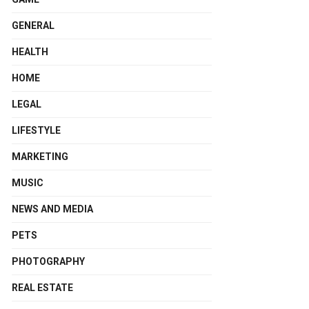
GENERAL
HEALTH
HOME
LEGAL
LIFESTYLE
MARKETING
MUSIC
NEWS AND MEDIA
PETS
PHOTOGRAPHY
REAL ESTATE