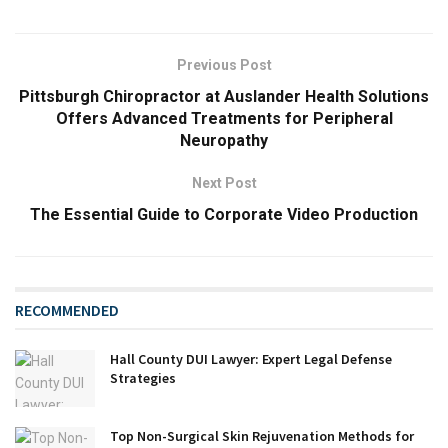
Previous Post
Pittsburgh Chiropractor at Auslander Health Solutions
Offers Advanced Treatments for Peripheral
Neuropathy
Next Post
The Essential Guide to Corporate Video Production
RECOMMENDED
Hall County DUI Lawyer: Expert Legal Defense
Strategies
Top Non-Surgical Skin Rejuvenation Methods for