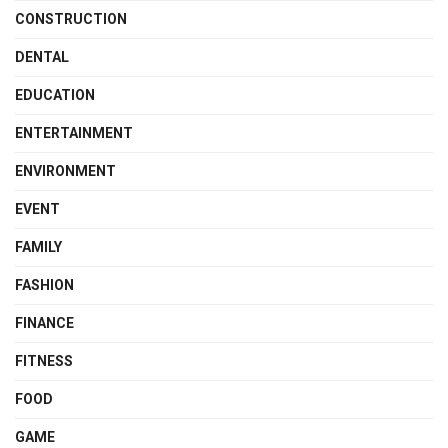
CONSTRUCTION
DENTAL
EDUCATION
ENTERTAINMENT
ENVIRONMENT
EVENT
FAMILY
FASHION
FINANCE
FITNESS
FOOD
GAME