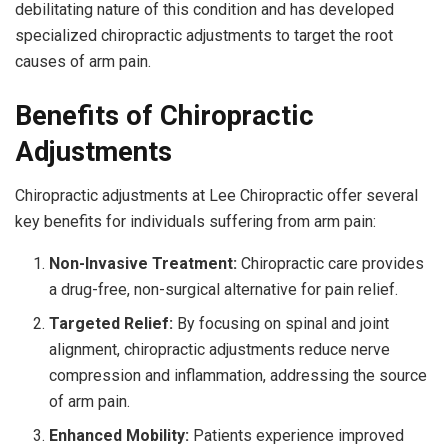
debilitating nature of this condition and has developed
specialized chiropractic adjustments to target the root
causes of arm pain.
Benefits of Chiropractic
Adjustments
Chiropractic adjustments at Lee Chiropractic offer several
key benefits for individuals suffering from arm pain:
Non-Invasive Treatment:
Chiropractic care provides
a drug-free, non-surgical alternative for pain relief.
Targeted Relief:
By focusing on spinal and joint
alignment, chiropractic adjustments reduce nerve
compression and inflammation, addressing the source
of arm pain.
Enhanced Mobility:
Patients experience improved