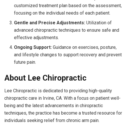
customized treatment plan based on the assessment,
focusing on the individual needs of each patient.
Gentle and Precise Adjustments:
Utilization of
advanced chiropractic techniques to ensure safe and
effective adjustments.
Ongoing Support:
Guidance on exercises, posture,
and lifestyle changes to support recovery and prevent
future pain.
About Lee Chiropractic
Lee Chiropractic is dedicated to providing high-quality
chiropractic care in Irvine, CA. With a focus on patient well-
being and the latest advancements in chiropractic
techniques, the practice has become a trusted resource for
individuals seeking relief from chronic arm pain.