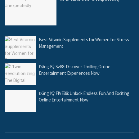
Best Vitamin Supplements for Women for Stress
Management
Đăng Ký Sv88: Discover Thrilling Online
Entertainment Experiences Now
Đăng Ký FIVE88: Unlock Endless Fun And Exciting
Online Entertainment Now