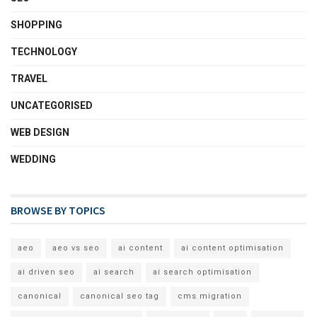
SHOPPING
TECHNOLOGY
TRAVEL
UNCATEGORISED
WEB DESIGN
WEDDING
BROWSE BY TOPICS
aeo
aeo vs seo
ai content
ai content optimisation
ai driven seo
ai search
ai search optimisation
canonical
canonical seo tag
cms migration