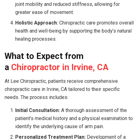
joint mobility and reduced stiffness, allowing for
greater ease of movement.
Holistic Approach:
Chiropractic care promotes overall
health and well-being by supporting the body’s natural
healing processes.
What to Expect from
a
Chiropractor in Irvine, CA
At Lee Chiropractic, patients receive comprehensive
chiropractic care in Irvine, CA tailored to their specific
needs. The process includes:
Initial Consultation:
A thorough assessment of the
patient’s medical history and a physical examination to
identify the underlying cause of arm pain.
Personalized Treatment Plan:
Development of a