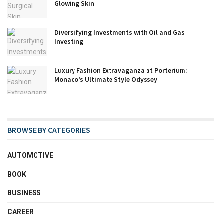
Glowing Skin
Diversifying Investments with Oil and Gas
Investing
Luxury Fashion Extravaganza at Porterium:
Monaco’s Ultimate Style Odyssey
BROWSE BY CATEGORIES
AUTOMOTIVE
BOOK
BUSINESS
CAREER