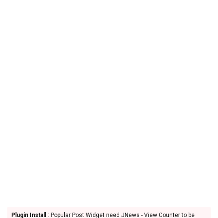
Plugin Install
: Popular Post Widget need JNews - View Counter to be