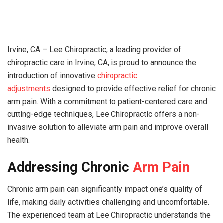
Irvine, CA – Lee Chiropractic, a leading provider of
chiropractic care in Irvine, CA, is proud to announce the
introduction of innovative
chiropractic
adjustments
designed to provide effective relief for chronic
arm pain. With a commitment to patient-centered care and
cutting-edge techniques, Lee Chiropractic offers a non-
invasive solution to alleviate arm pain and improve overall
health.
Addressing Chronic
Arm Pain
Chronic arm pain can significantly impact one’s quality of
life, making daily activities challenging and uncomfortable.
The experienced team at Lee Chiropractic understands the