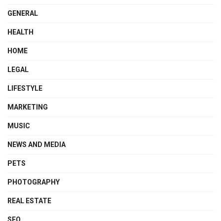
GENERAL
HEALTH
HOME
LEGAL
LIFESTYLE
MARKETING
MUSIC
NEWS AND MEDIA
PETS
PHOTOGRAPHY
REAL ESTATE
SEO