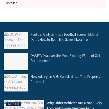
installed
Football Analysis – Live Football Scores & Match
Data : How to Read the Game Like a Pro
DABET: Discover the Most Exciting World of Online
Entertainment
How Adding an ADU Can Maximize Your Property’s
Potential
Why Older Vehicles Are More Likely
BUSINESS
to Break Down Unexpectedly