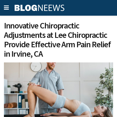
Innovative Chiropractic
Adjustments at Lee Chiropractic
Provide Effective Arm Pain Relief
in Irvine, CA