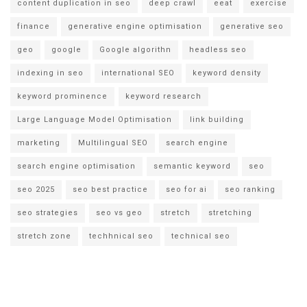
content duplication in seo
deep crawl
eeat
exercise
finance
generative engine optimisation
generative seo
geo
google
Google algorithn
headless seo
indexing in seo
international SEO
keyword density
keyword prominence
keyword research
Large Language Model Optimisation
link building
marketing
Multilingual SEO
search engine
search engine optimisation
semantic keyword
seo
seo 2025
seo best practice
seo for ai
seo ranking
seo strategies
seo vs geo
stretch
stretching
stretch zone
techhnical seo
technical seo