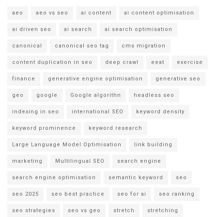
aeo
aeo vs seo
ai content
ai content optimisation
ai driven seo
ai search
ai search optimisation
canonical
canonical seo tag
cms migration
content duplication in seo
deep crawl
eeat
exercise
finance
generative engine optimisation
generative seo
geo
google
Google algorithn
headless seo
indexing in seo
international SEO
keyword density
keyword prominence
keyword research
Large Language Model Optimisation
link building
marketing
Multilingual SEO
search engine
search engine optimisation
semantic keyword
seo
seo 2025
seo best practice
seo for ai
seo ranking
seo strategies
seo vs geo
stretch
stretching