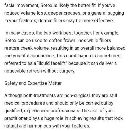
facial movement, Botox is likely the better fit. If you’ve
noticed volume loss, deeper creases, or a general sagging
in your features, dermal fillers may be more effective.
In many cases, the two work best together. For example,
Botox can be used to soften frown lines while fillers
restore cheek volume, resulting in an overall more balanced
and youthful appearance. This combination is sometimes
referred to as a “liquid facelift” because it can deliver a
noticeable refresh without surgery.
Safety and Expertise Matter
Although both treatments are non-surgical, they are still
medical procedures and should only be carried out by
qualified, experienced professionals. The skill of your
practitioner plays a huge role in achieving results that look
natural and harmonious with your features.