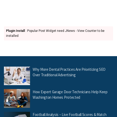
Plugin Install
: Popular Post Widget need JNews - View Counter to be
installed
Why More Dental Practices Are Prioritizing SEO
Over Traditional Advertising
How Expert Garage Door Technicians Help Keep
Washington Homes Protected
Football Analysis – Live Football Scores & Match