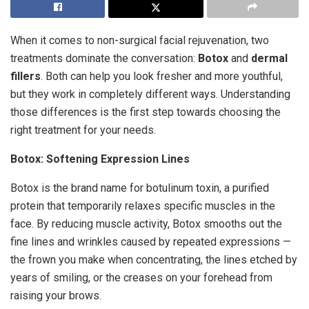
When it comes to non-surgical facial rejuvenation, two
treatments dominate the conversation:
Botox
and
dermal
fillers
. Both can help you look fresher and more youthful,
but they work in completely different ways. Understanding
those differences is the first step towards choosing the
right treatment for your needs.
Botox: Softening Expression Lines
Botox is the brand name for botulinum toxin, a purified
protein that temporarily relaxes specific muscles in the
face. By reducing muscle activity, Botox smooths out the
fine lines and wrinkles caused by repeated expressions —
the frown you make when concentrating, the lines etched by
years of smiling, or the creases on your forehead from
raising your brows.