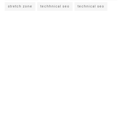
stretch zone
techhnical seo
technical seo