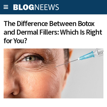
The Difference Between Botox
and Dermal Fillers: Which Is Right
for You?