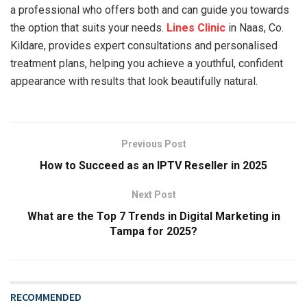
a professional who offers both and can guide you towards
the option that suits your needs.
Lines Clinic
in Naas, Co.
Kildare, provides expert consultations and personalised
treatment plans, helping you achieve a youthful, confident
appearance with results that look beautifully natural.
Previous Post
How to Succeed as an IPTV Reseller in 2025
Next Post
What are the Top 7 Trends in Digital Marketing in
Tampa for 2025?
RECOMMENDED