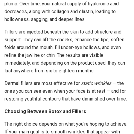
plump. Over time, your natural supply of hyaluronic acid
decreases, along with collagen and elastin, leading to
hollowness, sagging, and deeper lines.
Fillers are injected beneath the skin to add structure and
support. They can lift the cheeks, enhance the lips, soften
folds around the mouth, fill under-eye hollows, and even
refine the jawline or chin. The results are visible
immediately, and depending on the product used, they can
last anywhere from six to eighteen months.
Dermal fillers are most effective for
static wrinkles
— the
ones you can see even when your face is at rest — and for
restoring youthful contours that have diminished over time.
Choosing Between Botox and Fillers
The right choice depends on what you’re hoping to achieve.
If your main goal is to smooth wrinkles that appear with