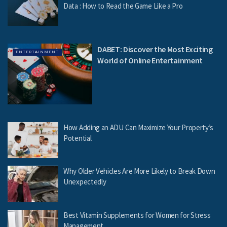
Data : How to Read the Game Like a Pro
DABET: Discover the Most Exciting
ENTERTAINMENT
World of Online Entertainment
How Adding an ADU Can Maximize Your Property’s
Potential
Why Older Vehicles Are More Likely to Break Down
Unexpectedly
Best Vitamin Supplements for Women for Stress
Management