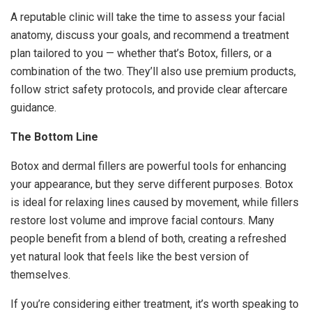
A reputable clinic will take the time to assess your facial
anatomy, discuss your goals, and recommend a treatment
plan tailored to you — whether that’s Botox, fillers, or a
combination of the two. They’ll also use premium products,
follow strict safety protocols, and provide clear aftercare
guidance.
The Bottom Line
Botox and dermal fillers are powerful tools for enhancing
your appearance, but they serve different purposes. Botox
is ideal for relaxing lines caused by movement, while fillers
restore lost volume and improve facial contours. Many
people benefit from a blend of both, creating a refreshed
yet natural look that feels like the best version of
themselves.
If you’re considering either treatment, it’s worth speaking to