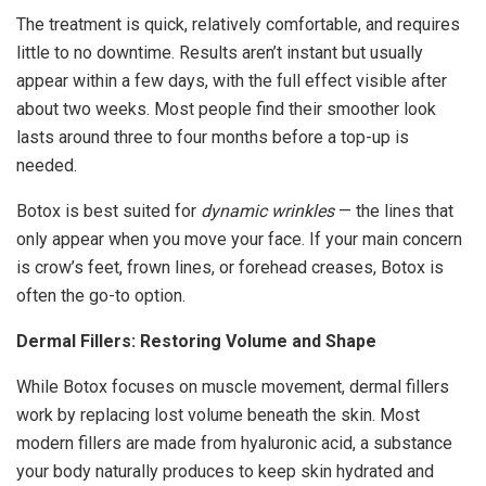
The treatment is quick, relatively comfortable, and requires
little to no downtime. Results aren’t instant but usually
appear within a few days, with the full effect visible after
about two weeks. Most people find their smoother look
lasts around three to four months before a top-up is
needed.
Botox is best suited for
dynamic wrinkles
— the lines that
only appear when you move your face. If your main concern
is crow’s feet, frown lines, or forehead creases, Botox is
often the go-to option.
Dermal Fillers: Restoring Volume and Shape
While Botox focuses on muscle movement, dermal fillers
work by replacing lost volume beneath the skin. Most
modern fillers are made from hyaluronic acid, a substance
your body naturally produces to keep skin hydrated and