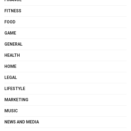
FITNESS
FOOD
GAME
GENERAL
HEALTH
HOME
LEGAL
LIFESTYLE
MARKETING
MUSIC
NEWS AND MEDIA