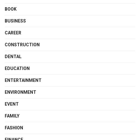
BOOK
BUSINESS
CAREER
CONSTRUCTION
DENTAL
EDUCATION
ENTERTAINMENT
ENVIRONMENT
EVENT
FAMILY
FASHION
FINANCE