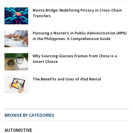
Manta Bridge: Redefining Privacy in Cross-Chain
Transfers
Pursuing a Master’s in Public Administration (MPA)
in the Philippines: A Comprehensive Guide
Why Sourcing Glasses Frames from China is a
Smart Choice
The Benefits and Uses of iPad Rental
BROWSE BY CATEGORIES
AUTOMOTIVE