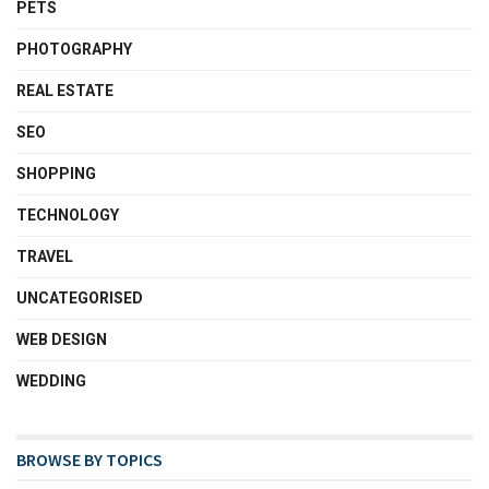
PETS
PHOTOGRAPHY
REAL ESTATE
SEO
SHOPPING
TECHNOLOGY
TRAVEL
UNCATEGORISED
WEB DESIGN
WEDDING
BROWSE BY TOPICS