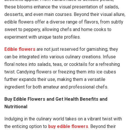
these blooms enhance the visual presentation of salads,
desserts, and even main courses. Beyond their visual allure,
edible flowers offer a diverse range of flavors, from subtly
sweet to peppery, allowing chefs and home cooks to
experiment with unique taste profiles.
Edible flowers
are not just reserved for garnishing; they
can be integrated into various culinary creations. Infuse
floral notes into salads, teas, or cocktails for a refreshing
twist. Candying flowers or freezing them into ice cubes
further expands their use, making them a versatile
ingredient for both amateur and professional chefs.
Buy Edible Flowers and Get Health Benefits and
Nutritional
Indulging in the culinary world takes on a vibrant twist with
the enticing option to
buy edible flowers
. Beyond their