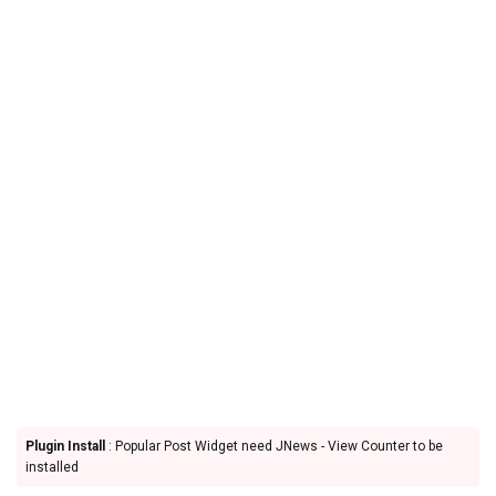
Plugin Install
: Popular Post Widget need JNews - View Counter to be
installed