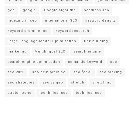
geo
google
Google algorithn
headless seo
indexing in seo
international SEO
keyword density
keyword prominence
keyword research
Large Language Model Optimisation
link building
marketing
Multilingual SEO
search engine
search engine optimisation
semantic keyword
seo
seo 2025
seo best practice
seo for ai
seo ranking
seo strategies
seo vs geo
stretch
stretching
stretch zone
techhnical seo
technical seo