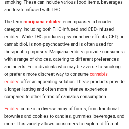
smoking. These can include various food items, beverages,
and treats infused with THC.
The term
marijuana edibles
encompasses a broader
category, including both THC-infused and CBD-infused
edibles. While THC produces psychoactive effects, CBD, or
cannabidiol, is non-psychoactive and is often used for
therapeutic purposes. Marijuana edibles provide consumers
with a range of choices, catering to different preferences
and needs. For individuals who may be averse to smoking
or prefer a more discreet way to consume
cannabis,
edibles
offer an appealing solution. These products provide
a longer-lasting and often more intense experience
compared to other forms of cannabis consumption.
Edibles
come in a diverse array of forms, from traditional
brownies and cookies to candies, gummies, beverages, and
more. This variety allows consumers to explore different