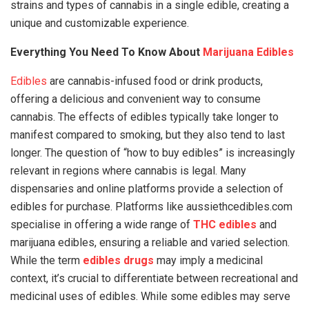
strains and types of cannabis in a single edible, creating a
unique and customizable experience.
Everything You Need To Know About
Marijuana Edibles
Edibles
are cannabis-infused food or drink products,
offering a delicious and convenient way to consume
cannabis. The effects of edibles typically take longer to
manifest compared to smoking, but they also tend to last
longer. The question of “how to buy edibles” is increasingly
relevant in regions where cannabis is legal. Many
dispensaries and online platforms provide a selection of
edibles for purchase. Platforms like aussiethcedibles.com
specialise in offering a wide range of
THC edibles
and
marijuana edibles, ensuring a reliable and varied selection.
While the term
edibles drugs
may imply a medicinal
context, it’s crucial to differentiate between recreational and
medicinal uses of edibles. While some edibles may serve