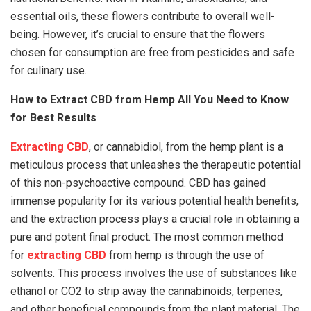
essential oils, these flowers contribute to overall well-
being. However, it’s crucial to ensure that the flowers
chosen for consumption are free from pesticides and safe
for culinary use.
How to Extract CBD from Hemp All You Need to Know
for Best Results
Extracting CBD
, or cannabidiol, from the hemp plant is a
meticulous process that unleashes the therapeutic potential
of this non-psychoactive compound. CBD has gained
immense popularity for its various potential health benefits,
and the extraction process plays a crucial role in obtaining a
pure and potent final product. The most common method
for
extracting CBD
from hemp is through the use of
solvents. This process involves the use of substances like
ethanol or CO2 to strip away the cannabinoids, terpenes,
and other beneficial compounds from the plant material. The