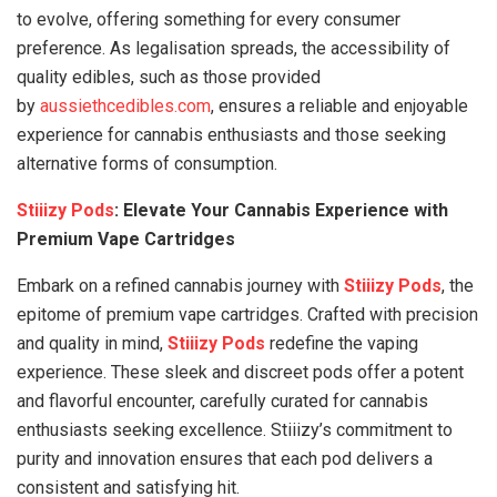
to evolve, offering something for every consumer
preference. As legalisation spreads, the accessibility of
quality edibles, such as those provided
by
aussiethcedibles.com
, ensures a reliable and enjoyable
experience for cannabis enthusiasts and those seeking
alternative forms of consumption.
Stiiizy Pods
: Elevate Your Cannabis Experience with
Premium Vape Cartridges
Embark on a refined cannabis journey with
Stiiizy Pods
, the
epitome of premium vape cartridges. Crafted with precision
and quality in mind,
Stiiizy Pods
redefine the vaping
experience. These sleek and discreet pods offer a potent
and flavorful encounter, carefully curated for cannabis
enthusiasts seeking excellence. Stiiizy’s commitment to
purity and innovation ensures that each pod delivers a
consistent and satisfying hit.