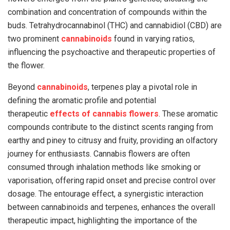
combination and concentration of compounds within the
buds. Tetrahydrocannabinol (THC) and cannabidiol (CBD) are
two prominent
cannabinoids
found in varying ratios,
influencing the psychoactive and therapeutic properties of
the flower.
Beyond
cannabinoids
, terpenes play a pivotal role in
defining the aromatic profile and potential
therapeutic
effects of cannabis flowers
. These aromatic
compounds contribute to the distinct scents ranging from
earthy and piney to citrusy and fruity, providing an olfactory
journey for enthusiasts. Cannabis flowers are often
consumed through inhalation methods like smoking or
vaporisation, offering rapid onset and precise control over
dosage. The entourage effect, a synergistic interaction
between cannabinoids and terpenes, enhances the overall
therapeutic impact, highlighting the importance of the