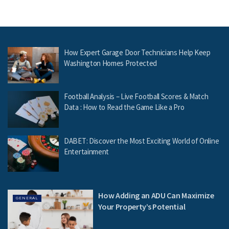
How Expert Garage Door Technicians Help Keep
Washington Homes Protected
Football Analysis – Live Football Scores & Match
Data : How to Read the Game Like a Pro
DABET: Discover the Most Exciting World of Online
Entertainment
How Adding an ADU Can Maximize
GENERAL
Your Property’s Potential