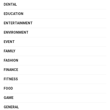
DENTAL
EDUCATION
ENTERTAINMENT
ENVIRONMENT
EVENT
FAMILY
FASHION
FINANCE
FITNESS
FOOD
GAME
GENERAL