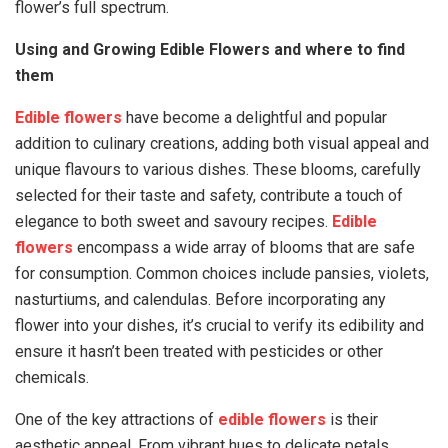
flower’s full spectrum.
Using and Growing Edible Flowers and where to find
them
Edible flowers
have become a delightful and popular
addition to culinary creations, adding both visual appeal and
unique flavours to various dishes. These blooms, carefully
selected for their taste and safety, contribute a touch of
elegance to both sweet and savoury recipes.
Edible
flowers
encompass a wide array of blooms that are safe
for consumption. Common choices include pansies, violets,
nasturtiums, and calendulas. Before incorporating any
flower into your dishes, it’s crucial to verify its edibility and
ensure it hasn’t been treated with pesticides or other
chemicals.
One of the key attractions of
edible flowers
is their
aesthetic appeal. From vibrant hues to delicate petals,