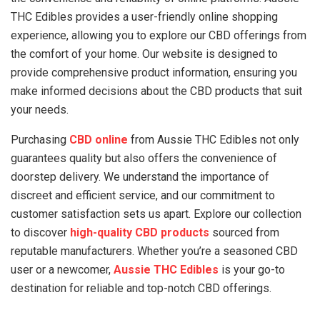
THC Edibles provides a user-friendly online shopping
experience, allowing you to explore our CBD offerings from
the comfort of your home. Our website is designed to
provide comprehensive product information, ensuring you
make informed decisions about the CBD products that suit
your needs.
Purchasing
CBD online
from Aussie THC Edibles not only
guarantees quality but also offers the convenience of
doorstep delivery. We understand the importance of
discreet and efficient service, and our commitment to
customer satisfaction sets us apart. Explore our collection
to discover
high-quality CBD products
sourced from
reputable manufacturers. Whether you’re a seasoned CBD
user or a newcomer,
Aussie THC Edibles
is your go-to
destination for reliable and top-notch CBD offerings.