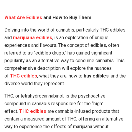
What Are Edibles
and How to Buy Them
Delving into the world of cannabis, particularly THC edibles
and
marijuana edibles
, is an exploration of unique
experiences and flavours. The concept of edibles, often
referred to as “edibles drugs,” has gained significant
popularity as an alternative way to consume cannabis. This
comprehensive description will explore the nuances
of
THC edibles
, what they are, how to
buy edibles
, and the
diverse world they represent.
THC, or tetrahydrocannabinol, is the psychoactive
compound in cannabis responsible for the “high”
effect.
THC edibles
are cannabis-infused products that
contain a measured amount of THC, offering an alternative
way to experience the effects of marijuana without