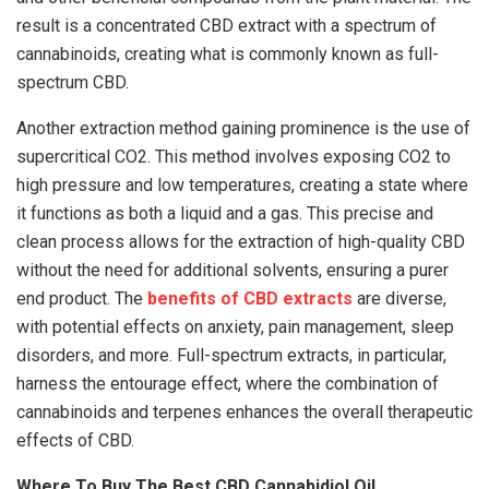
result is a concentrated CBD extract with a spectrum of
cannabinoids, creating what is commonly known as full-
spectrum CBD.
Another extraction method gaining prominence is the use of
supercritical CO2. This method involves exposing CO2 to
high pressure and low temperatures, creating a state where
it functions as both a liquid and a gas. This precise and
clean process allows for the extraction of high-quality CBD
without the need for additional solvents, ensuring a purer
end product. The
benefits of CBD extracts
are diverse,
with potential effects on anxiety, pain management, sleep
disorders, and more. Full-spectrum extracts, in particular,
harness the entourage effect, where the combination of
cannabinoids and terpenes enhances the overall therapeutic
effects of CBD.
Where To Buy The Best CBD Cannabidiol Oil