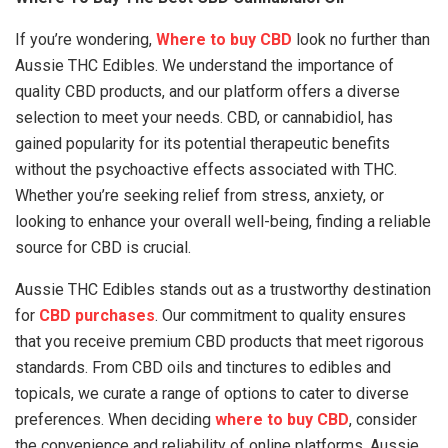
If you’re wondering,
Where to buy CBD
look no further than
Aussie THC Edibles. We understand the importance of
quality CBD products, and our platform offers a diverse
selection to meet your needs. CBD, or cannabidiol, has
gained popularity for its potential therapeutic benefits
without the psychoactive effects associated with THC.
Whether you’re seeking relief from stress, anxiety, or
looking to enhance your overall well-being, finding a reliable
source for CBD is crucial.
Aussie THC Edibles stands out as a trustworthy destination
for
CBD purchases
. Our commitment to quality ensures
that you receive premium CBD products that meet rigorous
standards. From CBD oils and tinctures to edibles and
topicals, we curate a range of options to cater to diverse
preferences. When deciding
where to buy CBD
, consider
the convenience and reliability of online platforms. Aussie