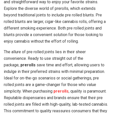
and straightforward way to enjoy your favorite strains.
Explore the diverse world of prerolls, which extends
beyond traditional joints to include pre rolled blunts. Pre
rolled blunts are larger, cigar-like cannabis rolls, offering a
different smoking experience. Both pre rolled joints and
blunts provide a convenient solution for those looking to
enjoy cannabis without the effort of rolling.
The allure of pre rolled joints lies in their sheer
convenience. Ready to use straight out of the
package,
prerolls
save time and effort, allowing users to
indulge in their preferred strains with minimal preparation.
Ideal for on-the-go scenarios or social gatherings, pre
rolled joints are a game-changer for those who value
simplicity. When purchasing
prerolls
, quality is paramount.
Reputable dispensaries and brands ensure that their pre
rolled joints are filled with high-quality, lab-tested cannabis.
This commitment to quality reassures consumers that they