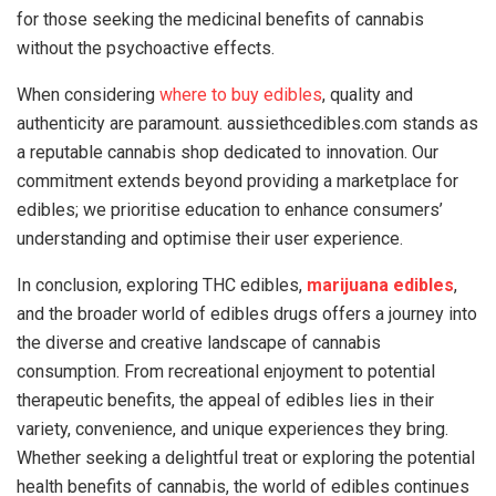
for those seeking the medicinal benefits of cannabis
without the psychoactive effects.
When considering
where to buy edibles
, quality and
authenticity are paramount. aussiethcedibles.com stands as
a reputable cannabis shop dedicated to innovation. Our
commitment extends beyond providing a marketplace for
edibles; we prioritise education to enhance consumers’
understanding and optimise their user experience.
In conclusion, exploring THC edibles,
marijuana edibles
,
and the broader world of edibles drugs offers a journey into
the diverse and creative landscape of cannabis
consumption. From recreational enjoyment to potential
therapeutic benefits, the appeal of edibles lies in their
variety, convenience, and unique experiences they bring.
Whether seeking a delightful treat or exploring the potential
health benefits of cannabis, the world of edibles continues