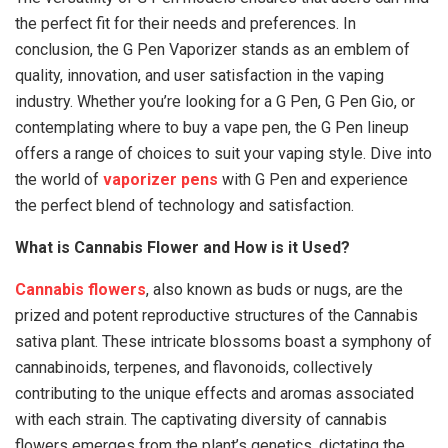
the perfect fit for their needs and preferences. In
conclusion, the G Pen Vaporizer stands as an emblem of
quality, innovation, and user satisfaction in the vaping
industry. Whether you’re looking for a G Pen, G Pen Gio, or
contemplating where to buy a vape pen, the G Pen lineup
offers a range of choices to suit your vaping style. Dive into
the world of
vaporizer pens
with G Pen and experience
the perfect blend of technology and satisfaction.
What is Cannabis Flower and How is it Used?
Cannabis flowers
, also known as buds or nugs, are the
prized and potent reproductive structures of the Cannabis
sativa plant. These intricate blossoms boast a symphony of
cannabinoids, terpenes, and flavonoids, collectively
contributing to the unique effects and aromas associated
with each strain. The captivating diversity of cannabis
flowers emerges from the plant’s genetics, dictating the