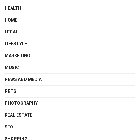
HEALTH
HOME
LEGAL
LIFESTYLE
MARKETING
MUSIC
NEWS AND MEDIA
PETS
PHOTOGRAPHY
REAL ESTATE
SEO
SHOPPING