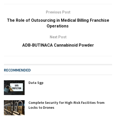
Previous Post
The Role of Outsourcing in Medical Billing Franchise
Operations
Next Post
ADB-BUTINACA Cannabinoid Powder
RECOMMENDED
Data Sgp
Complete Security for High-Risk Facilities from
Locks to Drones