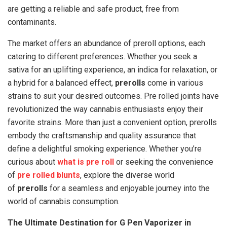
are getting a reliable and safe product, free from
contaminants.
The market offers an abundance of preroll options, each
catering to different preferences. Whether you seek a
sativa for an uplifting experience, an indica for relaxation, or
a hybrid for a balanced effect,
prerolls
come in various
strains to suit your desired outcomes. Pre rolled joints have
revolutionized the way cannabis enthusiasts enjoy their
favorite strains. More than just a convenient option, prerolls
embody the craftsmanship and quality assurance that
define a delightful smoking experience. Whether you’re
curious about
what is pre roll
or seeking the convenience
of
pre rolled blunts
, explore the diverse world
of
prerolls
for a seamless and enjoyable journey into the
world of cannabis consumption.
The Ultimate Destination for G Pen Vaporizer in