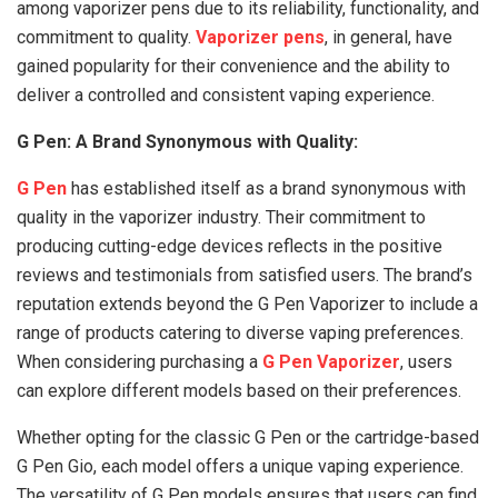
among vaporizer pens due to its reliability, functionality, and
commitment to quality.
Vaporizer pens
, in general, have
gained popularity for their convenience and the ability to
deliver a controlled and consistent vaping experience.
G Pen: A Brand Synonymous with Quality:
G Pen
has established itself as a brand synonymous with
quality in the vaporizer industry. Their commitment to
producing cutting-edge devices reflects in the positive
reviews and testimonials from satisfied users. The brand’s
reputation extends beyond the G Pen Vaporizer to include a
range of products catering to diverse vaping preferences.
When considering purchasing a
G Pen Vaporizer
, users
can explore different models based on their preferences.
Whether opting for the classic G Pen or the cartridge-based
G Pen Gio, each model offers a unique vaping experience.
The versatility of G Pen models ensures that users can find