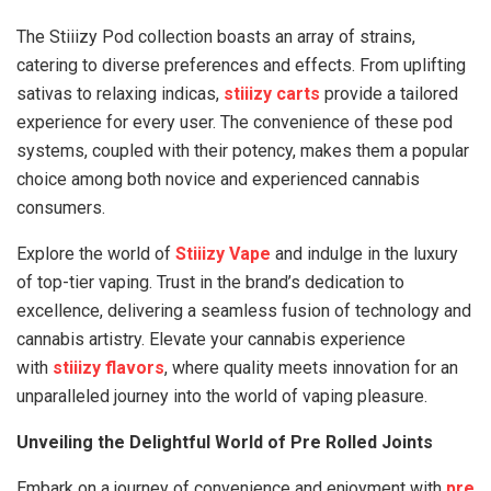
The Stiiizy Pod collection boasts an array of strains,
catering to diverse preferences and effects. From uplifting
sativas to relaxing indicas,
stiiizy carts
provide a tailored
experience for every user. The convenience of these pod
systems, coupled with their potency, makes them a popular
choice among both novice and experienced cannabis
consumers.
Explore the world of
Stiiizy Vape
and indulge in the luxury
of top-tier vaping. Trust in the brand’s dedication to
excellence, delivering a seamless fusion of technology and
cannabis artistry. Elevate your cannabis experience
with
stiiizy flavors
, where quality meets innovation for an
unparalleled journey into the world of vaping pleasure.
Unveiling the Delightful World of Pre Rolled Joints
Embark on a journey of convenience and enjoyment with
pre