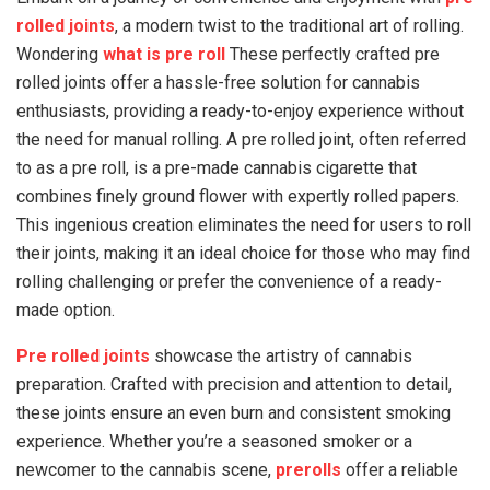
rolled joints
, a modern twist to the traditional art of rolling.
Wondering
what is pre roll
These perfectly crafted pre
rolled joints offer a hassle-free solution for cannabis
enthusiasts, providing a ready-to-enjoy experience without
the need for manual rolling. A pre rolled joint, often referred
to as a pre roll, is a pre-made cannabis cigarette that
combines finely ground flower with expertly rolled papers.
This ingenious creation eliminates the need for users to roll
their joints, making it an ideal choice for those who may find
rolling challenging or prefer the convenience of a ready-
made option.
Pre rolled joints
showcase the artistry of cannabis
preparation. Crafted with precision and attention to detail,
these joints ensure an even burn and consistent smoking
experience. Whether you’re a seasoned smoker or a
newcomer to the cannabis scene,
prerolls
offer a reliable