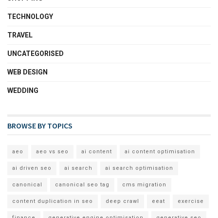
TECHNOLOGY
TRAVEL
UNCATEGORISED
WEB DESIGN
WEDDING
BROWSE BY TOPICS
aeo
aeo vs seo
ai content
ai content optimisation
ai driven seo
ai search
ai search optimisation
canonical
canonical seo tag
cms migration
content duplication in seo
deep crawl
eeat
exercise
finance
generative engine optimisation
generative seo