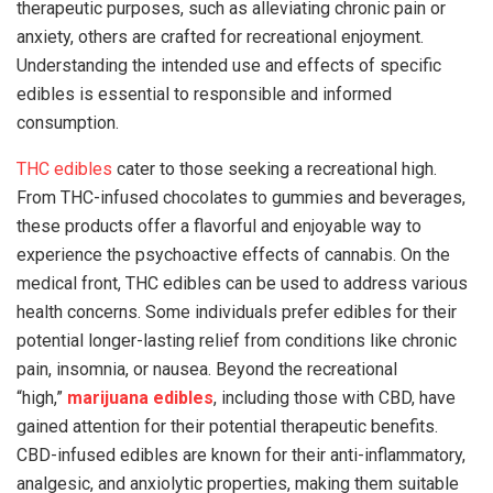
therapeutic purposes, such as alleviating chronic pain or
anxiety, others are crafted for recreational enjoyment.
Understanding the intended use and effects of specific
edibles is essential to responsible and informed
consumption.
THC edibles
cater to those seeking a recreational high.
From THC-infused chocolates to gummies and beverages,
these products offer a flavorful and enjoyable way to
experience the psychoactive effects of cannabis. On the
medical front, THC edibles can be used to address various
health concerns. Some individuals prefer edibles for their
potential longer-lasting relief from conditions like chronic
pain, insomnia, or nausea. Beyond the recreational
“high,”
marijuana edibles
, including those with CBD, have
gained attention for their potential therapeutic benefits.
CBD-infused edibles are known for their anti-inflammatory,
analgesic, and anxiolytic properties, making them suitable