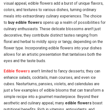
visual appeal, edible flowers add a burst of unique flavors,
colors, and textures to various dishes, turning ordinary
meals into extraordinary culinary experiences. The choice
to
buy edible flowers
opens up a realm of possibilities for
culinary enthusiasts. These delicate blossoms aren’t just
decorative; they contribute distinct tastes ranging from
floral and herbal to mildly spicy or tangy, depending on the
flower type. Incorporating edible flowers into your dishes
allows for an artistic presentation that tantalises both the
eyes and the taste buds.
Edible flowers
aren’t limited to fancy desserts; they can
enhance salads, cocktails, main courses, and even ice
cubes. Nasturtiums, pansies, violets, and calendulas are
just a few examples of edible blooms that can transform a
simple recipe into a gourmet masterpiece. Beyond their
aesthetic and culinary appeal, many
edible flowers
boast
nutritional benefits. Rich in vitamins, antioxidants, and