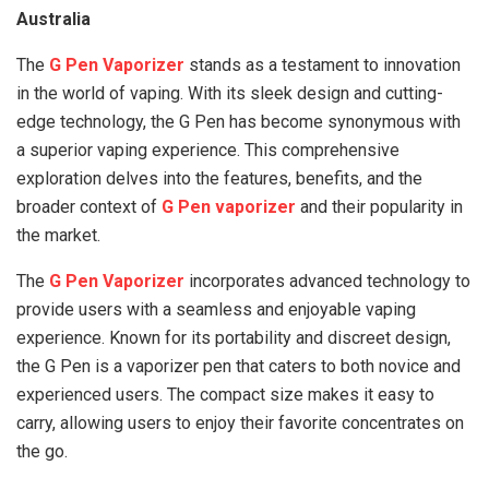
Australia
The
G Pen Vaporizer
stands as a testament to innovation
in the world of vaping. With its sleek design and cutting-
edge technology, the G Pen has become synonymous with
a superior vaping experience. This comprehensive
exploration delves into the features, benefits, and the
broader context of
G Pen vaporizer
and their popularity in
the market.
The
G Pen Vaporizer
incorporates advanced technology to
provide users with a seamless and enjoyable vaping
experience. Known for its portability and discreet design,
the G Pen is a vaporizer pen that caters to both novice and
experienced users. The compact size makes it easy to
carry, allowing users to enjoy their favorite concentrates on
the go.