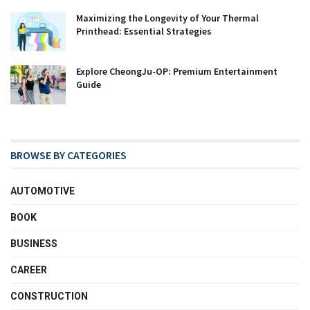
Maximizing the Longevity of Your Thermal
Printhead: Essential Strategies
Explore CheongJu-OP: Premium Entertainment
Guide
BROWSE BY CATEGORIES
AUTOMOTIVE
BOOK
BUSINESS
CAREER
CONSTRUCTION