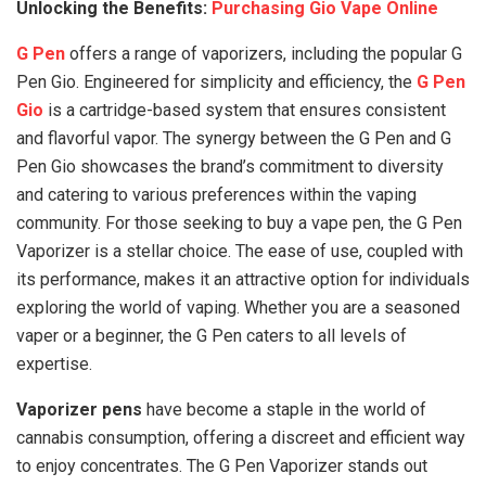
Unlocking the Benefits:
Purchasing Gio Vape Online
G Pen
offers a range of vaporizers, including the popular G
Pen Gio. Engineered for simplicity and efficiency, the
G Pen
Gio
is a cartridge-based system that ensures consistent
and flavorful vapor. The synergy between the G Pen and G
Pen Gio showcases the brand’s commitment to diversity
and catering to various preferences within the vaping
community. For those seeking to buy a vape pen, the G Pen
Vaporizer is a stellar choice. The ease of use, coupled with
its performance, makes it an attractive option for individuals
exploring the world of vaping. Whether you are a seasoned
vaper or a beginner, the G Pen caters to all levels of
expertise.
Vaporizer pens
have become a staple in the world of
cannabis consumption, offering a discreet and efficient way
to enjoy concentrates. The G Pen Vaporizer stands out