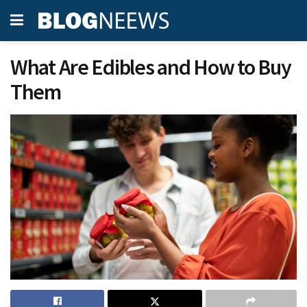
What Are Edibles and How to Buy
Them