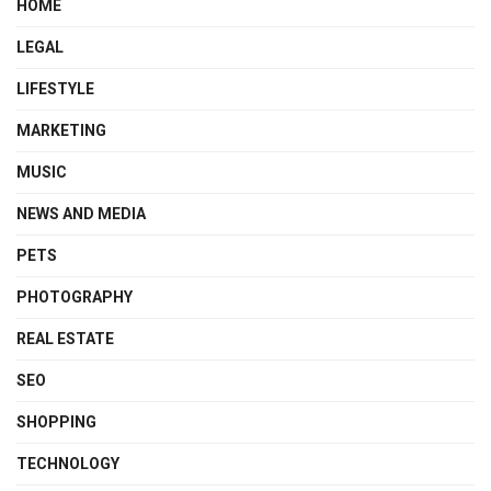
HOME
LEGAL
LIFESTYLE
MARKETING
MUSIC
NEWS AND MEDIA
PETS
PHOTOGRAPHY
REAL ESTATE
SEO
SHOPPING
TECHNOLOGY