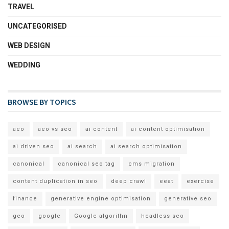
TRAVEL
UNCATEGORISED
WEB DESIGN
WEDDING
BROWSE BY TOPICS
aeo
aeo vs seo
ai content
ai content optimisation
ai driven seo
ai search
ai search optimisation
canonical
canonical seo tag
cms migration
content duplication in seo
deep crawl
eeat
exercise
finance
generative engine optimisation
generative seo
geo
google
Google algorithn
headless seo