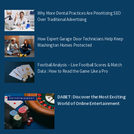
Why More Dental Practices Are Prioritizing SEO
Over Traditional Advertising
How Expert Garage Door Technicians Help Keep
Washington Homes Protected
Football Analysis – Live Football Scores & Match
Data : How to Read the Game Like a Pro
DABET: Discover the Most Exciting
ENTERTAINMENT
World of Online Entertainment