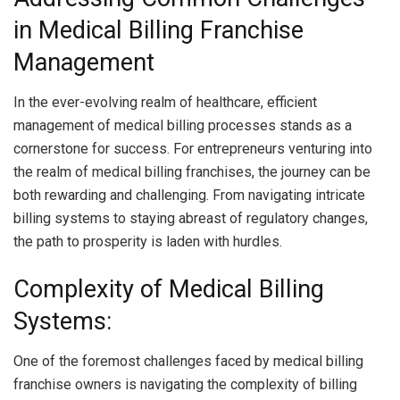
in Medical Billing Franchise
Management
In the ever-evolving realm of healthcare, efficient
management of medical billing processes stands as a
cornerstone for success. For entrepreneurs venturing into
the realm of medical billing franchises, the journey can be
both rewarding and challenging. From navigating intricate
billing systems to staying abreast of regulatory changes,
the path to prosperity is laden with hurdles.
Complexity of Medical Billing
Systems:
One of the foremost challenges faced by medical billing
franchise owners is navigating the complexity of billing