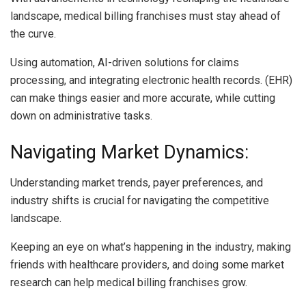
landscape, medical billing franchises must stay ahead of
the curve.
Using automation, AI-driven solutions for claims
processing, and integrating electronic health records. (EHR)
can make things easier and more accurate, while cutting
down on administrative tasks.
Navigating Market Dynamics:
Understanding market trends, payer preferences, and
industry shifts is crucial for navigating the competitive
landscape.
Keeping an eye on what’s happening in the industry, making
friends with healthcare providers, and doing some market
research can help medical billing franchises grow.