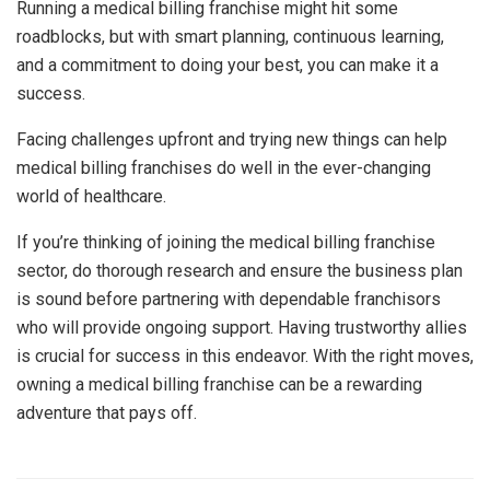
Running a medical billing franchise might hit some
roadblocks, but with smart planning, continuous learning,
and a commitment to doing your best, you can make it a
success.
Facing challenges upfront and trying new things can help
medical billing franchises do well in the ever-changing
world of healthcare.
If you’re thinking of joining the medical billing franchise
sector, do thorough research and ensure the business plan
is sound before partnering with dependable franchisors
who will provide ongoing support. Having trustworthy allies
is crucial for success in this endeavor. With the right moves,
owning a medical billing franchise can be a rewarding
adventure that pays off.