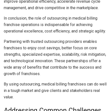
improve operational efficiency, accelerate revenue cycle
management, and drive competitive in the marketplace.
In conclusion, the role of outsourcing in medical billing
franchise operations is indispensable for achieving
operational excellence, cost efficiency, and strategic agility.
Partnering with trusted outsourcing providers enables
franchises to enjoy cost savings, better focus on core
strengths, specialized expertise, scalability, risk mitigation,
and technological innovation. These partnerships offer a
wide array of benefits that contribute to the success and
growth of franchises.
By using outsourcing, medical billing franchises can do well
in a tough market and give clients and stakeholders real
value.
Addressing Common Challenges