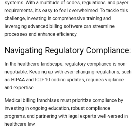
systems. With a multitude of codes, regulations, and payer
requirements, it’s easy to feel overwhelmed. To tackle this
challenge, investing in comprehensive training and
leveraging advanced billing software can streamline
processes and enhance efficiency.
Navigating Regulatory Compliance:
In the healthcare landscape, regulatory compliance is non-
negotiable. Keeping up with ever-changing regulations, such
as HIPAA and ICD-10 coding updates, requires vigilance
and expertise.
Medical billing franchises must prioritize compliance by
investing in ongoing education, robust compliance
programs, and partnering with legal experts well-versed in
healthcare law.