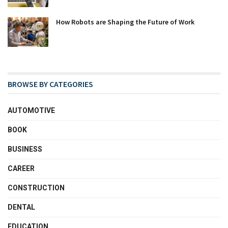
How Robots are Shaping the Future of Work
BROWSE BY CATEGORIES
AUTOMOTIVE
BOOK
BUSINESS
CAREER
CONSTRUCTION
DENTAL
EDUCATION