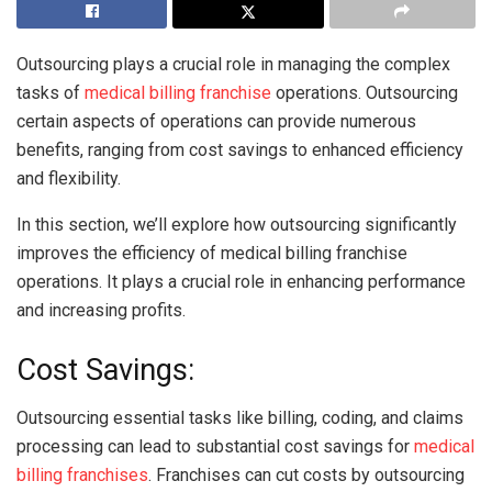
Outsourcing plays a crucial role in managing the complex
tasks of
medical billing franchise
operations. Outsourcing
certain aspects of operations can provide numerous
benefits, ranging from cost savings to enhanced efficiency
and flexibility.
In this section, we’ll explore how outsourcing significantly
improves the efficiency of medical billing franchise
operations. It plays a crucial role in enhancing performance
and increasing profits.
Cost Savings:
Outsourcing essential tasks like billing, coding, and claims
processing can lead to substantial cost savings for
medical
billing franchises
. Franchises can cut costs by outsourcing