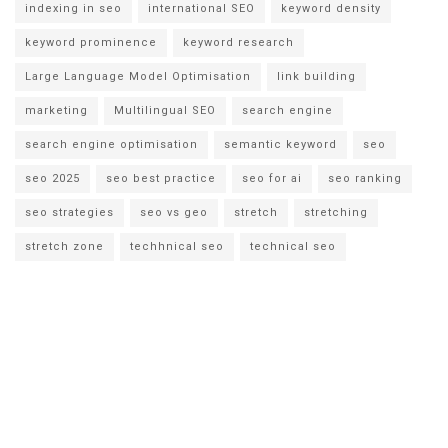
indexing in seo
international SEO
keyword density
keyword prominence
keyword research
Large Language Model Optimisation
link building
marketing
Multilingual SEO
search engine
search engine optimisation
semantic keyword
seo
seo 2025
seo best practice
seo for ai
seo ranking
seo strategies
seo vs geo
stretch
stretching
stretch zone
techhnical seo
technical seo