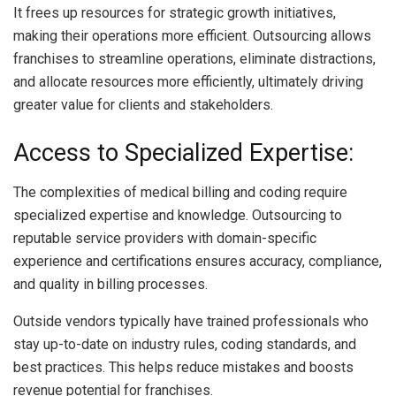
It frees up resources for strategic growth initiatives,
making their operations more efficient. Outsourcing allows
franchises to streamline operations, eliminate distractions,
and allocate resources more efficiently, ultimately driving
greater value for clients and stakeholders.
Access to Specialized Expertise:
The complexities of medical billing and coding require
specialized expertise and knowledge. Outsourcing to
reputable service providers with domain-specific
experience and certifications ensures accuracy, compliance,
and quality in billing processes.
Outside vendors typically have trained professionals who
stay up-to-date on industry rules, coding standards, and
best practices. This helps reduce mistakes and boosts
revenue potential for franchises.