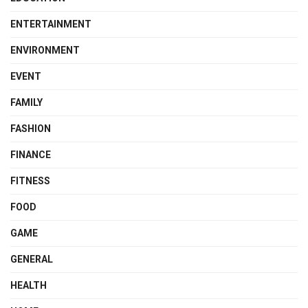
ENTERTAINMENT
ENVIRONMENT
EVENT
FAMILY
FASHION
FINANCE
FITNESS
FOOD
GAME
GENERAL
HEALTH