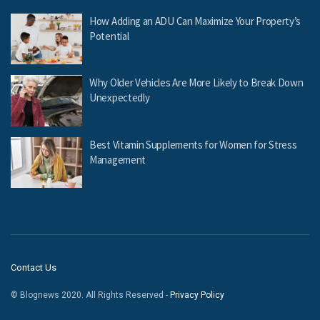
How Adding an ADU Can Maximize Your Property’s
Potential
Why Older Vehicles Are More Likely to Break Down
Unexpectedly
Best Vitamin Supplements for Women for Stress
Management
Contact Us
© Blognews 2020. All Rights Reserved -
Privacy Policy