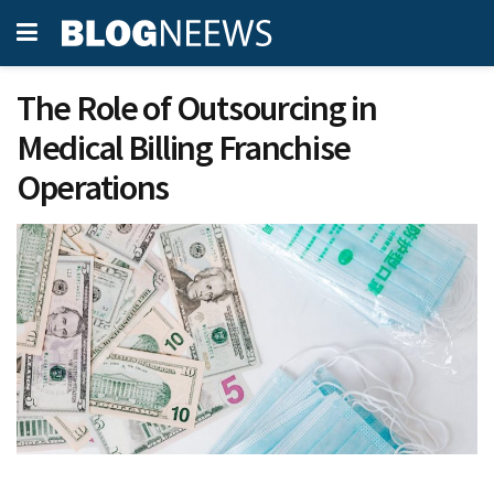
The Role of Outsourcing in
Medical Billing Franchise
Operations