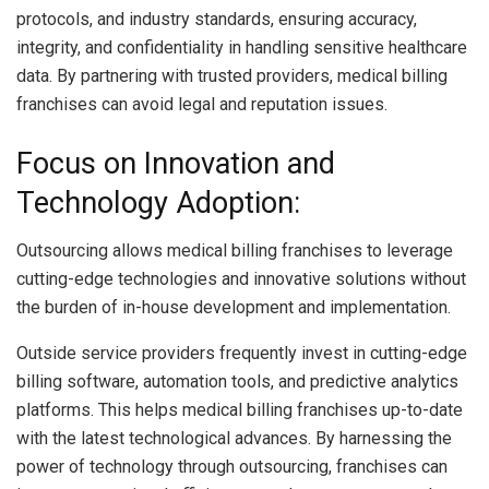
protocols, and industry standards, ensuring accuracy,
integrity, and confidentiality in handling sensitive healthcare
data. By partnering with trusted providers, medical billing
franchises can avoid legal and reputation issues.
Focus on Innovation and
Technology Adoption:
Outsourcing allows medical billing franchises to leverage
cutting-edge technologies and innovative solutions without
the burden of in-house development and implementation.
Outside service providers frequently invest in cutting-edge
billing software, automation tools, and predictive analytics
platforms. This helps medical billing franchises up-to-date
with the latest technological advances. By harnessing the
power of technology through outsourcing, franchises can