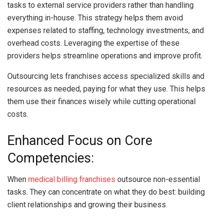
tasks to external service providers rather than handling
everything in-house. This strategy helps them avoid
expenses related to staffing, technology investments, and
overhead costs. Leveraging the expertise of these
providers helps streamline operations and improve profit.
Outsourcing lets franchises access specialized skills and
resources as needed, paying for what they use. This helps
them use their finances wisely while cutting operational
costs.
Enhanced Focus on Core
Competencies:
When
medical billing franchises
outsource non-essential
tasks. They can concentrate on what they do best: building
client relationships and growing their business.