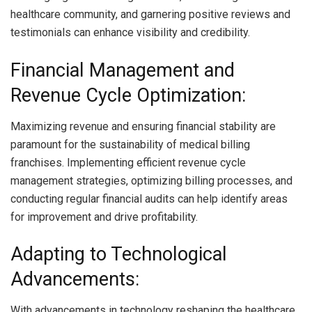
healthcare community, and garnering positive reviews and
testimonials can enhance visibility and credibility.
Financial Management and
Revenue Cycle Optimization:
Maximizing revenue and ensuring financial stability are
paramount for the sustainability of medical billing
franchises. Implementing efficient revenue cycle
management strategies, optimizing billing processes, and
conducting regular financial audits can help identify areas
for improvement and drive profitability.
Adapting to Technological
Advancements:
With advancements in technology reshaping the healthcare