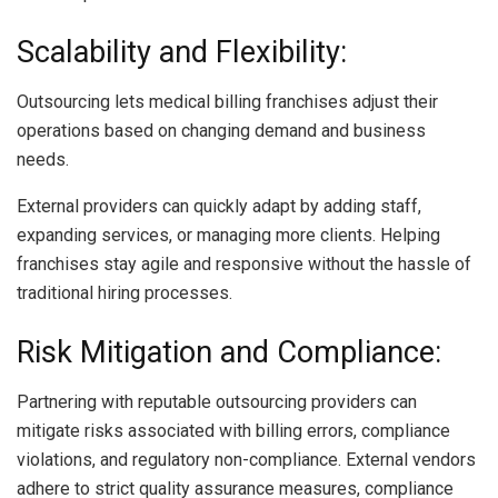
Scalability and Flexibility:
Outsourcing lets medical billing franchises adjust their
operations based on changing demand and business
needs.
External providers can quickly adapt by adding staff,
expanding services, or managing more clients. Helping
franchises stay agile and responsive without the hassle of
traditional hiring processes.
Risk Mitigation and Compliance:
Partnering with reputable outsourcing providers can
mitigate risks associated with billing errors, compliance
violations, and regulatory non-compliance. External vendors
adhere to strict quality assurance measures, compliance