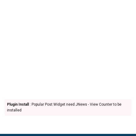
Plugin Install
: Popular Post Widget need JNews - View Counter to be
installed