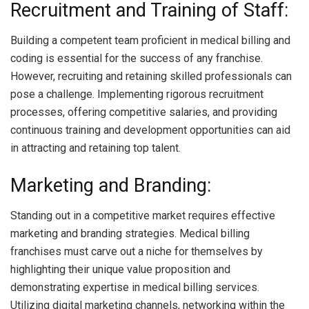
Recruitment and Training of Staff:
Building a competent team proficient in medical billing and
coding is essential for the success of any franchise.
However, recruiting and retaining skilled professionals can
pose a challenge. Implementing rigorous recruitment
processes, offering competitive salaries, and providing
continuous training and development opportunities can aid
in attracting and retaining top talent.
Marketing and Branding:
Standing out in a competitive market requires effective
marketing and branding strategies. Medical billing
franchises must carve out a niche for themselves by
highlighting their unique value proposition and
demonstrating expertise in medical billing services.
Utilizing digital marketing channels, networking within the