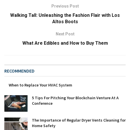
Previous Post
Walking Tall: Unleashing the Fashion Flair with Los
Altos Boots
Next Post
What Are Edibles and How to Buy Them
RECOMMENDED
When to Replace Your HVAC System
5 Tips For Pitching Your Blockchain Venture At A
Conference
The Importance of Regular Dryer Vents Cleaning for
Home Safety