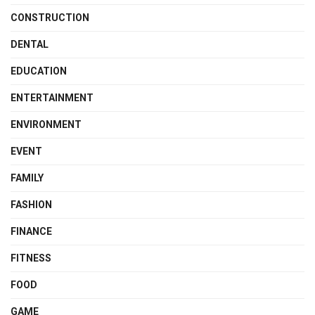
CONSTRUCTION
DENTAL
EDUCATION
ENTERTAINMENT
ENVIRONMENT
EVENT
FAMILY
FASHION
FINANCE
FITNESS
FOOD
GAME