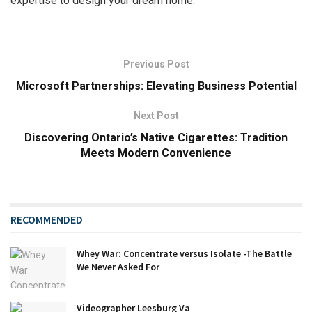
expertise to design your dream home.
Previous Post
Microsoft Partnerships: Elevating Business Potential
Next Post
Discovering Ontario’s Native Cigarettes: Tradition
Meets Modern Convenience
RECOMMENDED
Whey War: Concentrate versus Isolate -The Battle
We Never Asked For
Videographer Leesburg Va