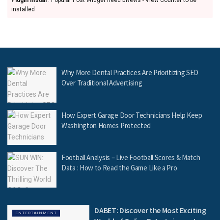
Plugin Install
: Popular Post Widget need JNews - View Counter to be
installed
Why More Dental Practices Are Prioritizing SEO
Over Traditional Advertising
How Expert Garage Door Technicians Help Keep
Washington Homes Protected
Football Analysis – Live Football Scores & Match
Data : How to Read the Game Like a Pro
DABET: Discover the Most Exciting
ENTERTAINMENT