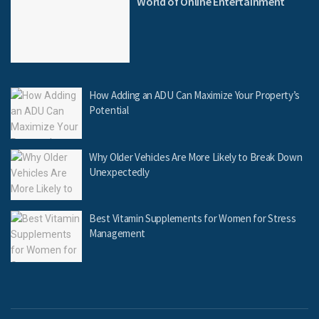
World of Online Entertainment
How Adding an ADU Can Maximize Your Property’s
Potential
Why Older Vehicles Are More Likely to Break Down
Unexpectedly
Best Vitamin Supplements for Women for Stress
Management