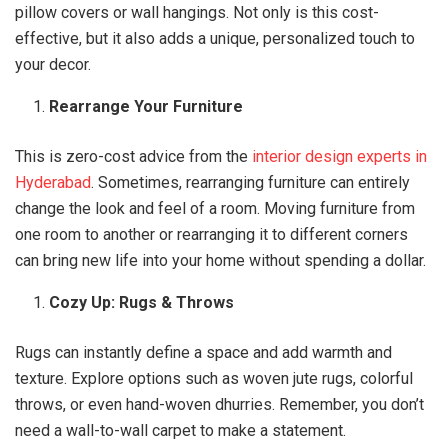
pillow covers or wall hangings. Not only is this cost-
effective, but it also adds a unique, personalized touch to
your decor.
Rearrange Your Furniture
This is zero-cost advice from the
interior design experts in
Hyderabad
. Sometimes, rearranging furniture can entirely
change the look and feel of a room. Moving furniture from
one room to another or rearranging it to different corners
can bring new life into your home without spending a dollar.
Cozy Up: Rugs & Throws
Rugs can instantly define a space and add warmth and
texture. Explore options such as woven jute rugs, colorful
throws, or even hand-woven dhurries. Remember, you don’t
need a wall-to-wall carpet to make a statement.