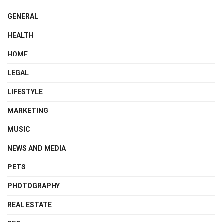
GENERAL
HEALTH
HOME
LEGAL
LIFESTYLE
MARKETING
MUSIC
NEWS AND MEDIA
PETS
PHOTOGRAPHY
REAL ESTATE