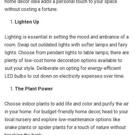
home decor idea adds a personal touch to your space
without costing a fortune.
Lighten Up
Lighting is essential in setting the mood and ambiance of a
room. Swap out outdated lights with softer lamps and fairy
lights. Choose from pendant lights to table lamps; there are
plenty of low-cost home decoration options available to
suit your style. Deliberate on opting for energy-efficient
LED bulbs to cut down on electricity expenses over time.
The Plant Power
Choose indoor plants to add life and color and purify the air
in your home. For budget-friendly home decor, head to your
local nursery and explore low-maintenance options like
snake plants or spider plants for a touch of nature without