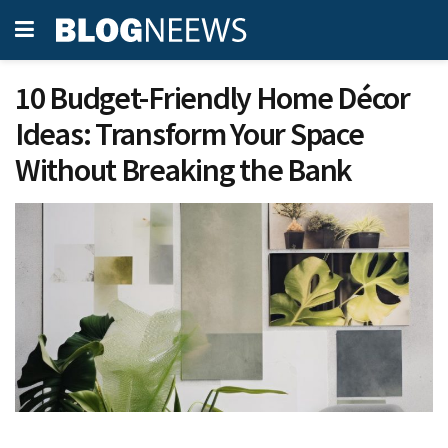
10 Budget-Friendly Home Décor
Ideas: Transform Your Space
Without Breaking the Bank