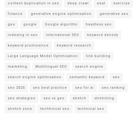
content duplication in seo
deep crawl
eeat
exercise
finance
generative engine optimisation
generative seo
geo
google
Google algorithn
headless seo
indexing in seo
international SEO
keyword density
keyword prominence
keyword research
Large Language Model Optimisation
link building
marketing
Multilingual SEO
search engine
search engine optimisation
semantic keyword
seo
seo 2025
seo best practice
seo for ai
seo ranking
seo strategies
seo vs geo
stretch
stretching
stretch zone
techhnical seo
technical seo