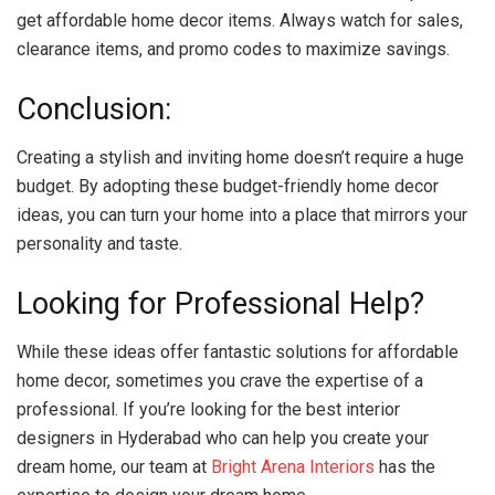
get affordable home decor items. Always watch for sales,
clearance items, and promo codes to maximize savings.
Conclusion:
Creating a stylish and inviting home doesn’t require a huge
budget. By adopting these budget-friendly home decor
ideas, you can turn your home into a place that mirrors your
personality and taste.
Looking for Professional Help?
While these ideas offer fantastic solutions for affordable
home decor, sometimes you crave the expertise of a
professional. If you’re looking for the best interior
designers in Hyderabad who can help you create your
dream home, our team at
Bright Arena Interiors
has the