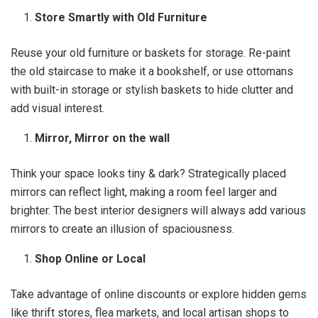
Store Smartly with Old Furniture
Reuse your old furniture or baskets for storage. Re-paint
the old staircase to make it a bookshelf, or use ottomans
with built-in storage or stylish baskets to hide clutter and
add visual interest.
Mirror, Mirror on the wall
Think your space looks tiny & dark? Strategically placed
mirrors can reflect light, making a room feel larger and
brighter. The best interior designers will always add various
mirrors to create an illusion of spaciousness.
Shop Online or Local
Take advantage of online discounts or explore hidden gems
like thrift stores, flea markets, and local artisan shops to