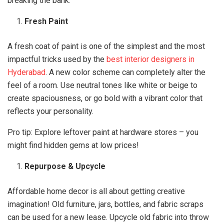
breaking the bank.
Fresh Paint
A fresh coat of paint is one of the simplest and the most
impactful tricks used by the
best interior designers in
Hyderabad
. A new color scheme can completely alter the
feel of a room. Use neutral tones like white or beige to
create spaciousness, or go bold with a vibrant color that
reflects your personality.
Pro tip: Explore leftover paint at hardware stores – you
might find hidden gems at low prices!
Repurpose & Upcycle
Affordable home decor is all about getting creative
imagination! Old furniture, jars, bottles, and fabric scraps
can be used for a new lease. Upcycle old fabric into throw