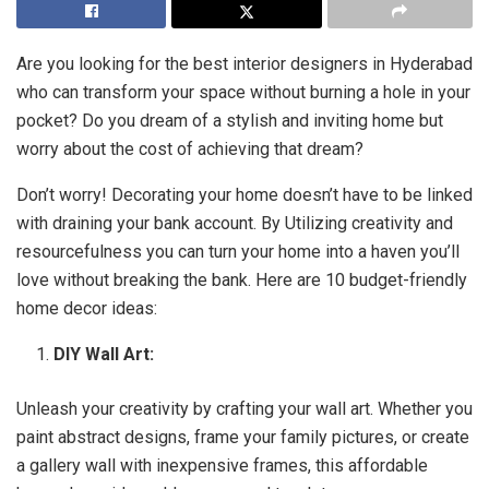
Are you looking for the best interior designers in Hyderabad
who can transform your space without burning a hole in your
pocket? Do you dream of a stylish and inviting home but
worry about the cost of achieving that dream?
Don’t worry! Decorating your home doesn’t have to be linked
with draining your bank account. By Utilizing creativity and
resourcefulness you can turn your home into a haven you’ll
love without breaking the bank. Here are 10 budget-friendly
home decor ideas:
DIY Wall Art:
Unleash your creativity by crafting your wall art. Whether you
paint abstract designs, frame your family pictures, or create
a gallery wall with inexpensive frames, this affordable