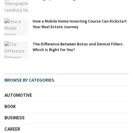
How a Mobile Home Investing Course Can Kickstart
Your Real Estate Journey
The Difference Between Botox and Dermal Fillers:
Which Is Right for You?
BROWSE BY CATEGORIES
AUTOMOTIVE
BOOK
BUSINESS
CAREER