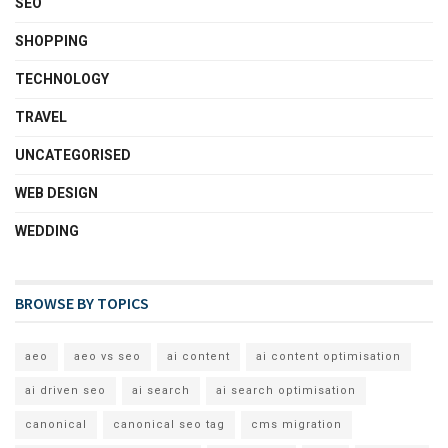
SEO
SHOPPING
TECHNOLOGY
TRAVEL
UNCATEGORISED
WEB DESIGN
WEDDING
BROWSE BY TOPICS
aeo
aeo vs seo
ai content
ai content optimisation
ai driven seo
ai search
ai search optimisation
canonical
canonical seo tag
cms migration