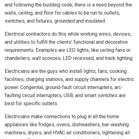
and following the building code, there is a need beyond the
walls, ceiling, and floor for cables to be run to outlets,
switches, and fixtures, grounded and insulated.
Electrical contractors do this while working wires, devices,
and utilities to fulfill the clients’ functional and decorative
requirements. Examples are LED lights, like ceiling fans or
chandeliers, wall sconces, LED recessed, and track lighting.
Electricians are the guys who install lights, fans, cooking
facilities, charging stations, and supply channels for electric
power. Congenital, ground-fault circuit interrupters, arc-
faulting circuit interrupters, USB, and smart switches are
best for specific outlets.
Electricians make connections to plug in all the home
appliances like fridges, ovens, dishwashers, bar-washing
machines, dryers, and HVAC air conditioners, tightening all