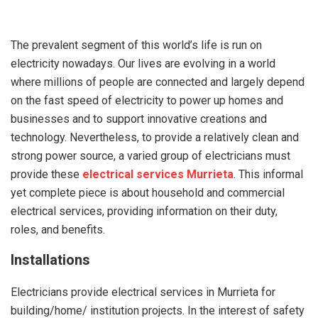
The prevalent segment of this world’s life is run on
electricity nowadays. Our lives are evolving in a world
where millions of people are connected and largely depend
on the fast speed of electricity to power up homes and
businesses and to support innovative creations and
technology. Nevertheless, to provide a relatively clean and
strong power source, a varied group of electricians must
provide these
electrical services Murrieta
. This informal
yet complete piece is about household and commercial
electrical services, providing information on their duty,
roles, and benefits.
Installations
Electricians provide electrical services in Murrieta for
building/home/ institution projects. In the interest of safety