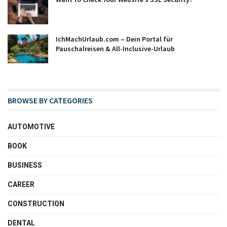
IchMachUrlaub.com – Dein Portal für
Pauschalreisen & All-Inclusive-Urlaub
BROWSE BY CATEGORIES
AUTOMOTIVE
BOOK
BUSINESS
CAREER
CONSTRUCTION
DENTAL