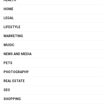
HOME
LEGAL
LIFESTYLE
MARKETING
MUSIC
NEWS AND MEDIA
PETS
PHOTOGRAPHY
REAL ESTATE
SEO
SHOPPING