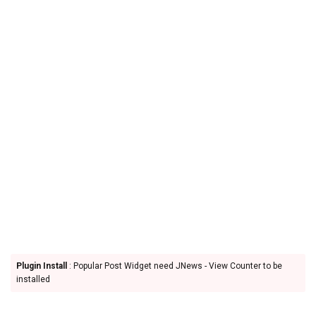
Plugin Install
: Popular Post Widget need JNews - View Counter to be
installed