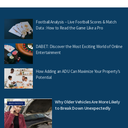
Football Analysis – Live Football Scores & Match
Data : How to Read the Game Like a Pro
DABET: Discover the Most Exciting World of Online
Entertainment
How Adding an ADU Can Maximize Your Property’s
Potential
Why Older Vehicles Are More Likely
BUSINESS
to Break Down Unexpectedly