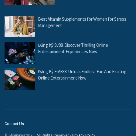
Best Vitamin Supplements for Women for Stress
Management
Đăng Ký Sv88: Discover Thrilling Online
Entertainment Experiences Now
Đăng Ký FIVE88: Unlock Endless Fun And Exciting
Online Entertainment Now
Contact Us
© Blognews 2020. All Rights Reserved -
Privacy Policy