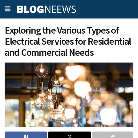
Exploring the Various Types of
Electrical Services for Residential
and Commercial Needs