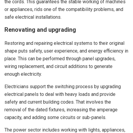
the cords. This guarantees the stable working of machines
or appliances, rids one of the compatibility problems, and
safe electrical installations.
Renovating and upgrading
Restoring and repairing electrical systems to their original
shape puts safety, user experience, and energy efficiency in
place. This can be performed through panel upgrades,
wiring replacement, and circuit additions to generate
enough electricity.
Electricians support the switching process by upgrading
electrical panels to deal with heavy loads and provide
safety and current building codes. That involves the
removal of the dated fixtures, increasing the amperage
capacity, and adding some circuits or sub-panels.
The power sector includes working with lights, appliances,