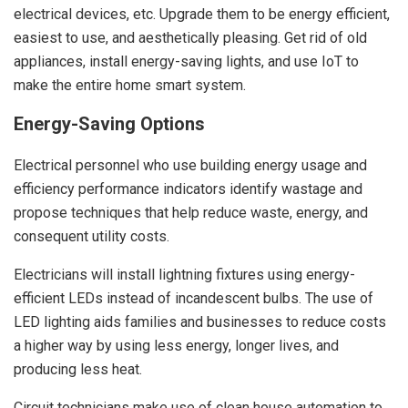
electrical devices, etc. Upgrade them to be energy efficient,
easiest to use, and aesthetically pleasing. Get rid of old
appliances, install energy-saving lights, and use IoT to
make the entire home smart system.
Energy-Saving Options
Electrical personnel who use building energy usage and
efficiency performance indicators identify wastage and
propose techniques that help reduce waste, energy, and
consequent utility costs.
Electricians will install lightning fixtures using energy-
efficient LEDs instead of incandescent bulbs. The use of
LED lighting aids families and businesses to reduce costs
a higher way by using less energy, longer lives, and
producing less heat.
Circuit technicians make use of clean house automation to