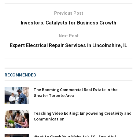
Previous Post
Investors: Catalysts for Business Growth
Next Post
Expert Electrical Repair Services in Lincolnshire, IL
RECOMMENDED
The Booming Commercial Real Estate in the
Greater Toronto Area
Teaching Video Editing: Empowering Creativity and
Communication
Want to Check Your Website’s SSL Security?