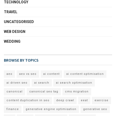
TECHNOLOGY
TRAVEL
UNCATEGORISED
WEB DESIGN
WEDDING
BROWSE BY TOPICS
aeo
aeo vs seo
ai content
ai content optimisation
ai driven seo
ai search
ai search optimisation
canonical
canonical seo tag
cms migration
content duplication in seo
deep crawl
eeat
exercise
finance
generative engine optimisation
generative seo