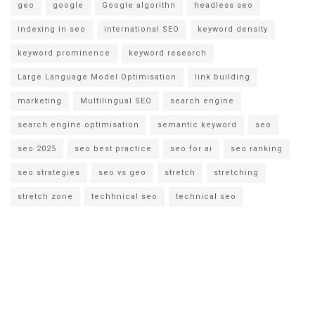
geo
google
Google algorithn
headless seo
indexing in seo
international SEO
keyword density
keyword prominence
keyword research
Large Language Model Optimisation
link building
marketing
Multilingual SEO
search engine
search engine optimisation
semantic keyword
seo
seo 2025
seo best practice
seo for ai
seo ranking
seo strategies
seo vs geo
stretch
stretching
stretch zone
techhnical seo
technical seo