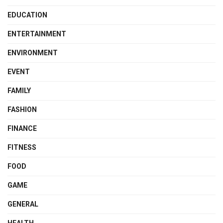
EDUCATION
ENTERTAINMENT
ENVIRONMENT
EVENT
FAMILY
FASHION
FINANCE
FITNESS
FOOD
GAME
GENERAL
HEALTH