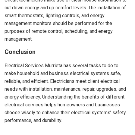
cut down energy and up comfort levels. The installation of
smart thermostats, lighting controls, and energy
management monitors should be performed for the
purposes of remote control, scheduling, and energy
management.
Conclusion
Electrical Services Murrieta has several tasks to do to
make household and business electrical systems safe,
reliable, and efficient. Electricians meet client electrical
needs with installation, maintenance, repair, upgrades, and
energy efficiency. Understanding the benefits of different
electrical services helps homeowners and businesses
choose wisely to enhance their electrical systems’ safety,
performance, and durability.