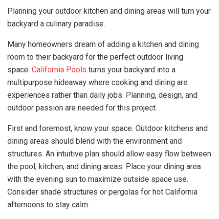
Planning your outdoor kitchen and dining areas will turn your
backyard a culinary paradise.
Many homeowners dream of adding a kitchen and dining
room to their backyard for the perfect outdoor living
space.
California Pools
turns your backyard into a
multipurpose hideaway where cooking and dining are
experiences rather than daily jobs. Planning, design, and
outdoor passion are needed for this project.
First and foremost, know your space. Outdoor kitchens and
dining areas should blend with the environment and
structures. An intuitive plan should allow easy flow between
the pool, kitchen, and dining areas. Place your dining area
with the evening sun to maximize outside space use.
Consider shade structures or pergolas for hot California
afternoons to stay calm.