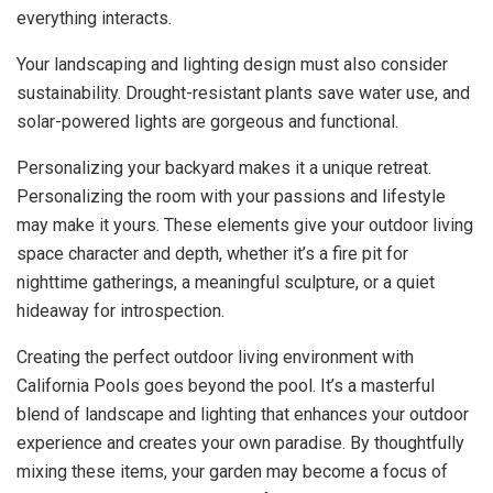
everything interacts.
Your landscaping and lighting design must also consider
sustainability. Drought-resistant plants save water use, and
solar-powered lights are gorgeous and functional.
Personalizing your backyard makes it a unique retreat.
Personalizing the room with your passions and lifestyle
may make it yours. These elements give your outdoor living
space character and depth, whether it’s a fire pit for
nighttime gatherings, a meaningful sculpture, or a quiet
hideaway for introspection.
Creating the perfect outdoor living environment with
California Pools goes beyond the pool. It’s a masterful
blend of landscape and lighting that enhances your outdoor
experience and creates your own paradise. By thoughtfully
mixing these items, your garden may become a focus of