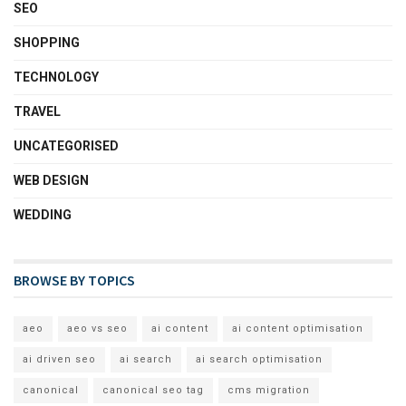
SEO
SHOPPING
TECHNOLOGY
TRAVEL
UNCATEGORISED
WEB DESIGN
WEDDING
BROWSE BY TOPICS
aeo
aeo vs seo
ai content
ai content optimisation
ai driven seo
ai search
ai search optimisation
canonical
canonical seo tag
cms migration