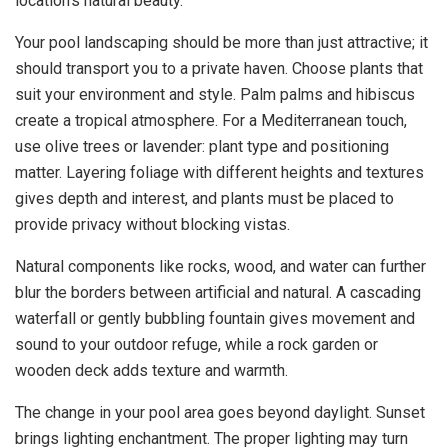
location’s natural beauty.
Your pool landscaping should be more than just attractive; it
should transport you to a private haven. Choose plants that
suit your environment and style. Palm palms and hibiscus
create a tropical atmosphere. For a Mediterranean touch,
use olive trees or lavender: plant type and positioning
matter. Layering foliage with different heights and textures
gives depth and interest, and plants must be placed to
provide privacy without blocking vistas.
Natural components like rocks, wood, and water can further
blur the borders between artificial and natural. A cascading
waterfall or gently bubbling fountain gives movement and
sound to your outdoor refuge, while a rock garden or
wooden deck adds texture and warmth.
The change in your pool area goes beyond daylight. Sunset
brings lighting enchantment. The proper lighting may turn