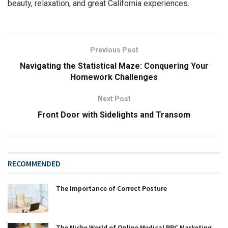
beauty, relaxation, and great California experiences.
Previous Post
Navigating the Statistical Maze: Conquering Your
Homework Challenges
Next Post
Front Door with Sidelights and Transom
RECOMMENDED
The Importance of Correct Posture
The Niche World of Online Medical PPC Marketing