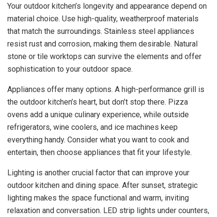
Your outdoor kitchen’s longevity and appearance depend on
material choice. Use high-quality, weatherproof materials
that match the surroundings. Stainless steel appliances
resist rust and corrosion, making them desirable. Natural
stone or tile worktops can survive the elements and offer
sophistication to your outdoor space.
Appliances offer many options. A high-performance grill is
the outdoor kitchen’s heart, but don’t stop there. Pizza
ovens add a unique culinary experience, while outside
refrigerators, wine coolers, and ice machines keep
everything handy. Consider what you want to cook and
entertain, then choose appliances that fit your lifestyle.
Lighting is another crucial factor that can improve your
outdoor kitchen and dining space. After sunset, strategic
lighting makes the space functional and warm, inviting
relaxation and conversation. LED strip lights under counters,