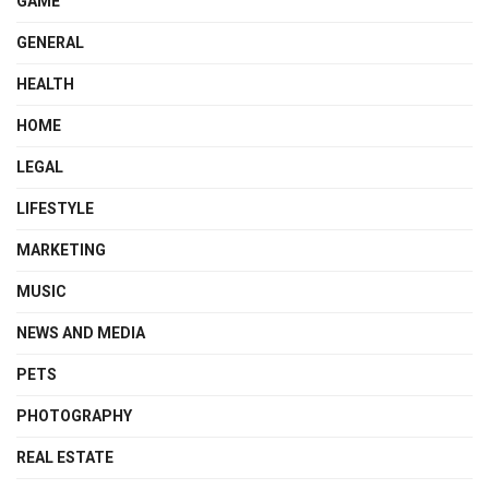
GAME
GENERAL
HEALTH
HOME
LEGAL
LIFESTYLE
MARKETING
MUSIC
NEWS AND MEDIA
PETS
PHOTOGRAPHY
REAL ESTATE