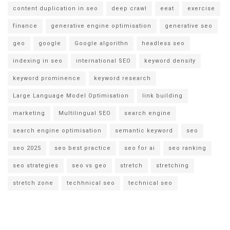
content duplication in seo
deep crawl
eeat
exercise
finance
generative engine optimisation
generative seo
geo
google
Google algorithn
headless seo
indexing in seo
international SEO
keyword density
keyword prominence
keyword research
Large Language Model Optimisation
link building
marketing
Multilingual SEO
search engine
search engine optimisation
semantic keyword
seo
seo 2025
seo best practice
seo for ai
seo ranking
seo strategies
seo vs geo
stretch
stretching
stretch zone
techhnical seo
technical seo