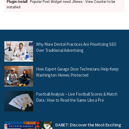
Plugin Install
: Popular Post Widget need JNews - View Counter to be
installed
Why More Dental Practices Are Prioritizing SEO
Over Traditional Advertising
How Expert Garage Door Technicians Help Keep
Washington Homes Protected
Football Analysis – Live Football Scores & Match
Data : How to Read the Game Like a Pro
DABET: Discover the Most Exciting
ENTERTAINMENT