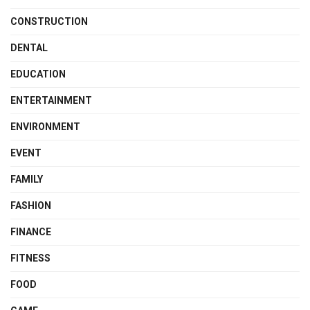
CONSTRUCTION
DENTAL
EDUCATION
ENTERTAINMENT
ENVIRONMENT
EVENT
FAMILY
FASHION
FINANCE
FITNESS
FOOD