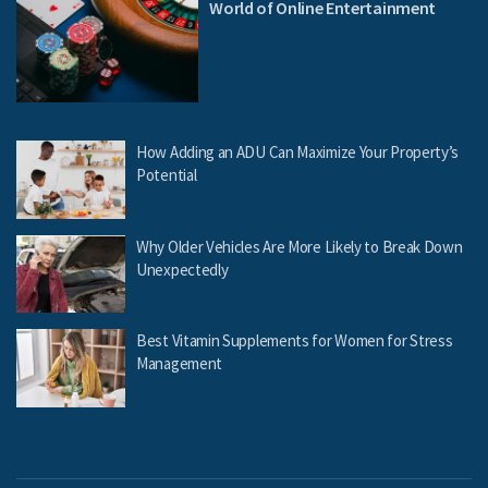
World of Online Entertainment
How Adding an ADU Can Maximize Your Property’s
Potential
Why Older Vehicles Are More Likely to Break Down
Unexpectedly
Best Vitamin Supplements for Women for Stress
Management