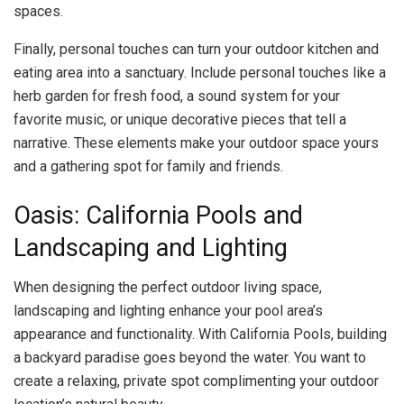
spaces.
Finally, personal touches can turn your outdoor kitchen and
eating area into a sanctuary. Include personal touches like a
herb garden for fresh food, a sound system for your
favorite music, or unique decorative pieces that tell a
narrative. These elements make your outdoor space yours
and a gathering spot for family and friends.
Oasis: California Pools and
Landscaping and Lighting
When designing the perfect outdoor living space,
landscaping and lighting enhance your pool area’s
appearance and functionality. With California Pools, building
a backyard paradise goes beyond the water. You want to
create a relaxing, private spot complimenting your outdoor