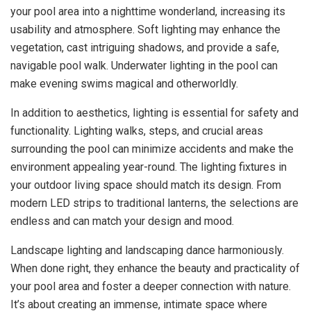
your pool area into a nighttime wonderland, increasing its
usability and atmosphere. Soft lighting may enhance the
vegetation, cast intriguing shadows, and provide a safe,
navigable pool walk. Underwater lighting in the pool can
make evening swims magical and otherworldly.
In addition to aesthetics, lighting is essential for safety and
functionality. Lighting walks, steps, and crucial areas
surrounding the pool can minimize accidents and make the
environment appealing year-round. The lighting fixtures in
your outdoor living space should match its design. From
modern LED strips to traditional lanterns, the selections are
endless and can match your design and mood.
Landscape lighting and landscaping dance harmoniously.
When done right, they enhance the beauty and practicality of
your pool area and foster a deeper connection with nature.
It’s about creating an immense, intimate space where