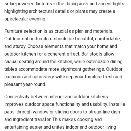
solar-powered lanterns in the dining area, and accent lights
highlighting architectural details or plants may create a
spectacular evening.
Furniture selection is as crucial as plan and materials.
Outdoor eating furniture should be beautiful, comfortable,
and sturdy. Choose elements that match your home and
outdoor kitchen for a coherent effect. Bar stools allow
casual seating around the kitchen, while extendable dining
tables accommodate more significant gatherings. Outdoor
cushions and upholstery will keep your furniture fresh and
pleasant year-round.
Connectivity between interior and outdoor kitchens
improves outdoor space functionality and usability. Install a
pass-through window or sliding doors to streamline dish
and ingredient transfer. This makes cooking and
entertaining easier and unites indoor and outdoor living