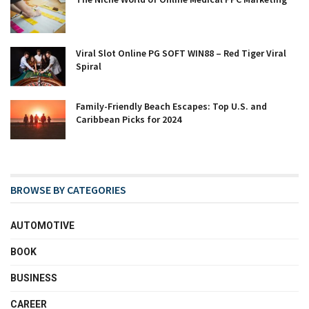
Viral Slot Online PG SOFT WIN88 – Red Tiger Viral
Spiral
Family-Friendly Beach Escapes: Top U.S. and
Caribbean Picks for 2024
BROWSE BY CATEGORIES
AUTOMOTIVE
BOOK
BUSINESS
CAREER