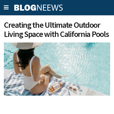
Creating the Ultimate Outdoor
Living Space with California Pools