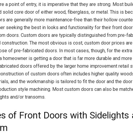
e a point of entry, it is imperative that they are strong. Most bu
d solid core door of either wood, fiberglass, or metal. This is b
rs are generally more maintenance-free than their hollow counte
 seeking the best in looks and functionality for their front door
om doors. Custom doors are typically distinguished from pre-fa
 construction. The most obvious is cost; custom door prices are 
ose of pre-fabricated doors. In most cases, though, for the extra
a homeowner is getting a door that is far more durable and more 
fabricated doors offered by the larger home improvement retail st
onstruction of custom doors often includes higher quality woods
ials, and the workmanship is tailored to fit the door and the door
oduction style machining. Most custom doors can also be match
ghts and/or transoms.
es of Front Doors with Sidelights
om