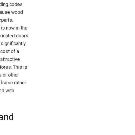
ilding codes
ecause wood
rparts.
 is now in the
bricated doors
significantly
 cost of a
attractive
ores. This is
 or other
 frame rather
ed with
 and