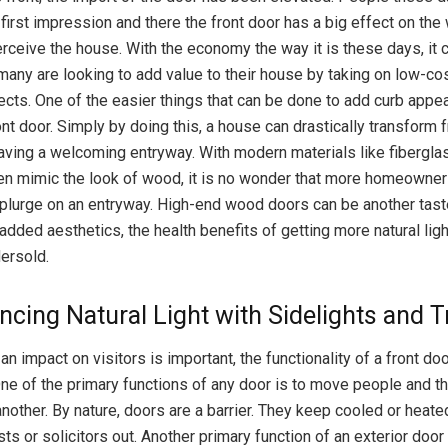
first impression and there the front door has a big effect on the
erceive the house. With the economy the way it is these days, it
many are looking to add value to their house by taking on low-cos
ects. One of the easier things that can be done to add curb appea
ont door. Simply by doing this, a house can drastically transform 
aving a welcoming entryway. With modern materials like fiberglas
en mimic the look of wood, it is no wonder that more homeowner
plurge on an entryway. High-end wood doors can be another taste
added aesthetics, the health benefits of getting more natural lig
ersold.
ncing Natural Light with Sidelights and
n impact on visitors is important, the functionality of a front do
ne of the primary functions of any door is to move people and t
nother. By nature, doors are a barrier. They keep cooled or heated
ts or solicitors out. Another primary function of an exterior door 