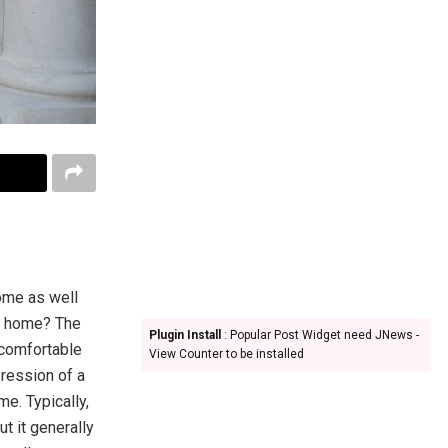
home as well
is home? The
Plugin Install
: Popular Post Widget need JNews -
 comfortable
View Counter to be installed
pression of a
e. Typically,
ut it generally