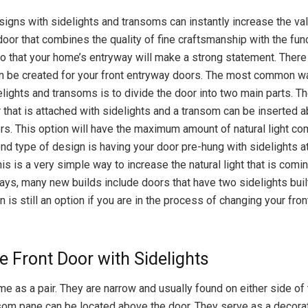
signs with sidelights and transoms can instantly increase the va
oor that combines the quality of fine craftsmanship with the func
o that your home’s entryway will make a strong statement. Ther
an be created for your front entryway doors. The most common w
lights and transoms is to divide the door into two main parts. The
r that is attached with sidelights and a transom can be inserted 
rs. This option will have the maximum amount of natural light co
d type of design is having your door pre-hung with sidelights a
is is a very simple way to increase the natural light that is comin
s, many new builds include doors that have two sidelights built 
is still an option if you are in the process of changing your fro
le Front Door with Sidelights
e as a pair. They are narrow and usually found on either side of 
som pane can be located above the door. They serve as a decorat