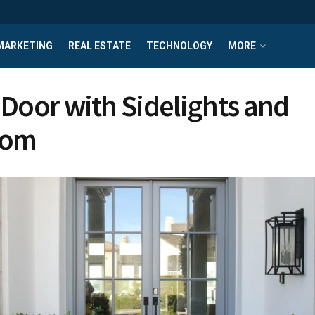
MARKETING
REAL ESTATE
TECHNOLOGY
MORE
 Door with Sidelights and
som