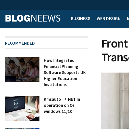
BUSINESS
WEB DESIGN
Front
RECOMMENDED
Tran
How Integrated
Financial Planning
Software Supports UK
Higher Education
Institutions
Kmsauto ++ NET In
operation on Os
windows 11/10