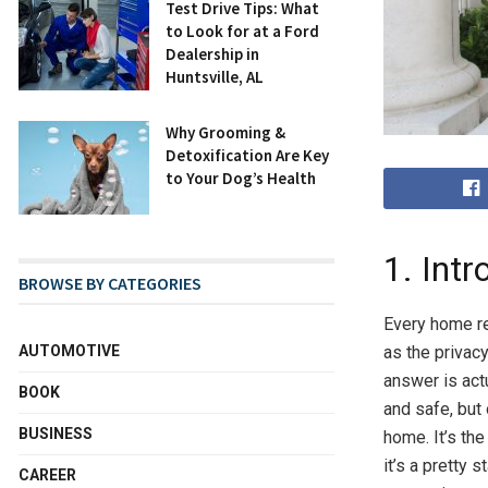
Test Drive Tips: What
to Look for at a Ford
Dealership in
Huntsville, AL
Why Grooming &
Detoxification Are Key
to Your Dog’s Health
1. Intr
BROWSE BY CATEGORIES
Every home re
AUTOMOTIVE
as the privac
answer is act
BOOK
and safe, but 
BUSINESS
home. It’s th
it’s a pretty s
CAREER