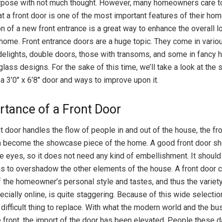
rpose with not much thought. However, many homeowners care to
at a front door is one of the most important features of their hom
on of a new front entrance is a great way to enhance the overall lo
 home. Front entrance doors are a huge topic. They come in vari
delights, double doors, those with transoms, and some in fancy
 glass designs. For the sake of this time, we’ll take a look at the 
a 3’0″ x 6’8″ door and ways to improve upon it.
rtance of a Front Door
t door handles the flow of people in and out of the house, the fr
n become the showcase piece of the home. A good front door sh
he eyes, so it does not need any kind of embellishment. It should 
s to overshadow the other elements of the house. A front door c
 the homeowner’s personal style and tastes, and thus the variet
ecially online, is quite staggering. Because of this wide selection
 difficult thing to replace. With what the modern world and the b
 front, the import of the door has been elevated. People these d