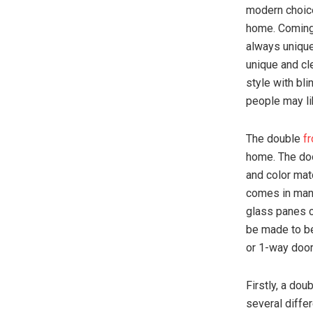
modern choice
home. Coming 
always unique
unique and cl
style with bl
people may lik
The double
fr
home. The doo
and color mat
comes in many
glass panes c
be made to be
or 1-way door
Firstly, a dou
several differ