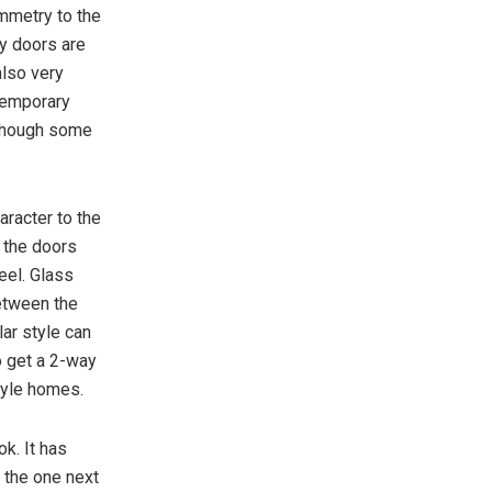
mmetry to the
y doors are
also very
ntemporary
, though some
racter to the
t the doors
eel. Glass
between the
lar style can
o get a 2-way
tyle homes.
ok. It has
e the one next