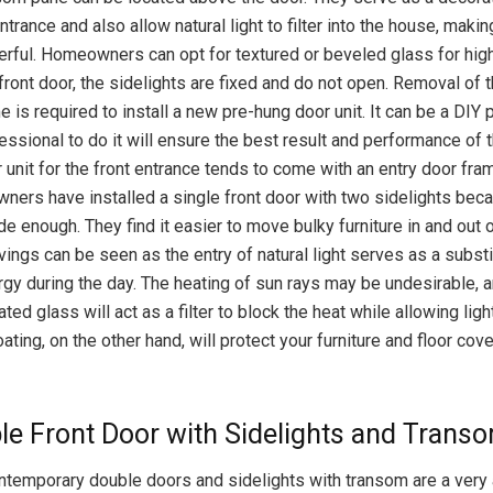
ntrance and also allow natural light to filter into the house, making
rful. Homeowners can opt for textured or beveled glass for high
front door, the sidelights are fixed and do not open. Removal of 
 is required to install a new pre-hung door unit. It can be a DIY p
essional to do it will ensure the best result and performance of t
 unit for the front entrance tends to come with an entry door fra
rs have installed a single front door with two sidelights bec
e enough. They find it easier to move bulky furniture in and out 
ings can be seen as the entry of natural light serves as a substi
ergy during the day. The heating of sun rays may be undesirable, 
ted glass will act as a filter to block the heat while allowing lig
ating, on the other hand, will protect your furniture and floor cov
le Front Door with Sidelights and Trans
contemporary double doors and sidelights with transom are a very 