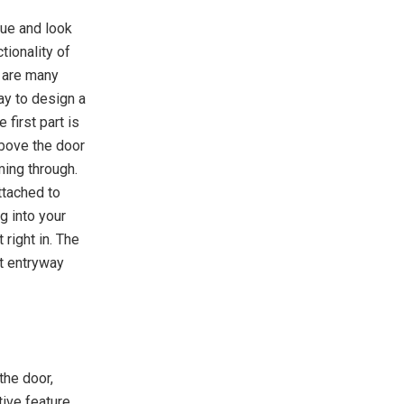
lue and look
tionality of
e are many
ay to design a
 first part is
above the door
ming through.
ttached to
g into your
right in. The
nt entryway
the door,
ive feature