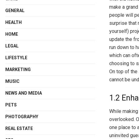
make a grand 
GENERAL
people will p
HEALTH
surprise that 
yourself) proj
HOME
update the fr
LEGAL
run down to h
which can oft
LIFESTYLE
choosing to s
MARKETING
On top of the 
cannot be und
MUSIC
NEWS AND MEDIA
1.2 Enha
PETS
While making a
PHOTOGRAPHY
overlooked. O
one place to a
REAL ESTATE
uninvited gues