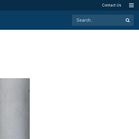
Contact Us