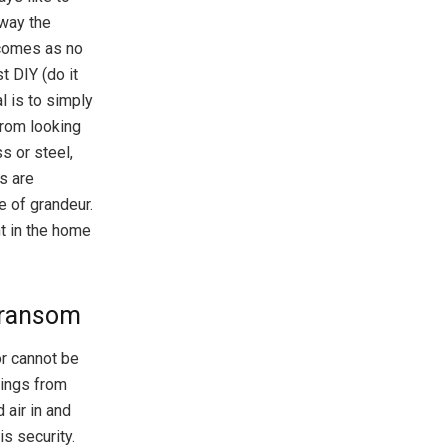
 way the
 comes as no
t DIY (do it
l is to simply
from looking
s or steel,
s are
 of grandeur.
ht in the home
 Transom
or cannot be
hings from
 air in and
is security.