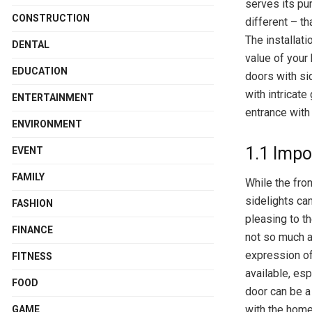
serves its pu
CONSTRUCTION
different – th
The installati
DENTAL
value of your
EDUCATION
doors with si
with intricate
ENTERTAINMENT
entrance with 
ENVIRONMENT
1.1 Impo
EVENT
FAMILY
While the fron
sidelights ca
FASHION
pleasing to t
FINANCE
not so much a
expression of
FITNESS
available, esp
FOOD
door can be a
with the home
GAME