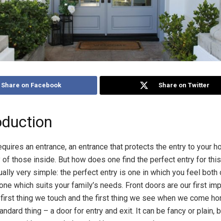
Share on Facebook
Share on Twitter
oduction
quires an entrance, an entrance that protects the entry to your 
y of those inside. But how does one find the perfect entry for th
ually very simple: the perfect entry is one in which you feel both
one which suits your family’s needs. Front doors are our first im
e first thing we touch and the first thing we see when we come hom
tandard thing – a door for entry and exit. It can be fancy or plain, b