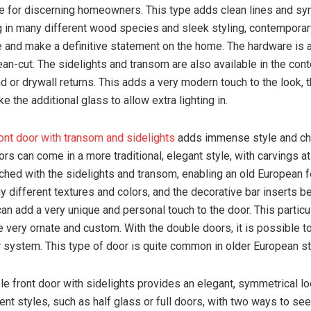
 for discerning homeowners. This type adds clean lines and sy
in many different wood species and sleek styling, contemporar
 and make a definitive statement on the home. The hardware is 
ean-cut. The sidelights and transom are also available in the co
ind or drywall returns. This adds a very modern touch to the look
e the additional glass to allow extra lighting in.
ont door with transom and sidelights
adds immense style and cha
rs can come in a more traditional, elegant style, with carvings a
ched with the sidelights and transom, enabling an old European f
 different textures and colors, and the decorative bar inserts 
an add a very unique and personal touch to the door. This particu
 very ornate and custom. With the double doors, it is possible t
 system. This type of door is quite common in older European s
ble front door with sidelights provides an elegant, symmetrical lo
ent styles, such as half glass or full doors, with two ways to se