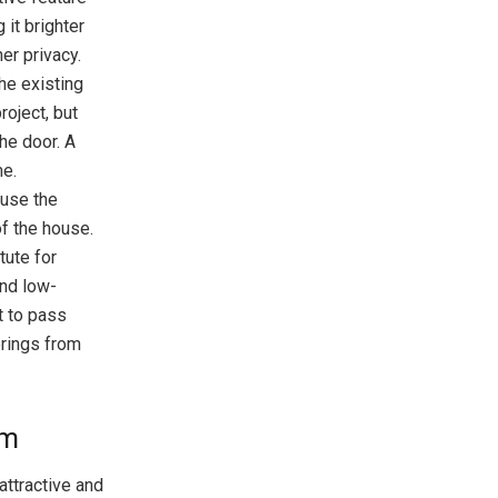
 it brighter
er privacy.
the existing
roject, but
he door. A
me.
ause the
of the house.
tute for
and low-
ht to pass
erings from
om
attractive and