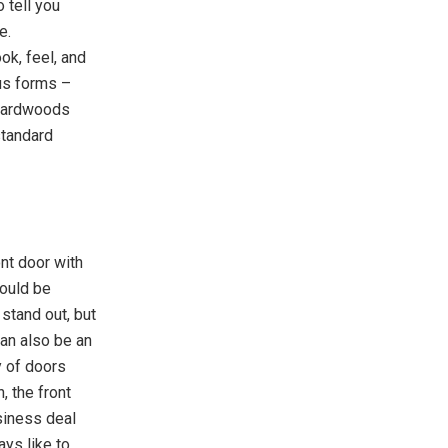
 tell you
e.
ok, feel, and
ous forms –
 hardwoods
standard
ont door with
ould be
stand out, but
an also be an
y of doors
, the front
usiness deal
ays like to