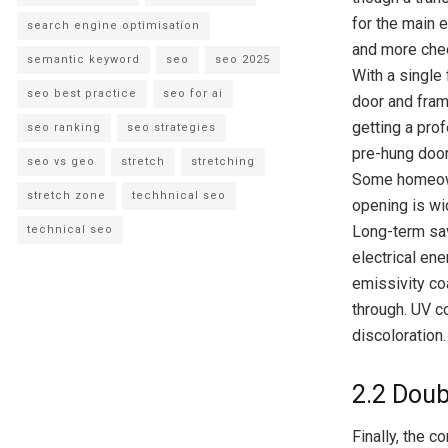
for the main e
search engine optimisation
and more chee
semantic keyword
seo
seo 2025
With a single 
seo best practice
seo for ai
door and frame
getting a prof
seo ranking
seo strategies
pre-hung door
seo vs geo
stretch
stretching
Some homeowne
stretch zone
techhnical seo
opening is wid
Long-term sav
technical seo
electrical en
emissivity coa
through. UV co
discoloration.
2.2 Doub
Finally, the 