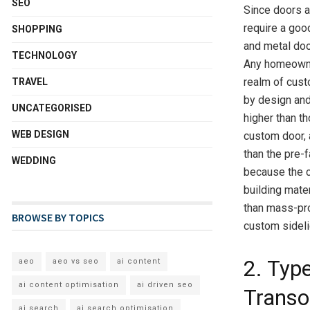
SEO
Since doors ar
require a goo
SHOPPING
and metal doo
TECHNOLOGY
Any homeowner
realm of cust
TRAVEL
by design and
UNCATEGORISED
higher than th
WEB DESIGN
custom door, 
than the pre-
WEDDING
because the c
building mater
than mass-pr
BROWSE BY TOPICS
custom sideli
2. Typ
aeo
aeo vs seo
ai content
ai content optimisation
ai driven seo
Trans
ai search
ai search optimisation