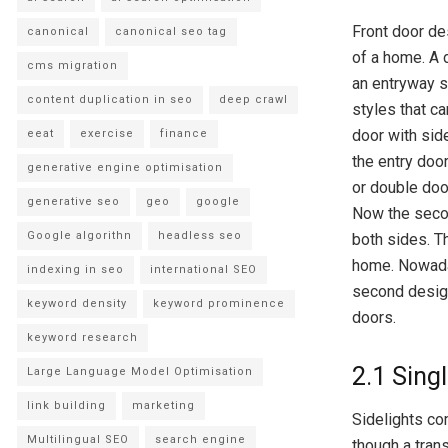
Front door de
canonical
canonical seo tag
of a home. A d
cms migration
an entryway s
content duplication in seo
deep crawl
styles that c
door with side
eeat
exercise
finance
the entry doo
generative engine optimisation
or double doo
generative seo
geo
google
Now the secon
Google algorithn
headless seo
both sides. Th
home. Nowaday
indexing in seo
international SEO
second design 
keyword density
keyword prominence
doors.
keyword research
2.1 Sing
Large Language Model Optimisation
link building
marketing
Sidelights com
Multilingual SEO
search engine
though a tran