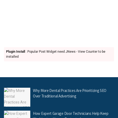
Plugin Install
: Popular Post Widget need JNews - View Counter to be
installed
Why More Dental Practices Are Prioritizing SEO
Over Traditional Advertising
How Expert Garage Door Technicians Help Keep