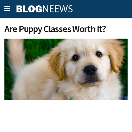
Are Puppy Classes Worth It?