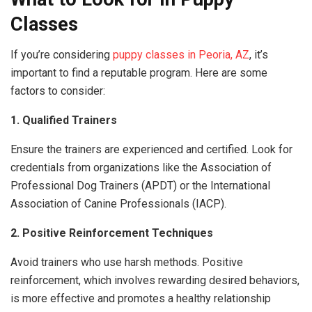
Classes
If you’re considering
puppy classes in Peoria, AZ
, it’s
important to find a reputable program. Here are some
factors to consider:
1. Qualified Trainers
Ensure the trainers are experienced and certified. Look for
credentials from organizations like the Association of
Professional Dog Trainers (APDT) or the International
Association of Canine Professionals (IACP).
2. Positive Reinforcement Techniques
Avoid trainers who use harsh methods. Positive
reinforcement, which involves rewarding desired behaviors,
is more effective and promotes a healthy relationship