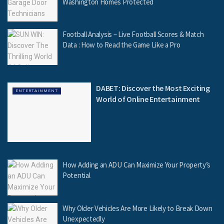
Washington Homes Protected
Football Analysis – Live Football Scores & Match
Data : How to Read the Game Like a Pro
DABET: Discover the Most Exciting
ENTERTAINMENT
World of Online Entertainment
How Adding an ADU Can Maximize Your Property’s
Potential
Why Older Vehicles Are More Likely to Break Down
Unexpectedly