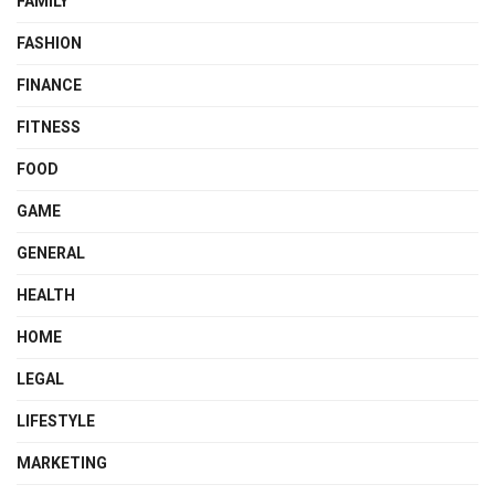
FAMILY
FASHION
FINANCE
FITNESS
FOOD
GAME
GENERAL
HEALTH
HOME
LEGAL
LIFESTYLE
MARKETING