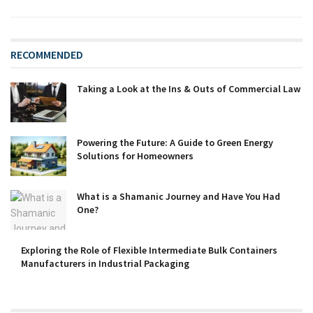
RECOMMENDED
Taking a Look at the Ins & Outs of Commercial Law
Powering the Future: A Guide to Green Energy
Solutions for Homeowners
What is a Shamanic Journey and Have You Had
One?
Exploring the Role of Flexible Intermediate Bulk Containers
Manufacturers in Industrial Packaging