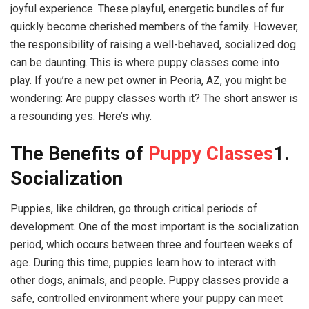
joyful experience. These playful, energetic bundles of fur
quickly become cherished members of the family. However,
the responsibility of raising a well-behaved, socialized dog
can be daunting. This is where puppy classes come into
play. If you’re a new pet owner in Peoria, AZ, you might be
wondering: Are puppy classes worth it? The short answer is
a resounding yes. Here’s why.
The Benefits of
Puppy Classes
1.
Socialization
Puppies, like children, go through critical periods of
development. One of the most important is the socialization
period, which occurs between three and fourteen weeks of
age. During this time, puppies learn how to interact with
other dogs, animals, and people. Puppy classes provide a
safe, controlled environment where your puppy can meet