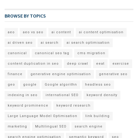
BROWSE BY TOPICS
aeo
aeo vs seo
ai content
ai content optimisation
ai driven seo
ai search
ai search optimisation
canonical
canonical seo tag
cms migration
content duplication in seo
deep crawl
eeat
exercise
finance
generative engine optimisation
generative seo
geo
google
Google algorithn
headless seo
indexing in seo
international SEO
keyword density
keyword prominence
keyword research
Large Language Model Optimisation
link building
marketing
Multilingual SEO
search engine
search engine optimisation
semantic keyword
seo