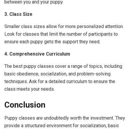
between you and your puppy.
3. Class Size
Smaller class sizes allow for more personalized attention.
Look for classes that limit the number of participants to
ensure each puppy gets the support they need.
4. Comprehensive Curriculum
The best puppy classes cover a range of topics, including
basic obedience, socialization, and problem-solving
techniques. Ask for a detailed curriculum to ensure the
class meets your needs.
Conclusion
Puppy classes are undoubtedly worth the investment. They
provide a structured environment for socialization, basic