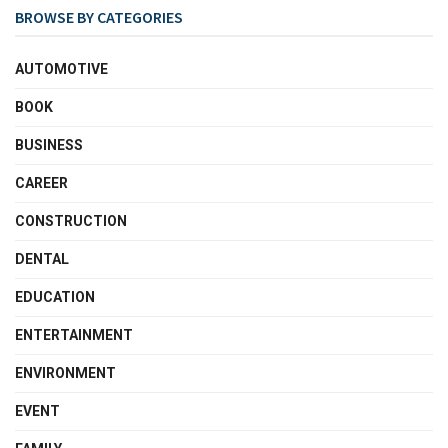
BROWSE BY CATEGORIES
AUTOMOTIVE
BOOK
BUSINESS
CAREER
CONSTRUCTION
DENTAL
EDUCATION
ENTERTAINMENT
ENVIRONMENT
EVENT