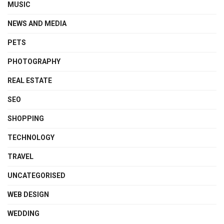
MUSIC
NEWS AND MEDIA
PETS
PHOTOGRAPHY
REAL ESTATE
SEO
SHOPPING
TECHNOLOGY
TRAVEL
UNCATEGORISED
WEB DESIGN
WEDDING