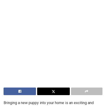
Bringing a new puppy into your home is an exciting and