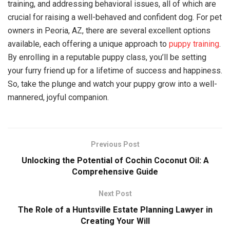
training, and addressing behavioral issues, all of which are
crucial for raising a well-behaved and confident dog. For pet
owners in Peoria, AZ, there are several excellent options
available, each offering a unique approach to
puppy training
.
By enrolling in a reputable puppy class, you’ll be setting
your furry friend up for a lifetime of success and happiness.
So, take the plunge and watch your puppy grow into a well-
mannered, joyful companion.
Previous Post
Unlocking the Potential of Cochin Coconut Oil: A
Comprehensive Guide
Next Post
The Role of a Huntsville Estate Planning Lawyer in
Creating Your Will