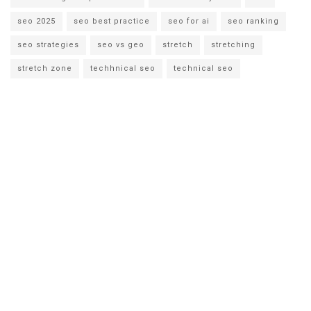
seo 2025
seo best practice
seo for ai
seo ranking
seo strategies
seo vs geo
stretch
stretching
stretch zone
techhnical seo
technical seo