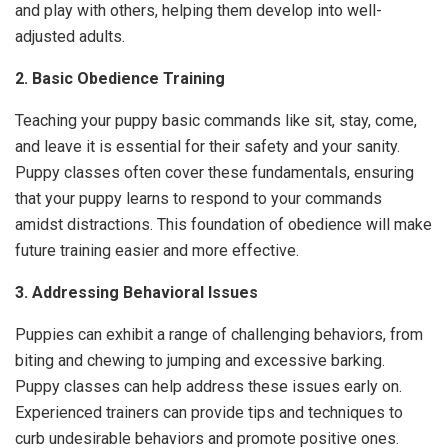
and play with others, helping them develop into well-
adjusted adults.
2. Basic Obedience Training
Teaching your puppy basic commands like sit, stay, come,
and leave it is essential for their safety and your sanity.
Puppy classes often cover these fundamentals, ensuring
that your puppy learns to respond to your commands
amidst distractions. This foundation of obedience will make
future training easier and more effective.
3. Addressing Behavioral Issues
Puppies can exhibit a range of challenging behaviors, from
biting and chewing to jumping and excessive barking.
Puppy classes can help address these issues early on.
Experienced trainers can provide tips and techniques to
curb undesirable behaviors and promote positive ones.