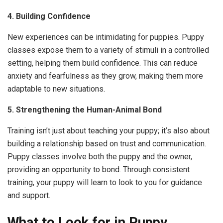
4. Building Confidence
New experiences can be intimidating for puppies. Puppy
classes expose them to a variety of stimuli in a controlled
setting, helping them build confidence. This can reduce
anxiety and fearfulness as they grow, making them more
adaptable to new situations.
5. Strengthening the Human-Animal Bond
Training isn’t just about teaching your puppy; it’s also about
building a relationship based on trust and communication.
Puppy classes involve both the puppy and the owner,
providing an opportunity to bond. Through consistent
training, your puppy will learn to look to you for guidance
and support.
What to Look for in Puppy