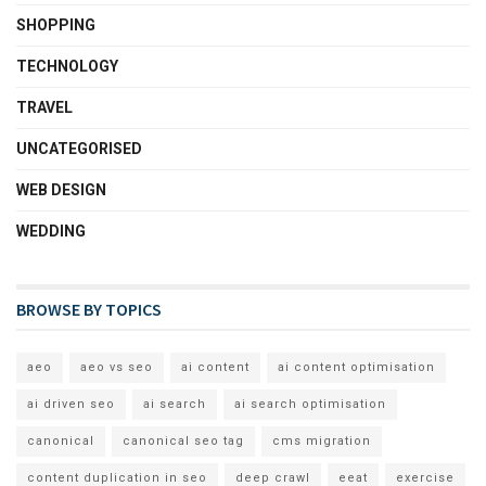
SHOPPING
TECHNOLOGY
TRAVEL
UNCATEGORISED
WEB DESIGN
WEDDING
BROWSE BY TOPICS
aeo
aeo vs seo
ai content
ai content optimisation
ai driven seo
ai search
ai search optimisation
canonical
canonical seo tag
cms migration
content duplication in seo
deep crawl
eeat
exercise