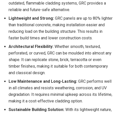
outdated, flammable cladding systems, GRC provides a
reliable and future-safe alternative.
Lightweight and Strong:
GRC panels are up to 80% lighter
than traditional concrete, making installation easier and
reducing load on the building structure. This results in
faster build times and lower construction costs.
Architectural Flexibility:
Whether smooth, textured,
perforated, or curved, GRC can be moulded into almost any
shape. It can replicate stone, brick, terracotta or even
timber finishes, making it suitable for both contemporary
and classical design.
Low Maintenance and Long-Lasting:
GRC performs well
in all climates and resists weathering, corrosion, and UV
degradation. It requires minimal upkeep across its lifetime,
making it a cost-effective cladding option.
Sustainable Building Solution:
With its lightweight nature,