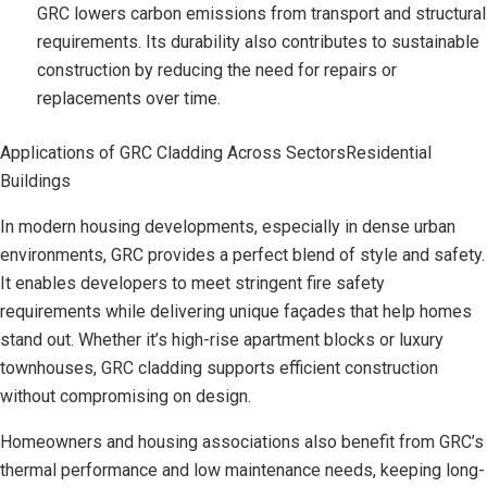
GRC lowers carbon emissions from transport and structural
requirements. Its durability also contributes to sustainable
construction by reducing the need for repairs or
replacements over time.
Applications of GRC Cladding Across SectorsResidential
Buildings
In modern housing developments, especially in dense urban
environments, GRC provides a perfect blend of style and safety.
It enables developers to meet stringent fire safety
requirements while delivering unique façades that help homes
stand out. Whether it’s high-rise apartment blocks or luxury
townhouses, GRC cladding supports efficient construction
without compromising on design.
Homeowners and housing associations also benefit from GRC’s
thermal performance and low maintenance needs, keeping long-