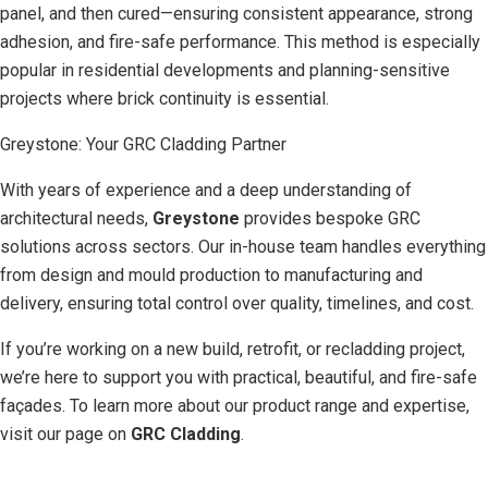
panel, and then cured—ensuring consistent appearance, strong
adhesion, and fire-safe performance. This method is especially
popular in residential developments and planning-sensitive
projects where brick continuity is essential.
Greystone: Your GRC Cladding Partner
With years of experience and a deep understanding of
architectural needs,
Greystone
provides bespoke GRC
solutions across sectors. Our in-house team handles everything
from design and mould production to manufacturing and
delivery, ensuring total control over quality, timelines, and cost.
If you’re working on a new build, retrofit, or recladding project,
we’re here to support you with practical, beautiful, and fire-safe
façades. To learn more about our product range and expertise,
visit our page on
GRC Cladding
.