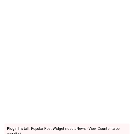
Plugin Install
: Popular Post Widget need JNews - View Counter to be