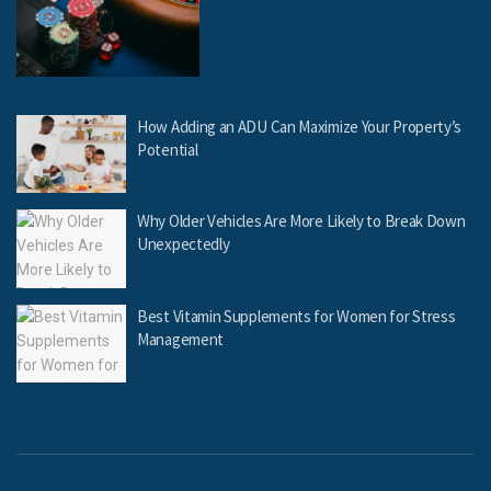
How Adding an ADU Can Maximize Your Property’s
Potential
Why Older Vehicles Are More Likely to Break Down
Unexpectedly
Best Vitamin Supplements for Women for Stress
Management