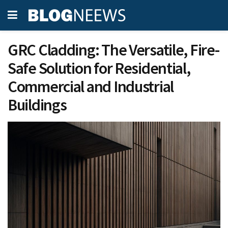
GRC Cladding: The Versatile, Fire-
Safe Solution for Residential,
Commercial and Industrial
Buildings