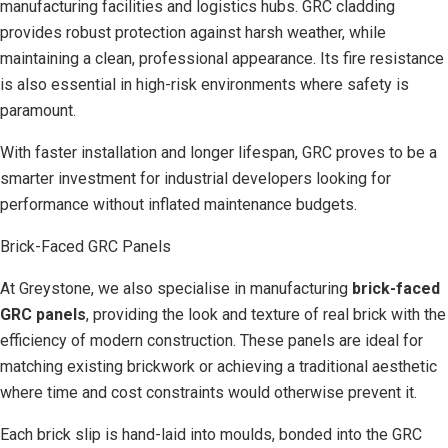
manufacturing facilities and logistics hubs. GRC cladding
provides robust protection against harsh weather, while
maintaining a clean, professional appearance. Its fire resistance
is also essential in high-risk environments where safety is
paramount.
With faster installation and longer lifespan, GRC proves to be a
smarter investment for industrial developers looking for
performance without inflated maintenance budgets.
Brick-Faced GRC Panels
At Greystone, we also specialise in manufacturing
brick-faced
GRC panels
, providing the look and texture of real brick with the
efficiency of modern construction. These panels are ideal for
matching existing brickwork or achieving a traditional aesthetic
where time and cost constraints would otherwise prevent it.
Each brick slip is hand-laid into moulds, bonded into the GRC