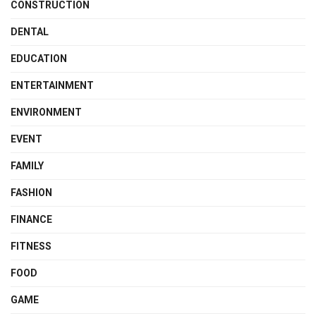
CONSTRUCTION
DENTAL
EDUCATION
ENTERTAINMENT
ENVIRONMENT
EVENT
FAMILY
FASHION
FINANCE
FITNESS
FOOD
GAME