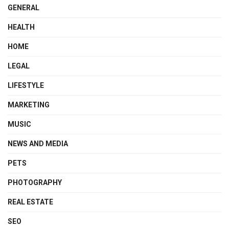
GENERAL
HEALTH
HOME
LEGAL
LIFESTYLE
MARKETING
MUSIC
NEWS AND MEDIA
PETS
PHOTOGRAPHY
REAL ESTATE
SEO