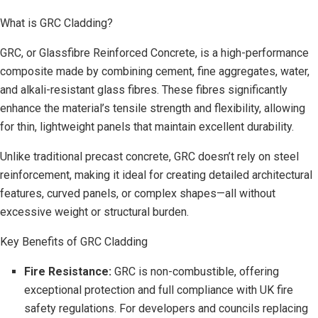
What is GRC Cladding?
GRC, or Glassfibre Reinforced Concrete, is a high-performance
composite made by combining cement, fine aggregates, water,
and alkali-resistant glass fibres. These fibres significantly
enhance the material’s tensile strength and flexibility, allowing
for thin, lightweight panels that maintain excellent durability.
Unlike traditional precast concrete, GRC doesn’t rely on steel
reinforcement, making it ideal for creating detailed architectural
features, curved panels, or complex shapes—all without
excessive weight or structural burden.
Key Benefits of GRC Cladding
Fire Resistance:
GRC is non-combustible, offering
exceptional protection and full compliance with UK fire
safety regulations. For developers and councils replacing