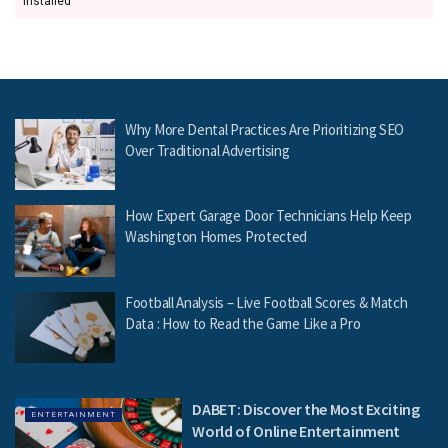
installed
Why More Dental Practices Are Prioritizing SEO
Over Traditional Advertising
How Expert Garage Door Technicians Help Keep
Washington Homes Protected
Football Analysis – Live Football Scores & Match
Data : How to Read the Game Like a Pro
DABET: Discover the Most Exciting
ENTERTAINMENT
World of Online Entertainment