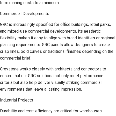
term running costs to a minimum.
Commercial Developments
GRC is increasingly specified for office buildings, retail parks,
and mixed-use commercial developments. Its aesthetic
flexibility makes it easy to align with brand identities or regional
planning requirements. GRC panels allow designers to create
crisp lines, bold curves or traditional finishes depending on the
commercial brief.
Greystone works closely with architects and contractors to
ensure that our GRC solutions not only meet performance
criteria but also help deliver visually striking commercial
environments that leave a lasting impression.
Industrial Projects
Durability and cost-efficiency are critical for warehouses,