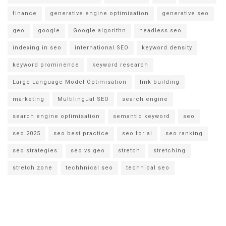
finance
generative engine optimisation
generative seo
geo
google
Google algorithn
headless seo
indexing in seo
international SEO
keyword density
keyword prominence
keyword research
Large Language Model Optimisation
link building
marketing
Multilingual SEO
search engine
search engine optimisation
semantic keyword
seo
seo 2025
seo best practice
seo for ai
seo ranking
seo strategies
seo vs geo
stretch
stretching
stretch zone
techhnical seo
technical seo