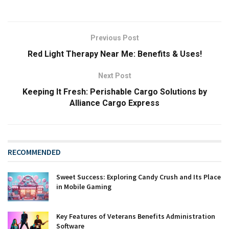
Previous Post
Red Light Therapy Near Me: Benefits & Uses!
Next Post
Keeping It Fresh: Perishable Cargo Solutions by
Alliance Cargo Express
RECOMMENDED
Sweet Success: Exploring Candy Crush and Its Place
in Mobile Gaming
Key Features of Veterans Benefits Administration
Software