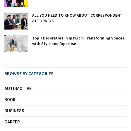
ALL YOU NEED TO KNOW ABOUT CORRESPONDENT
ATTORNEYS
Top 7 Decorators in Ipswich: Transforming Spaces
with Style and Expertise
BROWSE BY CATEGORIES
AUTOMOTIVE
BOOK
BUSINESS
CAREER