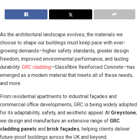
As the architectural landscape evolves, the materials we
choose to shape our buildings must keep pace with ever-
growing demands—higher safety standards, greater design
freedom, improved environmental performance, and lasting
durability.
GRC cladding
—Glassfibre Reinforced Concrete—has
emerged as a modern material that meets all of these needs,
and more.
From residential apartments to industrial façades and
commercial office developments, GRC is being widely adopted
for its adaptability, safety, and aesthetic appeal. At
Greystone
,
we design and manufacture an extensive range of
GRC
cladding panels
and
brick façades
, helping clients deliver
future-proof buildings across the UK and beyond.