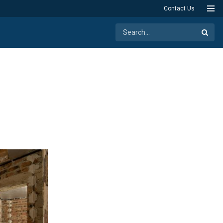
Contact Us