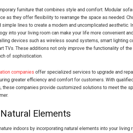
mporary furniture that combines style and comfort. Modular sofa
ice as they offer flexibility to rearrange the space as needed. 
d simple lines to create a modern and uncomplicated aesthetic. I
ogy into your living room can make your life more convenient an
alling devices such as wireless sound systems, smart lighting co
art TVs. These additions not only improve the functionality of th
ch of sophistication.
ation companies
offer specialized services to upgrade and repa
ring greater efficiency and comfort for customers. With qualifie
, these companies provide customized solutions to meet the sp
mer.
 Natural Elements
 nature indoors by incorporating natural elements into your living