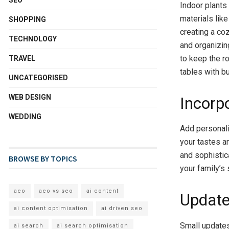
SEO
Indoor plants 
materials lik
SHOPPING
creating a co
TECHNOLOGY
and organizin
to keep the r
TRAVEL
tables with bu
UNCATEGORISED
WEB DESIGN
Incorp
WEDDING
Add personali
your tastes a
and sophistic
BROWSE BY TOPICS
your family’s 
aeo
aeo vs seo
ai content
Update
ai content optimisation
ai driven seo
Small updates
ai search
ai search optimisation