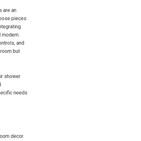
s are an
Choose pieces
ntegrating
d modern.
ntrols, and
e room but
ir shower
d
ecific needs
 room decor.