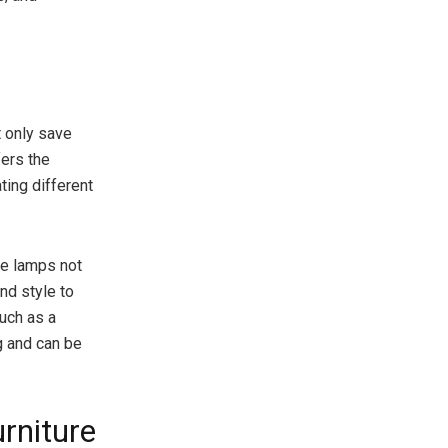
t only save
fers the
ating different
ese lamps not
nd style to
such as a
ng and can be
rniture