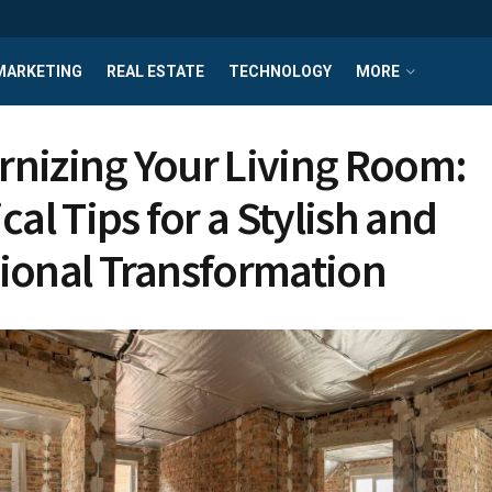
MARKETING
REAL ESTATE
TECHNOLOGY
MORE
nizing Your Living Room:
cal Tips for a Stylish and
ional Transformation