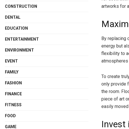
artworks for 
CONSTRUCTION
DENTAL
Maximi
EDUCATION
By replacing 
ENTERTAINMENT
energy but al
ENVIRONMENT
flexibility to
atmospheres f
EVENT
FAMILY
To create trul
FASHION
only provide f
the room. Floo
FINANCE
piece of art o
FITNESS
easily moved
FOOD
Invest
GAME