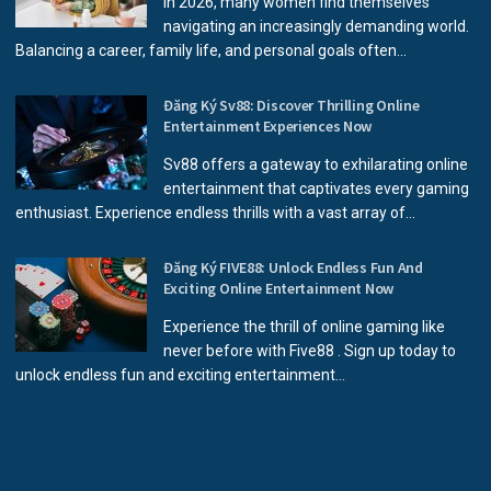
In 2026, many women find themselves
navigating an increasingly demanding world.
Balancing a career, family life, and personal goals often...
Đăng Ký Sv88: Discover Thrilling Online
Entertainment Experiences Now
Sv88 offers a gateway to exhilarating online
entertainment that captivates every gaming
enthusiast. Experience endless thrills with a vast array of...
Đăng Ký FIVE88: Unlock Endless Fun And
Exciting Online Entertainment Now
Experience the thrill of online gaming like
never before with Five88 . Sign up today to
unlock endless fun and exciting entertainment...