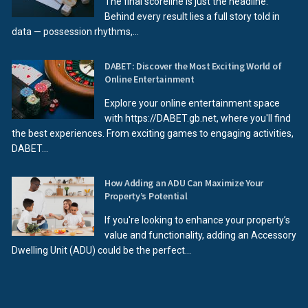
The final scoreline is just the headline.
Behind every result lies a full story told in
data — possession rhythms,...
DABET: Discover the Most Exciting World of
Online Entertainment
Explore your online entertainment space
with https://DABET.gb.net, where you'll find
the best experiences. From exciting games to engaging activities,
DABET...
How Adding an ADU Can Maximize Your
Property’s Potential
If you're looking to enhance your property’s
value and functionality, adding an Accessory
Dwelling Unit (ADU) could be the perfect...