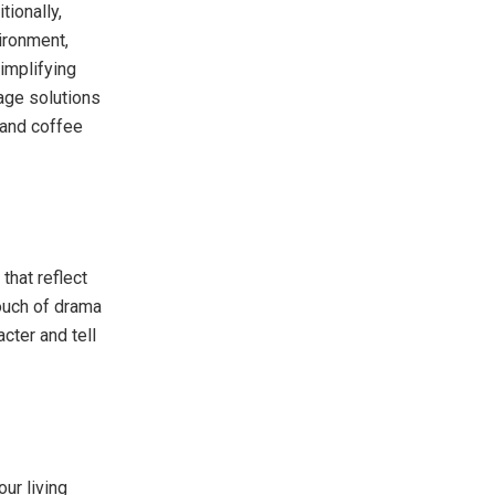
tionally,
vironment,
implifying
age solutions
 and coffee
that reflect
touch of drama
cter and tell
ur living