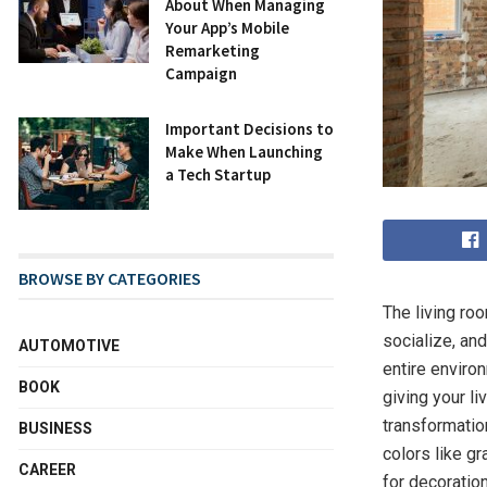
About When Managing
Your App’s Mobile
Remarketing
Campaign
Important Decisions to
Make When Launching
a Tech Startup
BROWSE BY CATEGORIES
The living ro
socialize, an
AUTOMOTIVE
entire environ
BOOK
giving your li
transformation
BUSINESS
colors like gr
CAREER
for decoratio