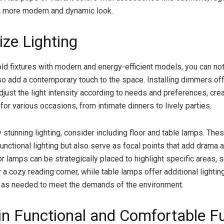
a more modern and dynamic look.
ze Lighting
old fixtures with modern and energy-efficient models, you can no
so add a contemporary touch to the space. Installing dimmers of
 adjust the light intensity according to needs and preferences, cre
or various occasions, from intimate dinners to lively parties.
y stunning lighting, consider including floor and table lamps. Th
unctional lighting but also serve as focal points that add drama a
r lamps can be strategically placed to highlight specific areas, 
r a cozy reading corner, while table lamps offer additional lighti
 as needed to meet the demands of the environment.
 in Functional and Comfortable Fu