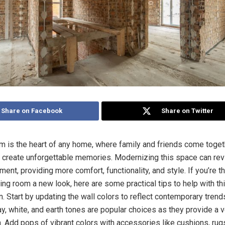
Share on Facebook
Share on Twitter
om is the heart of any home, where family and friends come togeth
d create unforgettable memories. Modernizing this space can revi
ment, providing more comfort, functionality, and style. If you’re t
ving room a new look, here are some practical tips to help with th
. Start by updating the wall colors to reflect contemporary trend
ay, white, and earth tones are popular choices as they provide a 
n. Add pops of vibrant colors with accessories like cushions, rug