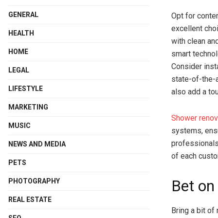
GENERAL
Opt for conte
excellent cho
HEALTH
with clean an
HOME
smart technol
Consider inst
LEGAL
state-of-the-
LIFESTYLE
also add a tou
MARKETING
Shower renov
MUSIC
systems, ensu
professionals
NEWS AND MEDIA
of each custo
PETS
Bet on
PHOTOGRAPHY
REAL ESTATE
Bring a bit of