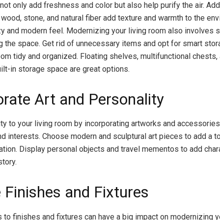
not only add freshness and color but also help purify the air. Addi
e wood, stone, and natural fiber add texture and warmth to the en
zy and modern feel. Modernizing your living room also involves s
g the space. Get rid of unnecessary items and opt for smart stor
oom tidy and organized. Floating shelves, multifunctional chests,
ilt-in storage space are great options.
orate Art and Personality
ty to your living room by incorporating artworks and accessories 
nd interests. Choose modern and sculptural art pieces to add a 
ation. Display personal objects and travel mementos to add chara
story.
 Finishes and Fixtures
 to finishes and fixtures can have a big impact on modernizing yo