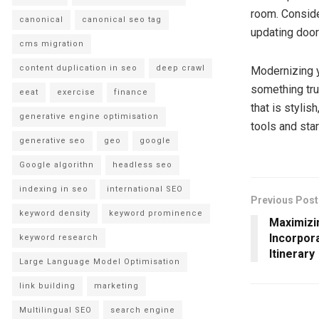
room. Conside
canonical
canonical seo tag
updating door
cms migration
content duplication in seo
deep crawl
Modernizing y
something tru
eeat
exercise
finance
that is stylis
generative engine optimisation
tools and sta
generative seo
geo
google
Google algorithn
headless seo
indexing in seo
international SEO
Previous Post
keyword density
keyword prominence
Maximizi
Incorpora
keyword research
Itinerary
Large Language Model Optimisation
link building
marketing
Multilingual SEO
search engine