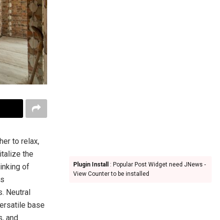
er to relax,
talize the
Plugin Install
: Popular Post Widget need JNews -
hinking of
View Counter to be installed
is
s. Neutral
versatile base
s, and