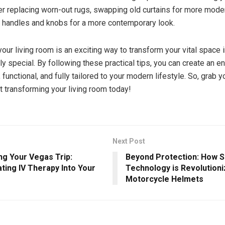
r replacing worn-out rugs, swapping old curtains for more mode
 handles and knobs for a more contemporary look.
our living room is an exciting way to transform your vital space 
ly special. By following these practical tips, you can create an 
h, functional, and fully tailored to your modern lifestyle. So, grab 
rt transforming your living room today!
Next Post
ng Your Vegas Trip:
Beyond Protection: How 
ting IV Therapy Into Your
Technology is Revolutioni
Motorcycle Helmets