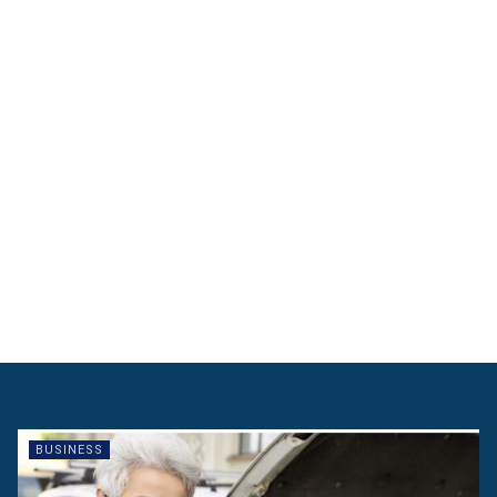
BUSINESS