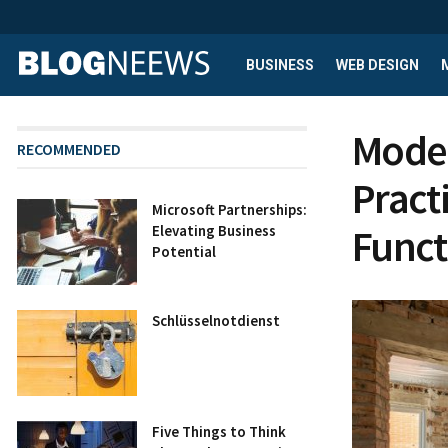
BUSINESS
WEB DESIGN
Moder
RECOMMENDED
Practi
Microsoft Partnerships:
Funct
Elevating Business
Potential
Schlüsselnotdienst
Five Things to Think