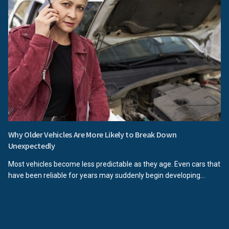
Why Older Vehicles Are More Likely to Break Down
Unexpectedly
Most vehicles become less predictable as they age. Even cars that
have been reliable for years may suddenly begin developing...