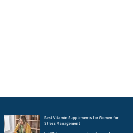
Best Vitamin Supplements for Women for
Stress Management