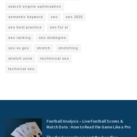
search engine optimisation
semantic keyword
seo
seo 2025
seo best practice
seo for ai
seo ranking
seo strategies
seo vs geo
stretch
stretching
stretch zone
techhnical seo
technical seo
Football Analysis – Live Football Scores &
Match Data : How to Read the Game Like a Pro