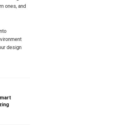
rn ones, and
into
environment
your design
Smart
zing