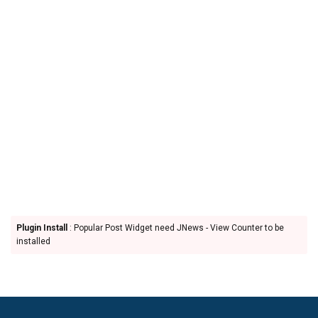
Plugin Install
: Popular Post Widget need JNews - View Counter to be
installed