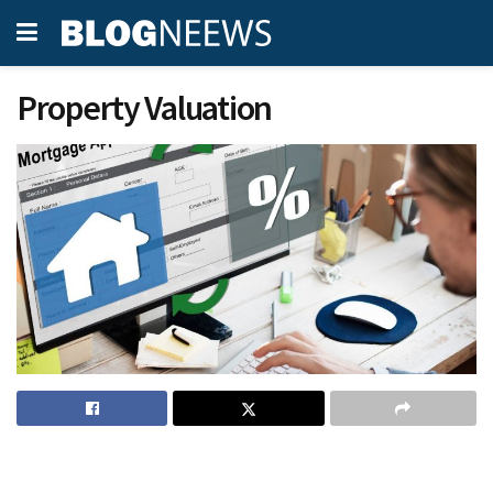
Property Valuation