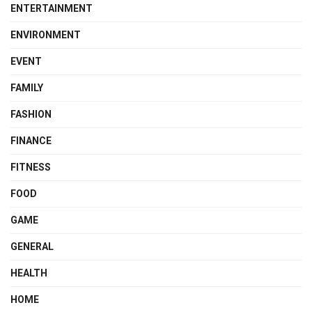
ENTERTAINMENT
ENVIRONMENT
EVENT
FAMILY
FASHION
FINANCE
FITNESS
FOOD
GAME
GENERAL
HEALTH
HOME