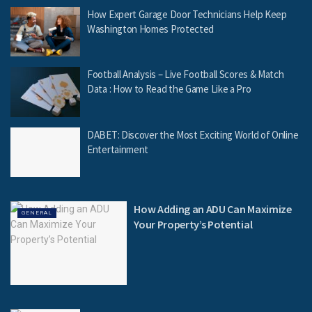
How Expert Garage Door Technicians Help Keep
Washington Homes Protected
Football Analysis – Live Football Scores & Match
Data : How to Read the Game Like a Pro
DABET: Discover the Most Exciting World of Online
Entertainment
How Adding an ADU Can Maximize
GENERAL
Your Property’s Potential