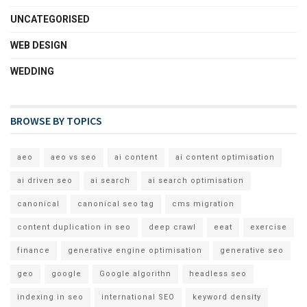
UNCATEGORISED
WEB DESIGN
WEDDING
BROWSE BY TOPICS
aeo
aeo vs seo
ai content
ai content optimisation
ai driven seo
ai search
ai search optimisation
canonical
canonical seo tag
cms migration
content duplication in seo
deep crawl
eeat
exercise
finance
generative engine optimisation
generative seo
geo
google
Google algorithn
headless seo
indexing in seo
international SEO
keyword density