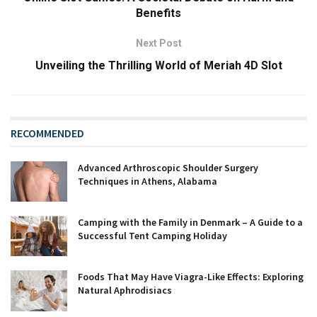
Benefits
Next Post
Unveiling the Thrilling World of Meriah 4D Slot
RECOMMENDED
Advanced Arthroscopic Shoulder Surgery
Techniques in Athens, Alabama
Camping with the Family in Denmark – A Guide to a
Successful Tent Camping Holiday
Foods That May Have Viagra-Like Effects: Exploring
Natural Aphrodisiacs