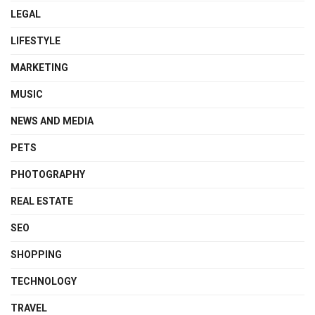
LEGAL
LIFESTYLE
MARKETING
MUSIC
NEWS AND MEDIA
PETS
PHOTOGRAPHY
REAL ESTATE
SEO
SHOPPING
TECHNOLOGY
TRAVEL