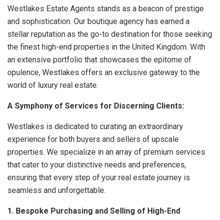
Westlakes Estate Agents stands as a beacon of prestige
and sophistication. Our boutique agency has earned a
stellar reputation as the go-to destination for those seeking
the finest high-end properties in the United Kingdom. With
an extensive portfolio that showcases the epitome of
opulence, Westlakes offers an exclusive gateway to the
world of luxury real estate.
A Symphony of Services for Discerning Clients:
Westlakes is dedicated to curating an extraordinary
experience for both buyers and sellers of upscale
properties. We specialize in an array of premium services
that cater to your distinctive needs and preferences,
ensuring that every step of your real estate journey is
seamless and unforgettable.
1. Bespoke Purchasing and Selling of High-End