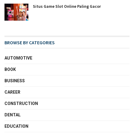
Situs Game Slot Online Paling Gacor
BROWSE BY CATEGORIES
AUTOMOTIVE
BOOK
BUSINESS
CAREER
CONSTRUCTION
DENTAL
EDUCATION