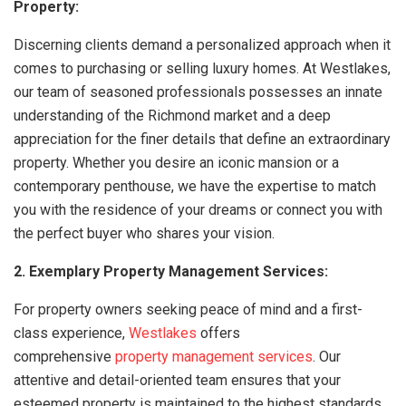
Property:
Discerning clients demand a personalized approach when it
comes to purchasing or selling luxury homes. At Westlakes,
our team of seasoned professionals possesses an innate
understanding of the Richmond market and a deep
appreciation for the finer details that define an extraordinary
property. Whether you desire an iconic mansion or a
contemporary penthouse, we have the expertise to match
you with the residence of your dreams or connect you with
the perfect buyer who shares your vision.
2. Exemplary Property Management Services:
For property owners seeking peace of mind and a first-
class experience,
Westlakes
offers
comprehensive
property management services
. Our
attentive and detail-oriented team ensures that your
esteemed property is maintained to the highest standards,