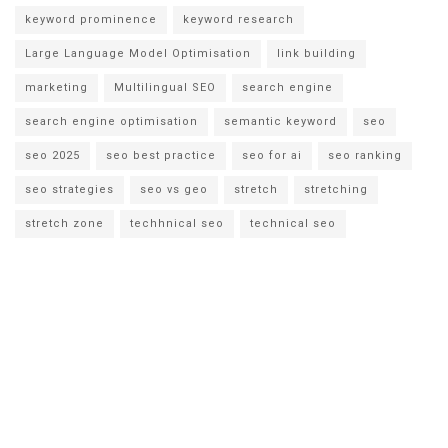
keyword prominence
keyword research
Large Language Model Optimisation
link building
marketing
Multilingual SEO
search engine
search engine optimisation
semantic keyword
seo
seo 2025
seo best practice
seo for ai
seo ranking
seo strategies
seo vs geo
stretch
stretching
stretch zone
techhnical seo
technical seo