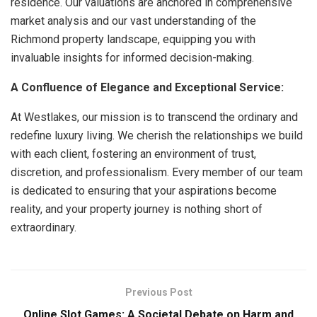
residence. Our valuations are anchored in comprehensive
market analysis and our vast understanding of the
Richmond property landscape, equipping you with
invaluable insights for informed decision-making.
A Confluence of Elegance and Exceptional Service:
At Westlakes, our mission is to transcend the ordinary and
redefine luxury living. We cherish the relationships we build
with each client, fostering an environment of trust,
discretion, and professionalism. Every member of our team
is dedicated to ensuring that your aspirations become
reality, and your property journey is nothing short of
extraordinary.
Previous Post
Online Slot Games: A Societal Debate on Harm and