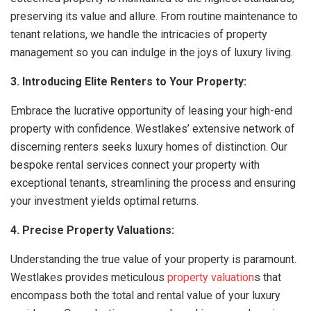
preserving its value and allure. From routine maintenance to
tenant relations, we handle the intricacies of property
management so you can indulge in the joys of luxury living.
3. Introducing Elite Renters to Your Property:
Embrace the lucrative opportunity of leasing your high-end
property with confidence. Westlakes’ extensive network of
discerning renters seeks luxury homes of distinction. Our
bespoke rental services connect your property with
exceptional tenants, streamlining the process and ensuring
your investment yields optimal returns.
4. Precise Property Valuations:
Understanding the true value of your property is paramount.
Westlakes provides meticulous
property valuation
s that
encompass both the total and rental value of your luxury