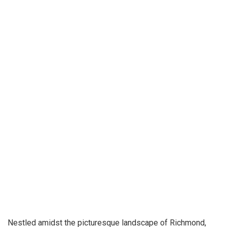
Nestled amidst the picturesque landscape of Richmond,