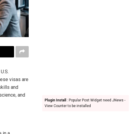
 U.S.
hese visas are
kills and
 science, and
Plugin Install
: Popular Post Widget need JNews -
View Counter to be installed
 in a