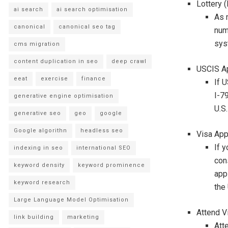
Lottery (
ai search
ai search optimisation
As m
canonical
canonical seo tag
num
syst
cms migration
content duplication in seo
deep crawl
USCIS Ap
eeat
exercise
finance
If 
I-7
generative engine optimisation
U.S
generative seo
geo
google
Google algorithn
headless seo
Visa App
If y
indexing in seo
international SEO
con
keyword density
keyword prominence
app
keyword research
the
Large Language Model Optimisation
Attend V
link building
marketing
Att