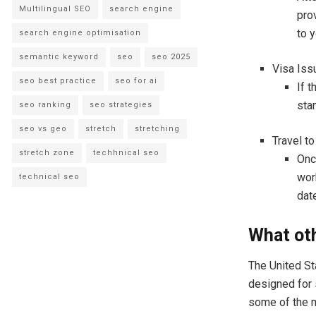
Multilingual SEO
search engine
prov
to 
search engine optimisation
semantic keyword
seo
seo 2025
Visa Iss
seo best practice
seo for ai
If t
sta
seo ranking
seo strategies
seo vs geo
stretch
stretching
Travel to
stretch zone
techhnical seo
Onc
wor
technical seo
date
What oth
The United St
designed for 
some of the 