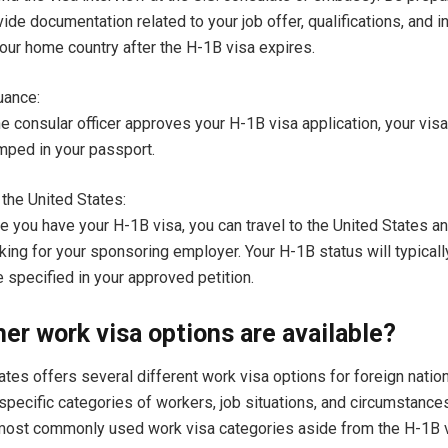
ide documentation related to your job offer, qualifications, and in
your home country after the H-1B visa expires.
uance:
he consular officer approves your H-1B visa application, your visa
mped in your passport.
 the United States:
e you have your H-1B visa, you can travel to the United States a
king for your sponsoring employer. Your H-1B status will typicall
 specified in your approved petition.
er work visa options are available?
ates offers several different work visa options for foreign natio
specific categories of workers, job situations, and circumstance
most commonly used work visa categories aside from the H-1B v