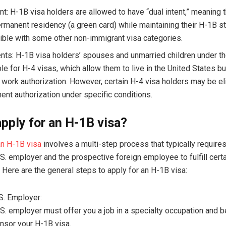
ent: H-1B visa holders are allowed to have “dual intent,” meaning
ermanent residency (a green card) while maintaining their H-1B st
ible with some other non-immigrant visa categories.
ts: H-1B visa holders’ spouses and unmarried children under th
ble for H-4 visas, which allow them to live in the United States b
t work authorization. However, certain H-4 visa holders may be eli
nt authorization under specific conditions.
pply for an H-1B visa?
an H-1B visa
involves a multi-step process that typically requires
S. employer and the prospective foreign employee to fulfill cert
 Here are the general steps to apply for an H-1B visa:
.S. Employer:
S. employer must offer you a job in a specialty occupation and be
nsor your H-1B visa.