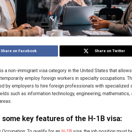
Share on Facebook
Share on Twitter
is a non-immigrant visa category in the United States that allows
temporarily employ foreign workers in specialty occupations. T
 by employers to hire foreign professionals with specialized s
fields such as information technology, engineering, mathematics,
areas.
 some key features of the H-1B visa:
y Occupation: To qualify for an
H-1B
visa, the job position must be