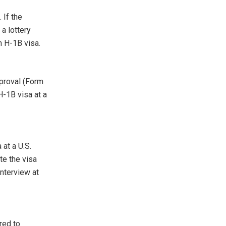
 If the
a lottery
n H-1B visa.
pproval (Form
H-1B visa at a
 at a U.S.
te the visa
interview at
red to