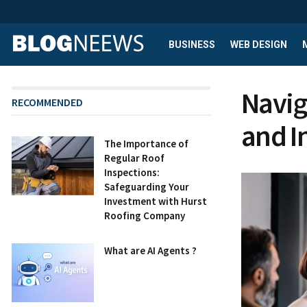
BUSINESS
WEB DESIGN
Navig
RECOMMENDED
and I
The Importance of
Regular Roof
Inspections:
Safeguarding Your
Investment with Hurst
Roofing Company
What are AI Agents ?