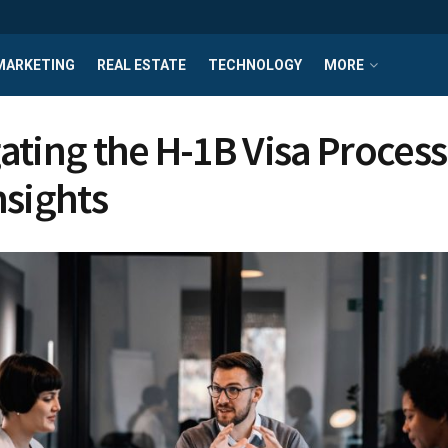
MARKETING
REAL ESTATE
TECHNOLOGY
MORE
ating the H-1B Visa Process
nsights