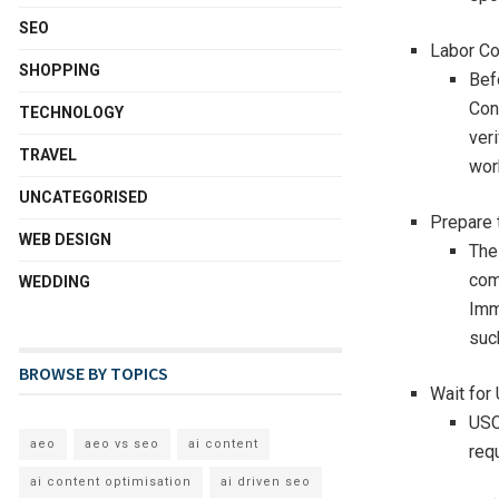
SEO
Labor Co
SHOPPING
Befo
Con
TECHNOLOGY
veri
TRAVEL
wor
UNCATEGORISED
Prepare 
WEB DESIGN
The
com
WEDDING
Imm
such
BROWSE BY TOPICS
Wait for
USC
aeo
aeo vs seo
ai content
req
ai content optimisation
ai driven seo