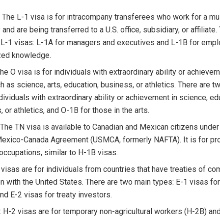
 The L-1 visa is for intracompany transferees who work for a mul
nd are being transferred to a U.S. office, subsidiary, or affiliate
 L-1 visas: L-1A for managers and executives and L-1B for emp
zed knowledge.
he O visa is for individuals with extraordinary ability or achievem
ch as science, arts, education, business, or athletics. There are t
dividuals with extraordinary ability or achievement in science, ed
 or athletics, and O-1B for those in the arts.
 The TN visa is available to Canadian and Mexican citizens under
exico-Canada Agreement (USMCA, formerly NAFTA). It is for pro
 occupations, similar to H-1B visas.
E visas are for individuals from countries that have treaties of 
n with the United States. There are two main types: E-1 visas for
nd E-2 visas for treaty investors.
: H-2 visas are for temporary non-agricultural workers (H-2B) an