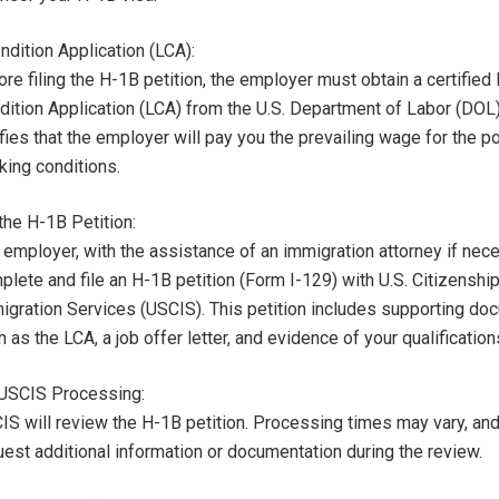
ndition Application (LCA):
re filing the H-1B petition, the employer must obtain a certified
dition Application (LCA) from the U.S. Department of Labor (DOL
fies that the employer will pay you the prevailing wage for the p
king conditions.
the H-1B Petition:
 employer, with the assistance of an immigration attorney if nec
plete and file an H-1B petition (Form I-129) with U.S. Citizenshi
igration Services (USCIS). This petition includes supporting do
 as the LCA, a job offer letter, and evidence of your qualification
 USCIS Processing:
IS will review the H-1B petition. Processing times may vary, a
uest additional information or documentation during the review.