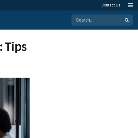
Contact Us
: Tips