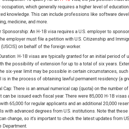
 occupation, which generally requires a higher level of education
zed knowledge. This can include professions like software deve
ing, medicine, and more.
 Sponsorship: An H-1B visa requires a U.S. employer to sponsor
The employer must file a petition with U.S. Citizenship and Immig
 (USCIS) on behalf of the foreign worker.
uration: H-1B visas are typically granted for an initial period of 
th the possibility of extension for up to a total of six years. Ext
he six-year limit may be possible in certain circumstances, such 
l is in the process of obtaining lawful permanent residency (a gr
l Cap: There is an annual numerical cap (quota) on the number o
at can be issued each fiscal year. There were 85,000 H-1B visas 
 with 65,000 for regular applicants and an additional 20,000 rese
als with advanced degrees from U.S. institutions. Note that thes
 can change, so it’s important to check the latest updates from U
te Department.