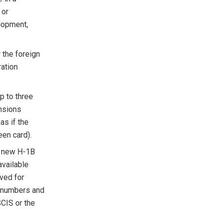
 or
lopment,
 the foreign
ration
up to three
ensions
as if the
een card).
f new H-1B
available
rved for
e numbers and
SCIS or the