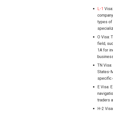
L-1
Visa:
company a
types of
speciali
O Visa: T
field, su
1A for in
business,
TN Visa:
States-M
specific
E Visa: 
navigatio
traders a
H-2 Visa