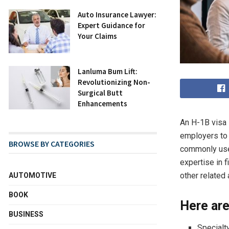
Auto Insurance Lawyer:
Expert Guidance for
Your Claims
Lanluma Bum Lift:
Revolutionizing Non-
Surgical Butt
Enhancements
An H-1B visa 
employers to 
BROWSE BY CATEGORIES
commonly used
expertise in 
other related 
AUTOMOTIVE
BOOK
Here are
BUSINESS
Specialt