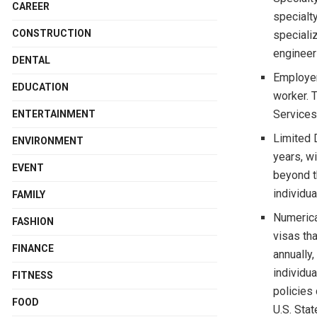
CAREER
specialty
CONSTRUCTION
speciali
engineer
DENTAL
Employer
EDUCATION
worker. 
Services
ENTERTAINMENT
Limited D
ENVIRONMENT
years, wi
EVENT
beyond t
individua
FAMILY
Numerica
FASHION
visas th
FINANCE
annually,
individu
FITNESS
policies
FOOD
U.S. Sta