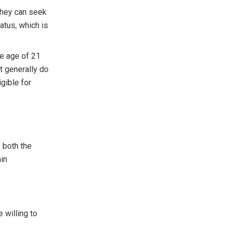
 they can seek
atus, which is
e age of 21
ut generally do
gible for
 both the
ain
 willing to