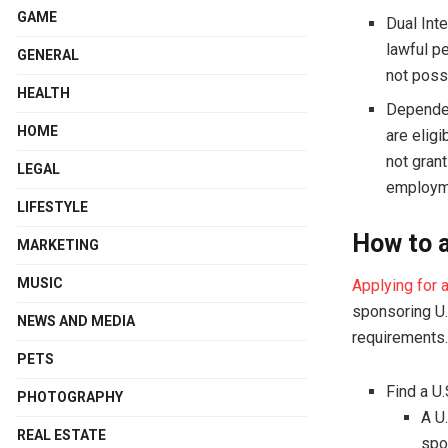
GAME
Dual Int
lawful p
GENERAL
not poss
HEALTH
Dependen
HOME
are eligi
not gran
LEGAL
employme
LIFESTYLE
How to a
MARKETING
MUSIC
Applying for 
sponsoring U.
NEWS AND MEDIA
requirements.
PETS
Find a U
PHOTOGRAPHY
A U.
REAL ESTATE
spo