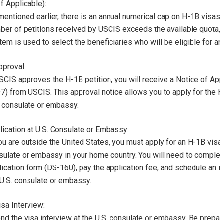
If Applicable):
entioned earlier, there is an annual numerical cap on H-1B visas.
ber of petitions received by USCIS exceeds the available quota, 
em is used to select the beneficiaries who will be eligible for a
proval:
USCIS approves the H-1B petition, you will receive a Notice of A
97) from USCIS. This approval notice allows you to apply for the 
. consulate or embassy.
lication at U.S. Consulate or Embassy:
ou are outside the United States, you must apply for an H-1B visa
sulate or embassy in your home country. You will need to comple
lication form (DS-160), pay the application fee, and schedule an 
 U.S. consulate or embassy.
isa Interview:
end the visa interview at the U.S. consulate or embassy. Be prepa