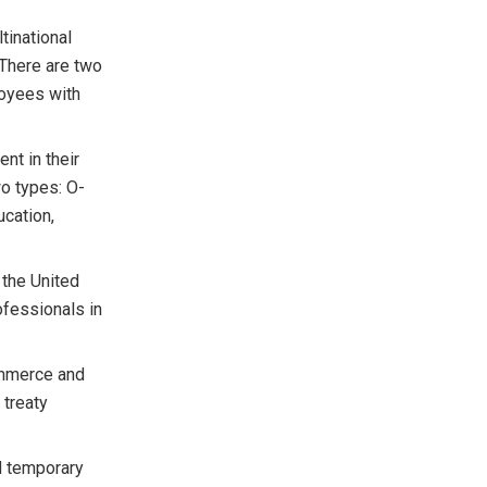
tinational
. There are two
loyees with
ent in their
wo types: O-
ucation,
 the United
fessionals in
commerce and
 treaty
d temporary