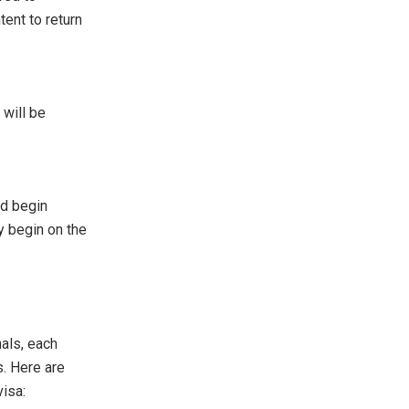
tent to return
 will be
nd begin
y begin on the
nals, each
s. Here are
isa: