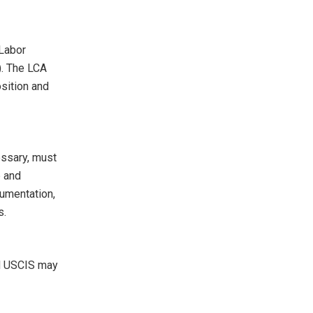
 Labor
). The LCA
osition and
essary, must
p and
cumentation,
s.
nd USCIS may