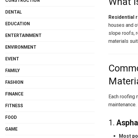
What I
CONSTRUCTION
DENTAL
Residential 
EDUCATION
houses and ot
slope roofs, r
ENTERTAINMENT
materials suit
ENVIRONMENT
EVENT
Common
FAMILY
Materi
FASHION
FINANCE
Each roofing m
maintenance.
FITNESS
FOOD
1.
Aspha
GAME
Most po