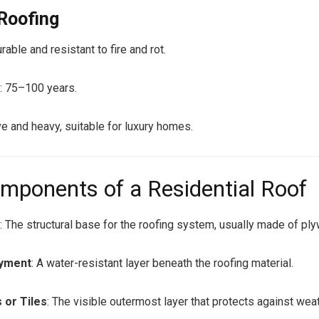
 Roofing
rable and resistant to fire and rot.
: 75–100 years.
e and heavy, suitable for luxury homes.
mponents of a Residential Roof
g
: The structural base for the roofing system, usually made of p
ayment
: A water-resistant layer beneath the roofing material.
 or Tiles
: The visible outermost layer that protects against weat