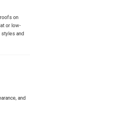
 roofs on
at or low-
f styles and
pearance, and