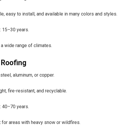
e, easy to install, and available in many colors and styles.
: 15–30 years.
 a wide range of climates.
 Roofing
steel, aluminum, or copper.
ht, fire-resistant, and recyclable.
: 40–70 years.
t for areas with heavy snow or wildfires.