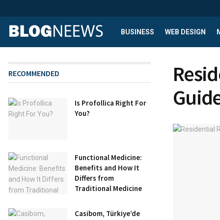
BUSINESS
WEB DESIGN
Resid
RECOMMENDED
Guid
Is Profollica Right For
You?
Functional Medicine:
Benefits and How It
Differs from
Traditional Medicine
Casibom, Türkiye’de