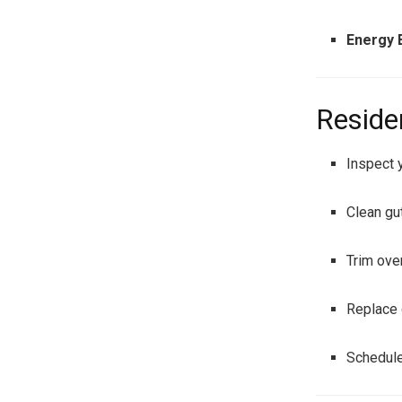
Energy E
Reside
Inspect y
Clean gut
Trim ove
Replace 
Schedule