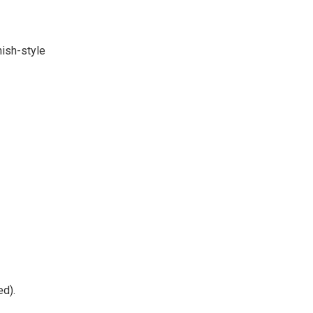
nish-style
ed).