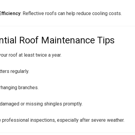
fficiency
: Reflective roofs can help reduce cooling costs.
ntial Roof Maintenance Tips
our roof at least twice a year.
ters regularly.
rhanging branches.
damaged or missing shingles promptly.
 professional inspections, especially after severe weather.