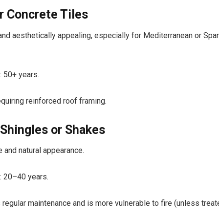
r Concrete Tiles
and aesthetically appealing, especially for Mediterranean or Spa
: 50+ years.
quiring reinforced roof framing.
Shingles or Shakes
ve and natural appearance.
: 20–40 years.
 regular maintenance and is more vulnerable to fire (unless treat