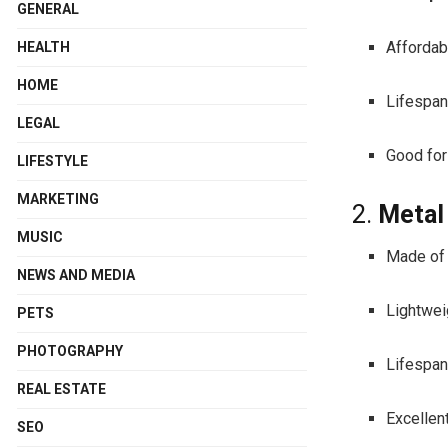
GENERAL
Affordabl
HEALTH
HOME
Lifespan
LEGAL
Good for
LIFESTYLE
MARKETING
2.
Metal
MUSIC
Made of 
NEWS AND MEDIA
Lightweig
PETS
PHOTOGRAPHY
Lifespan
REAL ESTATE
Excellen
SEO