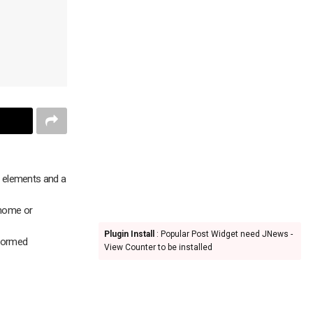
e elements and a
 home or
Plugin Install
: Popular Post Widget need JNews -
formed
View Counter to be installed