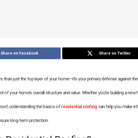
Share on Facebook
Share on Twitter
e than just the top layer of your home—it’s your primary defense against th
 of your home’s overall structure and value. Whether you’re building a new
 roof, understanding the basics of
residential roofing
can help you make in
nsure long-term protection.