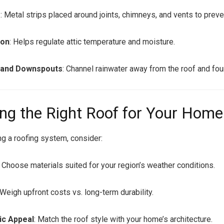
g
: Metal strips placed around joints, chimneys, and vents to preve
ion
: Helps regulate attic temperature and moisture.
 and Downspouts
: Channel rainwater away from the roof and fou
ng the Right Roof for Your Home
g a roofing system, consider:
: Choose materials suited for your region’s weather conditions.
 Weigh upfront costs vs. long-term durability.
ic Appeal
: Match the roof style with your home’s architecture.