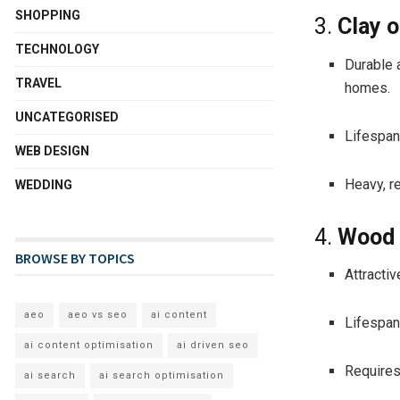
SHOPPING
3.
Clay o
TECHNOLOGY
Durable 
TRAVEL
homes.
UNCATEGORISED
Lifespan
WEB DESIGN
Heavy, re
WEDDING
4.
Wood 
BROWSE BY TOPICS
Attracti
aeo
aeo vs seo
ai content
Lifespan
ai content optimisation
ai driven seo
Requires
ai search
ai search optimisation