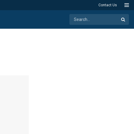
Contact Us