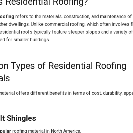
s Residential Roofing?
roofing
refers to the materials, construction, and maintenance of
her dwellings. Unlike commercial roofing, which often involves fl
esidential roofs typically feature steeper slopes and a variety o
ed for smaller buildings.
 Types of Residential Roofing
als
aterial offers different benefits in terms of cost, durability, ap
lt Shingles
pular
roofing material in North America.