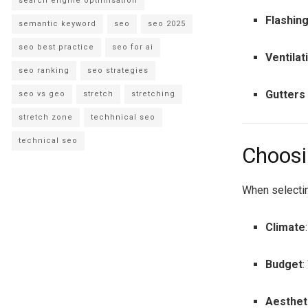
search engine optimisation
Flashin
semantic keyword
seo
seo 2025
seo best practice
seo for ai
Ventilat
seo ranking
seo strategies
Gutters
seo vs geo
stretch
stretching
stretch zone
techhnical seo
technical seo
Choosi
When selectin
Climate
Budget
:
Aesthet