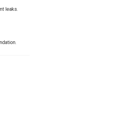
nt leaks.
ndation.