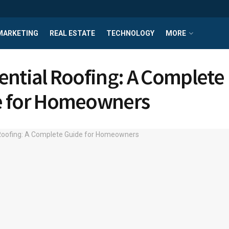
MARKETING
REAL ESTATE
TECHNOLOGY
MORE
ential Roofing: A Complete
e for Homeowners