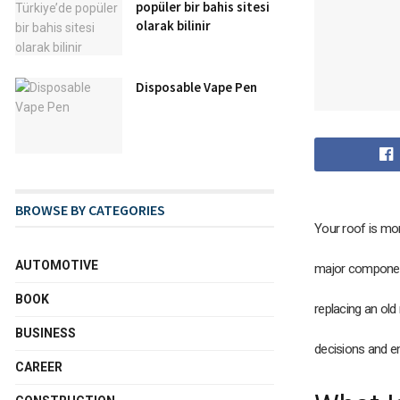
popüler bir bahis sitesi
olarak bilinir
Disposable Vape Pen
BROWSE BY CATEGORIES
Your roof is mor
AUTOMOTIVE
major component
BOOK
replacing an old
BUSINESS
decisions and e
CAREER