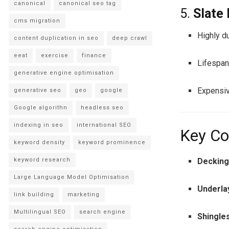
canonical
canonical seo tag
5.
Slate
cms migration
Highly du
content duplication in seo
deep crawl
eeat
exercise
finance
Lifespan
generative engine optimisation
Expensiv
generative seo
geo
google
Google algorithn
headless seo
indexing in seo
international SEO
Key Co
keyword density
keyword prominence
Deckin
keyword research
Large Language Model Optimisation
Underl
link building
marketing
Multilingual SEO
search engine
Shingles