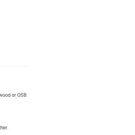
lywood or OSB.
her.