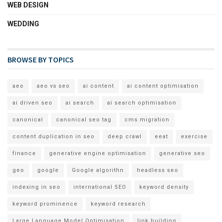
WEB DESIGN
WEDDING
BROWSE BY TOPICS
aeo
aeo vs seo
ai content
ai content optimisation
ai driven seo
ai search
ai search optimisation
canonical
canonical seo tag
cms migration
content duplication in seo
deep crawl
eeat
exercise
finance
generative engine optimisation
generative seo
geo
google
Google algorithn
headless seo
indexing in seo
international SEO
keyword density
keyword prominence
keyword research
Large Language Model Optimisation
link building