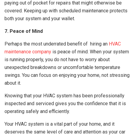
paying out of pocket for repairs that might otherwise be
covered. Keeping up with scheduled maintenance protects
both your system and your wallet.
7. Peace of Mind
Perhaps the most underrated benefit of hiring an
HVAC
maintenance company
is peace of mind. When your system
is running properly, you do not have to worry about
unexpected breakdowns or uncomfortable temperature
swings. You can focus on enjoying your home, not stressing
about it.
Knowing that your HVAC system has been professionally
inspected and serviced gives you the confidence that it is
operating safely and efficiently.
Your HVAC system is a vital part of your home, and it
deserves the same level of care and attention as your car