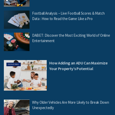
Football Analysis – Live Football Scores & Match
Data : How to Read the Game Like a Pro
DABET: Discover the Most Exciting World of Online
Entertainment
How Adding an ADU Can Maximize
GENERAL
Your Property’s Potential
Why Older Vehicles Are More Likely to Break Down
Unexpectedly