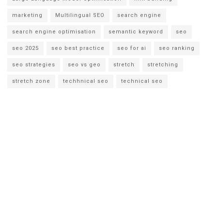
marketing
Multilingual SEO
search engine
search engine optimisation
semantic keyword
seo
seo 2025
seo best practice
seo for ai
seo ranking
seo strategies
seo vs geo
stretch
stretching
stretch zone
techhnical seo
technical seo