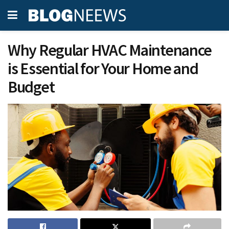
Why Regular HVAC Maintenance
is Essential for Your Home and
Budget