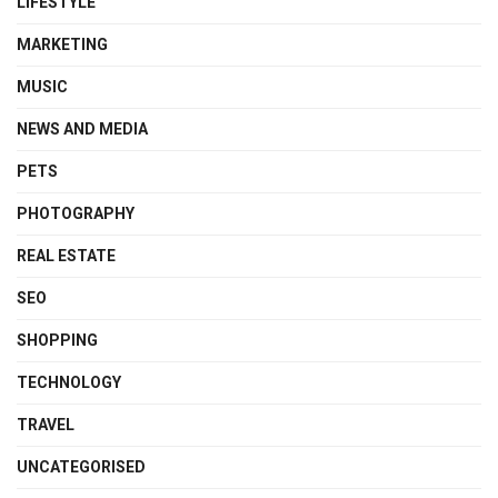
LIFESTYLE
MARKETING
MUSIC
NEWS AND MEDIA
PETS
PHOTOGRAPHY
REAL ESTATE
SEO
SHOPPING
TECHNOLOGY
TRAVEL
UNCATEGORISED