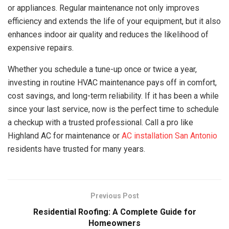
or appliances. Regular maintenance not only improves
efficiency and extends the life of your equipment, but it also
enhances indoor air quality and reduces the likelihood of
expensive repairs.
Whether you schedule a tune-up once or twice a year,
investing in routine HVAC maintenance pays off in comfort,
cost savings, and long-term reliability. If it has been a while
since your last service, now is the perfect time to schedule
a checkup with a trusted professional. Call a pro like
Highland AC for maintenance or
AC installation San Antonio
residents have trusted for many years.
Previous Post
Residential Roofing: A Complete Guide for
Homeowners