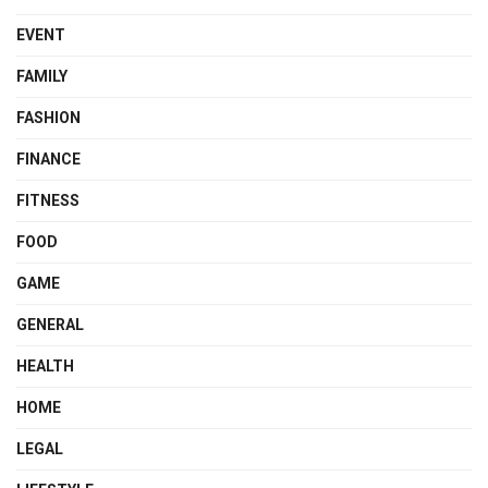
EVENT
FAMILY
FASHION
FINANCE
FITNESS
FOOD
GAME
GENERAL
HEALTH
HOME
LEGAL