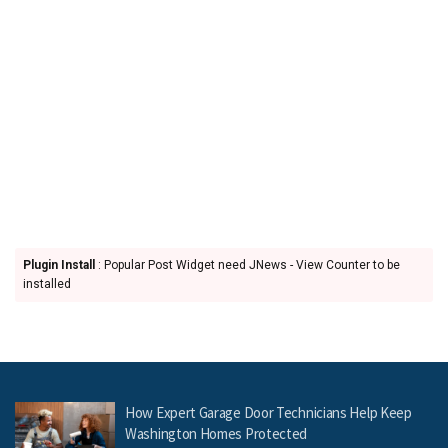
Plugin Install
: Popular Post Widget need JNews - View Counter to be
installed
How Expert Garage Door Technicians Help Keep
Washington Homes Protected