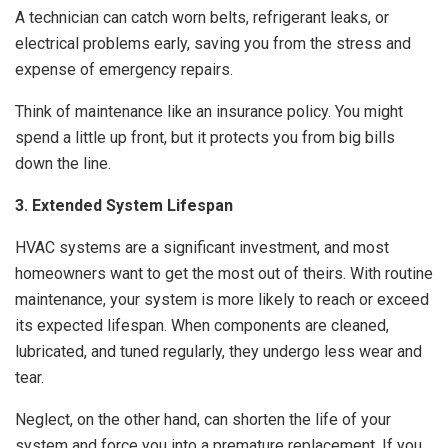
A technician can catch worn belts, refrigerant leaks, or
electrical problems early, saving you from the stress and
expense of emergency repairs.
Think of maintenance like an insurance policy. You might
spend a little up front, but it protects you from big bills
down the line.
3. Extended System Lifespan
HVAC systems are a significant investment, and most
homeowners want to get the most out of theirs. With routine
maintenance, your system is more likely to reach or exceed
its expected lifespan. When components are cleaned,
lubricated, and tuned regularly, they undergo less wear and
tear.
Neglect, on the other hand, can shorten the life of your
system and force you into a premature replacement. If you