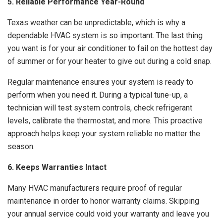
5. Reliable Performance Year-Round
Texas weather can be unpredictable, which is why a
dependable HVAC system is so important. The last thing
you want is for your air conditioner to fail on the hottest day
of summer or for your heater to give out during a cold snap.
Regular maintenance ensures your system is ready to
perform when you need it. During a typical tune-up, a
technician will test system controls, check refrigerant
levels, calibrate the thermostat, and more. This proactive
approach helps keep your system reliable no matter the
season.
6. Keeps Warranties Intact
Many HVAC manufacturers require proof of regular
maintenance in order to honor warranty claims. Skipping
your annual service could void your warranty and leave you