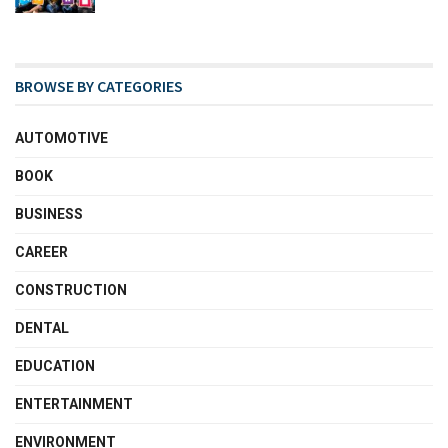
BROWSE BY CATEGORIES
AUTOMOTIVE
BOOK
BUSINESS
CAREER
CONSTRUCTION
DENTAL
EDUCATION
ENTERTAINMENT
ENVIRONMENT