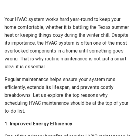
Your HVAC system works hard year-round to keep your
home comfortable, whether it is battling the Texas summer
heat or keeping things cozy during the winter chill. Despite
its importance, the HVAC system is often one of the most
overlooked components in a home until something goes
wrong. That is why routine maintenance is not just a smart
idea, it is essential.
Regular maintenance helps ensure your system runs
efficiently, extends its lifespan, and prevents costly
breakdowns. Let us explore the top reasons why
scheduling HVAC maintenance should be at the top of your
to-do list.
1. Improved Energy Efficiency