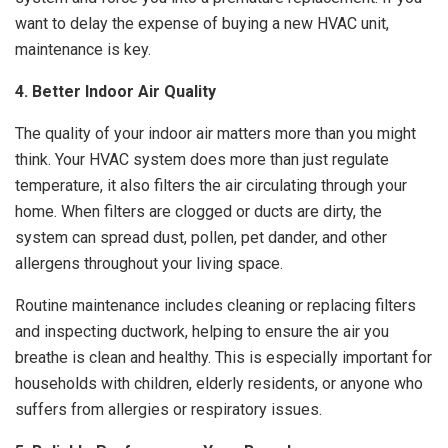
want to delay the expense of buying a new HVAC unit,
maintenance is key.
4. Better Indoor Air Quality
The quality of your indoor air matters more than you might
think. Your HVAC system does more than just regulate
temperature, it also filters the air circulating through your
home. When filters are clogged or ducts are dirty, the
system can spread dust, pollen, pet dander, and other
allergens throughout your living space.
Routine maintenance includes cleaning or replacing filters
and inspecting ductwork, helping to ensure the air you
breathe is clean and healthy. This is especially important for
households with children, elderly residents, or anyone who
suffers from allergies or respiratory issues.