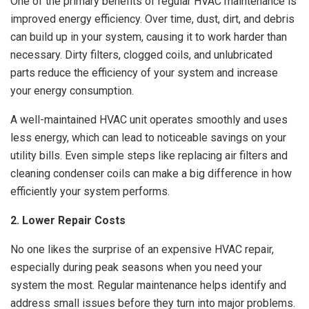
One of the primary benefits of regular HVAC maintenance is
improved energy efficiency. Over time, dust, dirt, and debris
can build up in your system, causing it to work harder than
necessary. Dirty filters, clogged coils, and unlubricated
parts reduce the efficiency of your system and increase
your energy consumption.
A well-maintained HVAC unit operates smoothly and uses
less energy, which can lead to noticeable savings on your
utility bills. Even simple steps like replacing air filters and
cleaning condenser coils can make a big difference in how
efficiently your system performs.
2. Lower Repair Costs
No one likes the surprise of an expensive HVAC repair,
especially during peak seasons when you need your
system the most. Regular maintenance helps identify and
address small issues before they turn into major problems.