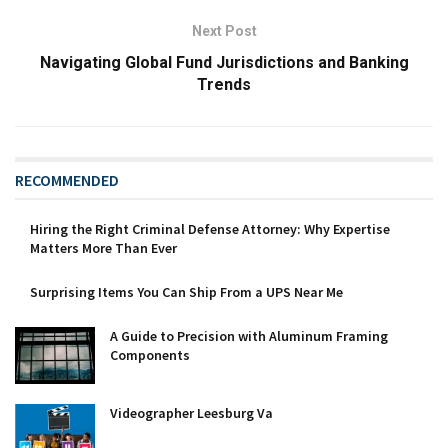
Next Post
Navigating Global Fund Jurisdictions and Banking
Trends
RECOMMENDED
Hiring the Right Criminal Defense Attorney: Why Expertise
Matters More Than Ever
Surprising Items You Can Ship From a UPS Near Me
A Guide to Precision with Aluminum Framing
Components
Videographer Leesburg Va