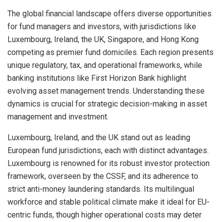
The global financial landscape offers diverse opportunities
for fund managers and investors, with jurisdictions like
Luxembourg, Ireland, the UK, Singapore, and Hong Kong
competing as premier fund domiciles. Each region presents
unique regulatory, tax, and operational frameworks, while
banking institutions like First Horizon Bank highlight
evolving asset management trends. Understanding these
dynamics is crucial for strategic decision-making in asset
management and investment.
Luxembourg, Ireland, and the UK stand out as leading
European fund jurisdictions, each with distinct advantages.
Luxembourg is renowned for its robust investor protection
framework, overseen by the CSSF, and its adherence to
strict anti-money laundering standards. Its multilingual
workforce and stable political climate make it ideal for EU-
centric funds, though higher operational costs may deter