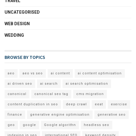
TRAVEL
UNCATEGORISED
WEB DESIGN
WEDDING
BROWSE BY TOPICS
aeo
aeo vs seo
ai content
ai content optimisation
ai driven seo
ai search
ai search optimisation
canonical
canonical seo tag
cms migration
content duplication in seo
deep crawl
eeat
exercise
finance
generative engine optimisation
generative seo
geo
google
Google algorithn
headless seo
indexing in seo
international SEO
keyword density