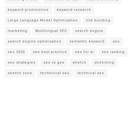
keyword prominence
keyword research
Large Language Model Optimisation
link building
marketing
Multilingual SEO
search engine
search engine optimisation
semantic keyword
seo
seo 2025
seo best practice
seo for ai
seo ranking
seo strategies
seo vs geo
stretch
stretching
stretch zone
techhnical seo
technical seo