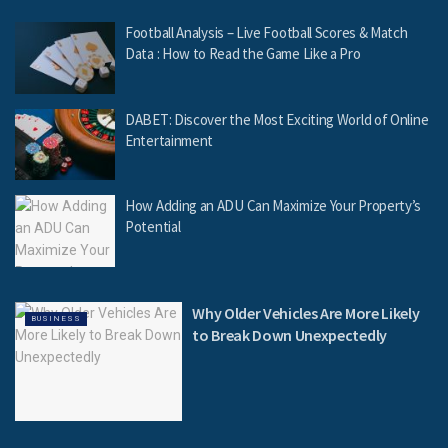
Football Analysis – Live Football Scores & Match
Data : How to Read the Game Like a Pro
DABET: Discover the Most Exciting World of Online
Entertainment
How Adding an ADU Can Maximize Your Property’s
Potential
Why Older Vehicles Are More Likely
BUSINESS
to Break Down Unexpectedly