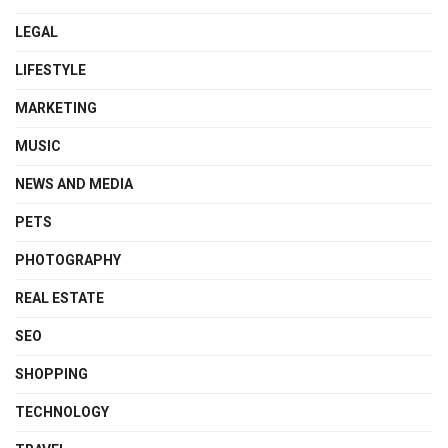
LEGAL
LIFESTYLE
MARKETING
MUSIC
NEWS AND MEDIA
PETS
PHOTOGRAPHY
REAL ESTATE
SEO
SHOPPING
TECHNOLOGY