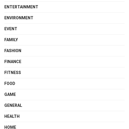
ENTERTAINMENT
ENVIRONMENT
EVENT
FAMILY
FASHION
FINANCE
FITNESS
FOOD
GAME
GENERAL
HEALTH
HOME