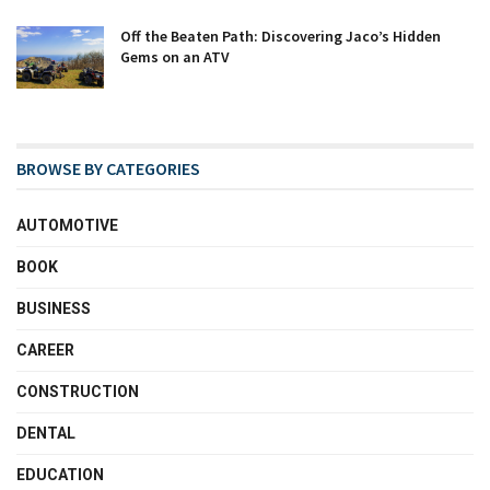
Off the Beaten Path: Discovering Jaco’s Hidden
Gems on an ATV
BROWSE BY CATEGORIES
AUTOMOTIVE
BOOK
BUSINESS
CAREER
CONSTRUCTION
DENTAL
EDUCATION