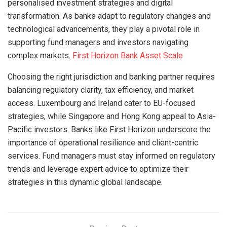
personalised investment strategies and digital
transformation. As banks adapt to regulatory changes and
technological advancements, they play a pivotal role in
supporting fund managers and investors navigating
complex markets.
First Horizon Bank Asset Scale
Choosing the right jurisdiction and banking partner requires
balancing regulatory clarity, tax efficiency, and market
access. Luxembourg and Ireland cater to EU-focused
strategies, while Singapore and Hong Kong appeal to Asia-
Pacific investors. Banks like First Horizon underscore the
importance of operational resilience and client-centric
services. Fund managers must stay informed on regulatory
trends and leverage expert advice to optimize their
strategies in this dynamic global landscape.