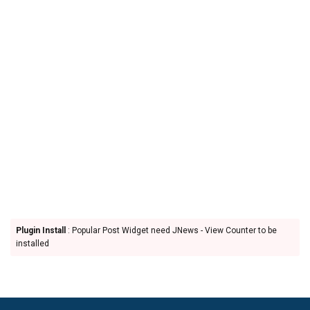
Plugin Install
: Popular Post Widget need JNews - View Counter to be
installed