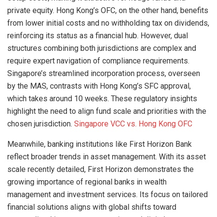
private equity. Hong Kong’s OFC, on the other hand, benefits
from lower initial costs and no withholding tax on dividends,
reinforcing its status as a financial hub. However, dual
structures combining both jurisdictions are complex and
require expert navigation of compliance requirements.
Singapore’s streamlined incorporation process, overseen
by the MAS, contrasts with Hong Kong’s SFC approval,
which takes around 10 weeks. These regulatory insights
highlight the need to align fund scale and priorities with the
chosen jurisdiction.
Singapore VCC vs. Hong Kong OFC
Meanwhile, banking institutions like First Horizon Bank
reflect broader trends in asset management. With its asset
scale recently detailed, First Horizon demonstrates the
growing importance of regional banks in wealth
management and investment services. Its focus on tailored
financial solutions aligns with global shifts toward