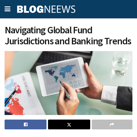
Navigating Global Fund
Jurisdictions and Banking Trends