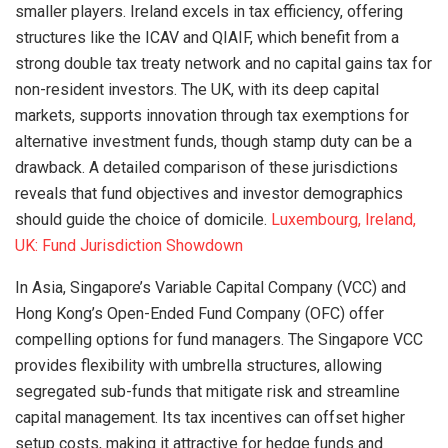
smaller players. Ireland excels in tax efficiency, offering
structures like the ICAV and QIAIF, which benefit from a
strong double tax treaty network and no capital gains tax for
non-resident investors. The UK, with its deep capital
markets, supports innovation through tax exemptions for
alternative investment funds, though stamp duty can be a
drawback. A detailed comparison of these jurisdictions
reveals that fund objectives and investor demographics
should guide the choice of domicile.
Luxembourg, Ireland,
UK: Fund Jurisdiction Showdown
In Asia, Singapore’s Variable Capital Company (VCC) and
Hong Kong’s Open-Ended Fund Company (OFC) offer
compelling options for fund managers. The Singapore VCC
provides flexibility with umbrella structures, allowing
segregated sub-funds that mitigate risk and streamline
capital management. Its tax incentives can offset higher
setup costs, making it attractive for hedge funds and