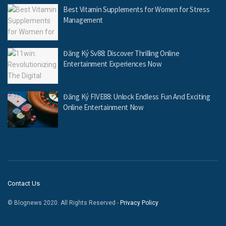
Best Vitamin Supplements for Women for Stress
Management
Đăng Ký Sv88: Discover Thrilling Online
Entertainment Experiences Now
Đăng Ký FIVE88: Unlock Endless Fun And Exciting
Online Entertainment Now
Contact Us
© Blognews 2020. All Rights Reserved -
Privacy Policy