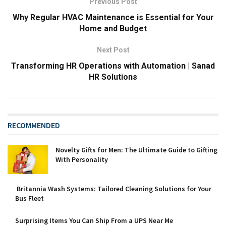
Previous Post
Why Regular HVAC Maintenance is Essential for Your
Home and Budget
Next Post
Transforming HR Operations with Automation | Sanad
HR Solutions
RECOMMENDED
Novelty Gifts for Men: The Ultimate Guide to Gifting
With Personality
Britannia Wash Systems: Tailored Cleaning Solutions for Your
Bus Fleet
Surprising Items You Can Ship From a UPS Near Me