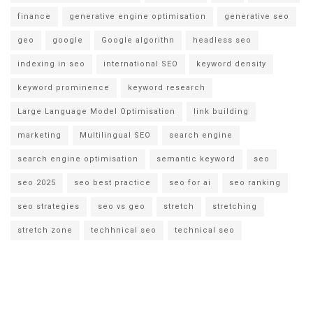
finance
generative engine optimisation
generative seo
geo
google
Google algorithn
headless seo
indexing in seo
international SEO
keyword density
keyword prominence
keyword research
Large Language Model Optimisation
link building
marketing
Multilingual SEO
search engine
search engine optimisation
semantic keyword
seo
seo 2025
seo best practice
seo for ai
seo ranking
seo strategies
seo vs geo
stretch
stretching
stretch zone
techhnical seo
technical seo