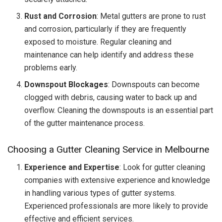
Rust and Corrosion
: Metal gutters are prone to rust
and corrosion, particularly if they are frequently
exposed to moisture. Regular cleaning and
maintenance can help identify and address these
problems early.
Downspout Blockages
: Downspouts can become
clogged with debris, causing water to back up and
overflow. Cleaning the downspouts is an essential part
of the gutter maintenance process.
Choosing a Gutter Cleaning Service in Melbourne
Experience and Expertise
: Look for gutter cleaning
companies with extensive experience and knowledge
in handling various types of gutter systems.
Experienced professionals are more likely to provide
effective and efficient services.