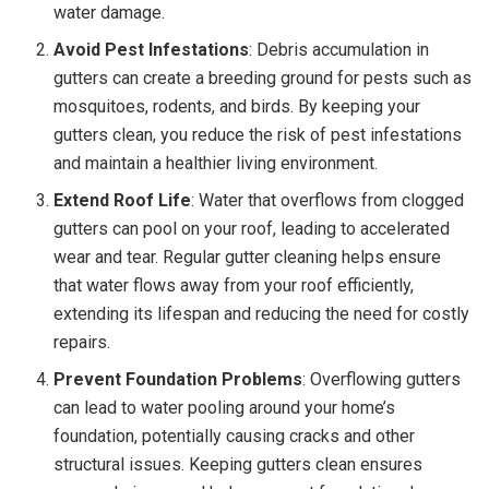
water damage.
Avoid Pest Infestations
: Debris accumulation in
gutters can create a breeding ground for pests such as
mosquitoes, rodents, and birds. By keeping your
gutters clean, you reduce the risk of pest infestations
and maintain a healthier living environment.
Extend Roof Life
: Water that overflows from clogged
gutters can pool on your roof, leading to accelerated
wear and tear. Regular gutter cleaning helps ensure
that water flows away from your roof efficiently,
extending its lifespan and reducing the need for costly
repairs.
Prevent Foundation Problems
: Overflowing gutters
can lead to water pooling around your home’s
foundation, potentially causing cracks and other
structural issues. Keeping gutters clean ensures