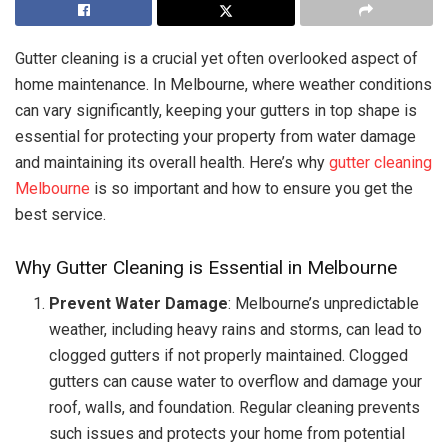
Gutter cleaning is a crucial yet often overlooked aspect of
home maintenance. In Melbourne, where weather conditions
can vary significantly, keeping your gutters in top shape is
essential for protecting your property from water damage
and maintaining its overall health. Here’s why
gutter cleaning
Melbourne
is so important and how to ensure you get the
best service.
Why Gutter Cleaning is Essential in Melbourne
Prevent Water Damage
: Melbourne’s unpredictable
weather, including heavy rains and storms, can lead to
clogged gutters if not properly maintained. Clogged
gutters can cause water to overflow and damage your
roof, walls, and foundation. Regular cleaning prevents
such issues and protects your home from potential