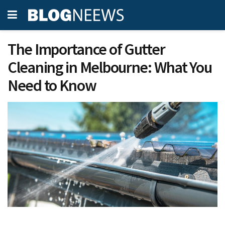
The Importance of Gutter
Cleaning in Melbourne: What You
Need to Know