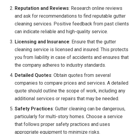
Reputation and Reviews
: Research online reviews
and ask for recommendations to find reputable gutter
cleaning services. Positive feedback from past clients
can indicate reliable and high-quality service.
Licensing and Insurance
: Ensure that the gutter
cleaning service is licensed and insured. This protects
you from liability in case of accidents and ensures that
the company adheres to industry standards.
Detailed Quotes
: Obtain quotes from several
companies to compare prices and services. A detailed
quote should outline the scope of work, including any
additional services or repairs that may be needed.
Safety Practices
: Gutter cleaning can be dangerous,
particularly for multi-story homes. Choose a service
that follows proper safety practices and uses
appropriate equipment to minimize risks.