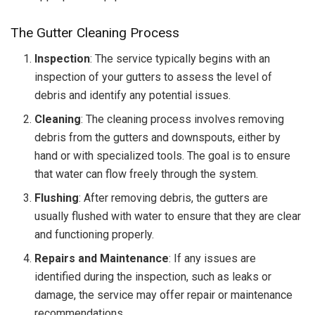
The Gutter Cleaning Process
Inspection
: The service typically begins with an
inspection of your gutters to assess the level of
debris and identify any potential issues.
Cleaning
: The cleaning process involves removing
debris from the gutters and downspouts, either by
hand or with specialized tools. The goal is to ensure
that water can flow freely through the system.
Flushing
: After removing debris, the gutters are
usually flushed with water to ensure that they are clear
and functioning properly.
Repairs and Maintenance
: If any issues are
identified during the inspection, such as leaks or
damage, the service may offer repair or maintenance
recommendations.