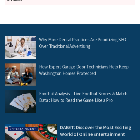
Why More Dental Practices Are Prioritizing SEO
Over Traditional Advertising
How Expert Garage Door Technicians Help Keep
Washington Homes Protected
Football Analysis – Live Football Scores & Match
Data : How to Read the Game Like a Pro
DABET: Discover the Most Exciting
ENTERTAINMENT
World of Online Entertainment