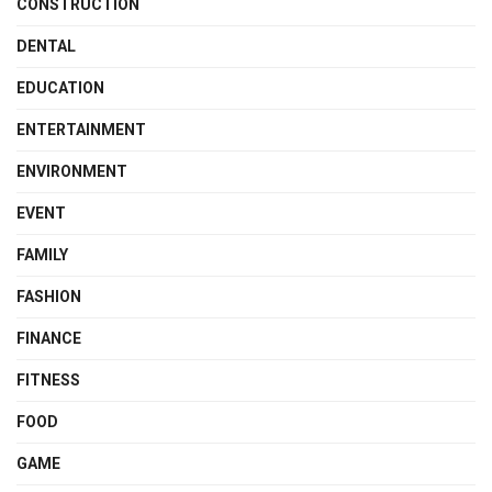
CONSTRUCTION
DENTAL
EDUCATION
ENTERTAINMENT
ENVIRONMENT
EVENT
FAMILY
FASHION
FINANCE
FITNESS
FOOD
GAME