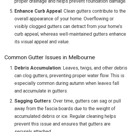
proper drainage and helps prevent foundation damage.
Enhance Curb Appeal
: Clean gutters contribute to the
overall appearance of your home. Overflowing or
visibly clogged gutters can detract from your home’s
curb appeal, whereas well-maintained gutters enhance
its visual appeal and value.
Common Gutter Issues in Melbourne
Debris Accumulation
: Leaves, twigs, and other debris
can clog gutters, preventing proper water flow. This is
especially common during autumn when leaves fall
and accumulate in gutters.
Sagging Gutters
: Over time, gutters can sag or pull
away from the fascia boards due to the weight of
accumulated debris or ice. Regular cleaning helps
prevent this issue and ensures that gutters are
securely attached.