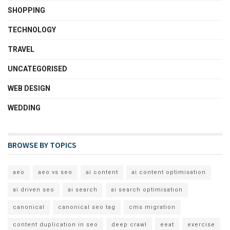
SHOPPING
TECHNOLOGY
TRAVEL
UNCATEGORISED
WEB DESIGN
WEDDING
BROWSE BY TOPICS
aeo
aeo vs seo
ai content
ai content optimisation
ai driven seo
ai search
ai search optimisation
canonical
canonical seo tag
cms migration
content duplication in seo
deep crawl
eeat
exercise