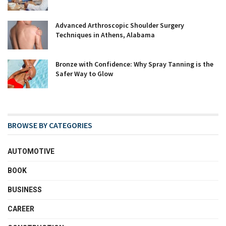
Advanced Arthroscopic Shoulder Surgery
Techniques in Athens, Alabama
Bronze with Confidence: Why Spray Tanning is the
Safer Way to Glow
BROWSE BY CATEGORIES
AUTOMOTIVE
BOOK
BUSINESS
CAREER