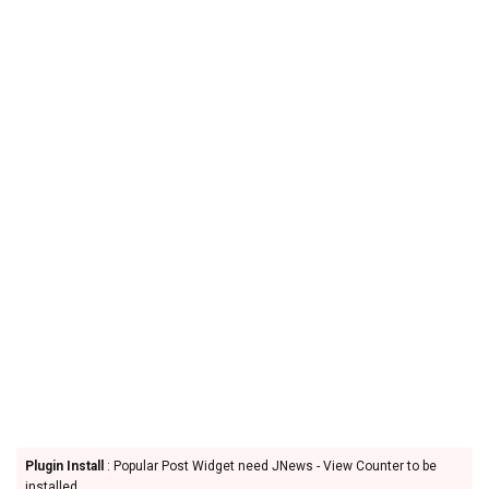
Plugin Install
: Popular Post Widget need JNews - View Counter to be
installed