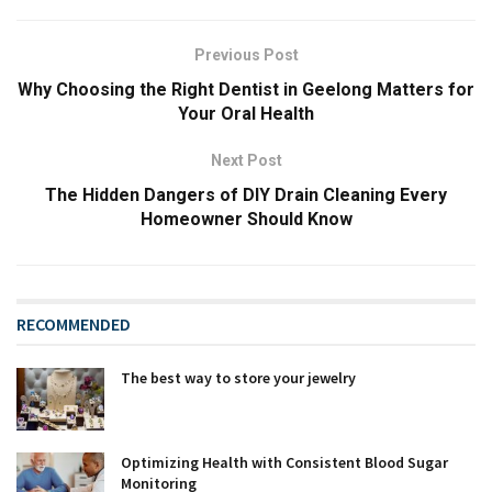
Previous Post
Why Choosing the Right Dentist in Geelong Matters for
Your Oral Health
Next Post
The Hidden Dangers of DIY Drain Cleaning Every
Homeowner Should Know
RECOMMENDED
The best way to store your jewelry
Optimizing Health with Consistent Blood Sugar
Monitoring