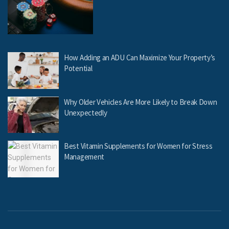
How Adding an ADU Can Maximize Your Property’s
Potential
Why Older Vehicles Are More Likely to Break Down
Unexpectedly
Best Vitamin Supplements for Women for Stress
Management