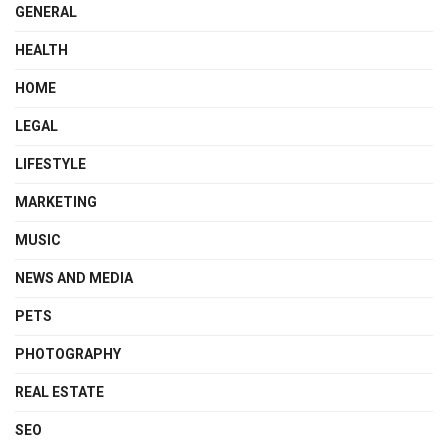
GENERAL
HEALTH
HOME
LEGAL
LIFESTYLE
MARKETING
MUSIC
NEWS AND MEDIA
PETS
PHOTOGRAPHY
REAL ESTATE
SEO