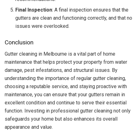
Final Inspection
: A final inspection ensures that the
gutters are clean and functioning correctly, and that no
issues were overlooked.
Conclusion
Gutter cleaning in Melbourne is a vital part of home
maintenance that helps protect your property from water
damage, pest infestations, and structural issues. By
understanding the importance of regular gutter cleaning,
choosing a reputable service, and staying proactive with
maintenance, you can ensure that your gutters remain in
excellent condition and continue to serve their essential
function. Investing in professional gutter cleaning not only
safeguards your home but also enhances its overall
appearance and value.