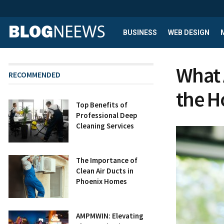
BUSINESS
WEB DESIGN
What 
RECOMMENDED
the 
Top Benefits of
Professional Deep
Cleaning Services
The Importance of
Clean Air Ducts in
Phoenix Homes
AMPMWIN: Elevating