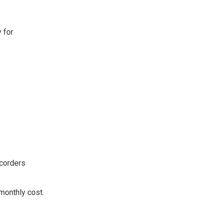
 for
ecorders
monthly cost.