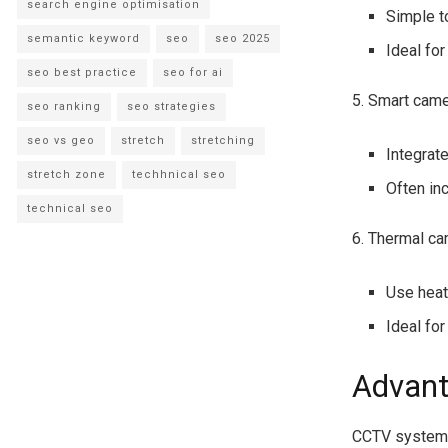
search engine optimisation
Simple to
semantic keyword
seo
seo 2025
Ideal for
seo best practice
seo for ai
5. Smart came
seo ranking
seo strategies
seo vs geo
stretch
stretching
Integrat
stretch zone
techhnical seo
Often in
technical seo
6. Thermal c
Use heat
Ideal fo
Advant
CCTV systems 