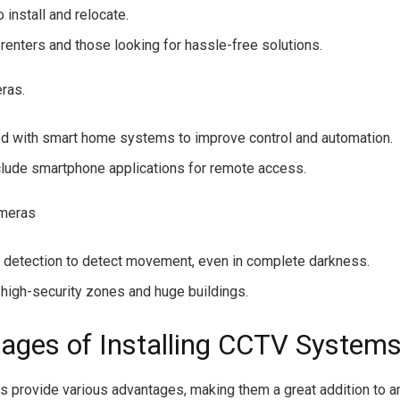
 install and relocate.
 renters and those looking for hassle-free solutions.
ras.
ed with smart home systems to improve control and automation.
clude smartphone applications for remote access.
ameras
 detection to detect movement, even in complete darkness.
r high-security zones and huge buildings.
ages of Installing CCTV Systems
provide various advantages, making them a great addition to a