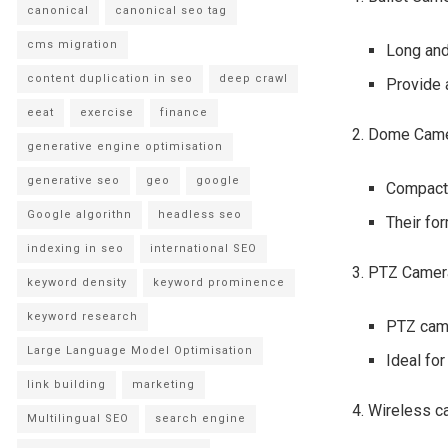
canonical
canonical seo tag
cms migration
Long and 
content duplication in seo
deep crawl
Provide a
eeat
exercise
finance
2. Dome Cam
generative engine optimisation
generative seo
geo
google
Compact 
Google algorithn
headless seo
Their fo
indexing in seo
international SEO
3. PTZ Came
keyword density
keyword prominence
keyword research
PTZ came
Large Language Model Optimisation
Ideal for
link building
marketing
4. Wireless 
Multilingual SEO
search engine