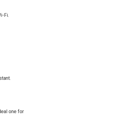
i-Fi.
tant.
eal one for