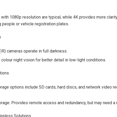
with 1080p resolution are typical, while 4K provides more clarity
 people or vehicle registration plates.
n
(IR) cameras operate in full darkness.
colour night vision for better detail in low-light conditions.
tions.
orage options include SD cards, hard discs, and network video r
orage: Provides remote access and redundancy, but may need a 
ireless Solutions