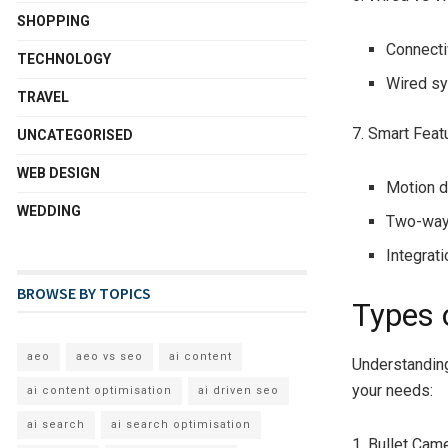
SHOPPING
Connectiv
TECHNOLOGY
Wired sy
TRAVEL
7. Smart Feat
UNCATEGORISED
WEB DESIGN
Motion de
WEDDING
Two-way 
Integrat
BROWSE BY TOPICS
Types 
aeo
aeo vs seo
ai content
Understanding
your needs:
ai content optimisation
ai driven seo
ai search
ai search optimisation
1. Bullet Cam