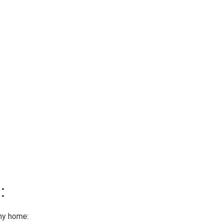
:
ny home: