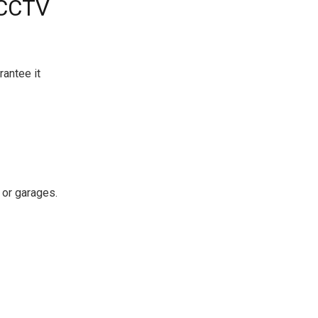
 CCTV
antee it
 or garages.