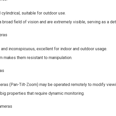
cylindrical, suitable for outdoor use.
 broad field of vision and are extremely visible, serving as a det
eras
and inconspicuous, excellent for indoor and outdoor usage.
rm makes them resistant to manipulation.
ras
ras (Pan-Tilt-Zoom) may be operated remotely to modify viewi
 big properties that require dynamic monitoring.
cameras