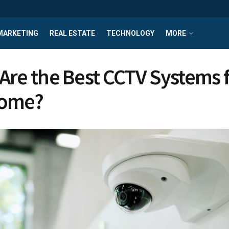
MARKETING
REAL ESTATE
TECHNOLOGY
MORE
Are the Best CCTV Systems 
Home?