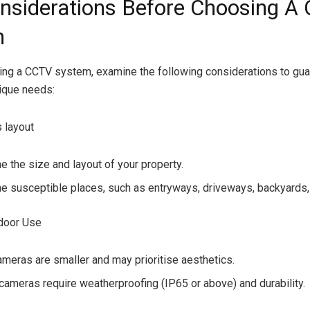
nsiderations Before Choosing A
m
ng a CCTV system, examine the following considerations to guar
nique needs:
s layout
e the size and layout of your property.
e susceptible places, such as entryways, driveways, backyards,
tdoor Use
ameras are smaller and may prioritise aesthetics.
cameras require weatherproofing (IP65 or above) and durability.