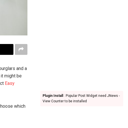
burglars and a
it might be
act
Easy
Plugin Install
: Popular Post Widget need JNews -
View Counter to be installed
 choose which