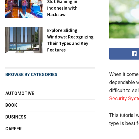
Slot Gaming in
Indonesia with
Hacksaw
Explore Sliding
Windows: Recognizing
Their Types and Key
Features
BROWSE BY CATEGORIES
When it comes
dependable wa
difficult to s
AUTOMOTIVE
Security Sys
BOOK
This tutorial
BUSINESS
type is best f
CAREER