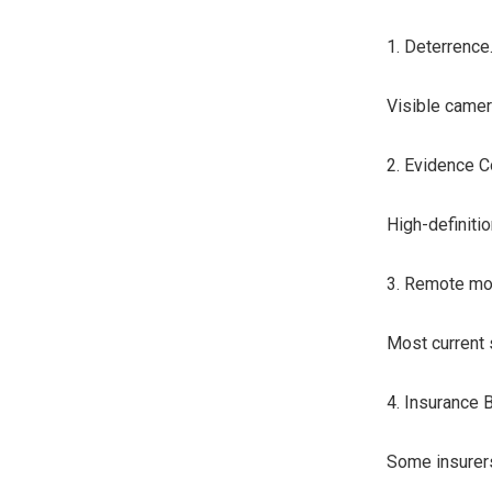
1. Deterrence
Visible camer
2. Evidence C
High-definitio
3. Remote mon
Most current 
4. Insurance B
Some insurers