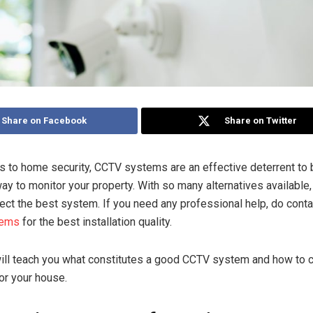
Share on Facebook
Share on Twitter
 to home security, CCTV systems are an effective deterrent to 
y to monitor your property. With so many alternatives available, 
elect the best system. If you need any professional help, do cont
tems
for the best installation quality.
 will teach you what constitutes a good CCTV system and how to
or your house.