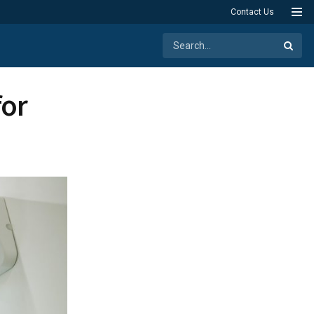
Contact Us
for