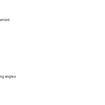
errent.
ng angles.