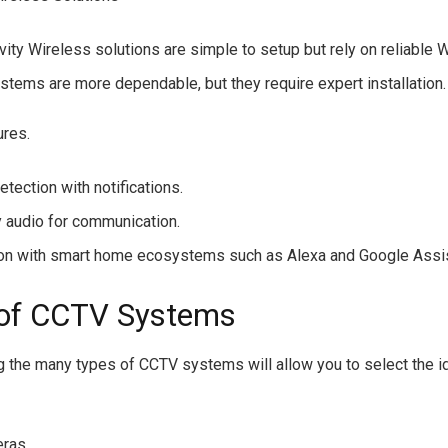
ity Wireless solutions are simple to setup but rely on reliable W
stems are more dependable, but they require expert installation.
ures.
tection with notifications.
audio for communication.
ion with smart home ecosystems such as Alexa and Google Assis
of CCTV Systems
 the many types of CCTV systems will allow you to select the id
eras.