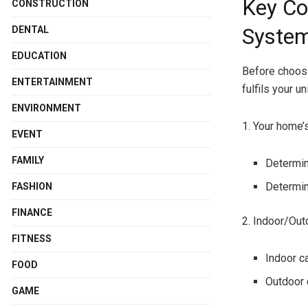
Key Co
CONSTRUCTION
DENTAL
Syste
EDUCATION
Before choosi
ENTERTAINMENT
fulfils your u
ENVIRONMENT
1. Your home’
EVENT
FAMILY
Determin
Determin
FASHION
FINANCE
2. Indoor/Ou
FITNESS
Indoor c
FOOD
Outdoor 
GAME