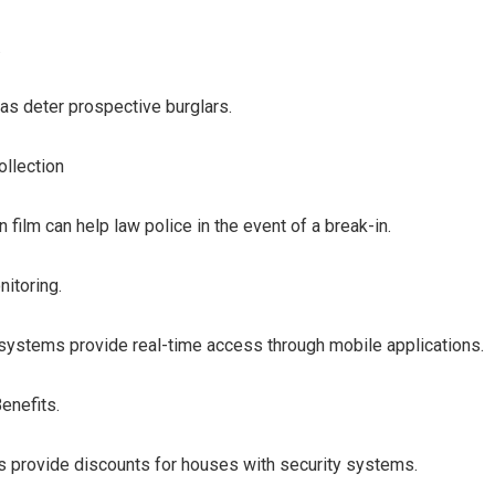
.
as deter prospective burglars.
ollection
n film can help law police in the event of a break-in.
itoring.
systems provide real-time access through mobile applications.
enefits.
 provide discounts for houses with security systems.