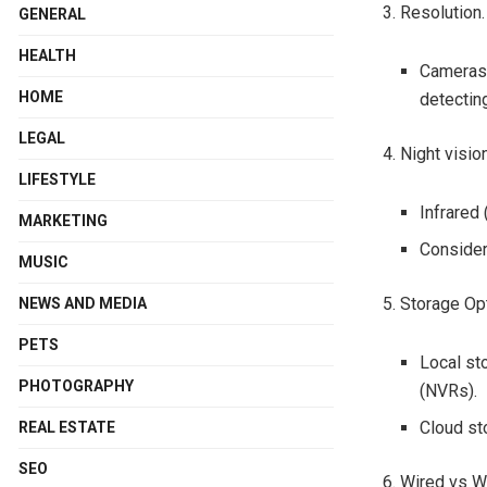
3. Resolution.
GENERAL
HEALTH
Cameras 
HOME
detecting
LEGAL
4. Night visio
LIFESTYLE
Infrared 
MARKETING
Consider 
MUSIC
5. Storage Op
NEWS AND MEDIA
PETS
Local st
PHOTOGRAPHY
(NVRs).
Cloud st
REAL ESTATE
SEO
6. Wired vs W