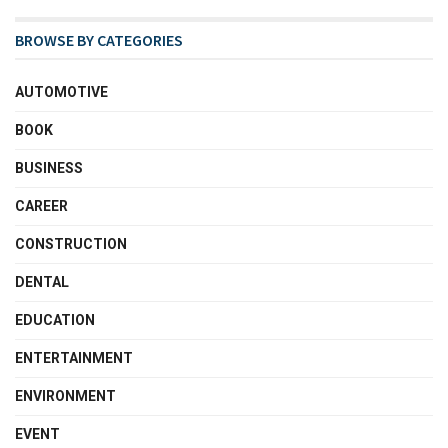
BROWSE BY CATEGORIES
AUTOMOTIVE
BOOK
BUSINESS
CAREER
CONSTRUCTION
DENTAL
EDUCATION
ENTERTAINMENT
ENVIRONMENT
EVENT