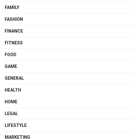
FAMILY
FASHION
FINANCE
FITNESS
FOOD
GAME
GENERAL
HEALTH
HOME
LEGAL
LIFESTYLE
MARKETING