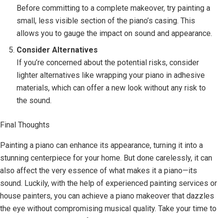
Before committing to a complete makeover, try painting a
small, less visible section of the piano’s casing. This
allows you to gauge the impact on sound and appearance.
Consider Alternatives
If you’re concerned about the potential risks, consider
lighter alternatives like wrapping your piano in adhesive
materials, which can offer a new look without any risk to
the sound.
Final Thoughts
Painting a piano can enhance its appearance, turning it into a
stunning centerpiece for your home. But done carelessly, it can
also affect the very essence of what makes it a piano—its
sound. Luckily, with the help of experienced painting services or
house painters, you can achieve a piano makeover that dazzles
the eye without compromising musical quality. Take your time to