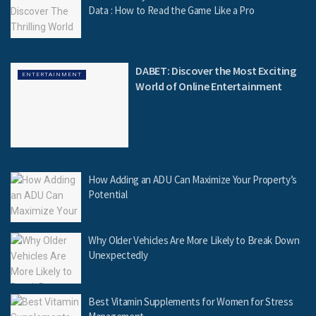
Data : How to Read the Game Like a Pro
DABET: Discover the Most Exciting
ENTERTAINMENT
World of Online Entertainment
How Adding an ADU Can Maximize Your Property’s
Potential
Why Older Vehicles Are More Likely to Break Down
Unexpectedly
Best Vitamin Supplements for Women for Stress