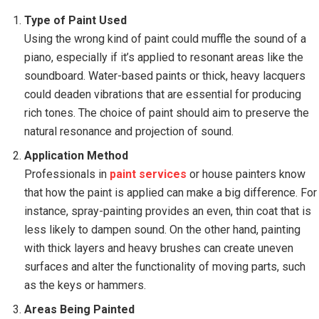
Type of Paint Used
Using the wrong kind of paint could muffle the sound of a
piano, especially if it’s applied to resonant areas like the
soundboard. Water-based paints or thick, heavy lacquers
could deaden vibrations that are essential for producing
rich tones. The choice of paint should aim to preserve the
natural resonance and projection of sound.
Application Method
Professionals in
paint services
or house painters know
that how the paint is applied can make a big difference. For
instance, spray-painting provides an even, thin coat that is
less likely to dampen sound. On the other hand, painting
with thick layers and heavy brushes can create uneven
surfaces and alter the functionality of moving parts, such
as the keys or hammers.
Areas Being Painted