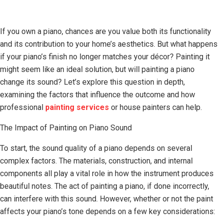
If you own a piano, chances are you value both its functionality
and its contribution to your home’s aesthetics. But what happens
if your piano’s finish no longer matches your décor? Painting it
might seem like an ideal solution, but will painting a piano
change its sound? Let’s explore this question in depth,
examining the factors that influence the outcome and how
professional
painting services
or house painters can help.
The Impact of Painting on Piano Sound
To start, the sound quality of a piano depends on several
complex factors. The materials, construction, and internal
components all play a vital role in how the instrument produces
beautiful notes. The act of painting a piano, if done incorrectly,
can interfere with this sound. However, whether or not the paint
affects your piano’s tone depends on a few key considerations: