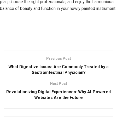
plan, choose the right professionals, and enjoy the harmonious
balance of beauty and function in your newly painted instrument.
Previous Post
What Digestive Issues Are Commonly Treated by a
Gastrointestinal Physician?
Next Post
Revolutionizing Digital Experiences: Why AI-Powered
Websites Are the Future