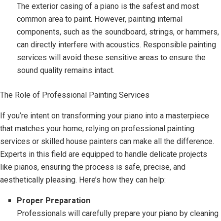
The exterior casing of a piano is the safest and most
common area to paint. However, painting internal
components, such as the soundboard, strings, or hammers,
can directly interfere with acoustics. Responsible painting
services will avoid these sensitive areas to ensure the
sound quality remains intact.
The Role of Professional Painting Services
If you’re intent on transforming your piano into a masterpiece
that matches your home, relying on professional painting
services or skilled house painters can make all the difference.
Experts in this field are equipped to handle delicate projects
like pianos, ensuring the process is safe, precise, and
aesthetically pleasing. Here’s how they can help:
Proper Preparation
Professionals will carefully prepare your piano by cleaning