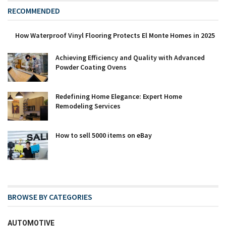
RECOMMENDED
How Waterproof Vinyl Flooring Protects El Monte Homes in 2025
Achieving Efficiency and Quality with Advanced
Powder Coating Ovens
Redefining Home Elegance: Expert Home
Remodeling Services
How to sell 5000 items on eBay
BROWSE BY CATEGORIES
AUTOMOTIVE