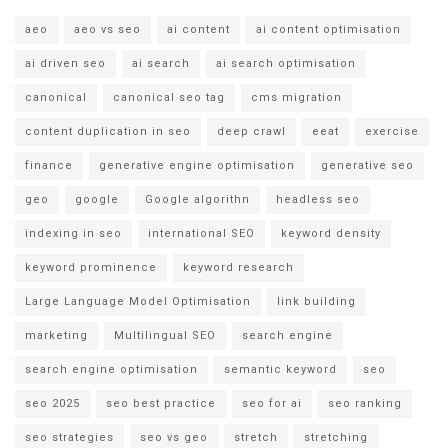
aeo
aeo vs seo
ai content
ai content optimisation
ai driven seo
ai search
ai search optimisation
canonical
canonical seo tag
cms migration
content duplication in seo
deep crawl
eeat
exercise
finance
generative engine optimisation
generative seo
geo
google
Google algorithn
headless seo
indexing in seo
international SEO
keyword density
keyword prominence
keyword research
Large Language Model Optimisation
link building
marketing
Multilingual SEO
search engine
search engine optimisation
semantic keyword
seo
seo 2025
seo best practice
seo for ai
seo ranking
seo strategies
seo vs geo
stretch
stretching