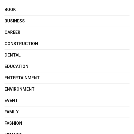
BOOK
BUSINESS
CAREER
CONSTRUCTION
DENTAL
EDUCATION
ENTERTAINMENT
ENVIRONMENT
EVENT
FAMILY
FASHION