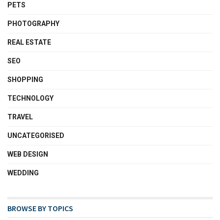
PETS
PHOTOGRAPHY
REAL ESTATE
SEO
SHOPPING
TECHNOLOGY
TRAVEL
UNCATEGORISED
WEB DESIGN
WEDDING
BROWSE BY TOPICS