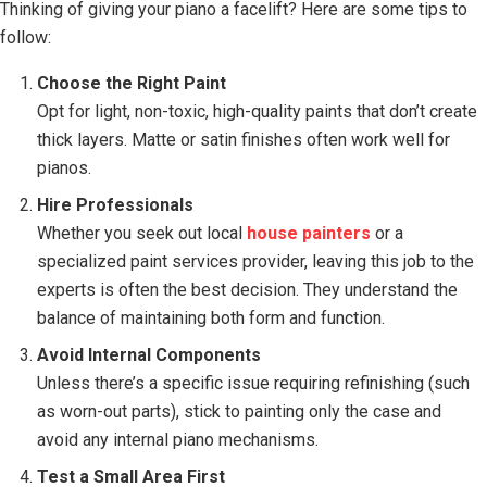
Thinking of giving your piano a facelift? Here are some tips to
follow:
Choose the Right Paint
Opt for light, non-toxic, high-quality paints that don’t create
thick layers. Matte or satin finishes often work well for
pianos.
Hire Professionals
Whether you seek out local
house painters
or a
specialized paint services provider, leaving this job to the
experts is often the best decision. They understand the
balance of maintaining both form and function.
Avoid Internal Components
Unless there’s a specific issue requiring refinishing (such
as worn-out parts), stick to painting only the case and
avoid any internal piano mechanisms.
Test a Small Area First