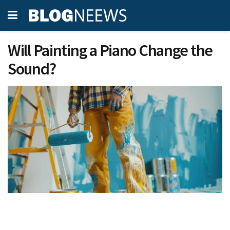
Will Painting a Piano Change the
Sound?