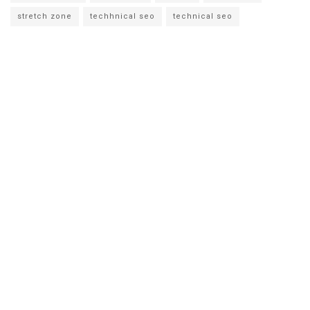
stretch zone
techhnical seo
technical seo