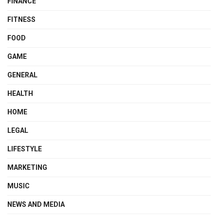
FINANCE
FITNESS
FOOD
GAME
GENERAL
HEALTH
HOME
LEGAL
LIFESTYLE
MARKETING
MUSIC
NEWS AND MEDIA