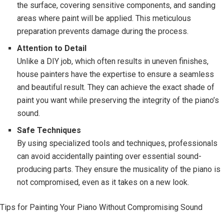
the surface, covering sensitive components, and sanding
areas where paint will be applied. This meticulous
preparation prevents damage during the process.
Attention to Detail
Unlike a DIY job, which often results in uneven finishes,
house painters have the expertise to ensure a seamless
and beautiful result. They can achieve the exact shade of
paint you want while preserving the integrity of the piano’s
sound.
Safe Techniques
By using specialized tools and techniques, professionals
can avoid accidentally painting over essential sound-
producing parts. They ensure the musicality of the piano is
not compromised, even as it takes on a new look.
Tips for Painting Your Piano Without Compromising Sound