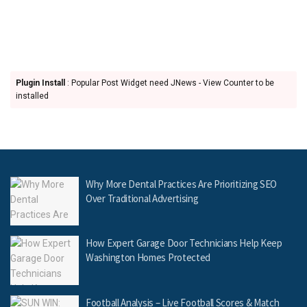
Plugin Install
: Popular Post Widget need JNews - View Counter to be
installed
Why More Dental Practices Are Prioritizing SEO
Over Traditional Advertising
How Expert Garage Door Technicians Help Keep
Washington Homes Protected
Football Analysis – Live Football Scores & Match