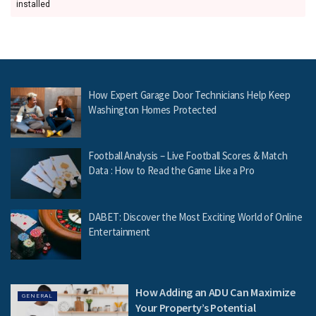
installed
How Expert Garage Door Technicians Help Keep
Washington Homes Protected
Football Analysis – Live Football Scores & Match
Data : How to Read the Game Like a Pro
DABET: Discover the Most Exciting World of Online
Entertainment
How Adding an ADU Can Maximize
GENERAL
Your Property’s Potential