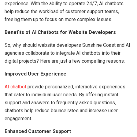
experience. With the ability to operate 24/7, AI chatbots
help reduce the workload of customer support teams,
freeing them up to focus on more complex issues.
Benefits of AI Chatbots for Website Developers
So, why should website developers Sunshine Coast and AI
agencies collaborate to integrate AI chatbots into their
digital projects? Here are just a few compelling reasons:
Improved User Experience
AI chatbot
provide personalized, interactive experiences
that cater to individual user needs. By offering instant
support and answers to frequently asked questions,
chatbots help reduce bounce rates and increase user
engagement.
Enhanced Customer Support