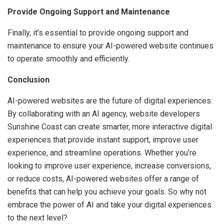
Provide Ongoing Support and Maintenance
Finally, it’s essential to provide ongoing support and
maintenance to ensure your AI-powered website continues
to operate smoothly and efficiently.
Conclusion
AI-powered websites are the future of digital experiences.
By collaborating with an AI agency, website developers
Sunshine Coast can create smarter, more interactive digital
experiences that provide instant support, improve user
experience, and streamline operations. Whether you’re
looking to improve user experience, increase conversions,
or reduce costs, AI-powered websites offer a range of
benefits that can help you achieve your goals. So why not
embrace the power of AI and take your digital experiences
to the next level?