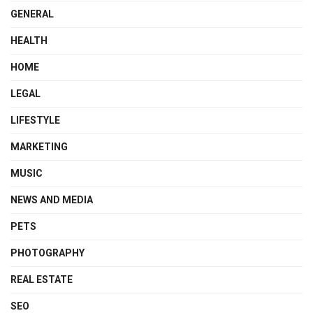
GENERAL
HEALTH
HOME
LEGAL
LIFESTYLE
MARKETING
MUSIC
NEWS AND MEDIA
PETS
PHOTOGRAPHY
REAL ESTATE
SEO