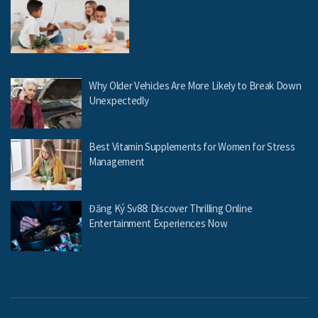
Why Older Vehicles Are More Likely to Break Down
Unexpectedly
Best Vitamin Supplements for Women for Stress
Management
Đăng Ký Sv88: Discover Thrilling Online
Entertainment Experiences Now