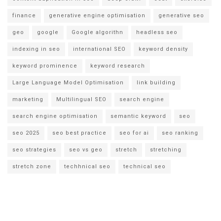
finance
generative engine optimisation
generative seo
geo
google
Google algorithn
headless seo
indexing in seo
international SEO
keyword density
keyword prominence
keyword research
Large Language Model Optimisation
link building
marketing
Multilingual SEO
search engine
search engine optimisation
semantic keyword
seo
seo 2025
seo best practice
seo for ai
seo ranking
seo strategies
seo vs geo
stretch
stretching
stretch zone
techhnical seo
technical seo