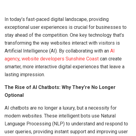
In today’s fast-paced digital landscape, providing
exceptional user experiences is crucial for businesses to
stay ahead of the competition. One key technology that’s
transforming the way websites interact with visitors is
Artificial Intelligence (AI). By collaborating with an
AI
agency
,
website developers Sunshine Coast
can create
smarter, more interactive digital experiences that leave a
lasting impression.
The Rise of AI Chatbots: Why They’re No Longer
Optional
AI chatbots are no longer a luxury, but a necessity for
modern websites. These intelligent bots use Natural
Language Processing (NLP) to understand and respond to
user queries, providing instant support and improving user