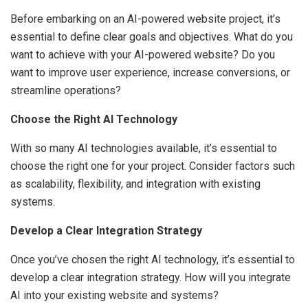
Before embarking on an AI-powered website project, it’s
essential to define clear goals and objectives. What do you
want to achieve with your AI-powered website? Do you
want to improve user experience, increase conversions, or
streamline operations?
Choose the Right AI Technology
With so many AI technologies available, it’s essential to
choose the right one for your project. Consider factors such
as scalability, flexibility, and integration with existing
systems.
Develop a Clear Integration Strategy
Once you’ve chosen the right AI technology, it’s essential to
develop a clear integration strategy. How will you integrate
AI into your existing website and systems?