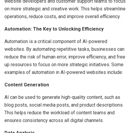
website developers and customer support teams to focus
on more strategic and creative work. This helps streamline
operations, reduce costs, and improve overall efficiency.
Automation: The Key to Unlocking Efficiency
Automation is a critical component of AI-powered
websites. By automating repetitive tasks, businesses can
reduce the risk of human error, improve efficiency, and free
up resources to focus on more strategic initiatives. Some
examples of automation in AI-powered websites include:
Content Generation
AI can be used to generate high-quality content, such as
blog posts, social media posts, and product descriptions.
This helps reduce the workload of content teams and
ensures consistency across all digital channels.
Data Analysis