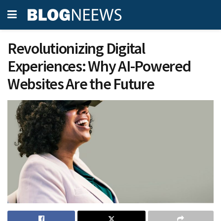
Revolutionizing Digital
Experiences: Why AI-Powered
Websites Are the Future