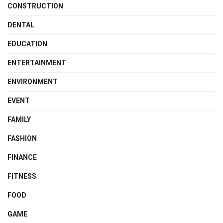
CONSTRUCTION
DENTAL
EDUCATION
ENTERTAINMENT
ENVIRONMENT
EVENT
FAMILY
FASHION
FINANCE
FITNESS
FOOD
GAME