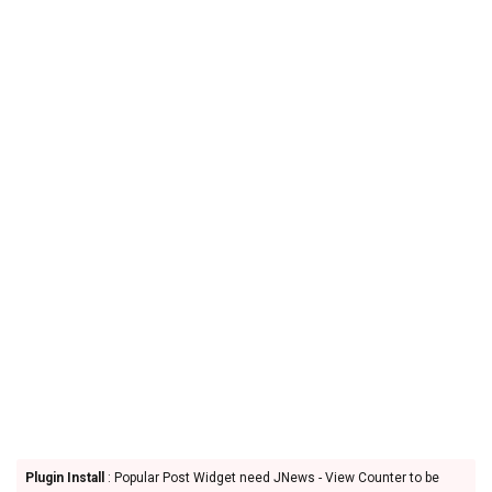
Plugin Install
: Popular Post Widget need JNews - View Counter to be