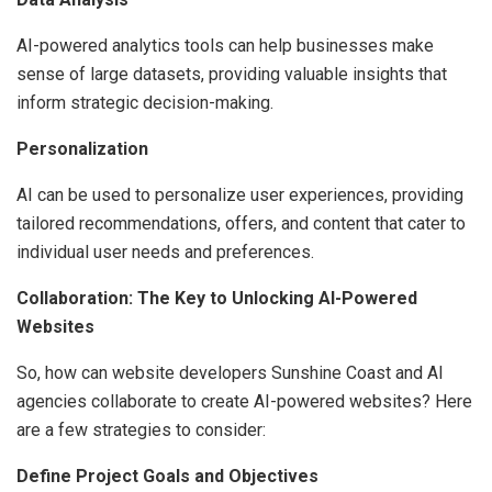
AI-powered analytics tools can help businesses make
sense of large datasets, providing valuable insights that
inform strategic decision-making.
Personalization
AI can be used to personalize user experiences, providing
tailored recommendations, offers, and content that cater to
individual user needs and preferences.
Collaboration: The Key to Unlocking AI-Powered
Websites
So, how can website developers Sunshine Coast and AI
agencies collaborate to create AI-powered websites? Here
are a few strategies to consider:
Define Project Goals and Objectives