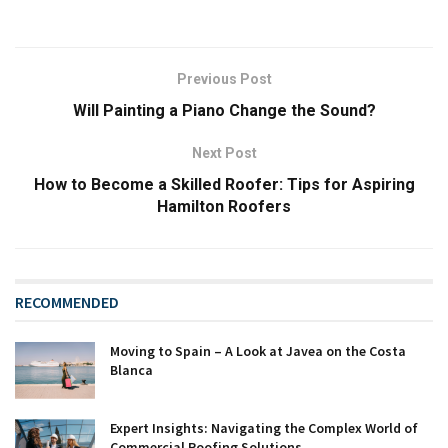
Previous Post
Will Painting a Piano Change the Sound?
Next Post
How to Become a Skilled Roofer: Tips for Aspiring
Hamilton Roofers
RECOMMENDED
Moving to Spain – A Look at Javea on the Costa
Blanca
Expert Insights: Navigating the Complex World of
Commercial Roofing Solutions