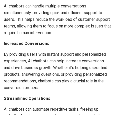
AI chatbots can handle multiple conversations
simultaneously, providing quick and efficient support to
users. This helps reduce the workload of customer support
teams, allowing them to focus on more complex issues that
require human intervention.
Increased Conversions
By providing users with instant support and personalized
experiences, AI chatbots can help increase conversions
and drive business growth. Whether it’s helping users find
products, answering questions, or providing personalized
recommendations, chatbots can play a crucial role in the
conversion process.
Streamlined Operations
AI chatbots can automate repetitive tasks, freeing up