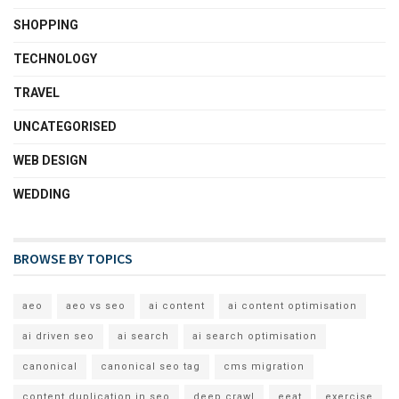
SHOPPING
TECHNOLOGY
TRAVEL
UNCATEGORISED
WEB DESIGN
WEDDING
BROWSE BY TOPICS
aeo
aeo vs seo
ai content
ai content optimisation
ai driven seo
ai search
ai search optimisation
canonical
canonical seo tag
cms migration
content duplication in seo
deep crawl
eeat
exercise