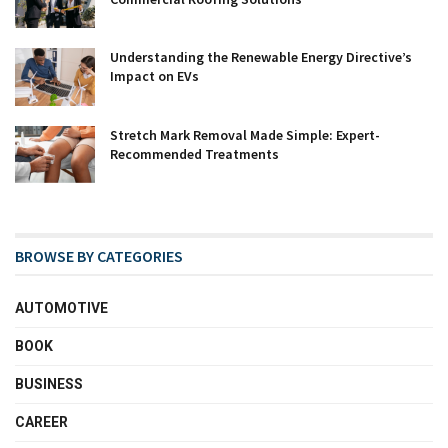
Understanding the Renewable Energy Directive’s
Impact on EVs
Stretch Mark Removal Made Simple: Expert-
Recommended Treatments
BROWSE BY CATEGORIES
AUTOMOTIVE
BOOK
BUSINESS
CAREER