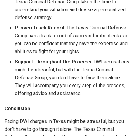
Texas Criminal Defense Group takes the time to
understand your situation and devise a personalized
defense strategy.
Proven Track Record
: The Texas Criminal Defense
Group has a track record of success for its clients, so
you can be confident that they have the expertise and
abilities to fight for your rights.
Support Throughout the Process
: DWI accusations
might be stressful, but with the Texas Criminal
Defense Group, you don’t have to face them alone.
They will accompany you every step of the process,
offering advice and assistance.
Conclusion
Facing DWI charges in Texas might be stressful, but you
don’t have to go through it alone. The Texas Criminal