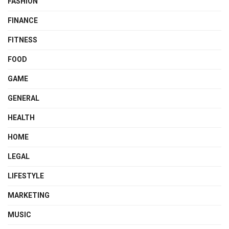
FASHION
FINANCE
FITNESS
FOOD
GAME
GENERAL
HEALTH
HOME
LEGAL
LIFESTYLE
MARKETING
MUSIC