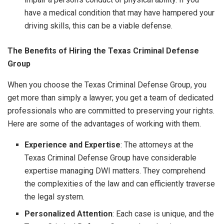
have a medical condition that may have hampered your
driving skills, this can be a viable defense.
The Benefits of Hiring the Texas Criminal Defense
Group
When you choose the Texas Criminal Defense Group, you
get more than simply a lawyer; you get a team of dedicated
professionals who are committed to preserving your rights.
Here are some of the advantages of working with them.
Experience and Expertise
: The attorneys at the
Texas Criminal Defense Group have considerable
expertise managing DWI matters. They comprehend
the complexities of the law and can efficiently traverse
the legal system.
Personalized Attention
: Each case is unique, and the