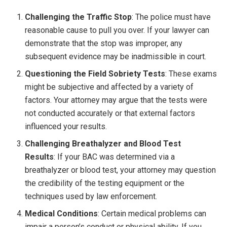
Challenging the Traffic Stop
: The police must have
reasonable cause to pull you over. If your lawyer can
demonstrate that the stop was improper, any
subsequent evidence may be inadmissible in court.
Questioning the Field Sobriety Tests
: These exams
might be subjective and affected by a variety of
factors. Your attorney may argue that the tests were
not conducted accurately or that external factors
influenced your results.
Challenging Breathalyzer and Blood Test
Results
: If your BAC was determined via a
breathalyzer or blood test, your attorney may question
the credibility of the testing equipment or the
techniques used by law enforcement.
Medical Conditions
: Certain medical problems can
impair a person’s conduct or physical ability. If you