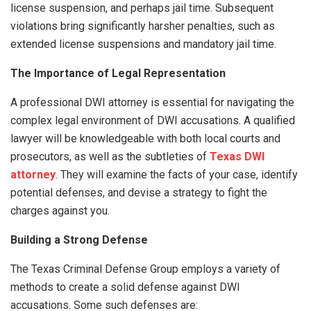
license suspension, and perhaps jail time. Subsequent
violations bring significantly harsher penalties, such as
extended license suspensions and mandatory jail time.
The Importance of Legal Representation
A professional DWI attorney is essential for navigating the
complex legal environment of DWI accusations. A qualified
lawyer will be knowledgeable with both local courts and
prosecutors, as well as the subtleties of
Texas DWI
attorney
. They will examine the facts of your case, identify
potential defenses, and devise a strategy to fight the
charges against you.
Building a Strong Defense
The Texas Criminal Defense Group employs a variety of
methods to create a solid defense against DWI
accusations. Some such defenses are: