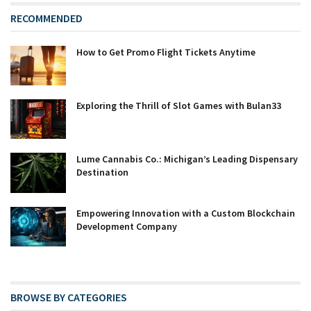
RECOMMENDED
How to Get Promo Flight Tickets Anytime
Exploring the Thrill of Slot Games with Bulan33
Lume Cannabis Co.: Michigan’s Leading Dispensary
Destination
Empowering Innovation with a Custom Blockchain
Development Company
BROWSE BY CATEGORIES