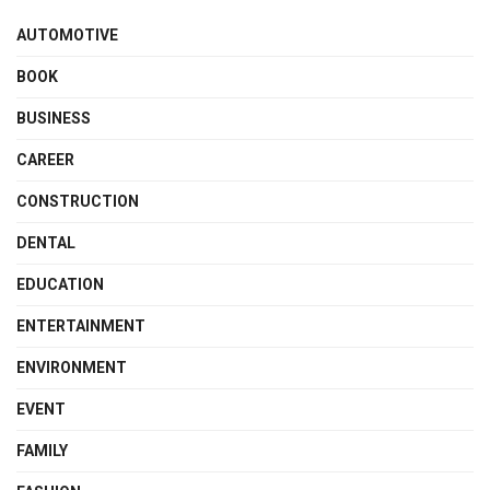
AUTOMOTIVE
BOOK
BUSINESS
CAREER
CONSTRUCTION
DENTAL
EDUCATION
ENTERTAINMENT
ENVIRONMENT
EVENT
FAMILY