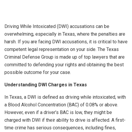
Driving While Intoxicated (DWI) accusations can be
overwhelming, especially in Texas, where the penalties are
harsh. If you are facing DWI accusations, it is critical to have
competent legal representation on your side. The Texas
Criminal Defense Group is made up of top lawyers that are
committed to defending your rights and obtaining the best
possible outcome for your case.
Understanding DWI Charges in Texas
In Texas, a DWI is defined as driving while intoxicated, with
a Blood Alcohol Concentration (BAC) of 0.08% or above.
However, even if a driver’s BAC is low, they might be
charged with DWI if their ability to drive is affected. A first-
time crime has serious consequences, including fines,