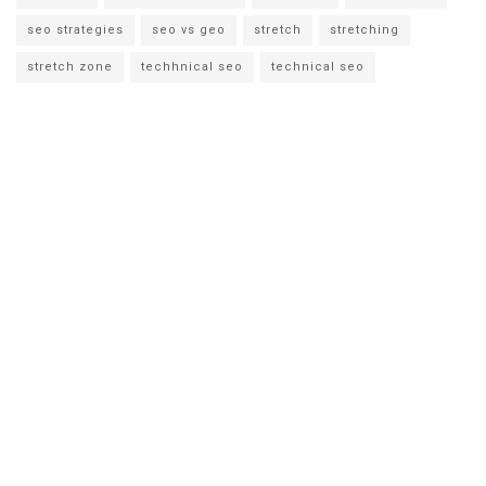
seo strategies
seo vs geo
stretch
stretching
stretch zone
techhnical seo
technical seo