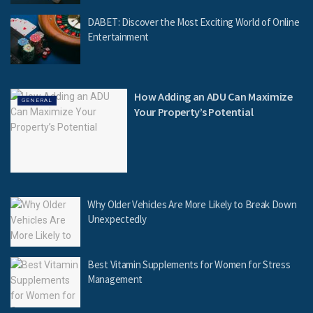
DABET: Discover the Most Exciting World of Online
Entertainment
How Adding an ADU Can Maximize
GENERAL
Your Property’s Potential
Why Older Vehicles Are More Likely to Break Down
Unexpectedly
Best Vitamin Supplements for Women for Stress
Management