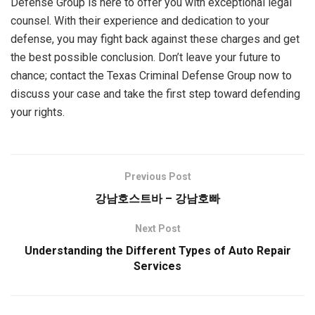
Defense Group is here to offer you with exceptional legal
counsel. With their experience and dedication to your
defense, you may fight back against these charges and get
the best possible conclusion. Don’t leave your future to
chance; contact the Texas Criminal Defense Group now to
discuss your case and take the first step toward defending
your rights.
Previous Post
강남호스트바 – 강남호빠
Next Post
Understanding the Different Types of Auto Repair
Services