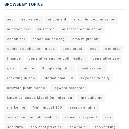
BROWSE BY TOPICS
aeo
aeo vs seo
ai content
ai content optimisation
ai driven seo
ai search
ai search optimisation
canonical
canonical seo tag
cms migration
content duplication in seo
deep crawl
eeat
exercise
finance
generative engine optimisation
generative seo
geo
google
Google algorithn
headless seo
indexing in seo
international SEO
keyword density
keyword prominence
keyword research
Large Language Model Optimisation
link building
marketing
Multilingual SEO
search engine
search engine optimisation
semantic keyword
seo
seo 2025
seo best practice
seo for ai
seo ranking