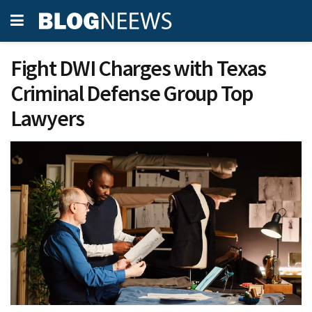
Fight DWI Charges with Texas
Criminal Defense Group Top
Lawyers