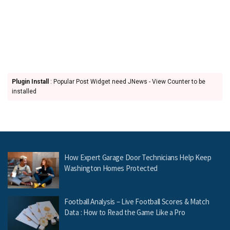
Plugin Install
: Popular Post Widget need JNews - View Counter to be
installed
How Expert Garage Door Technicians Help Keep
Washington Homes Protected
Football Analysis – Live Football Scores & Match
Data : How to Read the Game Like a Pro