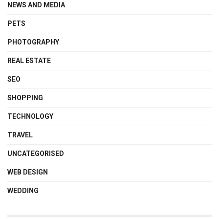
NEWS AND MEDIA
PETS
PHOTOGRAPHY
REAL ESTATE
SEO
SHOPPING
TECHNOLOGY
TRAVEL
UNCATEGORISED
WEB DESIGN
WEDDING