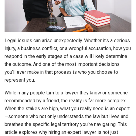
Legal issues can arise unexpectedly. Whether it’s a serious
injury, a business conflict, or a wrongful accusation, how you
respond in the early stages of a case will likely determine
the outcome. And one of the most important decisions
you’ll ever make in that process is who you choose to
represent you.
While many people turn to a lawyer they know or someone
recommended by a friend, the reality is far more complex.
When the stakes are high, what you really need is an expert
—someone who not only understands the law but lives and
breathes the specific legal territory you’re navigating. This
article explores why hiring an expert lawyer is not just