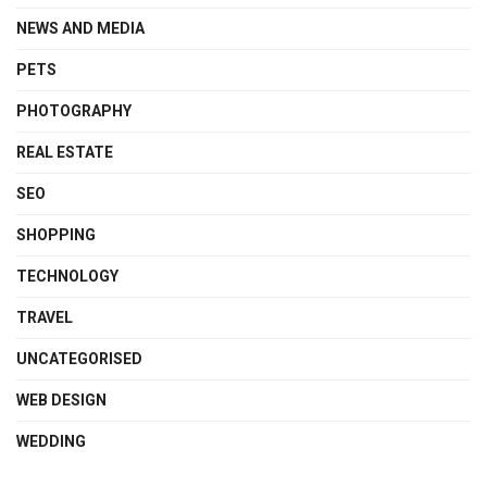
NEWS AND MEDIA
PETS
PHOTOGRAPHY
REAL ESTATE
SEO
SHOPPING
TECHNOLOGY
TRAVEL
UNCATEGORISED
WEB DESIGN
WEDDING