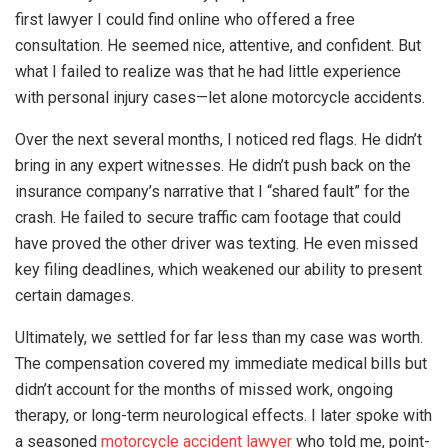
first lawyer I could find online who offered a free
consultation. He seemed nice, attentive, and confident. But
what I failed to realize was that he had little experience
with personal injury cases—let alone motorcycle accidents.
Over the next several months, I noticed red flags. He didn’t
bring in any expert witnesses. He didn’t push back on the
insurance company’s narrative that I “shared fault” for the
crash. He failed to secure traffic cam footage that could
have proved the other driver was texting. He even missed
key filing deadlines, which weakened our ability to present
certain damages.
Ultimately, we settled for far less than my case was worth.
The compensation covered my immediate medical bills but
didn’t account for the months of missed work, ongoing
therapy, or long-term neurological effects. I later spoke with
a seasoned
motorcycle accident lawyer
who told me, point-