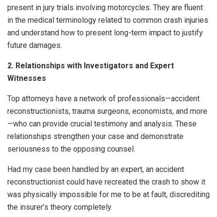
present in jury trials involving motorcycles. They are fluent
in the medical terminology related to common crash injuries
and understand how to present long-term impact to justify
future damages.
2. Relationships with Investigators and Expert
Witnesses
Top attorneys have a network of professionals—accident
reconstructionists, trauma surgeons, economists, and more
—who can provide crucial testimony and analysis. These
relationships strengthen your case and demonstrate
seriousness to the opposing counsel.
Had my case been handled by an expert, an accident
reconstructionist could have recreated the crash to show it
was physically impossible for me to be at fault, discrediting
the insurer’s theory completely.