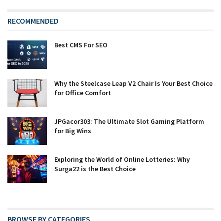
RECOMMENDED
Best CMS For SEO
Why the Steelcase Leap V2 Chair Is Your Best Choice
for Office Comfort
JPGacor303: The Ultimate Slot Gaming Platform
for Big Wins
Exploring the World of Online Lotteries: Why
Surga22 is the Best Choice
BROWSE BY CATEGORIES