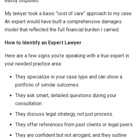
easily disputed.
My lawyer took a basic “cost of care” approach to my case.
An expert would have built a comprehensive damages
model that reflected the full financial burden I carried.
How to Identify an Expert Lawyer
Here are a few signs you’re speaking with a true expert in
your needed practice area:
They specialize in your case type and can show a
portfolio of similar outcomes.
They ask smart, detailed questions during your
consultation.
They discuss legal strategy, not just process.
They offer references from past clients or legal peers.
They are confident but not arrogant, and they outline