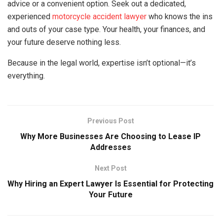
advice or a convenient option. Seek out a dedicated,
experienced
motorcycle accident lawyer
who knows the ins
and outs of your case type. Your health, your finances, and
your future deserve nothing less.
Because in the legal world, expertise isn’t optional—it’s
everything.
Previous Post
Why More Businesses Are Choosing to Lease IP
Addresses
Next Post
Why Hiring an Expert Lawyer Is Essential for Protecting
Your Future