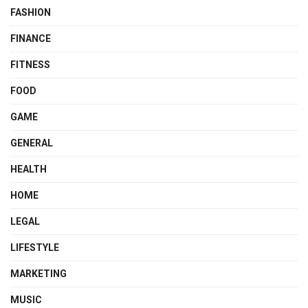
FASHION
FINANCE
FITNESS
FOOD
GAME
GENERAL
HEALTH
HOME
LEGAL
LIFESTYLE
MARKETING
MUSIC