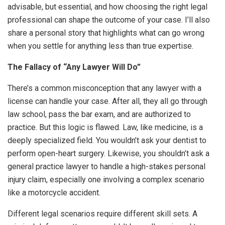
advisable, but essential, and how choosing the right legal
professional can shape the outcome of your case. I’ll also
share a personal story that highlights what can go wrong
when you settle for anything less than true expertise.
The Fallacy of “Any Lawyer Will Do”
There’s a common misconception that any lawyer with a
license can handle your case. After all, they all go through
law school, pass the bar exam, and are authorized to
practice. But this logic is flawed. Law, like medicine, is a
deeply specialized field. You wouldn’t ask your dentist to
perform open-heart surgery. Likewise, you shouldn’t ask a
general practice lawyer to handle a high-stakes personal
injury claim, especially one involving a complex scenario
like a motorcycle accident.
Different legal scenarios require different skill sets. A