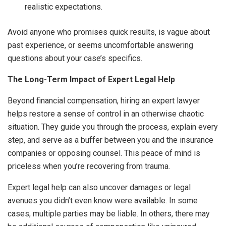
realistic expectations.
Avoid anyone who promises quick results, is vague about
past experience, or seems uncomfortable answering
questions about your case’s specifics.
The Long-Term Impact of Expert Legal Help
Beyond financial compensation, hiring an expert lawyer
helps restore a sense of control in an otherwise chaotic
situation. They guide you through the process, explain every
step, and serve as a buffer between you and the insurance
companies or opposing counsel. This peace of mind is
priceless when you’re recovering from trauma.
Expert legal help can also uncover damages or legal
avenues you didn’t even know were available. In some
cases, multiple parties may be liable. In others, there may