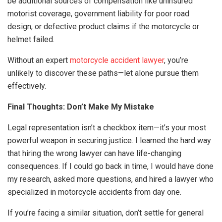
be additional sources of compensation like uninsured
motorist coverage, government liability for poor road
design, or defective product claims if the motorcycle or
helmet failed.
Without an expert
motorcycle accident lawyer
, you’re
unlikely to discover these paths—let alone pursue them
effectively.
Final Thoughts: Don’t Make My Mistake
Legal representation isn’t a checkbox item—it’s your most
powerful weapon in securing justice. I learned the hard way
that hiring the wrong lawyer can have life-changing
consequences. If I could go back in time, I would have done
my research, asked more questions, and hired a lawyer who
specialized in motorcycle accidents from day one.
If you’re facing a similar situation, don’t settle for general