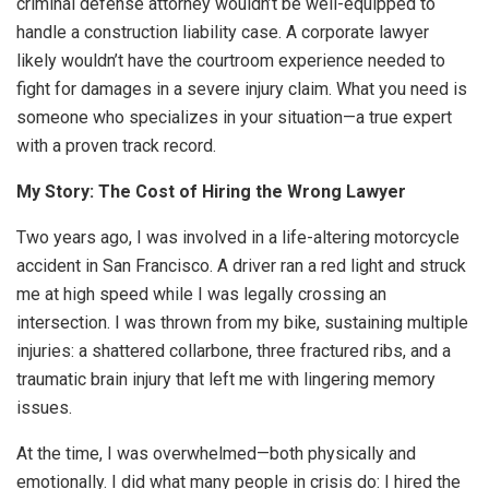
criminal defense attorney wouldn’t be well-equipped to
handle a construction liability case. A corporate lawyer
likely wouldn’t have the courtroom experience needed to
fight for damages in a severe injury claim. What you need is
someone who specializes in your situation—a true expert
with a proven track record.
My Story: The Cost of Hiring the Wrong Lawyer
Two years ago, I was involved in a life-altering motorcycle
accident in San Francisco. A driver ran a red light and struck
me at high speed while I was legally crossing an
intersection. I was thrown from my bike, sustaining multiple
injuries: a shattered collarbone, three fractured ribs, and a
traumatic brain injury that left me with lingering memory
issues.
At the time, I was overwhelmed—both physically and
emotionally. I did what many people in crisis do: I hired the