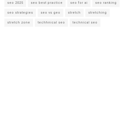
seo 2025
seo best practice
seo for ai
seo ranking
seo strategies
seo vs geo
stretch
stretching
stretch zone
techhnical seo
technical seo