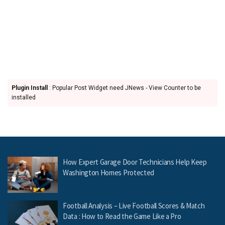
Plugin Install
: Popular Post Widget need JNews - View Counter to be
installed
How Expert Garage Door Technicians Help Keep
Washington Homes Protected
Football Analysis – Live Football Scores & Match
Data : How to Read the Game Like a Pro