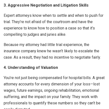
3. Aggressive Negotiation and Litigation Skills
Expert attorneys know when to settle and when to push for
trial. They’re not afraid of the courtroom and have the
experience to know how to position a case so that it’s
compelling to judges and juries alike.
Because my attorney had little trial experience, the
insurance company knew he wasn’t likely to escalate the
case. As a result, they had no incentive to negotiate fairly.
4. Understanding of Valuation
You’re not just being compensated for hospital bills. A great
attorney accounts for every dimension of your loss—lost
wages, future earnings, ongoing rehabilitation, emotional
suffering, and the impact on your family. They work with
professionals to quantify these numbers so they can’t be