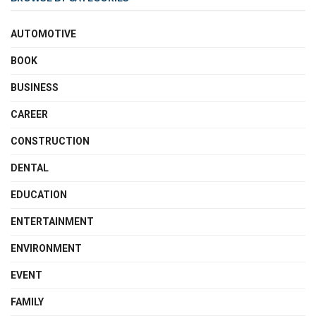
AUTOMOTIVE
BOOK
BUSINESS
CAREER
CONSTRUCTION
DENTAL
EDUCATION
ENTERTAINMENT
ENVIRONMENT
EVENT
FAMILY