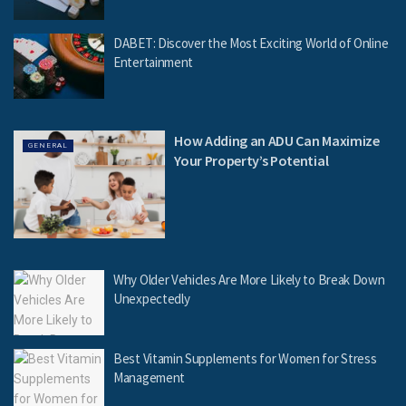
DABET: Discover the Most Exciting World of Online
Entertainment
How Adding an ADU Can Maximize
GENERAL
Your Property’s Potential
Why Older Vehicles Are More Likely to Break Down
Unexpectedly
Best Vitamin Supplements for Women for Stress
Management