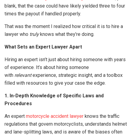
blank, that the case could have likely yielded three to four
times the payout if handled properly.
That was the moment I realized how critical it is to hire a
lawyer who
truly
knows what they’re doing.
What Sets an Expert Lawyer Apart
Hiring an expert isn’t just about hiring someone with years
of experience. It’s about hiring someone
with
relevant
experience, strategic insight, and a toolbox
filled with resources to give your case the edge.
1. In-Depth Knowledge of Specific Laws and
Procedures
An expert
motorcycle accident lawyer
knows the traffic
regulations that govern motorcyclists, understands helmet
and lane-splitting laws, and is aware of the biases often