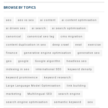
BROWSE BY TOPICS
aeo
aeo vs seo
ai content
ai content optimisation
ai driven seo
ai search
ai search optimisation
canonical
canonical seo tag
cms migration
content duplication in seo
deep crawl
eeat
exercise
finance
generative engine optimisation
generative seo
geo
google
Google algorithn
headless seo
indexing in seo
international SEO
keyword density
keyword prominence
keyword research
Large Language Model Optimisation
link building
marketing
Multilingual SEO
search engine
search engine optimisation
semantic keyword
seo