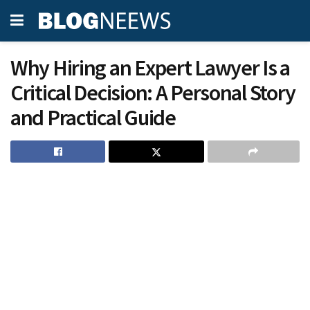
Why Hiring an Expert Lawyer Is a
Critical Decision: A Personal Story
and Practical Guide