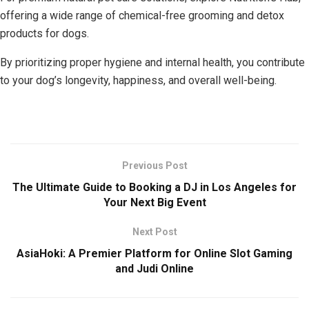
offering a wide range of chemical-free grooming and detox
products for dogs.
By prioritizing proper hygiene and internal health, you contribute
to your dog’s longevity, happiness, and overall well-being.
Previous Post
The Ultimate Guide to Booking a DJ in Los Angeles for
Your Next Big Event
Next Post
AsiaHoki: A Premier Platform for Online Slot Gaming
and Judi Online