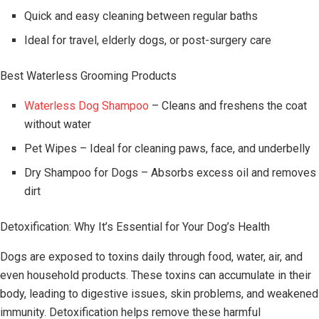
Quick and easy cleaning between regular baths
Ideal for travel, elderly dogs, or post-surgery care
Best Waterless Grooming Products
Waterless Dog Shampoo
– Cleans and freshens the coat
without water
Pet Wipes – Ideal for cleaning paws, face, and underbelly
Dry Shampoo for Dogs – Absorbs excess oil and removes
dirt
Detoxification: Why It’s Essential for Your Dog’s Health
Dogs are exposed to toxins daily through food, water, air, and
even household products. These toxins can accumulate in their
body, leading to digestive issues, skin problems, and weakened
immunity. Detoxification helps remove these harmful