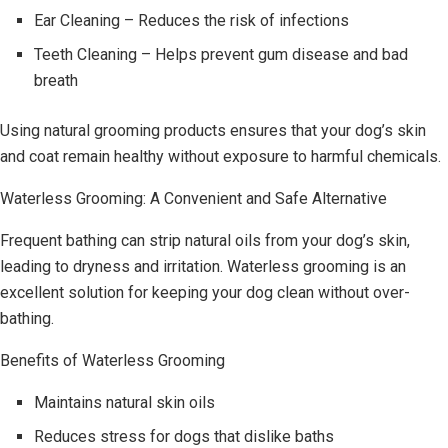
Ear Cleaning – Reduces the risk of infections
Teeth Cleaning – Helps prevent gum disease and bad
breath
Using natural grooming products ensures that your dog’s skin
and coat remain healthy without exposure to harmful chemicals.
Waterless Grooming: A Convenient and Safe Alternative
Frequent bathing can strip natural oils from your dog’s skin,
leading to dryness and irritation. Waterless grooming is an
excellent solution for keeping your dog clean without over-
bathing.
Benefits of Waterless Grooming
Maintains natural skin oils
Reduces stress for dogs that dislike baths