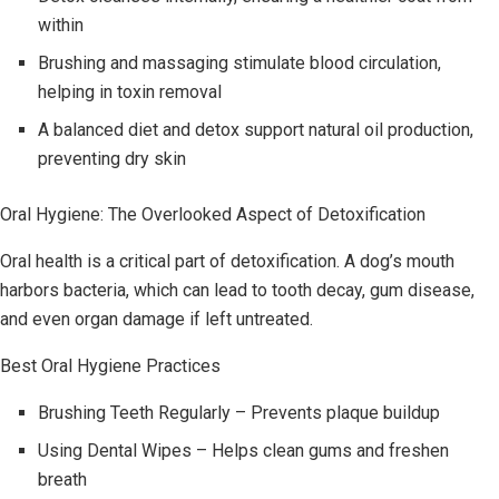
within
Brushing and massaging stimulate blood circulation,
helping in toxin removal
A balanced diet and detox support natural oil production,
preventing dry skin
Oral Hygiene: The Overlooked Aspect of Detoxification
Oral health is a critical part of detoxification. A dog’s mouth
harbors bacteria, which can lead to tooth decay, gum disease,
and even organ damage if left untreated.
Best Oral Hygiene Practices
Brushing Teeth Regularly – Prevents plaque buildup
Using Dental Wipes – Helps clean gums and freshen
breath