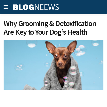
Why Grooming & Detoxification
Are Key to Your Dog’s Health