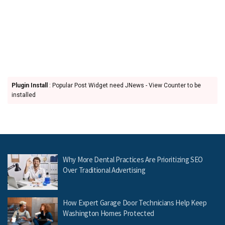
Plugin Install
: Popular Post Widget need JNews - View Counter to be
installed
Why More Dental Practices Are Prioritizing SEO
Over Traditional Advertising
How Expert Garage Door Technicians Help Keep
Washington Homes Protected