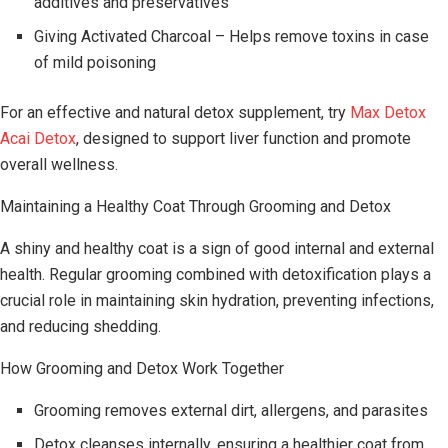
additives and preservatives
Giving Activated Charcoal – Helps remove toxins in case
of mild poisoning
For an effective and natural detox supplement, try
Max Detox
Acai Detox
, designed to support liver function and promote
overall wellness.
Maintaining a Healthy Coat Through Grooming and Detox
A shiny and healthy coat is a sign of good internal and external
health. Regular grooming combined with detoxification plays a
crucial role in maintaining skin hydration, preventing infections,
and reducing shedding.
How Grooming and Detox Work Together
Grooming removes external dirt, allergens, and parasites
Detox cleanses internally, ensuring a healthier coat from