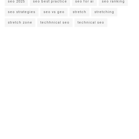
seo 2025
seo best practice
seo for ai
seo ranking
seo strategies
seo vs geo
stretch
stretching
stretch zone
techhnical seo
technical seo