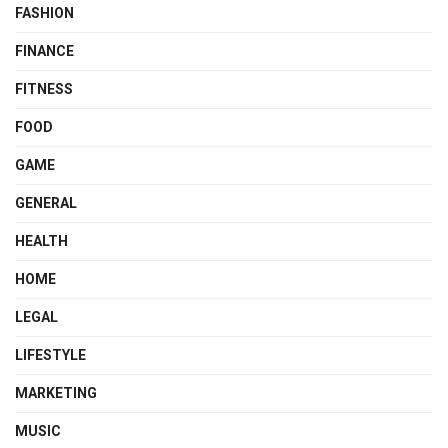
FASHION
FINANCE
FITNESS
FOOD
GAME
GENERAL
HEALTH
HOME
LEGAL
LIFESTYLE
MARKETING
MUSIC