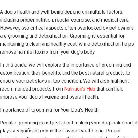
A dog’s health and well-being depend on multiple factors,
including proper nutrition, regular exercise, and medical care.
However, two critical aspects often overlooked by pet owners
are grooming and detoxification. Grooming is essential for
maintaining a clean and healthy coat, while detoxification helps
remove harmful toxins from your dog’s body.
In this guide, we will explore the importance of grooming and
detoxification, their benefits, and the best natural products to
ensure your pet stays in top condition. We will also highlight
recommended products from
Nutrition’s Hub
that can help
improve your dog’s hygiene and overall health.
Importance of Grooming for Your Dog’s Health
Regular grooming is not just about making your dog look good; it
plays a significant role in their overall well-being. Proper