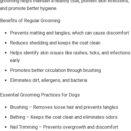
grooming helps maintain a healthy coat, prevent skin infections,
and promote better hygiene.
Benefits of Regular Grooming
Prevents matting and tangles, which can cause discomfort
Reduces shedding and keeps the coat clean
Helps identify skin issues like rashes, ticks, and infections
early
Promotes better circulation through brushing
Eliminates dirt, allergens, and bacteria
Essential Grooming Practices for Dogs
Brushing – Removes loose hair and prevents tangles
Bathing – Keeps the coat clean and eliminates odors
Nail Trimming – Prevents overgrowth and discomfort