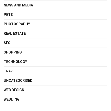
NEWS AND MEDIA
PETS
PHOTOGRAPHY
REAL ESTATE
SEO
SHOPPING
TECHNOLOGY
TRAVEL
UNCATEGORISED
WEB DESIGN
WEDDING