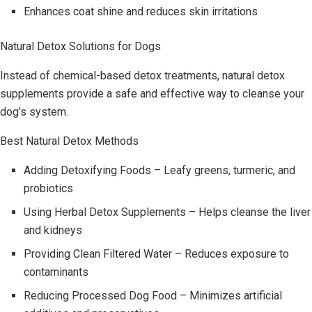
Enhances coat shine and reduces skin irritations
Natural Detox Solutions for Dogs
Instead of chemical-based detox treatments, natural detox
supplements provide a safe and effective way to cleanse your
dog’s system.
Best Natural Detox Methods
Adding Detoxifying Foods – Leafy greens, turmeric, and
probiotics
Using Herbal Detox Supplements – Helps cleanse the liver
and kidneys
Providing Clean Filtered Water – Reduces exposure to
contaminants
Reducing Processed Dog Food – Minimizes artificial