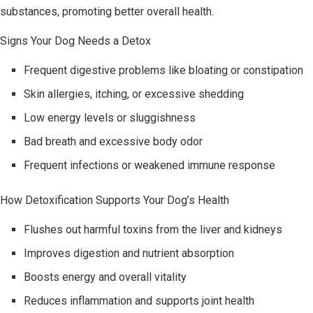
substances, promoting better overall health.
Signs Your Dog Needs a Detox
Frequent digestive problems like bloating or constipation
Skin allergies, itching, or excessive shedding
Low energy levels or sluggishness
Bad breath and excessive body odor
Frequent infections or weakened immune response
How Detoxification Supports Your Dog’s Health
Flushes out harmful toxins from the liver and kidneys
Improves digestion and nutrient absorption
Boosts energy and overall vitality
Reduces inflammation and supports joint health