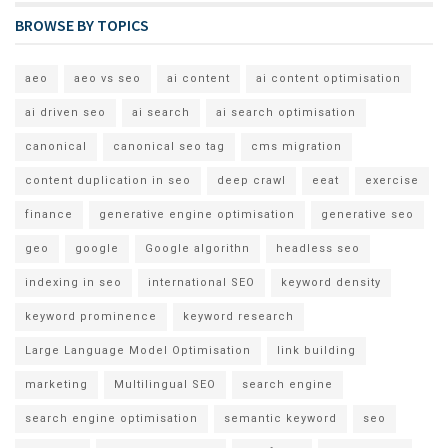
BROWSE BY TOPICS
aeo
aeo vs seo
ai content
ai content optimisation
ai driven seo
ai search
ai search optimisation
canonical
canonical seo tag
cms migration
content duplication in seo
deep crawl
eeat
exercise
finance
generative engine optimisation
generative seo
geo
google
Google algorithn
headless seo
indexing in seo
international SEO
keyword density
keyword prominence
keyword research
Large Language Model Optimisation
link building
marketing
Multilingual SEO
search engine
search engine optimisation
semantic keyword
seo