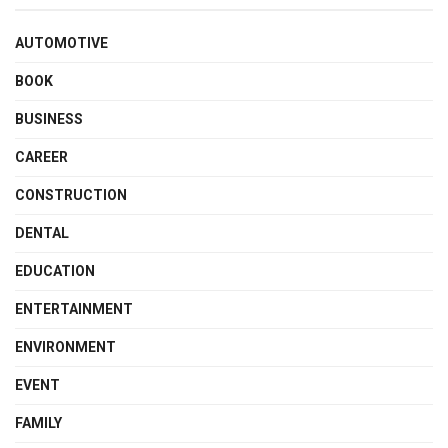
AUTOMOTIVE
BOOK
BUSINESS
CAREER
CONSTRUCTION
DENTAL
EDUCATION
ENTERTAINMENT
ENVIRONMENT
EVENT
FAMILY