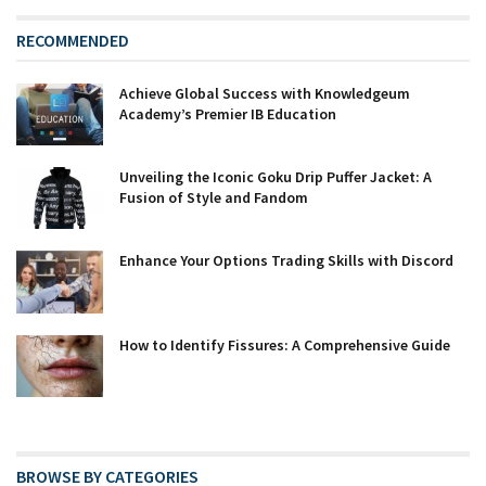
RECOMMENDED
Achieve Global Success with Knowledgeum
Academy’s Premier IB Education
Unveiling the Iconic Goku Drip Puffer Jacket: A
Fusion of Style and Fandom
Enhance Your Options Trading Skills with Discord
How to Identify Fissures: A Comprehensive Guide
BROWSE BY CATEGORIES