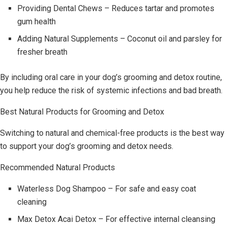
Providing Dental Chews – Reduces tartar and promotes
gum health
Adding Natural Supplements – Coconut oil and parsley for
fresher breath
By including oral care in your dog’s grooming and detox routine,
you help reduce the risk of systemic infections and bad breath.
Best Natural Products for Grooming and Detox
Switching to natural and chemical-free products is the best way
to support your dog’s grooming and detox needs.
Recommended Natural Products
Waterless Dog Shampoo – For safe and easy coat
cleaning
Max Detox Acai Detox – For effective internal cleansing