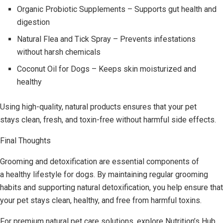
Organic Probiotic Supplements – Supports gut health and
digestion
Natural Flea and Tick Spray – Prevents infestations
without harsh chemicals
Coconut Oil for Dogs – Keeps skin moisturized and
healthy
Using high-quality, natural products ensures that your pet
stays clean, fresh, and toxin-free without harmful side effects.
Final Thoughts
Grooming and detoxification are essential components of
a healthy lifestyle for dogs. By maintaining regular grooming
habits and supporting natural detoxification, you help ensure that
your pet stays clean, healthy, and free from harmful toxins.
For premium natural pet care solutions, explore Nutrition’s Hub,