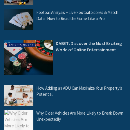
Football Analysis – Live Football Scores & Match
Data : How to Read the Game Like a Pro
DABET: Discover the Most Exciting
ENTERTAINMENT
World of Online Entertainment
How Adding an ADU Can Maximize Your Property’s
Potential
Why Older Vehicles Are More Likely to Break Down
Unexpectedly